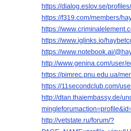
https://dialog.eslov.se/profiles
https://f319.com/members/ha
https://www.criminalelement.
https://www.iglinks.io/haybetc
https://www.notebook.ai/@ha
http://www.genina.com/user/
https://pimrec.pnu.edu.ua/mem
https://11secondclub.com/use
http://dtan.thaiembassy.de/u
mingleforumaction=profile&i
http://vetstate.ru/forum/?