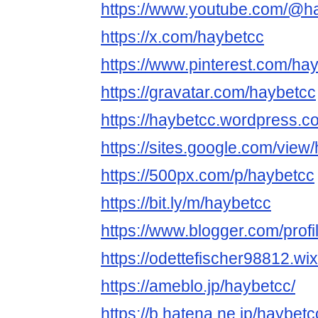
https://www.youtube.com/@h
https://x.com/haybetcc
https://www.pinterest.com/hay
https://gravatar.com/haybetcc
https://haybetcc.wordpress.c
https://sites.google.com/view
https://500px.com/p/haybetcc
https://bit.ly/m/haybetcc
https://www.blogger.com/pro
https://odettefischer98812.wi
https://ameblo.jp/haybetcc/
https://b.hatena.ne.jp/haybe