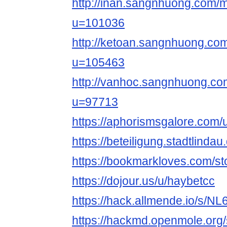
http://inan.sangnhuong.com
u=101036
http://ketoan.sangnhuong.c
u=105463
http://vanhoc.sangnhuong.c
u=97713
https://aphorismsgalore.com/
https://beteiligung.stadtlindau
https://bookmarkloves.com/s
https://dojour.us/u/haybetcc
https://hack.allmende.io/s/
https://hackmd.openmole.or