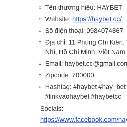
Tên thương hiệu: HAYBET
Website:
https://haybet.cc/
Số điện thoại: 0984074867
Địa chỉ: 11 Phùng Chí Kiên
Nhì, Hồ Chí Minh, Việt Nam
Email: haybet.cc@gmail.co
Zipcode: 700000
Hashtag: #haybet #hay_bet
#linkvaohaybet #haybetcc
Socials:
https://www.facebook.com/ha