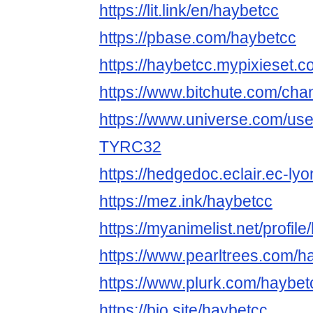
https://lit.link/en/haybetcc
https://pbase.com/haybetcc
https://haybetcc.mypixieset.c
https://www.bitchute.com/cha
https://www.universe.com/use
TYRC32
https://hedgedoc.eclair.ec-ly
https://mez.ink/haybetcc
https://myanimelist.net/profil
https://www.pearltrees.com/h
https://www.plurk.com/haybet
https://bio.site/haybetcc