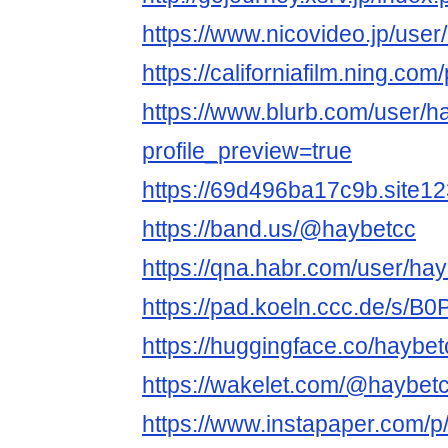
https://www.nicovideo.jp/use
https://californiafilm.ning.com
https://www.blurb.com/user/h
profile_preview=true
https://69d496ba17c9b.site1
https://band.us/@haybetcc
https://qna.habr.com/user/ha
https://pad.koeln.ccc.de/s/B0
https://huggingface.co/haybet
https://wakelet.com/@haybet
https://www.instapaper.com/p