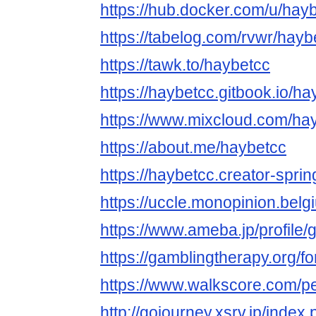
https://hub.docker.com/u/hay
https://tabelog.com/rvwr/haybe
https://tawk.to/haybetcc
https://haybetcc.gitbook.io/h
https://www.mixcloud.com/ha
https://about.me/haybetcc
https://haybetcc.creator-spri
https://uccle.monopinion.belgi
https://www.ameba.jp/profile/
https://gamblingtherapy.org/f
https://www.walkscore.com/
http://gojourney.xsrv.jp/inde