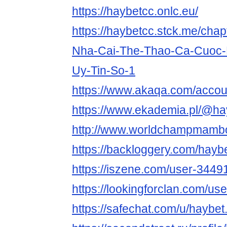
https://haybetcc.onlc.eu/
https://haybetcc.stck.me/ch
Nha-Cai-The-Thao-Ca-Cuoc-
Uy-Tin-So-1
https://www.akaqa.com/accou
https://www.ekademia.pl/@ha
http://www.worldchampmambo.
https://backloggery.com/hayb
https://iszene.com/user-3449
https://lookingforclan.com/us
https://safechat.com/u/haybet