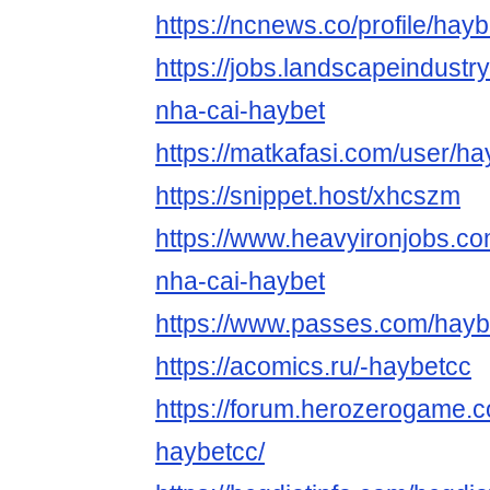
https://ncnews.co/profile/hay
https://jobs.landscapeindustr
nha-cai-haybet
https://matkafasi.com/user/ha
https://snippet.host/xhcszm
https://www.heavyironjobs.co
nha-cai-haybet
https://www.passes.com/hayb
https://acomics.ru/-haybetcc
https://forum.herozerogame.
haybetcc/