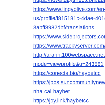
https://novel.daysneo.com/au
https://www.lingvolive.com/en
us/profile/f815181c-4dae-40
3abff8982dbf/translations
https://www.sideprojectors.co
https://www.trackyserver.com
http://arahn.100webspace.net/
mode=viewprofile&u=243581
https://conecta.bio/haybetcc
https://jobs.suncommunitynew
nha-cai-haybet
https://joy.link/haybetcc