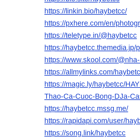
https://linkin.bio/haybetcc/
https://pxhere.com/en/photo
https://teletype.in/@haybetcc
https://haybetcc.themedia.jp
https://www.skool.com/@nha-
https://allmylinks.com/haybet
https://magic.ly/haybetcc/H
Thao-Ca-Cuoc-Bong-DJa-Cas
https://haybetcc.mssg.me/
https://rapidapi.com/user/hay
https://song.link/haybetcc