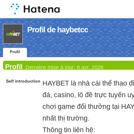
Profil de haybetcc
Profil
Profil
Dernière mise à jour:
8 avr. 2026
Self introduction
HAYBET là nhà cái thể thao đ
đá, casino, lô đề trực tuyến u
chơi game đổi thưởng tại H
nhất thị trường.
Thông tin liên hệ: