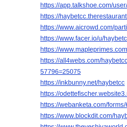
https://app.talkshoe.com/use
https://haybetcc.therestauran
https://www.aicrowd.com/part
https://www.facer.io/u/haybet
https://www.mapleprimes.com
https://all4webs.com/haybet
57796=25075
https://inkbunny.net/haybetcc
https://odettefischer.website3
https://webanketa.com/for
https://www.blockdit.com/hay
https://www.theyeshivaworld