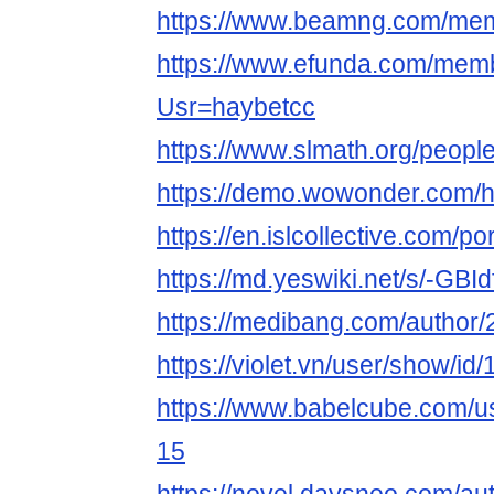
https://www.beamng.com/mem
https://www.efunda.com/mem
Usr=haybetcc
https://www.slmath.org/peopl
https://demo.wowonder.com/
https://en.islcollective.com/p
https://md.yeswiki.net/s/-GB
https://medibang.com/author/
https://violet.vn/user/show/i
https://www.babelcube.com/u
15