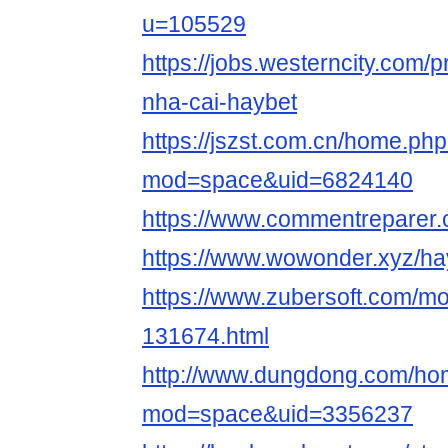
u=105529
https://jobs.westerncity.com/p
nha-cai-haybet
https://jszst.com.cn/home.ph
mod=space&uid=6824140
https://www.commentreparer
https://www.wowonder.xyz/ha
https://www.zubersoft.com/mo
131674.html
http://www.dungdong.com/ho
mod=space&uid=3356237