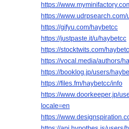
https://www.myminifactory.co
https://www.udrpsearch.com/
https://gifyu.com/haybetcc
https://justpaste.it/u/haybetcc
https://stocktwits.com/haybet
https://vocal.media/authors/h
https://booklog.jp/users/haybe
https://files.fm/haybetcc/info
https://www.doorkeeper.jp/us
locale=en
https://www.designspiration.
https://api.hypothes.is/users/