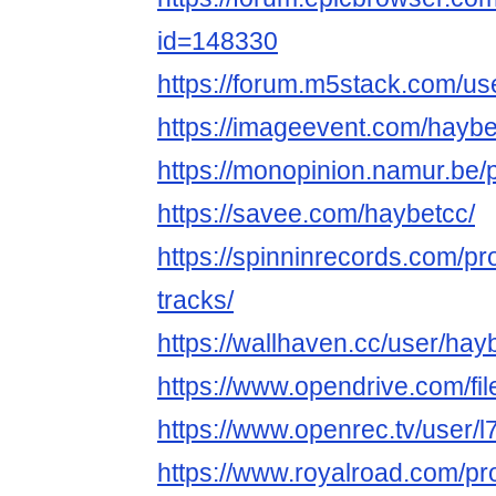
id=148330
https://forum.m5stack.com/us
https://imageevent.com/haybe
https://monopinion.namur.be/pr
https://savee.com/haybetcc/
https://spinninrecords.com/pr
tracks/
https://wallhaven.cc/user/hay
https://www.opendrive.com
https://www.openrec.tv/user/
https://www.royalroad.com/pr