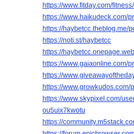
https://www.fitday.com/fitne
https://www.haikudeck.com/p
https://haybetcc.theblog.me/
https://noti.st/haybetcc
https://haybetcc.onepage.web
https://www.gaiaonline.com/p
https://www.giveawayoftheda
https://www.growkudos.com/p
https://www.skypixel.com/user
ou5uix7kwotu
https://community.m5stack.c
https://forum.epicbrowser.com