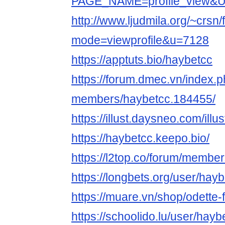
PAGE_NAME=profile_view&
http://www.ljudmila.org/~crsn/
mode=viewprofile&u=7128
https://apptuts.bio/haybetcc
https://forum.dmec.vn/index.
members/haybetcc.184455/
https://illust.daysneo.com/illu
https://haybetcc.keepo.bio/
https://l2top.co/forum/membe
https://longbets.org/user/hayb
https://muare.vn/shop/odette-
https://schoolido.lu/user/hayb