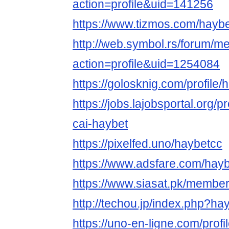
action=profile&uid=141256
https://www.tizmos.com/haybe
http://web.symbol.rs/forum/
action=profile&uid=1254084
https://golosknig.com/profile/
https://jobs.lajobsportal.org/
cai-haybet
https://pixelfed.uno/haybetcc
https://www.adsfare.com/hay
https://www.siasat.pk/membe
http://techou.jp/index.php?ha
https://uno-en-ligne.com/profi