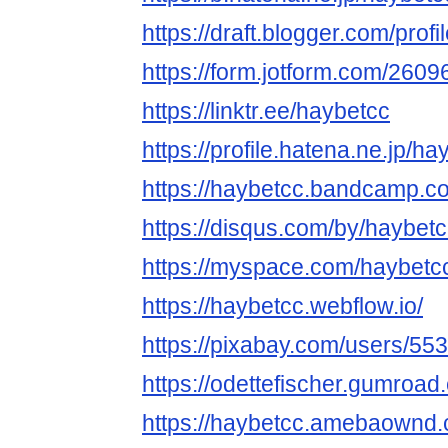
https://draft.blogger.com/pr
https://form.jotform.com/26
https://linktr.ee/haybetcc
https://profile.hatena.ne.jp/ha
https://haybetcc.bandcamp.c
https://disqus.com/by/haybetc
https://myspace.com/haybetc
https://haybetcc.webflow.io/
https://pixabay.com/users/55
https://odettefischer.gumroad
https://haybetcc.amebaownd