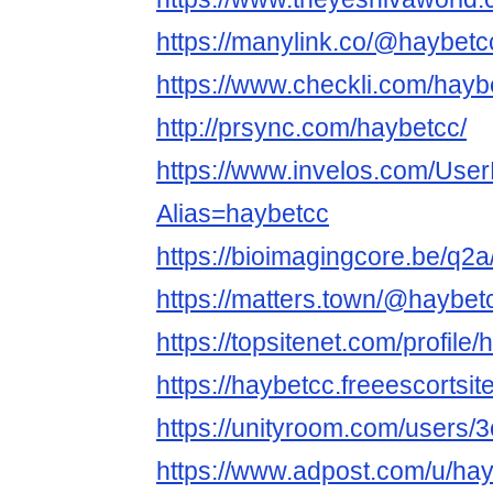
https://manylink.co/@haybetc
https://www.checkli.com/hayb
http://prsync.com/haybetcc/
https://www.invelos.com/User
Alias=haybetcc
https://bioimagingcore.be/q2
https://matters.town/@haybet
https://topsitenet.com/profil
https://haybetcc.freeescortsit
https://unityroom.com/users
https://www.adpost.com/u/hay