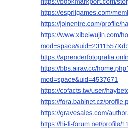
https://bookmarkport.com/st
https://espritgames.com/mem
https://joinentre.com/profile/
https://www.xibeiwujin.com/
mod=space&uid=2311557&do=
https://aprenderfotografia.onl
https://bbs.airav.cc/home.php
mod=space&uid=4537671
https://cofacts.tw/user/haybet
https://fora.babinet.cz/profil
https://gravesales.com/author
https://hi-fi-forum.net/profile