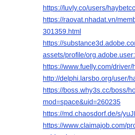
https://luvly.co/users/haybetc
https://raovat.nhadat.vn/mem
301359.html
https://substance3d.adobe.c
assets/profile/org.adobe.
https://www.fuelly.com/driver
http://delphi.larsbo.org/user/
https://boss.why3s.cc/boss/
mod=space&uid=260235
https://md.chaosdorf.de/s/y
https://www.claimajob.com/pr