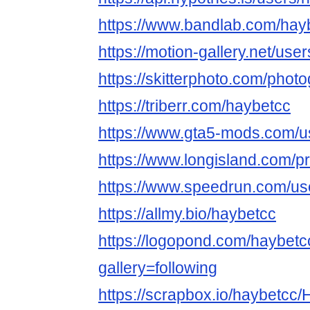
https://www.bandlab.com/hay
https://motion-gallery.net/us
https://skitterphoto.com/pho
https://triberr.com/haybetcc
https://www.gta5-mods.com/u
https://www.longisland.com/pr
https://www.speedrun.com/us
https://allmy.bio/haybetcc
https://logopond.com/haybetc
gallery=following
https://scrapbox.io/haybetc