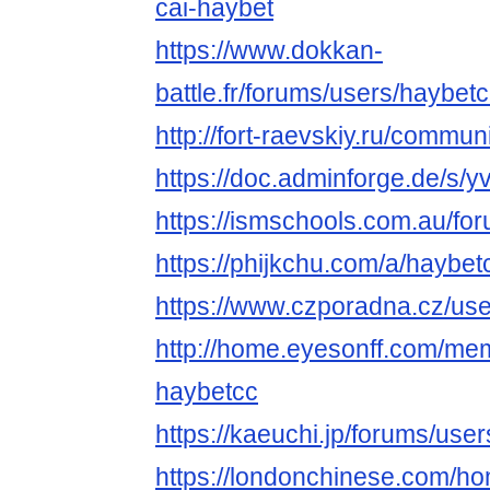
cai-haybet
https://www.dokkan-
battle.fr/forums/users/haybetc
http://fort-raevskiy.ru/communi
https://doc.adminforge.de/s/
https://ismschools.com.au/fo
https://phijkchu.com/a/haybe
https://www.czporadna.cz/us
http://home.eyesonff.com/me
haybetcc
https://kaeuchi.jp/forums/use
https://londonchinese.com/h