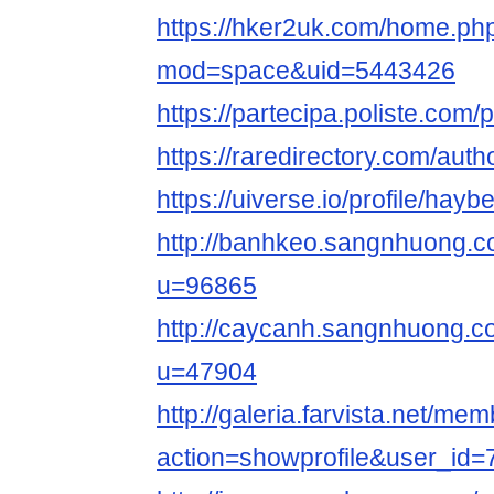
https://hker2uk.com/home.ph
mod=space&uid=5443426
https://partecipa.poliste.com/p
https://raredirectory.com/auth
https://uiverse.io/profile/ha
http://banhkeo.sangnhuong.
u=96865
http://caycanh.sangnhuong.
u=47904
http://galeria.farvista.net/me
action=showprofile&user_id