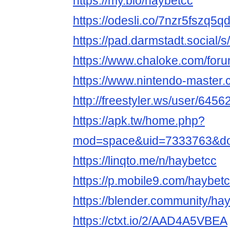
https://my.bio/haybetcc
https://odesli.co/7nzr5fszq5q
https://pad.darmstadt.social
https://www.chaloke.com/foru
https://www.nintendo-master.
http://freestyler.ws/user/645
https://apk.tw/home.php?
mod=space&uid=7333763&do=
https://linqto.me/n/haybetcc
https://p.mobile9.com/haybetc
https://blender.community/hay
https://ctxt.io/2/AAD4A5VBEA