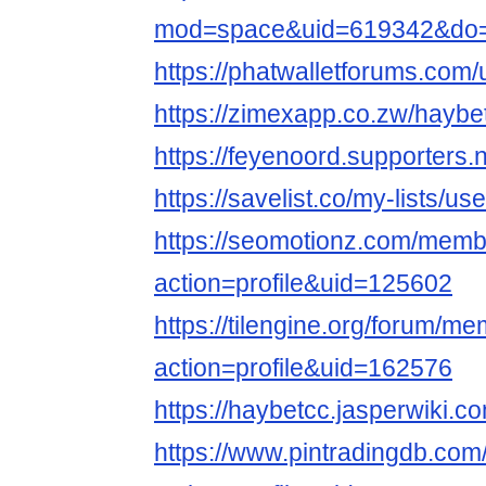
mod=space&uid=619342&do=p
https://phatwalletforums.com
https://zimexapp.co.zw/haybe
https://feyenoord.supporters.
https://savelist.co/my-lists/u
https://seomotionz.com/memb
action=profile&uid=125602
https://tilengine.org/forum/m
action=profile&uid=162576
https://haybetcc.jasperwiki.
https://www.pintradingdb.co