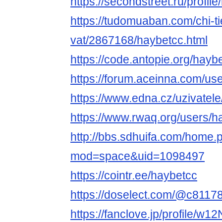
https://secondstreet.ru/profile
https://tudomuaban.com/chi-ti
vat/2867168/haybetcc.html
https://code.antopie.org/hayb
https://forum.aceinna.com/us
https://www.edna.cz/uzivatele
https://www.rwaq.org/users/h
http://bbs.sdhuifa.com/home.
mod=space&uid=1098497
https://cointr.ee/haybetcc
https://doselect.com/@c811
https://fanclove.jp/profile/