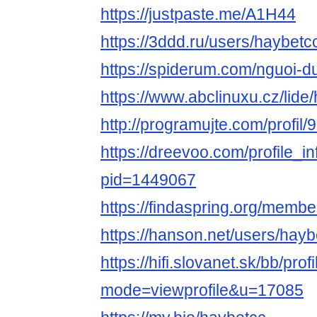
https://justpaste.me/A1H44
https://3ddd.ru/users/haybetc
https://spiderum.com/nguoi-d
https://www.abclinuxu.cz/lide
http://programujte.com/profil
https://dreevoo.com/profile_i
pid=1449067
https://findaspring.org/membe
https://hanson.net/users/hayb
https://hifi.slovanet.sk/bb/prof
mode=viewprofile&u=17085