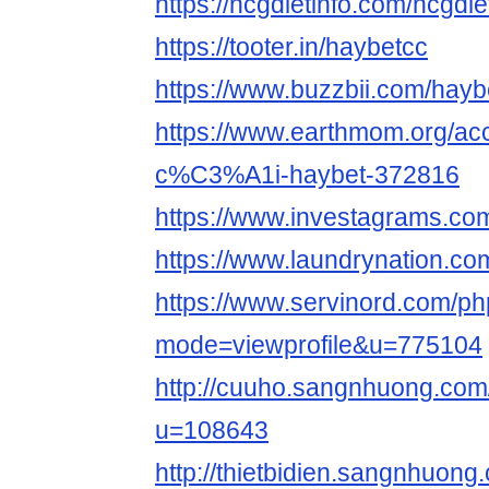
https://hcgdietinfo.com/hcgd
https://tooter.in/haybetcc
https://www.buzzbii.com/hayb
https://www.earthmom.org/a
c%C3%A1i-haybet-372816
https://www.investagrams.com
https://www.laundrynation.co
https://www.servinord.com/ph
mode=viewprofile&u=775104
http://cuuho.sangnhuong.co
u=108643
http://thietbidien.sangnhuo