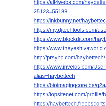
https://all4webs.com/haybet
25123=55188
https://inkbunny.net/haybette
https://my.djtechtools.com/u
https://www.blockdit.com/hay
https://www.theyeshivaworld
http://prsync.com/haybettech/
https://www.invelos.com/User
alias=haybettech
https://bioimagingcore.be/q2
https://topsitenet.com/profile
https://haybettech.freeescorts