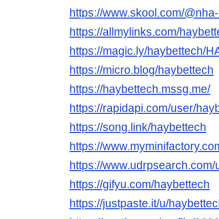
https://www.skool.com/@nha-
https://allmylinks.com/haybet
https://magic.ly/haybettech/
https://micro.blog/haybettech
https://haybettech.mssg.me/
https://rapidapi.com/user/hay
https://song.link/haybettech
https://www.myminifactory.co
https://www.udrpsearch.com/
https://gifyu.com/haybettech
https://justpaste.it/u/haybette