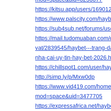
https://kitsu.app/users/16901
https://www.palscity.com/hay
https://sub4sub.net/forums/us
https://mail.tudomuaban.com/c
vat/2839545/haybet---trang-
nha-cai-uy-tin-hay-bet-2026.h
https://chillspot1.com/user/ha
http://simp.ly/p/Mxw0dp
https://www.vid419.com/hom
mod=space&uid=3477705
https://expressafrica.net/hayb