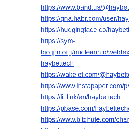
https://www.band.us/@haybet
https://qna.habr.com/user/ha
https://huggingface.co/haybet
https://sym-
bio.jpn.org/nuclearinfo/webte
haybettech
https://wakelet.com/@haybet
https://www.instapaper.com/p
https://lit.link/en/haybettech
https://pbase.com/haybettech/
https://www.bitchute.com/ch