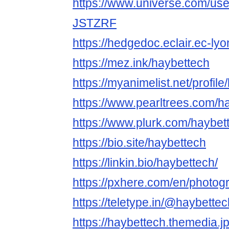
https://www.universe.com/use
JSTZRF
https://hedgedoc.eclair.ec-l
https://mez.ink/haybettech
https://myanimelist.net/profil
https://www.pearltrees.com/h
https://www.plurk.com/haybet
https://bio.site/haybettech
https://linkin.bio/haybettech/
https://pxhere.com/en/photo
https://teletype.in/@haybettec
https://haybettech.themedia.