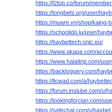
https://l2top.co/forum/membe
https://longbets.org/user/hayb
https://muare.vn/shop/kaing-
https://schoolido.lu/user/hayb
https://haybettech.onlc.eu/
https://www.akaqa.com/accou
https://www.halaltrip.com/use
https://backloggery.com/hayb
https://ficwad.com/a/haybette
https://forum.instube.com/u/h
https://lookingforclan.com/us
https://safechat.com/u/haybet