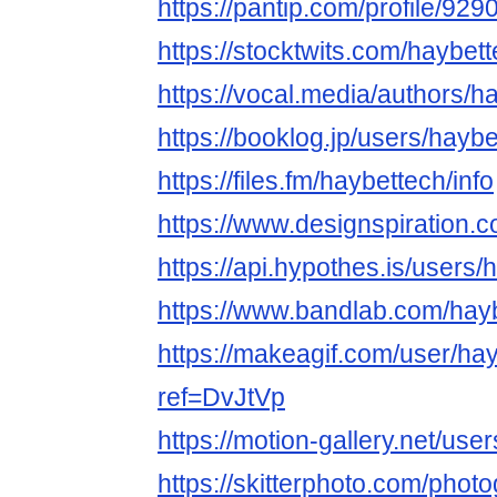
https://pantip.com/profile/92
https://stocktwits.com/haybet
https://vocal.media/authors/
https://booklog.jp/users/haybe
https://files.fm/haybettech/info
https://www.designspiration.
https://api.hypothes.is/users/
https://www.bandlab.com/hay
https://makeagif.com/user/ha
ref=DvJtVp
https://motion-gallery.net/us
https://skitterphoto.com/pho