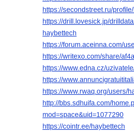
https://secondstreet.ru/profile
https://drill.lovesick.jp/drillda
haybettech
https://forum.aceinna.com/us
https://writexo.com/share/af
https://www.edna.cz/uzivatele
https://www.annuncigratuititali
https://www.rwaq.org/users/h
http://bbs.sdhuifa.com/home.
mod=space&uid=1077290
https://cointr.ee/haybettech