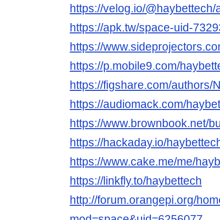
https://velog.io/@haybettech/
https://apk.tw/space-uid-732
https://www.sideprojectors.co
https://p.mobile9.com/haybett
https://figshare.com/autho
https://audiomack.com/haybe
https://www.brownbook.net/b
https://hackaday.io/haybettec
https://www.cake.me/me/hayb
https://linkfly.to/haybettech
http://forum.orangepi.org/ho
mod=space&uid=6256077