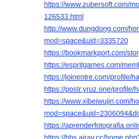
https://www.zubersoft.com/mo
126533.html
http://www.dungdong.com/ho
mod=space&uid=3335720
https://bookmarkport.com/st
https://espritgames.com/mem
https://joinentre.com/profile/
https://postr.yruz.one/profile/
https://www.xibeiwujin.com/
mod=space&uid=2306094&do=
https://aprenderfotografia.onl
https://bbs.airav.cc/home.php