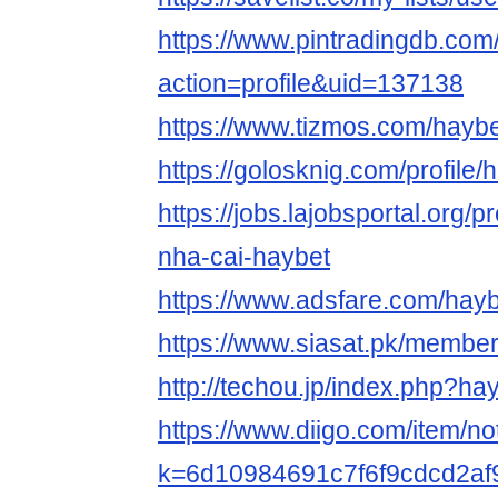
https://www.pintradingdb.co
action=profile&uid=137138
https://www.tizmos.com/hayb
https://golosknig.com/profile/
https://jobs.lajobsportal.org/p
nha-cai-haybet
https://www.adsfare.com/hay
https://www.siasat.pk/membe
http://techou.jp/index.php?ha
https://www.diigo.com/item/n
k=6d10984691c7f6f9cdcd2af