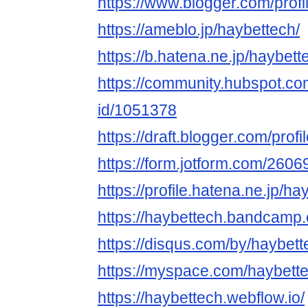
https://www.blogger.com/pro
https://ameblo.jp/haybettech/
https://b.hatena.ne.jp/haybet
https://community.hubspot.com
id/1051378
https://draft.blogger.com/pr
https://form.jotform.com/26
https://profile.hatena.ne.jp/ha
https://haybettech.bandcamp
https://disqus.com/by/haybett
https://myspace.com/haybett
https://haybettech.webflow.io/