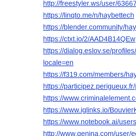
http://freestyler.ws/user/636
https://linqto.me/n/haybettech
https://blender.community/hay
https://ctxt.io/2/AAD4B14QEw
https://dialog.eslov.se/profile
locale=en
https://f319.com/members/ha
https://participez.perigueux.fr
https://www.criminalelement.
https://www.iglinks.io/Bouvie
https://www.notebook.ai/use
http://www.genina.com/user/