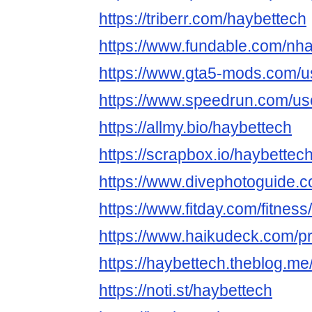
https://triberr.com/haybettech
https://www.fundable.com/nha
https://www.gta5-mods.com/u
https://www.speedrun.com/us
https://allmy.bio/haybettech
https://scrapbox.io/haybette
https://www.divephotoguide.
https://www.fitday.com/fitne
https://www.haikudeck.com/pr
https://haybettech.theblog.m
https://noti.st/haybettech