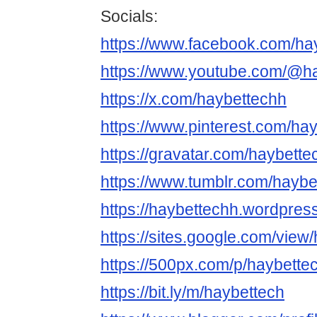
Socials:
https://www.facebook.com/ha
https://www.youtube.com/@h
https://x.com/haybettechh
https://www.pinterest.com/ha
https://gravatar.com/haybette
https://www.tumblr.com/haybe
https://haybettechh.wordpres
https://sites.google.com/view
https://500px.com/p/haybette
https://bit.ly/m/haybettech