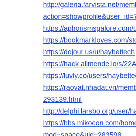
http://galeria.farvista.net/me
action=showprofile&user_id
https://aphorismsgalore.com/
https://bookmarkloves.com/s
https://dojour.us/u/haybettech
https://hack.allmende.io/s/2
https://luvly.co/users/haybett
https://raovat.nhadat.vn/mem
293139.html
http://delphi.larsbo.org/user/
https://bbs.mikocon.com/hom
mod=space&uid=283598