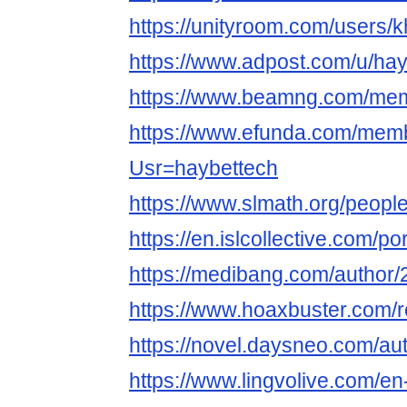
https://unityroom.com/users/
https://www.adpost.com/u/hay
https://www.beamng.com/mem
https://www.efunda.com/mem
Usr=haybettech
https://www.slmath.org/peopl
https://en.islcollective.com/p
https://medibang.com/author
https://www.hoaxbuster.com/
https://novel.daysneo.com/au
https://www.lingvolive.com/en