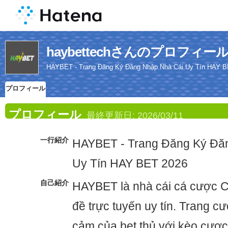
haybettechさんのプロフィー
HAYBET - Trang Đăng Ký Đăng Nhập Nhà Cái Uy Tín HAY B
プロフィール
プロフィール
最終更新日:
2026/03/11
一行紹介
HAYBET - Trang Đăng Ký Đă
Uy Tín HAY BET 2026
自己紹介
HAYBET là nhà cái cá cược C
đề trực tuyến uy tín. Trang cư
cảm của bet thủ với kèo cược