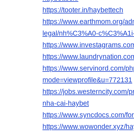
https://tooter.in/haybettech
https://www.earthmom.org/adm
legal/nh%C3%A0-c%C3%A1i-
https://www.investagrams.com
https://www.laundrynation.co
https://www.servinord.com/ph
mode=viewprofile&u=772131
https://jobs.westerncity.com/p
nha-cai-haybet
https://www.syncdocs.com/for
https://www.wowonder.xyz/ha