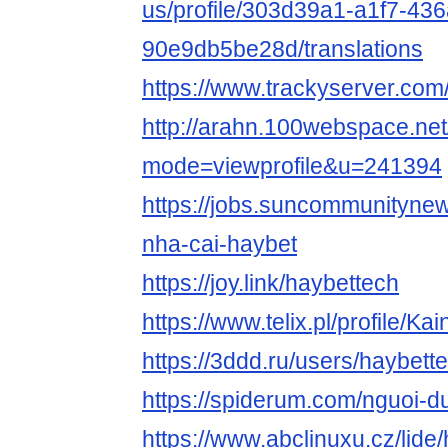
us/profile/303d39a1-a1f7-43
90e9db5be28d/translations
https://www.trackyserver.com
http://arahn.100webspace.net/
mode=viewprofile&u=241394
https://jobs.suncommunityne
nha-cai-haybet
https://joy.link/haybettech
https://www.telix.pl/profile/K
https://3ddd.ru/users/haybett
https://spiderum.com/nguoi-d
https://www.abclinuxu.cz/lide