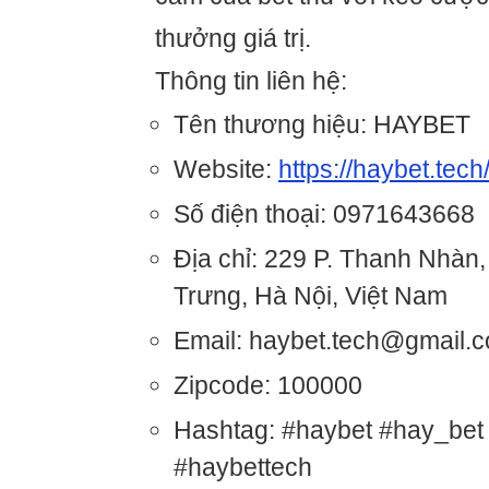
thưởng giá trị.
Thông tin liên hệ:
Tên thương hiệu: HAYBET
Website:
https://haybet.tech
Số điện thoại: 0971643668
Địa chỉ: 229 P. Thanh Nhàn,
Trưng, Hà Nội, Việt Nam
Email: haybet.tech@gmail.
Zipcode: 100000
Hashtag: #haybet #hay_bet
#haybettech