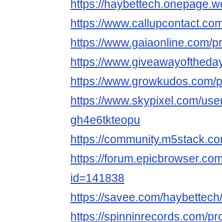
https://haybettech.onepage.w
https://www.callupcontact.c
https://www.gaiaonline.com/p
https://www.giveawayoftheda
https://www.growkudos.co
https://www.skypixel.com/user
gh4e6tkteopu
https://community.m5stack.c
https://forum.epicbrowser.com
id=141838
https://savee.com/haybettech
https://spinninrecords.com/pr