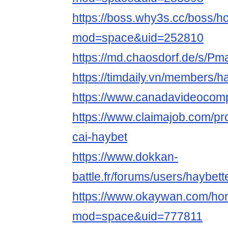
https://boss.why3s.cc/boss/
mod=space&uid=252810
https://md.chaosdorf.de/s/P
https://timdaily.vn/members/
https://www.canadavideocomp
https://www.claimajob.com/pr
cai-haybet
https://www.dokkan-
battle.fr/forums/users/haybett
https://www.okaywan.com/h
mod=space&uid=777811