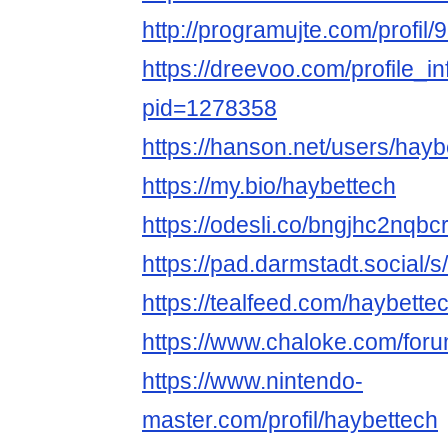
http://programujte.com/profil
https://dreevoo.com/profile_i
pid=1278358
https://hanson.net/users/hayb
https://my.bio/haybettech
https://odesli.co/bngjhc2nqbc
https://pad.darmstadt.socia
https://tealfeed.com/haybette
https://www.chaloke.com/foru
https://www.nintendo-
master.com/profil/haybettech