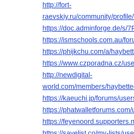
http://fort-
raevskiy.ru/community/profile
https://doc.adminforge.de/s
https://ismschools.com.au/fo
https://phijkchu.com/a/haybe
https://www.czporadna.cz/use
http://newdigital-
world.com/members/haybette
https://kaeuchi.jp/forums/use
https://phatwalletforums.com
https://feyenoord.supporters.
https://savelist.co/my-lists/u