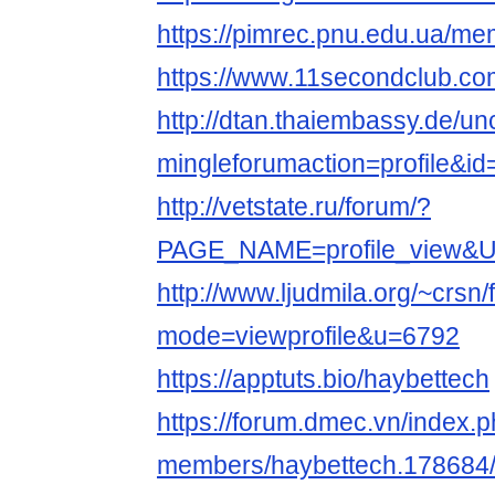
https://pimrec.pnu.edu.ua/mem
https://www.11secondclub.co
http://dtan.thaiembassy.de/u
mingleforumaction=profile&i
http://vetstate.ru/forum/?
PAGE_NAME=profile_view&
http://www.ljudmila.org/~crsn/
mode=viewprofile&u=6792
https://apptuts.bio/haybettech
https://forum.dmec.vn/index.
members/haybettech.178684