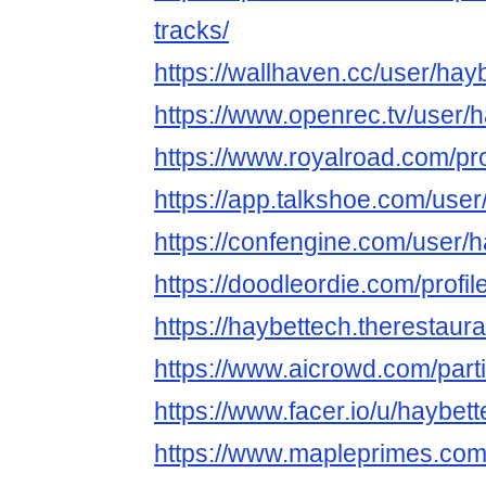
tracks/
https://wallhaven.cc/user/hay
https://www.openrec.tv/user/
https://www.royalroad.com/pr
https://app.talkshoe.com/user
https://confengine.com/user/
https://doodleordie.com/profi
https://haybettech.therestaur
https://www.aicrowd.com/part
https://www.facer.io/u/haybet
https://www.mapleprimes.com