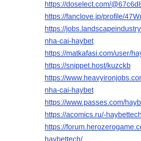
https://doselect.com/@67c
https://fanclove.jp/profile/4
https://jobs.landscapeindustr
nha-cai-haybet
https://matkafasi.com/user/ha
https://snippet.host/kuzckb
https://www.heavyironjobs.co
nha-cai-haybet
https://www.passes.com/hayb
https://acomics.ru/-haybettec
https://forum.herozerogame.
haybettech/