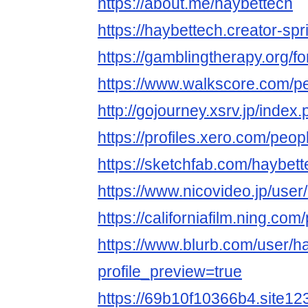
https://about.me/haybettech
https://haybettech.creator-sp
https://gamblingtherapy.org/f
https://www.walkscore.com/
http://gojourney.xsrv.jp/inde
https://profiles.xero.com/peo
https://sketchfab.com/haybet
https://www.nicovideo.jp/use
https://californiafilm.ning.com
https://www.blurb.com/user/h
profile_preview=true
https://69b10f10366b4.site12