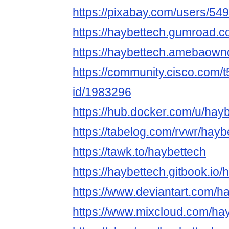
https://pixabay.com/users/54
https://haybettech.gumroad.c
https://haybettech.amebaow
https://community.cisco.com/t
id/1983296
https://hub.docker.com/u/hay
https://tabelog.com/rvwr/haybe
https://tawk.to/haybettech
https://haybettech.gitbook.io
https://www.deviantart.com/h
https://www.mixcloud.com/hay