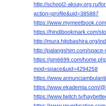
http://school2-aksay.org.ru/
action=profile&uid=385887
https://www.mymeetbook.com
https://hindibookmark.com/s
http://mura.hitobashira.org/i
http://palangshim.com/space
https://gm6699.com/home.ph
mod=space&uid=4294258
https://www.annunciambulanti.
https://www.ekademia.com/@
https://www.twitch.tv/haybett
https://www.reverbnation.com/