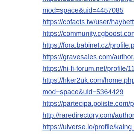
mod=space&uid=4457085
https://cofacts.tw/user/haybet
https://community.cgboost.c
https://fora.babinet.cz/profil
https://gravesales.com/author
https://hi-fi-forum.net/profile
https://hker2uk.com/home.ph
mod=space&uid=5364429
https://partecipa.poliste.com/p
http://raredirectory.com/autho
https://uiverse.io/profile/kain