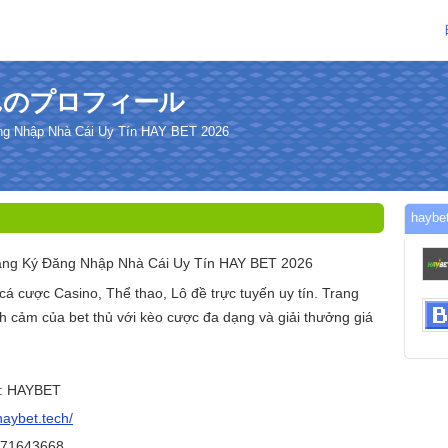
hさんのプロフィール
ng Nhập Nhà Cái Uy Tín HAY BET 2026
hay
ng Ký Đăng Nhập Nhà Cái Uy Tín HAY BET 2026
cá cược Casino, Thể thao, Lô đề trực tuyến uy tín. Trang
nh cảm của bet thủ với kèo cược đa dạng và giải thưởng giá
u: HAYBET
/haybet.tech/
0971643668