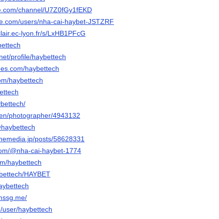
ute.com/channel/U7Z0fGy1fEKD
se.com/users/nha-cai-haybet-JSTZRF
lair.ec-lyon.fr/s/LxHB1PFcG
bettech
net/profile/haybettech
rees.com/haybettech
com/haybettech
bettech
ybettech/
/en/photographer/4943132
/@haybettech
.themedia.jp/posts/58628331
.com/@nha-cai-haybet-1774
com/haybettech
aybettech/HAYBET
haybettech
.mssg.me/
m/user/haybettech