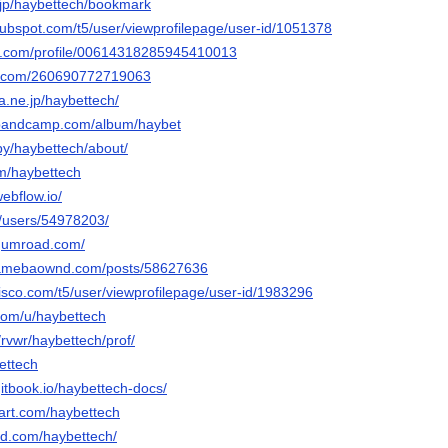
e.jp/haybettech/bookmark
hubspot.com/t5/user/viewprofilepage/user-id/1051378
ger.com/profile/00614318285945410013
rm.com/260690772719063
na.ne.jp/haybettech/
h.bandcamp.com/album/haybet
by/haybettech/about/
m/haybettech
ebflow.io/
m/users/54978203/
.gumroad.com/
h.amebaownd.com/posts/58627636
isco.com/t5/user/viewprofilepage/user-id/1983296
.com/u/haybettech
/rvwr/haybettech/prof/
bettech
gitbook.io/haybettech-docs/
tart.com/haybettech
ud.com/haybettech/