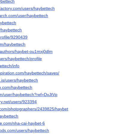
ybettech
factory.com/users/haybettech
arch.com/user/haybettech
aybettech
/u/haybettech
profile/9290439
com/haybettech
a/authors/haybet-ou1mxj0dlm
sers/haybettech/profile
bettech/info
spiration.com/haybettech/saves/
s.is/users/haybettech
b.com/haybettech
om/user/haybettech?ref=DvJtVp
ery.net/users/923394
to.com/photographers/2439825/haybet
haybettech
le.com/nha-cai-haybet-6
ods.com/users/haybettech