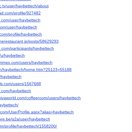
c.tv/user/haybettech/about
oad.com/profile/927482
e.com/user/haybettech
.com/user/haybettech
.com/profile/haybettech
therestaurant.jp/posts/58629293
d.com/participants/haybettech
o/u/haybettech
rimes.com/users/haybettech
com/haybettech/home.htm?25123=55188
t/haybettech
ools.com/users/1567688
it.com/haybettech
hivaworld.com/coffeeroom/users/haybettech
aybettech/
s.com/UserProfile.aspx?alias=haybettech
core.be/q2a/user/haybettech
com/profile/haybettech/1558200/