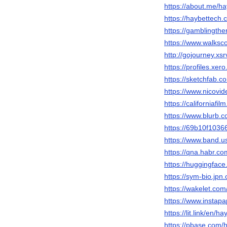
https://about.me/h
https://haybettech.
https://gamblingthe
https://www.walks
http://gojourney.xs
https://profiles.xe
https://sketchfab.
https://www.nicovi
https://californiafi
https://www.blurb.
https://69b10f1036
https://www.band.
https://qna.habr.c
https://huggingface
https://sym-bio.jpn
https://wakelet.co
https://www.instap
https://lit.link/en/h
https://pbase.com/