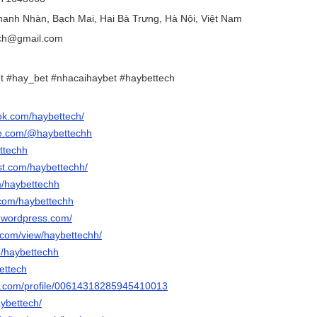
Thanh Nhàn, Bạch Mai, Hai Bà Trưng, Hà Nội, Việt Nam
ech@gmail.com
t #hay_bet #nhacaihaybet #haybettech
ok.com/haybettech/
be.com/@haybettechh
ttechh
st.com/haybettechh/
m/haybettechh
.com/haybettechh
h.wordpress.com/
e.com/view/haybettechh/
p/haybettechh
bettech
er.com/profile/00614318285945410013
aybettech/