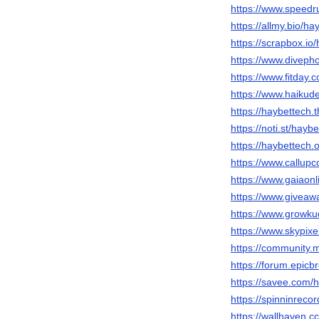
https://www.speedr
https://allmy.bio/ha
https://scrapbox.i
https://www.diveph
https://www.fitday
https://www.haikud
https://haybettech
https://noti.st/hayb
https://haybettech
https://www.callup
https://www.gaiaon
https://www.giveaw
https://www.grow
https://www.skypix
https://community.
https://forum.epic
https://savee.com/
https://spinninreco
https://wallhaven.c