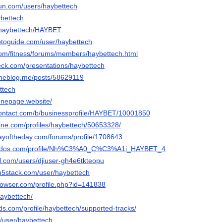
un.com/users/haybettech
ybettech
o/haybettech/HAYBET
otoguide.com/user/haybettech
.com/fitness/forums/members/haybettech.html
eck.com/presentations/haybettech
.theblog.me/posts/58629119
ettech
.onepage.website/
contact.com/b/businessprofile/HAYBET/10001850
line.com/profiles/haybettech/50653328/
ayoftheday.com/forums/profile/1708643
kudos.com/profile/Nh%C3%A0_C%C3%A1i_HAYBET_4
el.com/users/djiuser-gh4e6tkteopu
m5stack.com/user/haybettech
browser.com/profile.php?id=141838
haybettech/
rds.com/profile/haybettech/supported-tracks/
c/user/haybettech