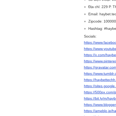
Địa chỉ: 229 P. 
Email: haybet.t
Zipcode: 100000
Hashtag: #haybe
Socials:
https://www.facebo
https://www.youtu
https://x.com/haybe
https://www.pintere
https://gravatar.co
https://www.tumblr
https://haybettech
https://sites.googl
https://500px.com/
https://bit.ly/m/hay
https://www.blogg
https://ameblo.jp/h