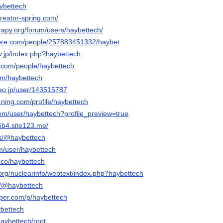
aybettech
creator-spring.com/
rapy.org/forum/users/haybettech/
core.com/people/257883451332/haybet
rv.jp/index.php?haybettech
ro.com/people/haybettech
com/haybettech
deo.jp/user/143515787
lm.ning.com/profile/haybettech
com/user/haybettech?profile_preview=true
6b4.site123.me/
us/@haybettech
om/user/haybettech
.co/haybettech
.org/nuclearinfo/webtext/index.php?haybettech
m/@haybettech
aper.com/p/haybettech
aybettech
haybettech/root