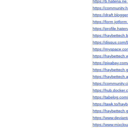
https://b.hatena.n
https://community.
https://draft.blog
https://form.jotfo
https://profile.hate
https://haybettec
https://disqus.com/
https://myspace.co
https://haybettech.w
https://pixabay.co
https://haybettech
https://haybettec
https://community.c
https://hub.docker
https://tabelog.com
https://tawk.to/hay
https://haybettech.
https://www.devian
https://www.mixclo