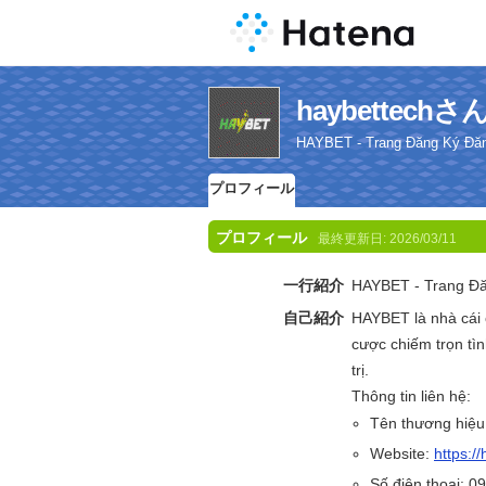
haybettec
HAYBET - Trang Đăng Ký Đă
プロフィール
プロフィール
最終更新日:
2026/03/11
一行紹介
HAYBET - Trang Đă
自己紹介
HAYBET là nhà cái 
cược chiếm trọn tì
trị.
Thông tin liên hệ:
Tên thương hiệ
Website:
https:/
Số điện thoại: 