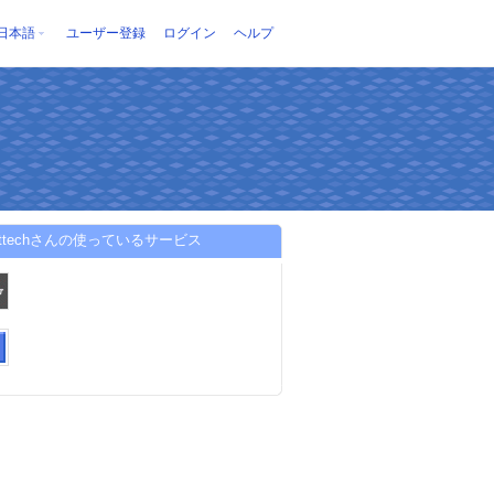
日本語
ユーザー登録
ログイン
ヘルプ
bettechさんの使っているサービス