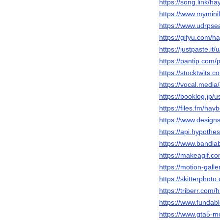
https://song.link/ha
https://www.mymini
https://www.udrpse
https://gifyu.com/h
https://justpaste.it
https://pantip.com/
https://stocktwits.
https://vocal.medi
https://booklog.jp/u
https://files.fm/hay
https://www.design
https://api.hypothe
https://www.bandla
https://makeagif.c
https://motion-gall
https://skitterpho
https://triberr.com/
https://www.fundab
https://www.gta5-m