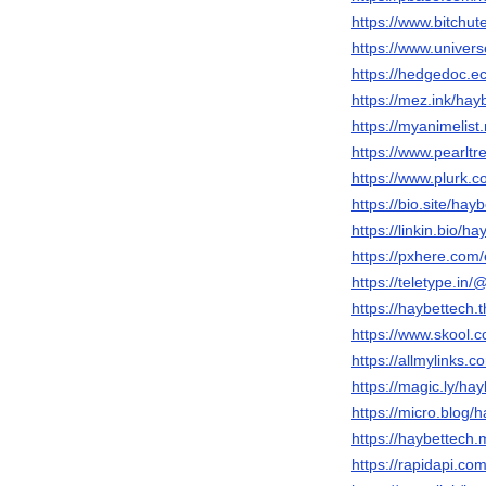
https://www.bitch
https://www.univer
https://hedgedoc.ec
https://mez.ink/hay
https://myanimelist.
https://www.pearlt
https://www.plurk.
https://bio.site/hay
https://linkin.bio/ha
https://pxhere.com
https://teletype.in
https://haybettech
https://www.skool
https://allmylinks.
https://magic.ly/h
https://micro.blog/
https://haybettech
https://rapidapi.co