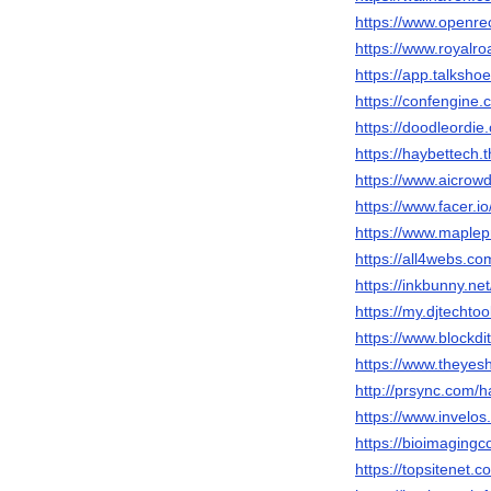
https://www.openre
https://www.royalr
https://app.talksho
https://confengine
https://doodleordie
https://haybettech.
https://www.aicrow
https://www.facer.i
https://www.maplep
https://all4webs.
https://inkbunny.ne
https://my.djtecht
https://www.blockd
https://www.theyes
http://prsync.com/h
https://www.invelo
https://bioimaging
https://topsitenet.