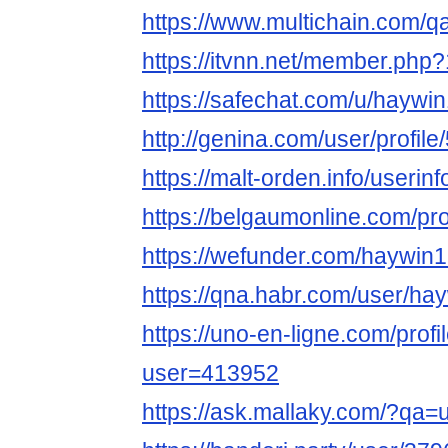
https://www.multichain.com/q
https://itvnn.net/member.php
https://safechat.com/u/haywin
http://genina.com/user/profil
https://malt-orden.info/useri
https://belgaumonline.com/pro
https://wefunder.com/haywin1
https://qna.habr.com/user/ha
https://uno-en-ligne.com/profi
user=413952
https://ask.mallaky.com/?qa=