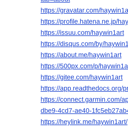
https://gravatar.com/haywin1a
https://profile.hatena.ne.jp/ha
https://issuu.com/haywin1art
https://disqus.com/by/haywin1
https://about.me/haywin1art
https://500px.com/p/haywin1a
https://gitee.com/haywin1art
https://app.readthedocs.org/pr
https://connect.garmin.com/a
dbe9-4cd7-ae40-1fc5eb27ab
https://heylink.me/haywin1art/