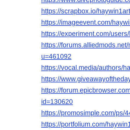
https://scrapbox.io/haywin1ar
https://imageevent.com/haywi
https://experiment.com/users
https://forums.alliedmods.ne
u=461092
https://vocal.media/authors/h
https://www.giveawayoftheda
https://forum.epicbrowser.com
id=130620
https://promosimple.com/ps/
https://portfolium.com/haywin