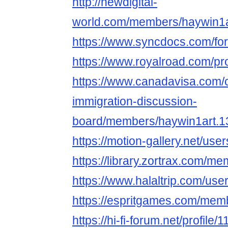
http://newdigital-
world.com/members/haywin1a
https://www.syncdocs.com/for
https://www.royalroad.com/pr
https://www.canadavisa.com/
immigration-discussion-
board/members/haywin1art.1
https://motion-gallery.net/us
https://library.zortrax.com/m
https://www.halaltrip.com/use
https://espritgames.com/mem
https://hi-fi-forum.net/profile