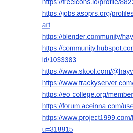
https://freeicons.io/profile/88
https://jobs.asoprs.org/profi
art
https://blender.community/hay
https://community.hubspot.com
id/1033383
https://www.skool.com/@hayw
https://www.trackyserver.com
https://eo-college.org/membe
https://forum.aceinna.com/us
https://www.project1999.com
u=318815