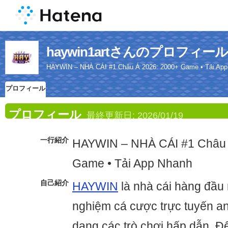
haywin1artさんのプロフィール
HAYWIN – NHÀ CÁI #1 Châu Á 2026: 2000+ Game • Tải App
プロフィール
プロフィール
最終更新日:
2026/01/19
一行紹介
HAYWIN – NHÀ CÁI #1 Châu 
Game • Tải App Nhanh
自己紹介
HAYWIN
là nhà cái hàng đầu 
nghiệm cá cược trực tuyến an 
dạng các trò chơi hấp dẫn. Đ