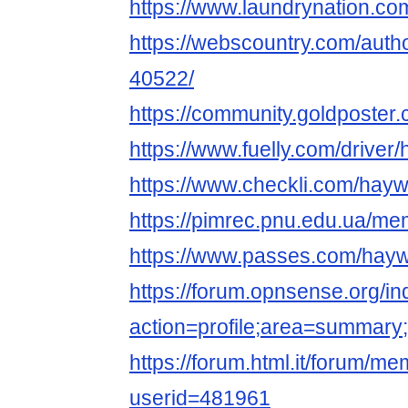
https://www.laundrynation.co
https://webscountry.com/auth
40522/
https://community.goldposter
https://www.fuelly.com/driver
https://www.checkli.com/hayw
https://pimrec.pnu.edu.ua/mem
https://www.passes.com/hayw
https://forum.opnsense.org/i
action=profile;area=summar
https://forum.html.it/forum/m
userid=481961