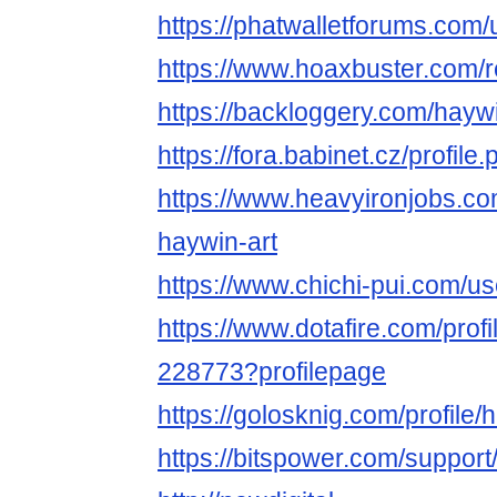
https://phatwalletforums.com/
https://www.hoaxbuster.com/r
https://backloggery.com/hayw
https://fora.babinet.cz/profil
https://www.heavyironjobs.co
haywin-art
https://www.chichi-pui.com/us
https://www.dotafire.com/profi
228773?profilepage
https://golosknig.com/profile/
https://bitspower.com/support