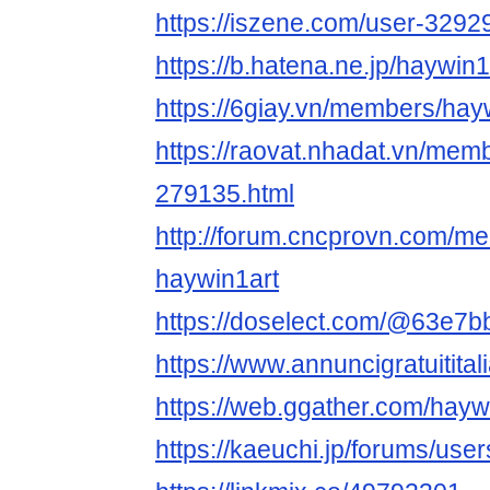
https://iszene.com/user-3292
https://b.hatena.ne.jp/haywin1
https://6giay.vn/members/hay
https://raovat.nhadat.vn/mem
279135.html
http://forum.cncprovn.com/m
haywin1art
https://doselect.com/@63e
https://www.annuncigratuititali
https://web.ggather.com/hayw
https://kaeuchi.jp/forums/use