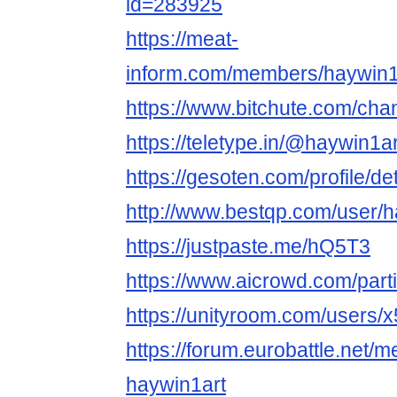
id=283925
https://meat-
inform.com/members/haywin1a
https://www.bitchute.com/cha
https://teletype.in/@haywin1ar
https://gesoten.com/profile/d
http://www.bestqp.com/user/h
https://justpaste.me/hQ5T3
https://www.aicrowd.com/part
https://unityroom.com/users/
https://forum.eurobattle.net
haywin1art