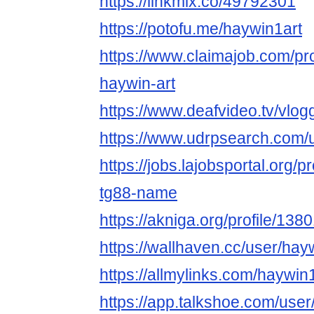
https://linkmix.co/49792301
https://potofu.me/haywin1art
https://www.claimajob.com/pr
haywin-art
https://www.deafvideo.tv/vlog
https://www.udrpsearch.com/
https://jobs.lajobsportal.org/p
tg88-name
https://akniga.org/profile/13
https://wallhaven.cc/user/hay
https://allmylinks.com/haywin
https://app.talkshoe.com/user