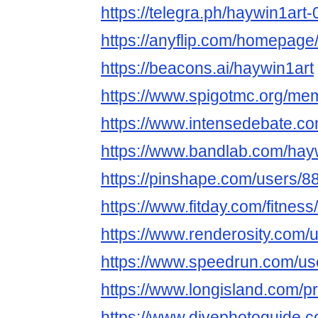
https://telegra.ph/haywin1art
https://anyflip.com/homepag
https://beacons.ai/haywin1art
https://www.spigotmc.org/me
https://www.intensedebate.co
https://www.bandlab.com/hay
https://pinshape.com/users/
https://www.fitday.com/fitne
https://www.renderosity.com/
https://www.speedrun.com/us
https://www.longisland.com/pr
https://www.divephotoguide.