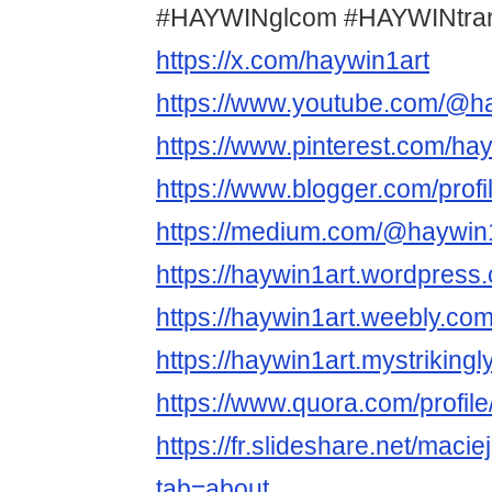
#HAYWINglcom #HAYWINtra
https://x.com/haywin1art
https://www.youtube.com/@h
https://www.pinterest.com/hay
https://www.blogger.com/pro
https://medium.com/@haywin1
https://haywin1art.wordpress
https://haywin1art.weebly.com
https://haywin1art.mystrikingl
https://www.quora.com/profil
https://fr.slideshare.net/maci
tab=about