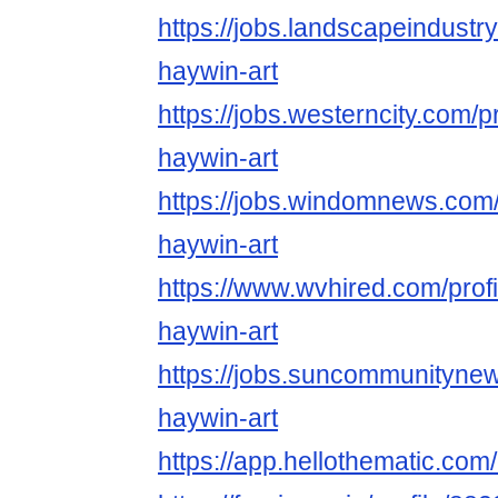
https://jobs.landscapeindustr
haywin-art
https://jobs.westerncity.com/p
haywin-art
https://jobs.windomnews.com/
haywin-art
https://www.wvhired.com/prof
haywin-art
https://jobs.suncommunityne
haywin-art
https://app.hellothematic.com