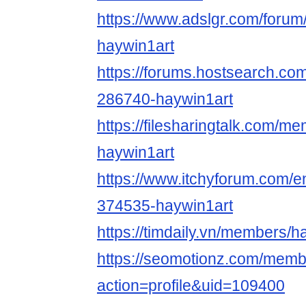
https://www.adslgr.com/foru
haywin1art
https://forums.hostsearch.c
286740-haywin1art
https://filesharingtalk.com/
haywin1art
https://www.itchyforum.com/
374535-haywin1art
https://timdaily.vn/members/
https://seomotionz.com/memb
action=profile&uid=109400