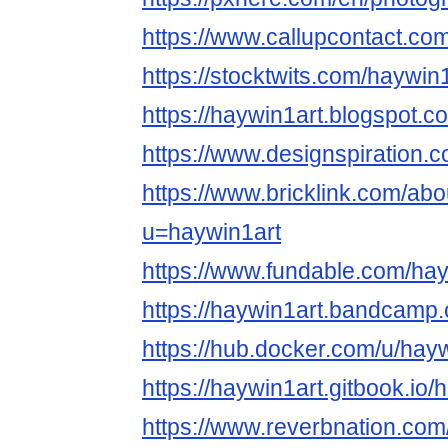
https://www.callupcontact.co
https://stocktwits.com/haywin
https://haywin1art.blogspot.
https://www.designspiration.
https://www.bricklink.com/ab
u=haywin1art
https://www.fundable.com/hay
https://haywin1art.bandcamp
https://hub.docker.com/u/hay
https://haywin1art.gitbook.io/
https://www.reverbnation.com/