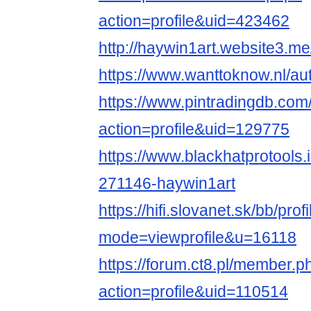
action=profile&uid=423462
http://haywin1art.website3.me
https://www.wanttoknow.nl/au
https://www.pintradingdb.co
action=profile&uid=129775
https://www.blackhatprotools
271146-haywin1art
https://hifi.slovanet.sk/bb/prof
mode=viewprofile&u=16118
https://forum.ct8.pl/member.p
action=profile&uid=110514