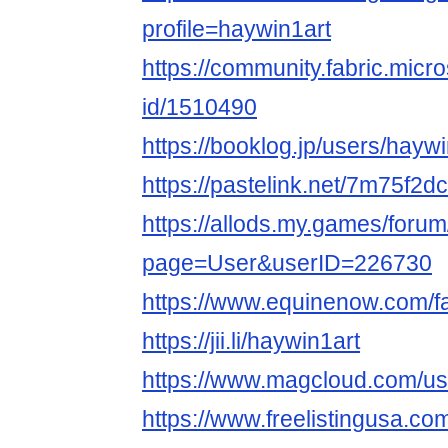
profile=haywin1art
https://community.fabric.micr
id/1510490
https://booklog.jp/users/haywi
https://pastelink.net/7m75f2dc
https://allods.my.games/foru
page=User&userID=226730
https://www.equinenow.com/f
https://jii.li/haywin1art
https://www.magcloud.com/us
https://www.freelistingusa.com