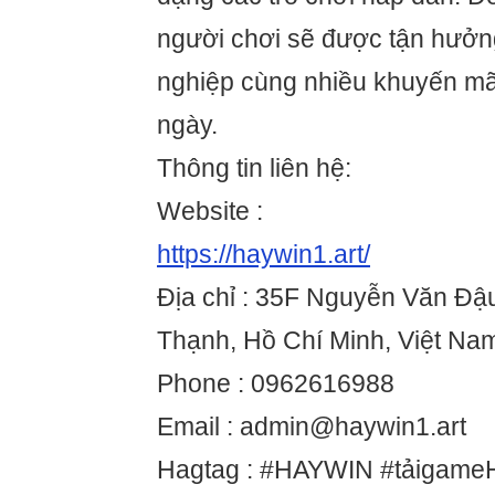
người chơi sẽ được tận hưởn
nghiệp cùng nhiều khuyến mã
ngày.
Thông tin liên hệ:
Website :
https://haywin1.art/
Địa chỉ : 35F Nguyễn Văn Đậ
Thạnh, Hồ Chí Minh, Việt Na
Phone : 0962616988
Email : admin@haywin1.art
Hagtag : #HAYWIN #tảigam