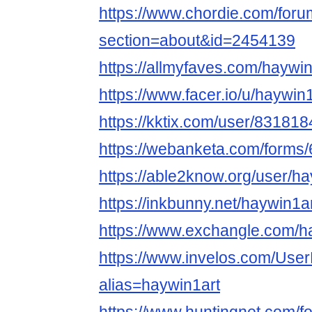
https://www.chordie.com/forum
section=about&id=2454139
https://allmyfaves.com/haywin
https://www.facer.io/u/haywin
https://kktix.com/user/831818
https://webanketa.com/form
https://able2know.org/user/ha
https://inkbunny.net/haywin1a
https://www.exchangle.com/h
https://www.invelos.com/User
alias=haywin1art