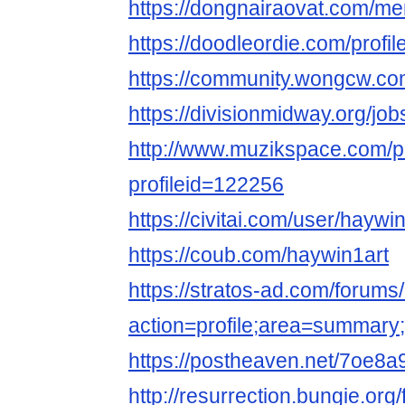
https://dongnairaovat.com/m
https://doodleordie.com/profil
https://community.wongcw.co
https://divisionmidway.org/job
http://www.muzikspace.com/pr
profileid=122256
https://civitai.com/user/haywi
https://coub.com/haywin1art
https://stratos-ad.com/forums
action=profile;area=summar
https://postheaven.net/7oe8
http://resurrection.bungie.org