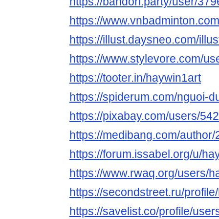
https://bandori.party/user/37
https://www.vnbadminton.co
https://illust.daysneo.com/illu
https://www.stylevore.com/us
https://tooter.in/haywin1art
https://spiderum.com/nguoi-d
https://pixabay.com/users/54
https://medibang.com/author
https://forum.issabel.org/u/ha
https://www.rwaq.org/users/h
https://secondstreet.ru/profile
https://savelist.co/profile/use