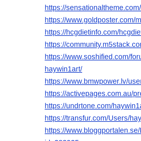
https://sensationaltheme.com
https://www.goldposter.com/m
https://hcgdietinfo.com/hcgd
https://community.m5stack.c
https://www.soshified.com/fo
haywin1art/
https://www.bmwpower.lv/use
https://activepages.com.au/pr
https://undrtone.com/haywin1
https://transfur.com/Users/ha
https://www.bloggportalen.se/