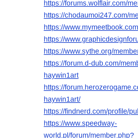
https://forums.wolflair.com/
https://chodaumoi247.com/m
https://www.mymeetbook.com
https://www.graphicdesignfo
https://www.sythe.org/membe
https://forum.d-dub.com/me
haywin1art
https://forum.herozerogame.
haywin1art/
https://findnerd.com/profile/p
https://www.speedway-
world.pl/forum/member.php?