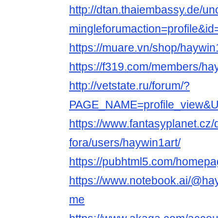
http://dtan.thaiembassy.de/u
mingleforumaction=profile&i
https://muare.vn/shop/haywin
https://f319.com/members/ha
http://vetstate.ru/forum/?
PAGE_NAME=profile_view&
https://www.fantasyplanet.cz/
fora/users/haywin1art/
https://pubhtml5.com/homepa
https://www.notebook.ai/@ha
me