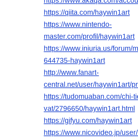
https://www.akaqa.com/accou
https://qiita.com/haywin1art
https://www.nintendo-
master.com/profil/haywin1art
https://www.iniuria.us/forum
644735-haywin1art
http://www.fanart-
central.net/user/haywin1art/pr
https://tudomuaban.com/chi-ti
vat/2796650/haywin1art.html
https://gifyu.com/haywin1art
https://www.nicovideo.jp/use