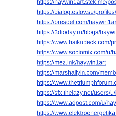
https://haywin1art.stck.me/p
https://dialog.eslov.se/profile
https://bresdel.com/haywin1ar
https://3dtoday.ru/blogs/haywi
https://www.haikudeck.com/pr
https://www.sociomix.com/u/h
https://mez.ink/haywin1art
https://marshallyin.com/memb
https://www.thetriumphforum
https://sfx.thelazy.net/users/u
https://www.adpost.com/u/hay
https://www.elektroenergetika