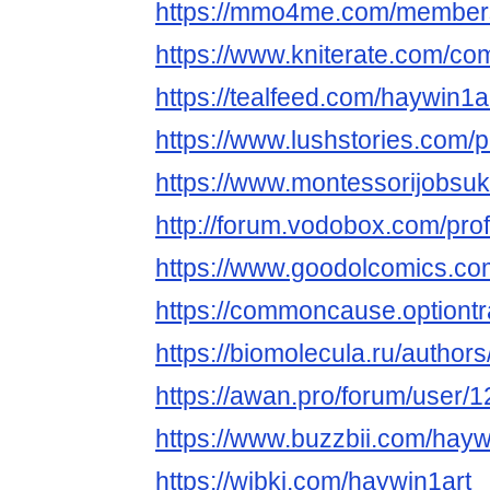
https://mmo4me.com/members
https://www.kniterate.com/co
https://tealfeed.com/haywin1a
https://www.lushstories.com/p
https://www.montessorijobsuk
http://forum.vodobox.com/pro
https://www.goodolcomics.com
https://commoncause.optiontr
https://biomolecula.ru/author
https://awan.pro/forum/user/
https://www.buzzbii.com/hayw
https://wibki.com/haywin1art