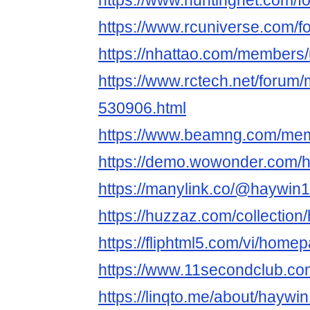
https://www.huntingnet.com/
https://www.rcuniverse.com/
https://nhattao.com/members
https://www.rctech.net/forum
530906.html
https://www.beamng.com/mem
https://demo.wowonder.com/h
https://manylink.co/@haywin1
https://huzzaz.com/collection
https://fliphtml5.com/vi/home
https://www.11secondclub.co
https://linqto.me/about/haywin