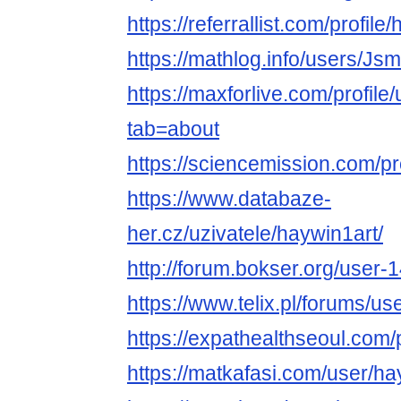
https://referrallist.com/profile
https://mathlog.info/users
https://maxforlive.com/profile
tab=about
https://sciencemission.com/pr
https://www.databaze-
her.cz/uzivatele/haywin1art/
http://forum.bokser.org/user-
https://www.telix.pl/forums/us
https://expathealthseoul.com/p
https://matkafasi.com/user/ha