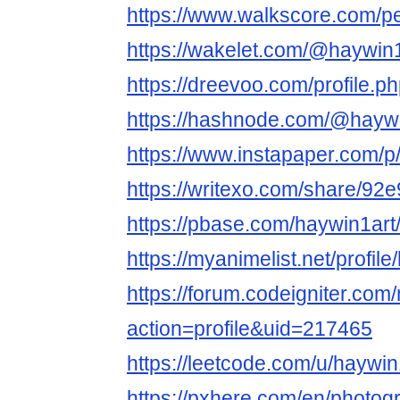
https://www.walkscore.com/
https://wakelet.com/@haywin
https://dreevoo.com/profile.
https://hashnode.com/@hayw
https://www.instapaper.com/p
https://writexo.com/share/9
https://pbase.com/haywin1ar
https://myanimelist.net/profil
https://forum.codeigniter.co
action=profile&uid=217465
https://leetcode.com/u/haywin
https://pxhere.com/en/photo