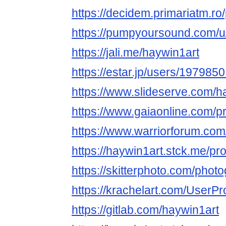
https://decidem.primariatm.ro/
https://pumpyoursound.com/
https://jali.me/haywin1art
https://estar.jp/users/197985
https://www.slideserve.com/h
https://www.gaiaonline.com/p
https://www.warriorforum.co
https://haywin1art.stck.me/pro
https://skitterphoto.com/pho
https://krachelart.com/UserPr
https://gitlab.com/haywin1art