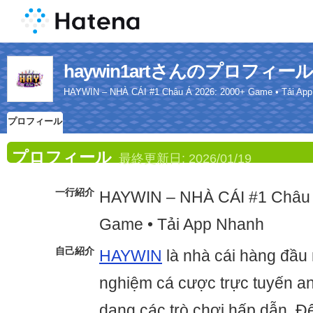
haywin1artさんのプロフィール
HAYWIN – NHÀ CÁI #1 Châu Á 2026: 2000+ Game • Tải App
プロフィール
プロフィール
最終更新日:
2026/01/19
一行紹介
HAYWIN – NHÀ CÁI #1 Châu 
Game • Tải App Nhanh
自己紹介
HAYWIN
là nhà cái hàng đầu 
nghiệm cá cược trực tuyến an 
dạng các trò chơi hấp dẫn. Đ