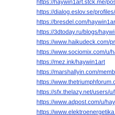
https://haywin1art.stck.me/p
https://dialog.eslov.se/profile
https://bresdel.com/haywin1ar
https://3dtoday.ru/blogs/haywi
https://www.haikudeck.com/pr
https://www.sociomix.com/u/h
https://mez.ink/haywin1art
https://marshallyin.com/memb
https://www.thetriumphforum
https://sfx.thelazy.net/users/u
https://www.adpost.com/u/hay
https://www.elektroenergetika