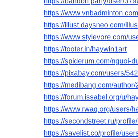
https://bandori.party/user/37
https://www.vnbadminton.co
https://illust.daysneo.com/illu
https://www.stylevore.com/us
https://tooter.in/haywin1art
https://spiderum.com/nguoi-d
https://pixabay.com/users/54
https://medibang.com/author
https://forum.issabel.org/u/ha
https://www.rwaq.org/users/h
https://secondstreet.ru/profile
https://savelist.co/profile/use