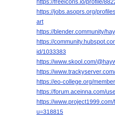
https://freeicons.io/profile/88
https://jobs.asoprs.org/profi
art
https://blender.community/hay
https://community.hubspot.com
id/1033383
https://www.skool.com/@hayw
https://www.trackyserver.com
https://eo-college.org/membe
https://forum.aceinna.com/us
https://www.project1999.com
u=318815