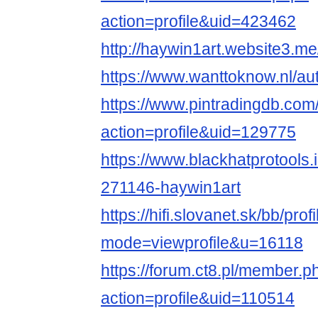
action=profile&uid=423462
http://haywin1art.website3.me
https://www.wanttoknow.nl/au
https://www.pintradingdb.co
action=profile&uid=129775
https://www.blackhatprotools
271146-haywin1art
https://hifi.slovanet.sk/bb/prof
mode=viewprofile&u=16118
https://forum.ct8.pl/member.p
action=profile&uid=110514