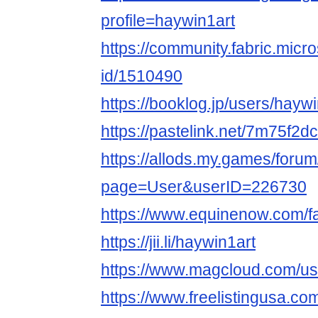
profile=haywin1art
https://community.fabric.micr
id/1510490
https://booklog.jp/users/haywi
https://pastelink.net/7m75f2dc
https://allods.my.games/foru
page=User&userID=226730
https://www.equinenow.com/f
https://jii.li/haywin1art
https://www.magcloud.com/us
https://www.freelistingusa.com