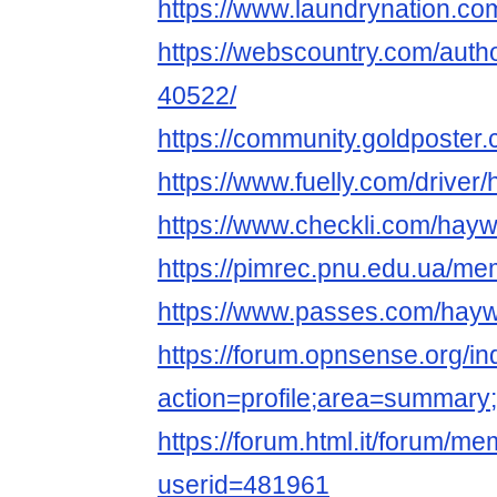
https://www.laundrynation.co
https://webscountry.com/auth
40522/
https://community.goldposter
https://www.fuelly.com/driver
https://www.checkli.com/hayw
https://pimrec.pnu.edu.ua/mem
https://www.passes.com/hayw
https://forum.opnsense.org/i
action=profile;area=summar
https://forum.html.it/forum/m
userid=481961