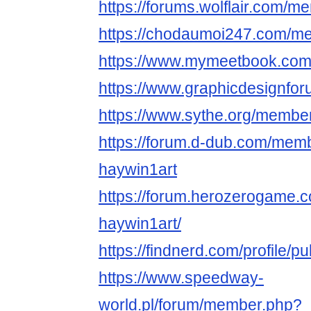
https://forums.wolflair.com/
https://chodaumoi247.com/m
https://www.mymeetbook.com
https://www.graphicdesignfo
https://www.sythe.org/membe
https://forum.d-dub.com/me
haywin1art
https://forum.herozerogame.
haywin1art/
https://findnerd.com/profile/p
https://www.speedway-
world.pl/forum/member.php?