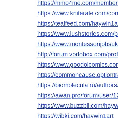
https://mmo4me.com/members
https://www.kniterate.com/co
https://tealfeed.com/haywin1a
https://www.lushstories.com/p
https://www.montessorijobsuk
http://forum.vodobox.com/pro
https://www.goodolcomics.com
https://commoncause.optiontr
https://biomolecula.ru/author
https://awan.pro/forum/user/
https://www.buzzbii.com/hayw
https://wibki.com/haywin1art