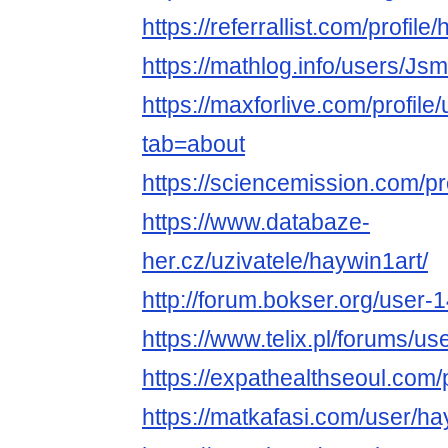
https://referrallist.com/profile
https://mathlog.info/users
https://maxforlive.com/profile
tab=about
https://sciencemission.com/pr
https://www.databaze-
her.cz/uzivatele/haywin1art/
http://forum.bokser.org/user-
https://www.telix.pl/forums/us
https://expathealthseoul.com/p
https://matkafasi.com/user/ha