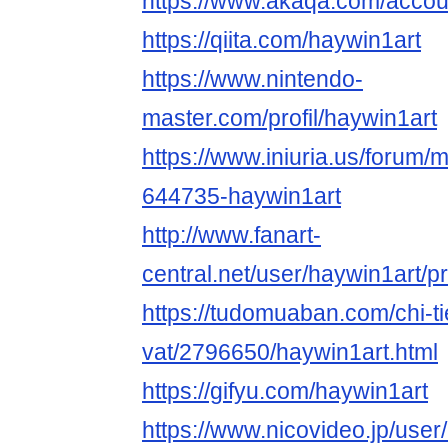
https://www.akaqa.com/accou
https://qiita.com/haywin1art
https://www.nintendo-
master.com/profil/haywin1art
https://www.iniuria.us/forum
644735-haywin1art
http://www.fanart-
central.net/user/haywin1art/pr
https://tudomuaban.com/chi-ti
vat/2796650/haywin1art.html
https://gifyu.com/haywin1art
https://www.nicovideo.jp/use