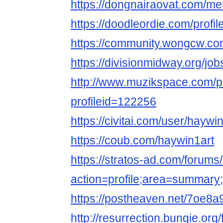
https://dongnairaovat.com/m
https://doodleordie.com/profil
https://community.wongcw.co
https://divisionmidway.org/job
http://www.muzikspace.com/pr
profileid=122256
https://civitai.com/user/haywi
https://coub.com/haywin1art
https://stratos-ad.com/forums
action=profile;area=summar
https://postheaven.net/7oe8
http://resurrection.bungie.org