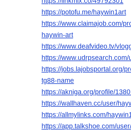
https://linkmix.co/49792301
https://potofu.me/haywin1art
https://www.claimajob.com/pr
haywin-art
https://www.deafvideo.tv/vlog
https://www.udrpsearch.com/
https://jobs.lajobsportal.org/p
tg88-name
https://akniga.org/profile/13
https://wallhaven.cc/user/hay
https://allmylinks.com/haywin
https://app.talkshoe.com/user