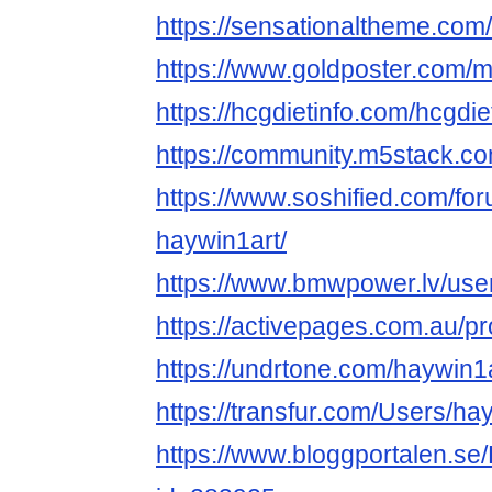
https://sensationaltheme.com
https://www.goldposter.com/m
https://hcgdietinfo.com/hcgd
https://community.m5stack.c
https://www.soshified.com/fo
haywin1art/
https://www.bmwpower.lv/use
https://activepages.com.au/pr
https://undrtone.com/haywin1
https://transfur.com/Users/ha
https://www.bloggportalen.se/