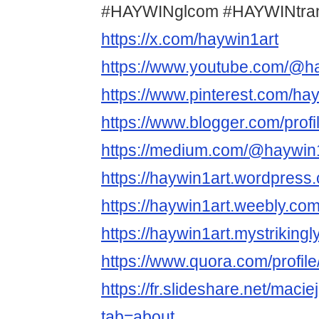
#HAYWINglcom #HAYWINtra
https://x.com/haywin1art
https://www.youtube.com/@h
https://www.pinterest.com/hay
https://www.blogger.com/pro
https://medium.com/@haywin1
https://haywin1art.wordpress
https://haywin1art.weebly.com
https://haywin1art.mystrikingl
https://www.quora.com/profil
https://fr.slideshare.net/maci
tab=about