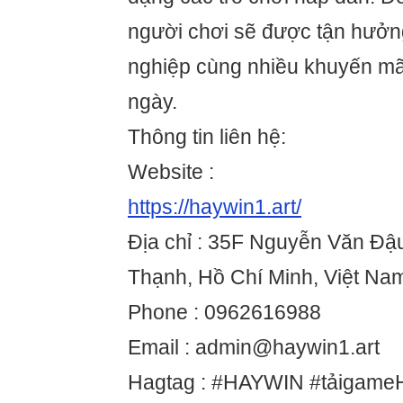
người chơi sẽ được tận hưởn
nghiệp cùng nhiều khuyến mã
ngày.
Thông tin liên hệ:
Website :
https://haywin1.art/
Địa chỉ : 35F Nguyễn Văn Đậ
Thạnh, Hồ Chí Minh, Việt Na
Phone : 0962616988
Email : admin@haywin1.art
Hagtag : #HAYWIN #tảigam