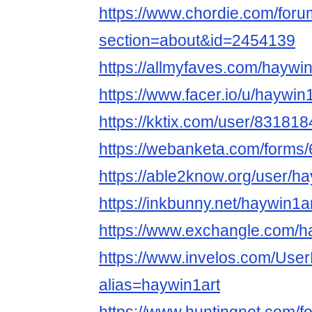
https://www.chordie.com/forum
section=about&id=2454139
https://allmyfaves.com/haywin
https://www.facer.io/u/haywin
https://kktix.com/user/831818
https://webanketa.com/form
https://able2know.org/user/ha
https://inkbunny.net/haywin1a
https://www.exchangle.com/h
https://www.invelos.com/User
alias=haywin1art