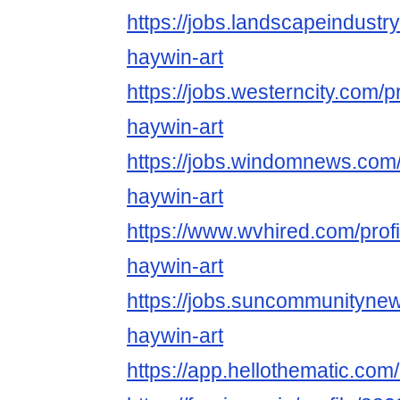
https://jobs.landscapeindustr
haywin-art
https://jobs.westerncity.com/p
haywin-art
https://jobs.windomnews.com/
haywin-art
https://www.wvhired.com/prof
haywin-art
https://jobs.suncommunityne
haywin-art
https://app.hellothematic.com