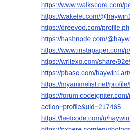
https://www.walkscore.com/
https://wakelet.com/@haywin
https://dreevoo.com/profile.
https://hashnode.com/@hayw
https://www.instapaper.com/p
https://writexo.com/share/9
https://pbase.com/haywin1ar
https://myanimelist.net/profil
https://forum.codeigniter.co
action=profile&uid=217465
https://leetcode.com/u/haywin
https://pxhere.com/en/photo