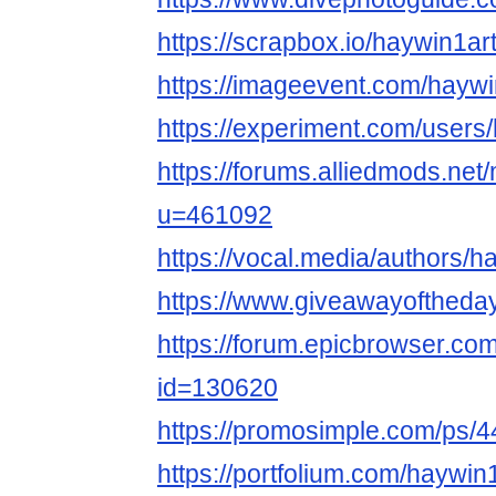
https://scrapbox.io/haywin1ar
https://imageevent.com/haywi
https://experiment.com/users
https://forums.alliedmods.ne
u=461092
https://vocal.media/authors/h
https://www.giveawayoftheda
https://forum.epicbrowser.com
id=130620
https://promosimple.com/ps/
https://portfolium.com/haywin