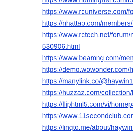
https://www.huntingnet.com/
https://www.rcuniverse.com/
https://nhattao.com/members
https://www.rctech.net/forum
530906.html
https://www.beamng.com/mem
https://demo.wowonder.com/h
https://manylink.co/@haywin1
https://huzzaz.com/collection
https://fliphtml5.com/vi/home
https://www.11secondclub.co
https://linqto.me/about/haywin