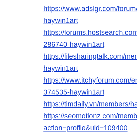
https://www.adslgr.com/foru
haywin1art
https://forums.hostsearch.c
286740-haywin1art
https://filesharingtalk.com/
haywin1art
https://www.itchyforum.com/
374535-haywin1art
https://timdaily.vn/members/
https://seomotionz.com/memb
action=profile&uid=109400