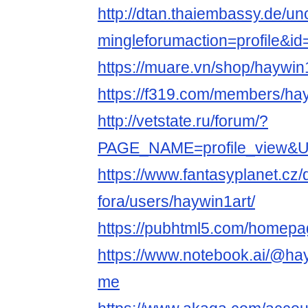
http://dtan.thaiembassy.de/u
mingleforumaction=profile&i
https://muare.vn/shop/haywin
https://f319.com/members/ha
http://vetstate.ru/forum/?
PAGE_NAME=profile_view&
https://www.fantasyplanet.cz/
fora/users/haywin1art/
https://pubhtml5.com/homepa
https://www.notebook.ai/@ha
me