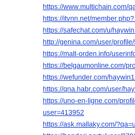
https://www.multichain.com/q
https://itvnn.net/member.php
https://safechat.com/u/haywin
http://genina.com/user/profil
https://malt-orden.info/useri
https://belgaumonline.com/pro
https://wefunder.com/haywin1
https://qna.habr.com/user/ha
https://uno-en-ligne.com/profi
user=413952
https://ask.mallaky.com/?qa=