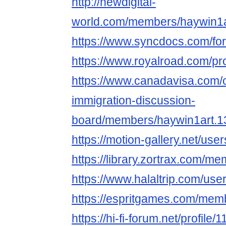
http://newdigital-
world.com/members/haywin1a
https://www.syncdocs.com/for
https://www.royalroad.com/pr
https://www.canadavisa.com/
immigration-discussion-
board/members/haywin1art.1
https://motion-gallery.net/us
https://library.zortrax.com/m
https://www.halaltrip.com/use
https://espritgames.com/mem
https://hi-fi-forum.net/profile