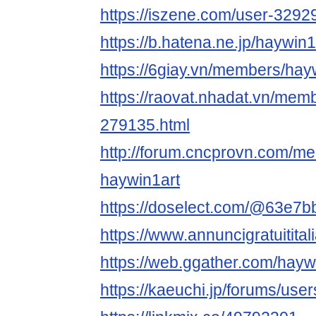
https://iszene.com/user-3292
https://b.hatena.ne.jp/haywin1
https://6giay.vn/members/hay
https://raovat.nhadat.vn/mem
279135.html
http://forum.cncprovn.com/m
haywin1art
https://doselect.com/@63e
https://www.annuncigratuititali
https://web.ggather.com/hayw
https://kaeuchi.jp/forums/use