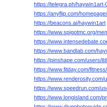
https://telegra.ph/haywin1art
https://anyflip.com/homepag
https://beacons.ai/haywin1art
https://www.spigotmc.org/me
https://www.intensedebate.co
https://www.bandlab.com/hay
https://pinshape.com/users/
https://www.fitday.com/fitne
https://www.renderosity.com/
https://www.speedrun.com/us
https://www.longisland.com/pr
https://www.divephotoguide.