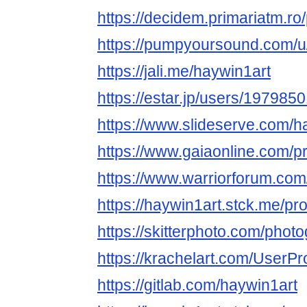
https://decidem.primariatm.ro/
https://pumpyoursound.com/
https://jali.me/haywin1art
https://estar.jp/users/197985
https://www.slideserve.com/h
https://www.gaiaonline.com/p
https://www.warriorforum.co
https://haywin1art.stck.me/pro
https://skitterphoto.com/pho
https://krachelart.com/UserPr
https://gitlab.com/haywin1art