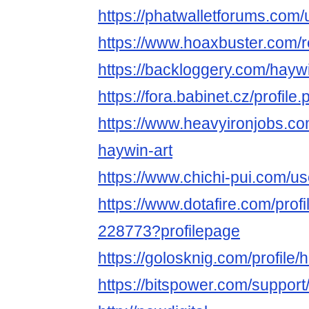
https://phatwalletforums.com/
https://www.hoaxbuster.com/r
https://backloggery.com/hayw
https://fora.babinet.cz/profil
https://www.heavyironjobs.co
haywin-art
https://www.chichi-pui.com/us
https://www.dotafire.com/profi
228773?profilepage
https://golosknig.com/profile/
https://bitspower.com/support