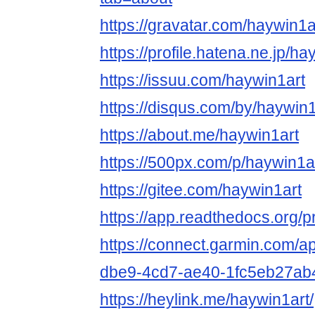
https://gravatar.com/haywin1a
https://profile.hatena.ne.jp/ha
https://issuu.com/haywin1art
https://disqus.com/by/haywin1
https://about.me/haywin1art
https://500px.com/p/haywin1a
https://gitee.com/haywin1art
https://app.readthedocs.org/pr
https://connect.garmin.com/a
dbe9-4cd7-ae40-1fc5eb27ab
https://heylink.me/haywin1art/