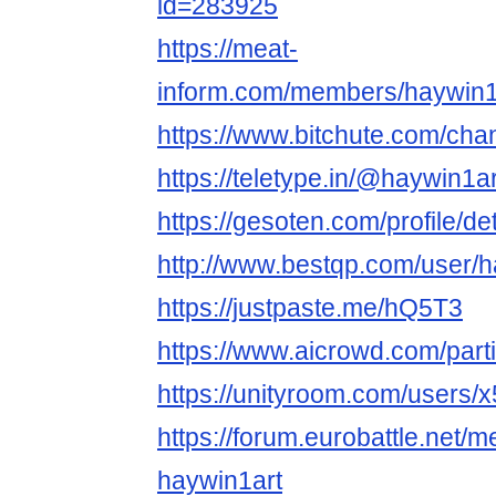
id=283925
https://meat-
inform.com/members/haywin1a
https://www.bitchute.com/cha
https://teletype.in/@haywin1ar
https://gesoten.com/profile/d
http://www.bestqp.com/user/h
https://justpaste.me/hQ5T3
https://www.aicrowd.com/part
https://unityroom.com/users/
https://forum.eurobattle.net
haywin1art