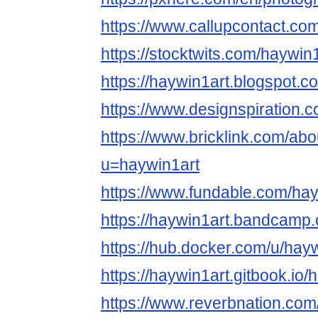
https://www.callupcontact.co
https://stocktwits.com/haywin
https://haywin1art.blogspot.
https://www.designspiration.
https://www.bricklink.com/ab
u=haywin1art
https://www.fundable.com/hay
https://haywin1art.bandcamp
https://hub.docker.com/u/hay
https://haywin1art.gitbook.io/
https://www.reverbnation.com/