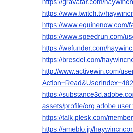
https://gravatar.com/haywin
https://www.twitch.tv/haywin
https://www.equinenow.com/
https://www.speedrun.com/u
https://wefunder.com/haywin
https://bresdel.com/haywinc
http://www.activewin.com/use
Action=Read&UserIndex=48
https://substance3d.adobe.c
assets/profile/org.adobe
https://talk.plesk.com/memb
https://ameblo.jp/haywincnco