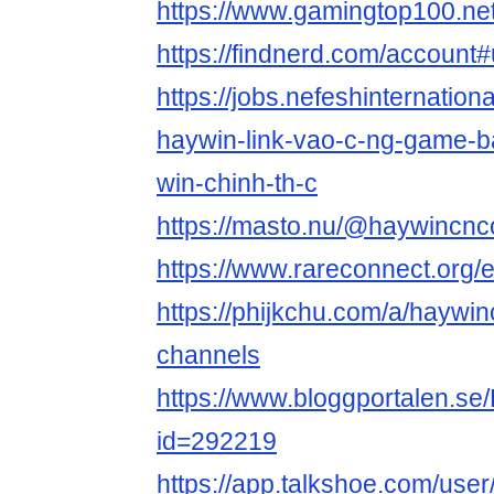
https://www.gamingtop100.ne
https://findnerd.com/account#
https://jobs.nefeshinternatio
haywin-link-vao-c-ng-game-ba
win-chinh-th-c
https://masto.nu/@haywincn
https://www.rareconnect.org
https://phijkchu.com/a/haywi
channels
https://www.bloggportalen.se/
id=292219
https://app.talkshoe.com/us