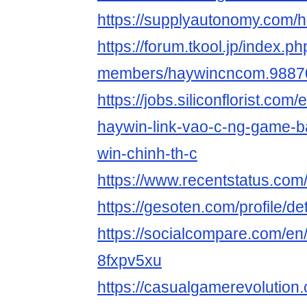
https://supplyautonomy.com
https://forum.tkool.jp/index.p
members/haywincncom.9887
https://jobs.siliconflorist.co
haywin-link-vao-c-ng-game-ba
win-chinh-th-c
https://www.recentstatus.co
https://gesoten.com/profile/d
https://socialcompare.com/
8fxpv5xu
https://casualgamerevolutio