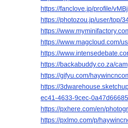
https://fanclove.jp/profile/v
https://photozou.jp/user/top/
https://www.myminifactory.c
https://www.magcloud.com/u
https://www.intensedebate.
https://backabuddy.co.za/ca
https://gifyu.com/haywincnco
https://3dwarehouse.sketchu
ec41-4633-9cec-0a47d6668
https://pxhere.com/en/photo
https://pxlmo.com/p/haywin