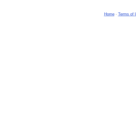
Home
-
Terms of 