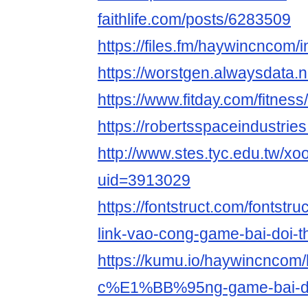
faithlife.com/posts/6283509
https://files.fm/haywincncom/i
https://worstgen.alwaysdata
https://www.fitday.com/fitne
https://robertsspaceindustri
http://www.stes.tyc.edu.tw/xo
uid=3913029
https://fontstruct.com/fontst
link-vao-cong-game-bai-doi-
https://kumu.io/haywincncom/
c%E1%BB%95ng-game-bai-