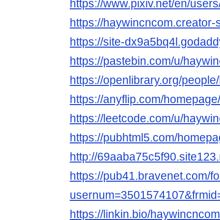
https://www.pixiv.net/en/use
https://haywincncom.creator-
https://site-dx9a5bq4l.godadd
https://pastebin.com/u/hayw
https://openlibrary.org/peop
https://anyflip.com/homepage
https://leetcode.com/u/haywi
https://pubhtml5.com/homepa
http://69aaba75c5f90.site123
https://pub41.bravenet.com/f
usernum=3501574107&frmi
https://linkin.bio/haywincncom