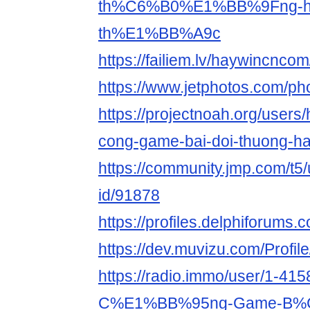
th%C6%B0%E1%BB%9Fng-hay
th%E1%BB%A9c
https://failiem.lv/haywincncom
https://www.jetphotos.com/p
https://projectnoah.org/users
cong-game-bai-doi-thuong-ha
https://community.jmp.com/t5/
id/91878
https://profiles.delphiforum
https://dev.muvizu.com/Profi
https://radio.immo/user/1-41
C%E1%BB%95ng-Game-B%