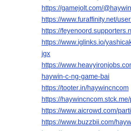
https://gamejolt.com/@hayw
https://www.furaffinity.net/u
https://feyenoord.supporters
https://www.iglinks.io/yashic
jgx
https://www.heavyironjobs.co
haywin-c-ng-game-bai
https://tooter.in/haywincncom
https://haywincncom.stck.me/p
https://www.aicrowd.com/par
https://www.buzzbii.com/hay