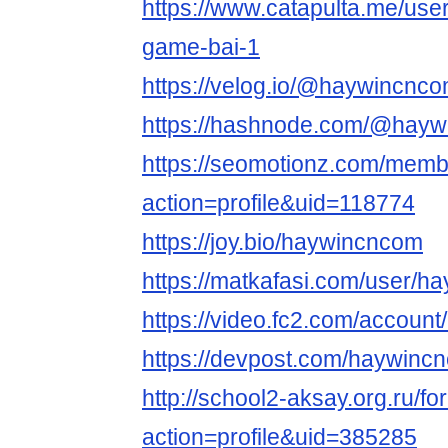
https://www.catapulta.me/use
game-bai-1
https://velog.io/@haywincnco
https://hashnode.com/@hay
https://seomotionz.com/memb
action=profile&uid=118774
https://joy.bio/haywincncom
https://matkafasi.com/user/
https://video.fc2.com/accoun
https://devpost.com/haywinc
http://school2-aksay.org.ru/
action=profile&uid=385285