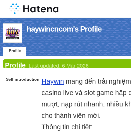
haywincncom's Profile
Profile
Profile
Last updated:
6 Mar 2026
Self introduction
Haywin
mang đến trải nghiệm
casino live và slot game hấp 
mượt, nạp rút nhanh, nhiều k
cho thành viên mới.
Thông tin chi tiết: