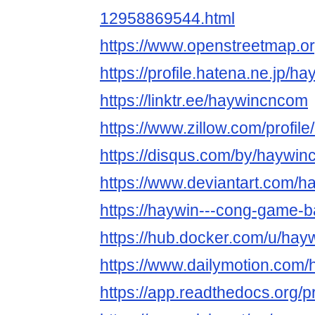
12958869544.html
https://www.openstreetmap.o
https://profile.hatena.ne.jp/h
https://linktr.ee/haywincncom
https://www.zillow.com/profi
https://disqus.com/by/haywin
https://www.deviantart.com/
https://haywin---cong-game-ba
https://hub.docker.com/u/ha
https://www.dailymotion.com
https://app.readthedocs.org/p