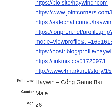
https://bio.site/haywincncom
https://www.jointcorners.co
https://safechat.com/u/haywi
https://ionpron.net/profile.php
mode=viewprofile&u=163161
https://postr.blog/profile/hay
https://linkmix.co/51726973
http://www.4mark.net/story/
Full name
Haywin – Cổng Game Bài
Gender
Male
Age
26