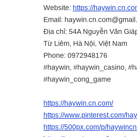
Website:
https://haywin.cn.co
Email: haywin.cn.com@gmail
Địa chỉ: 54A Nguyễn Văn Giá
Từ Liêm, Hà Nội, Việt Nam
Phone: 0972948176
#haywin, #haywin_casino, #
#haywin_cong_game
https://haywin.cn.com/
https://www.pinterest.com/h
https://500px.com/p/haywinc