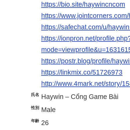
https://bio.site/haywincncom
https://www.jointcorners.co
https://safechat.com/u/haywi
https://ionpron.net/profile.php
mode=viewprofile&u=163161
https://postr.blog/profile/hay
https://linkmix.co/51726973
http://www.4mark.net/story/
氏名
Haywin – Cổng Game Bài
性別
Male
年齢
26