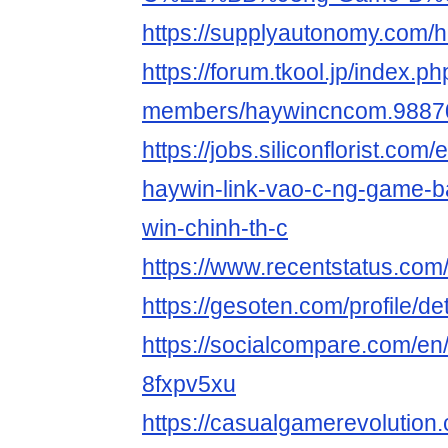
https://supplyautonomy.com
https://forum.tkool.jp/index.p
members/haywincncom.9887
https://jobs.siliconflorist.co
haywin-link-vao-c-ng-game-ba
win-chinh-th-c
https://www.recentstatus.co
https://gesoten.com/profile/d
https://socialcompare.com/
8fxpv5xu
https://casualgamerevolutio