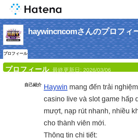
haywincncomさんのプロフィ
プロフィール
プロフィール
最終更新日:
2026/03/06
自己紹介
Haywin
mang đến trải nghiệm
casino live và slot game hấp 
mượt, nạp rút nhanh, nhiều k
cho thành viên mới.
Thông tin chi tiết: