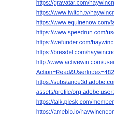
https://gravatar.com/haywin
https://www.twitch.tv/haywin
https://www.equinenow.com/
https://www.speedrun.com/u
https://wefunder.com/haywin
https://bresdel.com/haywinc
http://www.activewin.com/use
Action=Read&UserIndex=48
https://substance3d.adobe.c
assets/profile/org.adobe
https://talk.plesk.com/memb
https://ameblo.jp/haywincnco