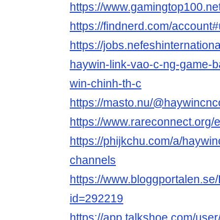
https://www.gamingtop100.ne
https://findnerd.com/account#
https://jobs.nefeshinternatio
haywin-link-vao-c-ng-game-ba
win-chinh-th-c
https://masto.nu/@haywincn
https://www.rareconnect.org
https://phijkchu.com/a/haywi
channels
https://www.bloggportalen.se/
id=292219
https://app.talkshoe.com/us