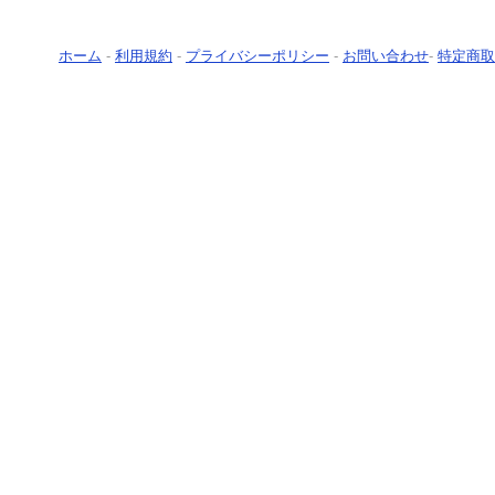
ホーム
-
利用規約
-
プライバシーポリシー
-
お問い合わせ
-
特定商取