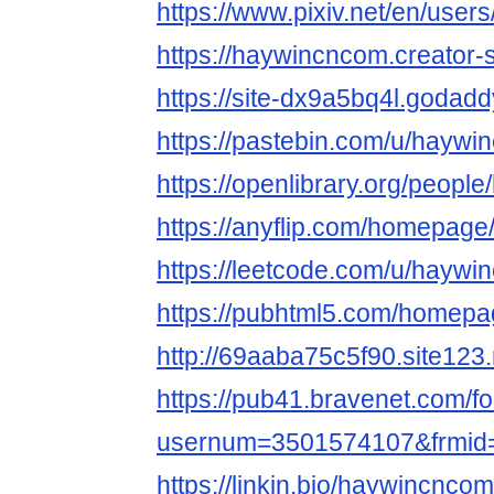
https://www.pixiv.net/en/use
https://haywincncom.creator-
https://site-dx9a5bq4l.godadd
https://pastebin.com/u/hayw
https://openlibrary.org/peop
https://anyflip.com/homepage
https://leetcode.com/u/haywi
https://pubhtml5.com/homepa
http://69aaba75c5f90.site123
https://pub41.bravenet.com/f
usernum=3501574107&frmi
https://linkin.bio/haywincncom