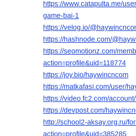
https://www.catapulta.me/use
game-bai-1
https://velog.io/@haywincnco
https://hashnode.com/@hay
https://seomotionz.com/memb
action=profile&uid=118774
https://joy.bio/haywincncom
https://matkafasi.com/user/
https://video.fc2.com/accoun
https://devpost.com/haywinc
http://school2-aksay.org.ru/
action=profile&uid=385285