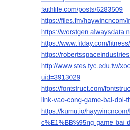
faithlife.com/posts/6283509
https://files.fm/haywincncom/i
https://worstgen.alwaysdata
https://www.fitday.com/fitne
https://robertsspaceindustri
http://www.stes.tyc.edu.tw/xo
uid=3913029
https://fontstruct.com/fontst
link-vao-cong-game-bai-doi-
https://kumu.io/haywincncom/
c%E1%BB%95ng-game-bai-