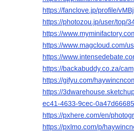
https://fanclove.jp/profile/v
https://photozou.jp/user/top/
https://www.myminifactory.c
https://www.magcloud.com/u
https://www.intensedebate.
https://backabuddy.co.za/ca
https://gifyu.com/haywincnco
https://3dwarehouse.sketchu
ec41-4633-9cec-0a47d6668
https://pxhere.com/en/photo
https://pxlmo.com/p/haywin