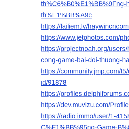
th%C6%B0%E1%BB%9Fng-hay
th%E1%BB%A9c
https://failiem.lv/haywincncom
https://www.jetphotos.com/p
https://projectnoah.org/users
cong-game-bai-doi-thuong-ha
https://community.jmp.com/t5/
id/91878
https://profiles.delphiforum
https://dev.muvizu.com/Profi
https://radio.immo/user/1-41
C%E1%BB%95ng-Game-B%