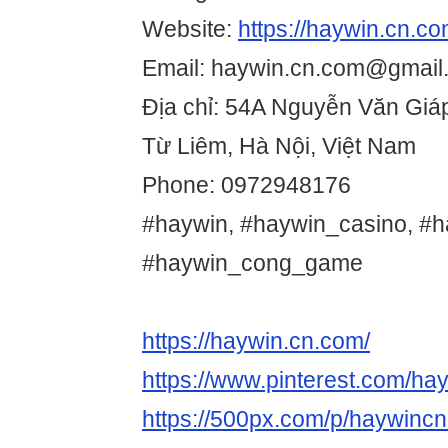
Website:
https://haywin.cn.co
Email: haywin.cn.com@gmail
Địa chỉ: 54A Nguyễn Văn Giá
Từ Liêm, Hà Nội, Việt Nam
Phone: 0972948176
#haywin, #haywin_casino, #
#haywin_cong_game
https://haywin.cn.com/
https://www.pinterest.com/h
https://500px.com/p/haywinc