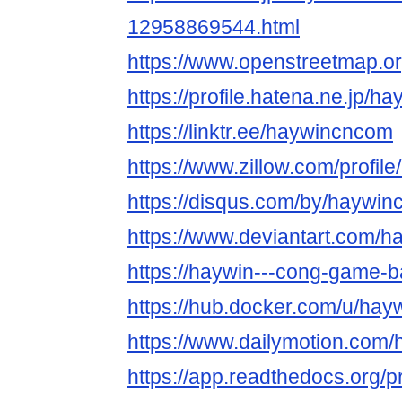
12958869544.html
https://www.openstreetmap.o
https://profile.hatena.ne.jp/h
https://linktr.ee/haywincncom
https://www.zillow.com/profi
https://disqus.com/by/haywin
https://www.deviantart.com/
https://haywin---cong-game-ba
https://hub.docker.com/u/ha
https://www.dailymotion.com
https://app.readthedocs.org/p