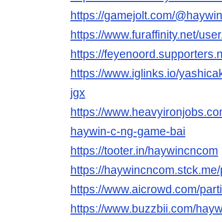
https://gamejolt.com/@hayw
https://www.furaffinity.net/u
https://feyenoord.supporters
https://www.iglinks.io/yashic
jgx
https://www.heavyironjobs.co
haywin-c-ng-game-bai
https://tooter.in/haywincncom
https://haywincncom.stck.me/p
https://www.aicrowd.com/par
https://www.buzzbii.com/hay