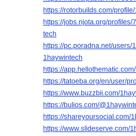
https://rotorbuilds.com/profile
https://jobs.njota.org/profile
tech
https://pc.poradna.net/users
1haywintech
https://app.hellothematic.com
https://tatoeba.org/en/user/pr
https://www.buzzbii.com/1ha
https://bulios.com/@1haywint
https://shareyoursocial.com/
https://www.slideserve.com/