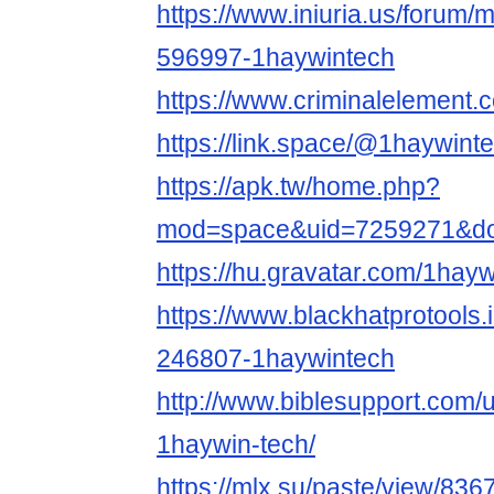
https://www.iniuria.us/forum
596997-1haywintech
https://www.criminalelement.
https://link.space/@1haywint
https://apk.tw/home.php?
mod=space&uid=7259271&do=
https://hu.gravatar.com/1hay
https://www.blackhatprotools
246807-1haywintech
http://www.biblesupport.com/
1haywin-tech/
https://mlx.su/paste/view/83