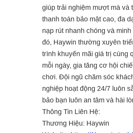
giúp trải nghiệm mượt mà và 
thanh toán bảo mật cao, đa 
nạp rút nhanh chóng và minh
đó, Haywin thường xuyên tri
trình khuyến mãi giá trị cùng
mỗi ngày, gia tăng cơ hội chi
chơi. Đội ngũ chăm sóc khác
nghiệp hoạt động 24/7 luôn s
bảo bạn luôn an tâm và hài lòng
Thông Tin Liên Hệ:
Thương Hiệu: Haywin