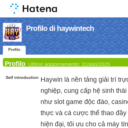
Profilo di haywintech
Profilo
Profilo
Ultimo aggiornamento:
31/ago/2025
Self introduction
Haywin là nền tảng giải trí tr
nghiệp, cung cấp hệ sinh thái
như slot game độc đáo, casino
thực và cá cược thể thao đầy 
hiện đại, tối ưu cho cả máy tín