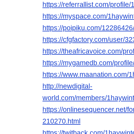
https://referrallist.com/profil
https://myspace.com/1haywin
https://poipiku.com/12286426
https://cfgfactory.com/user/3
https://theafricavoice.com/pro
https://mygamedb.com/profil
https://www.maanation.com/1
http://newdigital-
world.com/members/1haywint
https://onlinesequencer.net/f
210270.html
https://twitback.com/1haywin