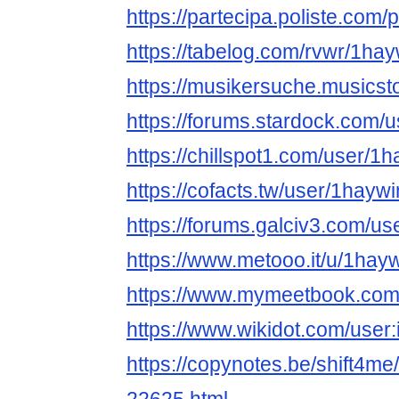
https://partecipa.poliste.com/p
https://tabelog.com/rvwr/1hay
https://musikersuche.musicsto
https://forums.stardock.com/
https://chillspot1.com/user/1
https://cofacts.tw/user/1hayw
https://forums.galciv3.com/u
https://www.metooo.it/u/1hay
https://www.mymeetbook.com
https://www.wikidot.com/user:
https://copynotes.be/shift4me