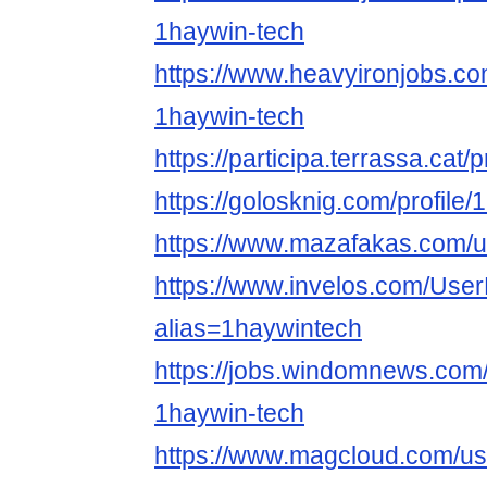
1haywin-tech
https://www.heavyironjobs.co
1haywin-tech
https://participa.terrassa.cat/
https://golosknig.com/profile/
https://www.mazafakas.com/u
https://www.invelos.com/User
alias=1haywintech
https://jobs.windomnews.com/
1haywin-tech
https://www.magcloud.com/us