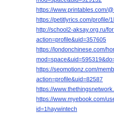
https://www.printables.com
https://petitlyrics.com/profile
http://school2-aksay.org.ru/
action=profile&uid=357605
https://londonchinese.com/h
mod=space&uid=595319&do=p
https://seomotionz.com/memb
action=profile&uid=82587
https://www.thethingsnetwork
https://www.myebook.com/use
id=1haywintech