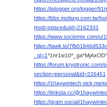
https://iplogger.org/logger/
https://bbs.mofang.com.tw/h
mod=space&uid=2162331
https://www.sociomix.com/u/1
https://tawk.to/7fb01846d5
_gl=1
*1nr1w10*_ga*MjAxO
https://forum.kryptronic.com/p
section=personal&id=226451
https://1haywintech.stck.me/pr
https://linksta.cc/@1haywinte
https://gram.social/1haywinte