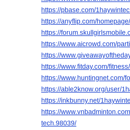
https://pbase.com/1haywinte
https://anyflip.com/homepag
https://forum.skullgirlsmobi
https://www.aicrowd.com/part
https://www.giveawayoftheday
https://www.fitday.com/fitne
https://www.huntingnet.com/
https://able2know.org/user/1
https://inkbunny.net/1haywint
https://www.vnbadminton.co
tech.98039/