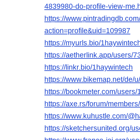
4839980-do-profile-view-me.
https://www.pintradingdb.co
action=profile&uid=109987
https://myurls.bio/1haywintec
https://aetherlink.app/user
https://linkr.bio/1haywintech
https://www.bikemap.net/de/u
https://bookmeter.com/users
https://axe.rs/forum/member
https://www.kuhustle.com/@h
https://sketchersunited.org/u