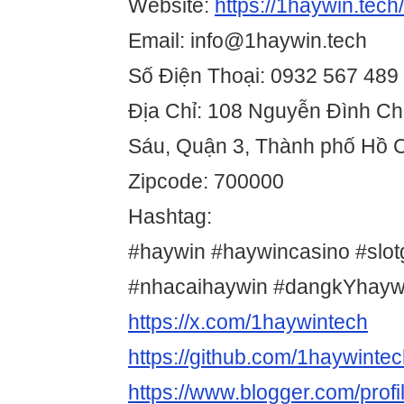
Website:
https://1haywin.tech/
Email: info@1haywin.tech
Số Điện Thoại: 0932 567 489
Địa Chỉ: 108 Nguyễn Đình Ch
Sáu, Quận 3, Thành phố Hồ C
Zipcode: 700000
Hashtag:
#haywin #haywincasino #slo
#nhacaihaywin #dangkYhayw
https://x.com/1haywintech
https://github.com/1haywinte
https://www.blogger.com/pro