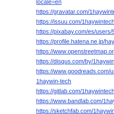
locale=en
https://gravatar.com/1haywin
https://issuu.com/1haywintec
https://pixabay.com/es/users
https://profile.hatena.ne.jp/ha
https://www.openstreetmap.
https://disqus.com/by/1haywi
https://www.goodreads.com/
1haywin-tech
https://gitlab.com/1haywintec
https://www.bandlab.com/1ha
https://sketchfab.com/1haywi