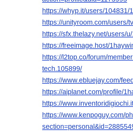
https://whyp.it/users/104831
https://unityroom.com/users
https://sfx.thelazy.net/users/
https://freeimage.host/1haywi
https://l2top.co/forum/membe
tech.105899/
https://www.ebluejay.com/fe
https://aiplanet.com/profile/1
https://www.inventoridigiochi
https://www.kenpoguy.com/ph
section=personal&id=288554