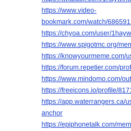
https://www.video-
bookmark.com/watch/686591
https://chyoa.com/user/1hayw
https://www.spigotmc.org/me
https://knowyourmeme.com/u
https://forum.repetier.com/pro
https://www.mindomo.com/ou
https://freeicons.io/profile/81
https://app.waterrangers.ca/
anchor
https://epiphonetalk.com/me