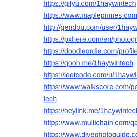
https://gifyu.com/1haywintech
https://www.mapleprimes.com
http://gendou.com/user/1hay
https://pxhere.com/en/photo
https://doodleordie.com/profi
https://qooh.me/1haywintech
https://leetcode.com/u/1haywi
https://www.walkscore.com/
tech
https://heylink.me/1haywintec
https://www.multichain.com/q
https://www.divephotoguide.