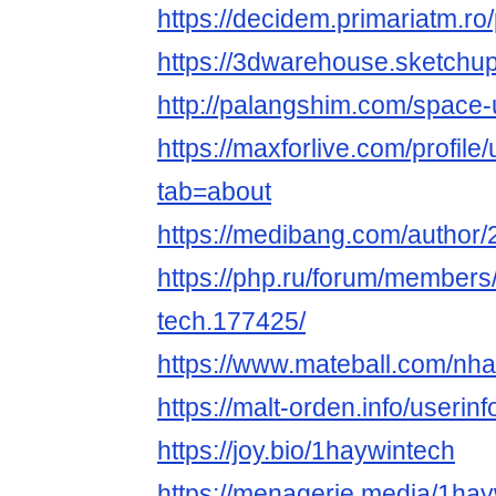
https://decidem.primariatm.ro/
https://3dwarehouse.sketchu
http://palangshim.com/space
https://maxforlive.com/profil
tab=about
https://medibang.com/author
https://php.ru/forum/members
tech.177425/
https://www.mateball.com/nh
https://malt-orden.info/useri
https://joy.bio/1haywintech
https://menagerie.media/1ha