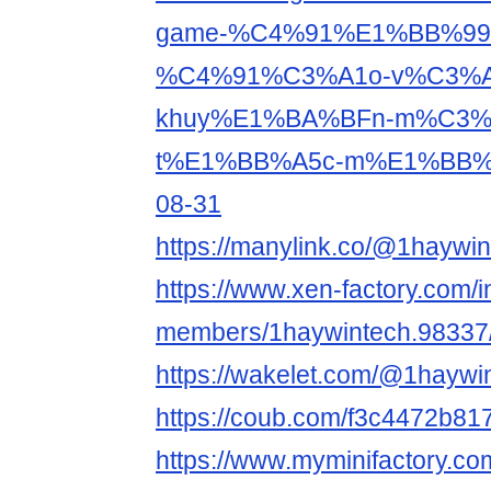
game-%C4%91%E1%BB%99
%C4%91%C3%A1o-v%C3%A
khuy%E1%BA%BFn-m%C3%A
t%E1%BB%A5c-m%E1%BB%9
08-31
https://manylink.co/@1haywi
https://www.xen-factory.com/
members/1haywintech.98337
https://wakelet.com/@1haywi
https://coub.com/f3c4472b8
https://www.myminifactory.c