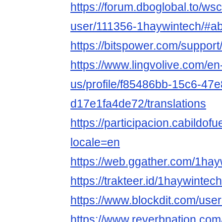
https://forum.dboglobal.to/ws
user/111356-1haywintech/#a
https://bitspower.com/suppor
https://www.lingvolive.com/en
us/profile/f85486bb-15c6-47
d17e1fa4de72/translations
https://participacion.cabildofu
locale=en
https://web.ggather.com/1hay
https://trakteer.id/1haywintech
https://www.blockdit.com/u
https://www.reverbnation.com