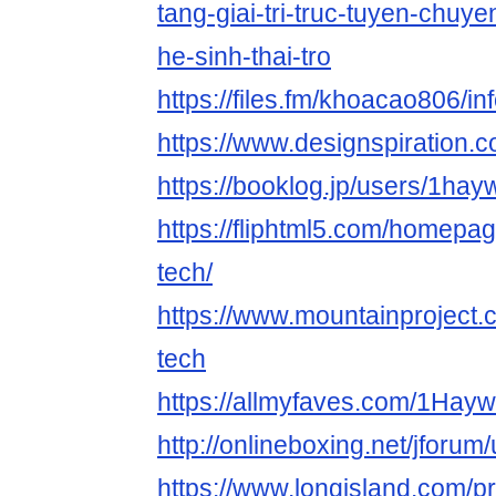
tang-giai-tri-truc-tuyen-chuy
he-sinh-thai-tro
https://files.fm/khoacao806/in
https://www.designspiration
https://booklog.jp/users/1hayw
https://fliphtml5.com/homepa
tech/
https://www.mountainproject
tech
https://allmyfaves.com/1Hayw
http://onlineboxing.net/jforu
https://www.longisland.com/pr