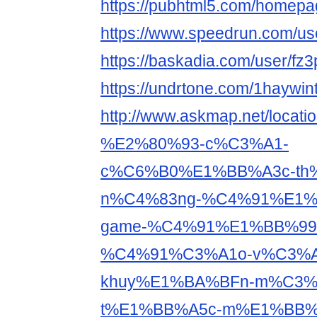
https://pubhtml5.com/homepa
https://www.speedrun.com/us
https://baskadia.com/user/fz3
https://undrtone.com/1haywin
http://www.askmap.net/locati
%E2%80%93-c%C3%A1-
c%C6%B0%E1%BB%A3c-th%
n%C4%83ng-%C4%91%E1%B
game-%C4%91%E1%BB%99
%C4%91%C3%A1o-v%C3%A
khuy%E1%BA%BFn-m%C3%A
t%E1%BB%A5c-m%E1%BB%