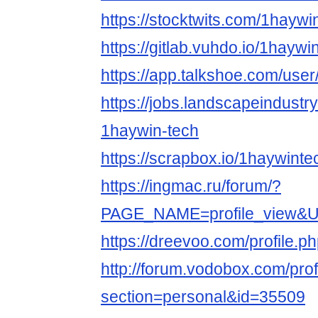
https://stocktwits.com/1haywi
https://gitlab.vuhdo.io/1haywi
https://app.talkshoe.com/use
https://jobs.landscapeindustr
1haywin-tech
https://scrapbox.io/1
https://ingmac.ru/forum/?
PAGE_NAME=profile_view&U
https://dreevoo.com/profile.
http://forum.vodobox.com/prof
section=personal&id=35509