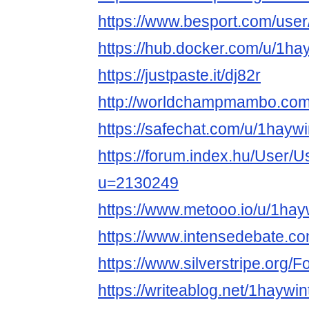
https://www.besport.com/use
https://hub.docker.com/u/1ha
https://justpaste.it/dj82r
http://worldchampmambo.com/U
https://safechat.com/u/1haywi
https://forum.index.hu/User/U
u=2130249
https://www.metooo.io/u/1hay
https://www.intensedebate.c
https://www.silverstripe.org
https://writeablog.net/1haywi