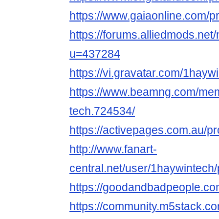
https://www.gaiaonline.com/p
https://forums.alliedmods.ne
u=437284
https://vi.gravatar.com/1hayw
https://www.beamng.com/me
tech.724534/
https://activepages.com.au/pr
http://www.fanart-
central.net/user/1haywintech/p
https://goodandbadpeople.c
https://community.m5stack.c