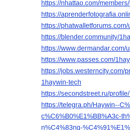
https://nhattao.com/members
https://aprenderfotografia.onl
https://phatwalletforums.com
https://blender.community/1h
https://www.dermandar.com/u
https://www.passes.com/1hay
https://jobs.westerncity.com/p
1haywin-tech
https://secondstreet.ru/profil
https://telegra.ph/Haywin--
c%C6%B0%E1%BB%A3c-th%
n%C4%83ng-%C4%91%E1%B