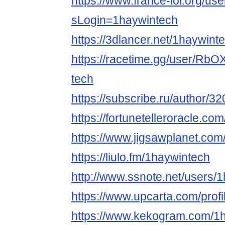
https://www.france-ioi.org/us
sLogin=1haywintech
https://3dlancer.net/1haywint
https://racetime.gg/user/R
tech
https://subscribe.ru/author/3
https://fortunetelleroracle.co
https://www.jigsawplanet.co
https://liulo.fm/1haywintech
http://www.ssnote.net/users/
https://www.upcarta.com/prof
https://www.kekogram.com/1