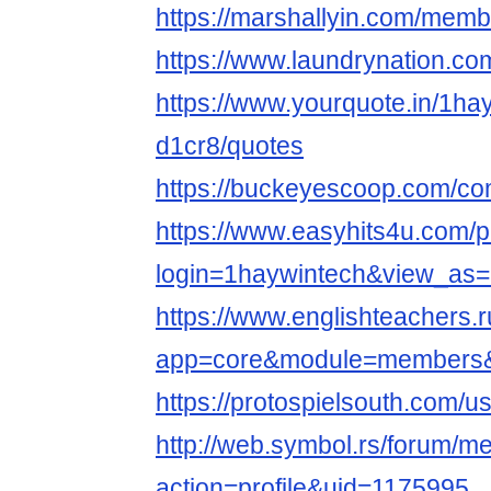
https://marshallyin.com/mem
https://www.laundrynation.co
https://www.yourquote.in/1ha
d1cr8/quotes
https://buckeyescoop.com/c
https://www.easyhits4u.com/pr
login=1haywintech&view_as
https://www.englishteachers.
app=core&module=members&co
https://protospielsouth.com/u
http://web.symbol.rs/forum/
action=profile&uid=1175995