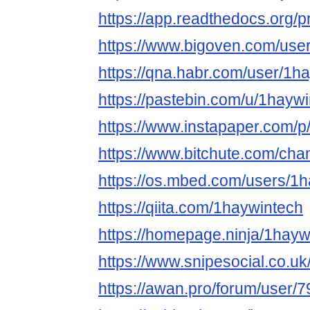
https://app.readthedocs.org/p
https://www.bigoven.com/use
https://qna.habr.com/user/1h
https://pastebin.com/u/1hayw
https://www.instapaper.com/
https://www.bitchute.com/c
https://os.mbed.com/users/1h
https://qiita.com/1haywintech
https://homepage.ninja/1hayw
https://www.snipesocial.co.u
https://awan.pro/forum/user/7