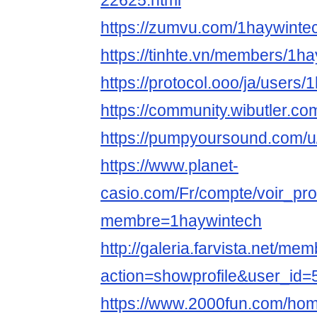
22625.html
https://zumvu.com/1haywinte
https://tinhte.vn/members/1h
https://protocol.ooo/ja/users/
https://community.wibutler.c
https://pumpyoursound.com/
https://www.planet-
casio.com/Fr/compte/voir_pro
membre=1haywintech
http://galeria.farvista.net/me
action=showprofile&user_id
https://www.2000fun.com/hom