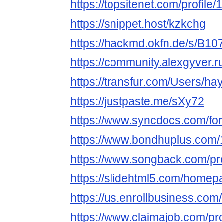
https://topsitenet.com/profil
https://snippet.host/kzkchg
https://hackmd.okfn.de/s/B10
https://community.alexgyver
https://transfur.com/Users/ha
https://justpaste.me/sXy72
https://www.syncdocs.com/for
https://www.bondhuplus.com
https://www.songback.com/pro
https://slidehtml5.com/homep
https://us.enrollbusiness.co
https://www.claimajob.com/pr