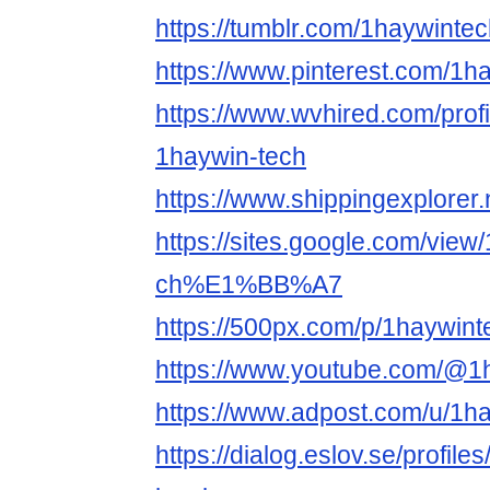
https://tumblr.com/1haywinte
https://www.pinterest.com/1ha
https://www.wvhired.com/prof
1haywin-tech
https://www.shippingexplorer
https://sites.google.com/view
ch%E1%BB%A7
https://500px.com/p/1haywin
https://www.youtube.com/@1
https://www.adpost.com/u/1h
https://dialog.eslov.se/profile