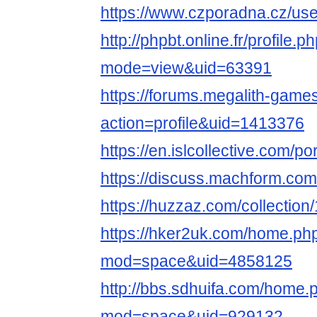
https://www.czporadna.cz/us
http://phpbt.online.fr/profile.p
mode=view&uid=63391
https://forums.megalith-gam
action=profile&uid=1413376
https://en.islcollective.com/p
https://discuss.machform.co
https://huzzaz.com/collection
https://hker2uk.com/home.ph
mod=space&uid=4858125
http://bbs.sdhuifa.com/home.
mod=space&uid=929132