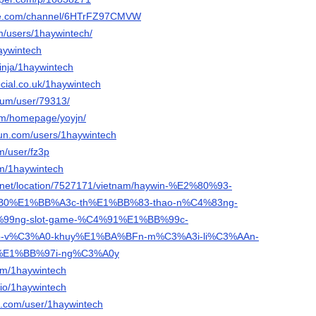
ute.com/channel/6HTrFZ97CMVW
m/users/1haywintech/
haywintech
inja/1haywintech
cial.co.uk/1haywintech
orum/user/79313/
om/homepage/yoyjn/
un.com/users/1haywintech
m/user/fz3p
om/1haywintech
.net/location/7527171/vietnam/haywin-%E2%80%93-
0%E1%BB%A3c-th%E1%BB%83-thao-n%C4%83ng-
9ng-slot-game-%C4%91%E1%BB%99c-
v%C3%A0-khuy%E1%BA%BFn-m%C3%A3i-li%C3%AAn-
%E1%BB%97i-ng%C3%A0y
com/1haywintech
o.io/1haywintech
oe.com/user/1haywintech