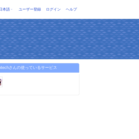
日本語
ユーザー登録
ログイン
ヘルプ
wintechさんの使っているサービス