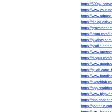
https://500px.com/
https://www.youtu
https://www.adpost
https://dialog.eslov
https://gravatar.c
https://issuu.com/
https://pixabay.co
https://profile.hate
https://www.opens
https://disqus.com/
https://www.goodr
https://gitlab.com/
https://www.bandla
https://sketchfab.
https://app.readthe
https://www.bigove
https://qna.habr.c
https://pastebin.c
https://www.instap