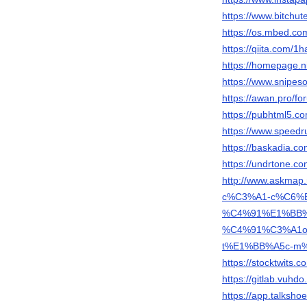
https://www.bitch
https://os.mbed.co
https://qiita.com/1
https://homepage.n
https://www.snipeso
https://awan.pro/f
https://pubhtml5.c
https://www.speedr
https://baskadia.co
https://undrtone.c
http://www.askmap
c%C3%A1-c%C6%B
%C4%91%E1%BB%9
%C4%91%C3%A1o-
t%E1%BB%A5c-m
https://stocktwits.
https://gitlab.vuhd
https://app.talksh