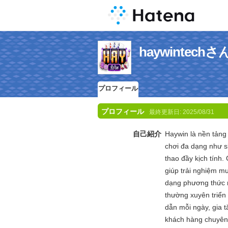
haywintec
プロフィール
プロフィール
最終更新日:
2025/08/31
自己紹介
Haywin là nền tảng 
chơi đa dạng như s
thao đầy kịch tính. 
giúp trải nghiệm m
dạng phương thức 
thường xuyên triển 
dẫn mỗi ngày, gia 
khách hàng chuyên 