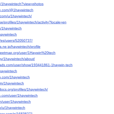
p/1haywintech?view=photos
be.com/@1haywintech
.com/u/1haywintech/
.se/profiles/1haywintech/activity?locale=en
om/1haywintech
1haywintech
m/es/users/52050737/
na.ne.jp/haywintech/profile
treetmap.org/user/1Haywin%20tech
by/1haywintech/about/
eads.com/user/show/193441861-1haywin-tech
1haywintech
b.com/1haywintech
com/1haywintech
docs.org/profiles/1haywintech/
n.com/user/1haywintech
om/user/1haywintech
om/u/1haywintech
aper.com/p/16838271