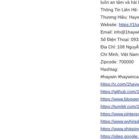
luôn an tâm và hài lò
Thông Tin Liên Hệ:
Thương Hiệu: Hayw
Website:
https://1h
Email: info@1haywi
Số Điện Thoại: 093
Địa Chỉ: 108 Nguy
Chí Minh, Việt Nam
Zipcode: 700000
Hashtag:
#haywin #haywinca
https://x.com/1hay
https://github.com
https://www.blogg
https://tumblr.com
https://www.pintere
https://www.wvhire
https://www.shippi
https://sites.goo