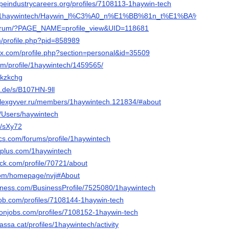
apeindustrycareers.org/profiles/7108113-1haywin-tech
ox.io/1haywintech/Haywin_l%C3%A0_n%E1%BB%81n_t%E1%B
/forum/?PAGE_NAME=profile_view&UID=118681
m/profile.php?pid=858989
ox.com/profile.php?section=personal&id=35509
com/profile/1haywintech/1459565/
t/kzkchg
n.de/s/B107HN-9ll
alexgyver.ru/members/1haywintech.121834/#about
m/Users/haywintech
e/sXy72
cs.com/forums/profile/1haywintech
uplus.com/1haywintech
ck.com/profile/70721/about
.com/homepage/nvji#About
usiness.com/BusinessProfile/7525080/1haywintech
job.com/profiles/7108144-1haywin-tech
ronjobs.com/profiles/7108152-1haywin-tech
rrassa.cat/profiles/1haywintech/activity