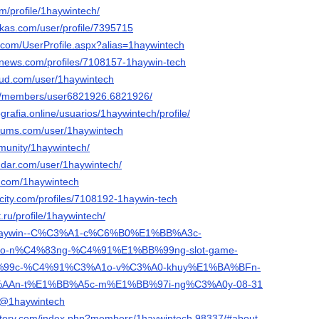
om/profile/1haywintech/
kas.com/user/profile/7395715
s.com/UserProfile.aspx?alias=1haywintech
mnews.com/profiles/7108157-1haywin-tech
oud.com/user/1haywintech
om/members/user6821926.6821926/
ografia.online/usuarios/1haywintech/profile/
forums.com/user/1haywintech
mmunity/1haywintech/
dar.com/user/1haywintech/
s.com/1haywintech
ncity.com/profiles/7108192-1haywin-tech
.ru/profile/1haywintech/
ph/Haywin--C%C3%A1-c%C6%B0%E1%BB%A3c-
ao-n%C4%83ng-%C4%91%E1%BB%99ng-slot-game-
99c-%C4%91%C3%A1o-v%C3%A0-khuy%E1%BA%BFn-
%AAn-t%E1%BB%A5c-m%E1%BB%97i-ng%C3%A0y-08-31
o/@1haywintech
actory.com/index.php?members/1haywintech.98337/#about