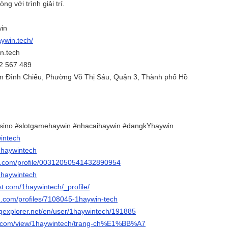
ng với trình giải trí.
in
aywin.tech/
n.tech
2 567 489
ễn Đình Chiểu, Phường Võ Thị Sáu, Quận 3, Thành phố Hồ
sino #slotgamehaywin #nhacaihaywin #dangkYhaywin
wintech
/1haywintech
er.com/profile/00312050541432890954
/1haywintech
st.com/1haywintech/_profile/
d.com/profiles/7108045-1haywin-tech
ngexplorer.net/en/user/1haywintech/191885
gle.com/view/1haywintech/trang-ch%E1%BB%A7