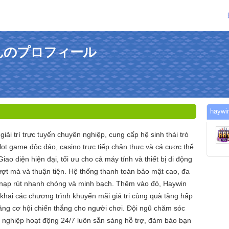
hさんのプロフィール
hay
giải trí trực tuyến chuyên nghiệp, cung cấp hệ sinh thái trò
lot game độc đáo, casino trực tiếp chân thực và cá cược thể
Giao diện hiện đại, tối ưu cho cả máy tính và thiết bị di động
ượt mà và thuận tiện. Hệ thống thanh toán bảo mật cao, đa
nạp rút nhanh chóng và minh bạch. Thêm vào đó, Haywin
khai các chương trình khuyến mãi giá trị cùng quà tặng hấp
tăng cơ hội chiến thắng cho người chơi. Đội ngũ chăm sóc
nghiệp hoạt động 24/7 luôn sẵn sàng hỗ trợ, đảm bảo bạn