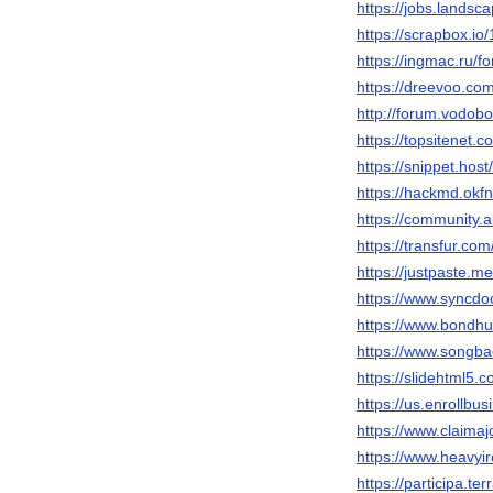
https://jobs.landsc
https://scrapb
https://ingmac.ru
https://dreevoo.co
http://forum.vodob
https://topsitenet.
https://snippet.hos
https://hackmd.okf
https://community.
https://transfur.co
https://justpaste.m
https://www.syncdo
https://www.bondh
https://www.songba
https://slidehtml5
https://us.enrollb
https://www.claima
https://www.heavyi
https://participa.te