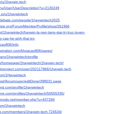
m/u/1haywin.tech
x.hu/User/UserDescription?u=2130249
.io/u/1haywintech
sedebate.com/people/1haywintech2025
stripe.org/ForumMemberProfile/show/261966
net/1haywintech/haywin-la-nen-tang-giai-tri-truc-tuyen-
-cap-he-sinh-thai-tro
acao806/info
spiration.com/khoacao806/saves/
users/1haywintech/profile
com/homepage/1haywintech/1haywin-tech/
inproject.com/user/202117866/1haywin-tech
.com/1Haywintech
.net/jforum/user/editDone/398031.page
and.com/profile/1haywintech
line.com/profiles/1haywintech/50555335/
liedmods.net/member.php?u=437284
.com/1haywintech
g.com/members/1haywin-tech.724534/