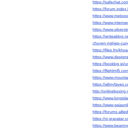
https://safechat.co
https://forum.inde
https://www.metooo
https://www.inten
https://www.silver
https://writeablog.
chuyen-nghiep-cung
https://files.fm/kho
https://www.design
https://booklog.jp/
https://fliphtml5.
https://www.mounta
https://allmyfaves
http://onlineboxing
https://www.longisl
https://www.gaiaon
https://forums.al
https://vi.gravatar
https://www.beamn