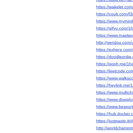
https://wakelet.co
https://coub.com/
https://www.mymini
https://gifyu.com/1
https://www.maple
http://gendou.com/
https://pxhere.com
https://doodleordie
https://qooh.me/1h
https://leetcode.co
https://www.walks
https://heylink.me/
https://www.multic
https://www.diveph
https://www.bespor
https://hub.docker
https://justpaste.it/
http://worldchampm