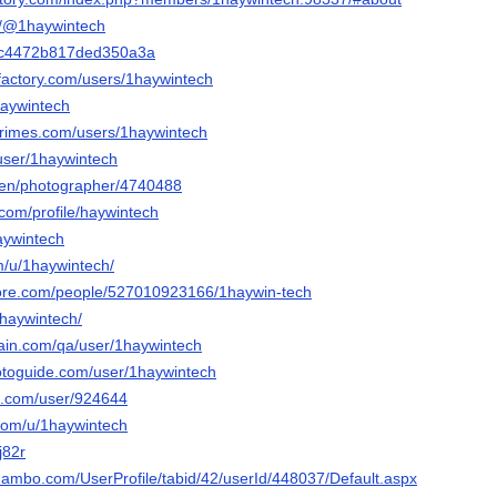
m/@1haywintech
f3c4472b817ded350a3a
factory.com/users/1haywintech
haywintech
primes.com/users/1haywintech
user/1haywintech
/en/photographer/4740488
.com/profile/haywintech
aywintech
m/u/1haywintech/
core.com/people/527010923166/1haywin-tech
1haywintech/
hain.com/qa/user/1haywintech
otoguide.com/user/1haywintech
t.com/user/924644
.com/u/1haywintech
dj82r
ambo.com/UserProfile/tabid/42/userId/448037/Default.aspx