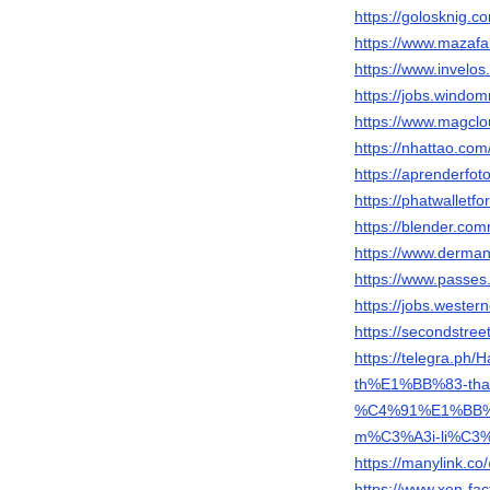
https://golosknig.c
https://www.mazafa
https://www.invelo
https://jobs.windo
https://www.magcl
https://nhattao.c
https://aprenderfot
https://phatwallet
https://blender.co
https://www.derman
https://www.passe
https://jobs.wester
https://secondstreet
https://telegra.
th%E1%BB%83-th
%C4%91%E1%BB%
m%C3%A3i-li%C3
https://manylink.c
https://www.xen-f