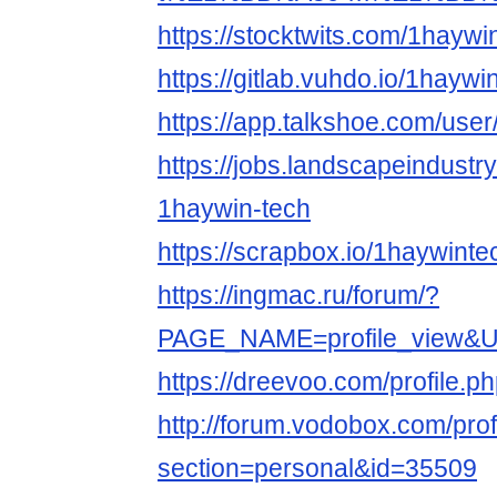
https://stocktwits.com/1haywi
https://gitlab.vuhdo.io/1haywi
https://app.talkshoe.com/use
https://jobs.landscapeindustr
1haywin-tech
https://scrapbox.io/1
https://ingmac.ru/forum/?
PAGE_NAME=profile_view&U
https://dreevoo.com/profile.
http://forum.vodobox.com/prof
section=personal&id=35509