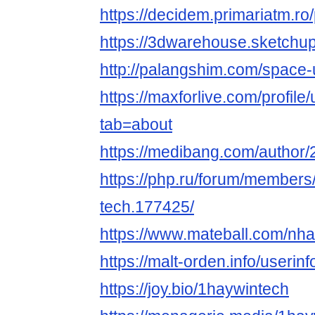
https://decidem.primariatm.ro/
https://3dwarehouse.sketchu
http://palangshim.com/space
https://maxforlive.com/profil
tab=about
https://medibang.com/author
https://php.ru/forum/members
tech.177425/
https://www.mateball.com/nh
https://malt-orden.info/useri
https://joy.bio/1haywintech