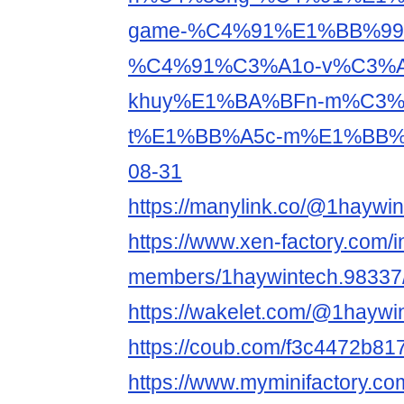
game-%C4%91%E1%BB%99
%C4%91%C3%A1o-v%C3%A
khuy%E1%BA%BFn-m%C3%A
t%E1%BB%A5c-m%E1%BB%9
08-31
https://manylink.co/@1haywi
https://www.xen-factory.com/
members/1haywintech.98337
https://wakelet.com/@1haywi
https://coub.com/f3c4472b8
https://www.myminifactory.c