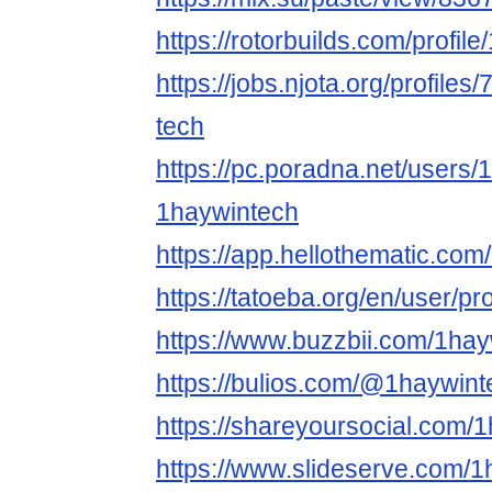
https://rotorbuilds.com/profile
https://jobs.njota.org/profile
tech
https://pc.poradna.net/users
1haywintech
https://app.hellothematic.com
https://tatoeba.org/en/user/pr
https://www.buzzbii.com/1ha
https://bulios.com/@1haywint
https://shareyoursocial.com/
https://www.slideserve.com/