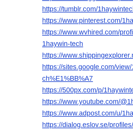
https://tumblr.com/1haywinte
https://www.pinterest.com/1ha
https://www.wvhired.com/prof
1haywin-tech
https://www.shippingexplorer
https://sites.google.com/view
ch%E1%BB%A7
https://500px.com/p/1haywin
https://www.youtube.com/@1
https://www.adpost.com/u/1h
https://dialog.eslov.se/profile