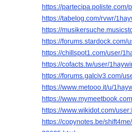
https://partecipa.poliste.com/p
https://tabelog.com/rvwr/1hay
https://musikersuche.musicsto
https://forums.stardock.com/
https://chillspot1.com/user/1
https://cofacts.tw/user/1hayw
https://forums.galciv3.com/u
https://www.metooo.it/u/1hay
https://www.mymeetbook.com
https://www.wikidot.com/user:
https://copynotes.be/shift4me