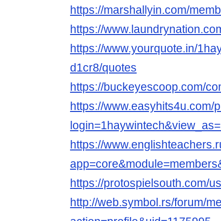
https://marshallyin.com/mem
https://www.laundrynation.co
https://www.yourquote.in/1ha
d1cr8/quotes
https://buckeyescoop.com/c
https://www.easyhits4u.com/pr
login=1haywintech&view_as
https://www.englishteachers.
app=core&module=members&co
https://protospielsouth.com/u
http://web.symbol.rs/forum/