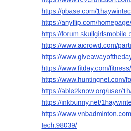
https://pbase.com/1haywinte
https://anyflip.com/homepag
https://forum.skullgirlsmobi
https://www.aicrowd.com/part
https://www.giveawayoftheday
https://www.fitday.com/fitne
https://www.huntingnet.com/
https://able2know.org/user/1
https://inkbunny.net/1haywint
https://www.vnbadminton.co
tech.98039/