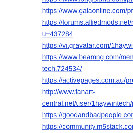
https://www.gaiaonline.com/p
https://forums.alliedmods.ne
u=437284
https://vi.gravatar.com/1hayw
https://www.beamng.com/me
tech.724534/
https://activepages.com.au/pr
http://www.fanart-
central.net/user/1haywintech/p
https://goodandbadpeople.c
https://community.m5stack.c