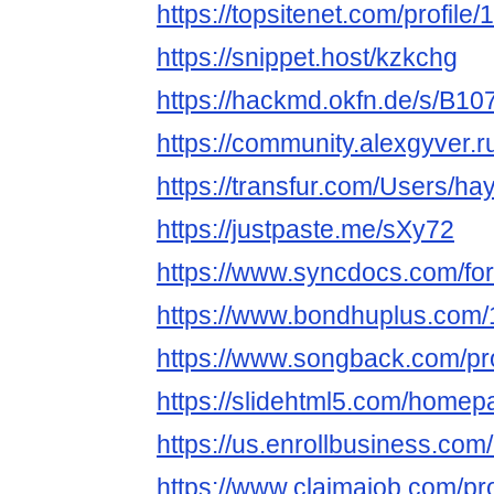
https://topsitenet.com/profil
https://snippet.host/kzkchg
https://hackmd.okfn.de/s/B10
https://community.alexgyver
https://transfur.com/Users/ha
https://justpaste.me/sXy72
https://www.syncdocs.com/for
https://www.bondhuplus.com
https://www.songback.com/pro
https://slidehtml5.com/homep
https://us.enrollbusiness.co
https://www.claimajob.com/pr