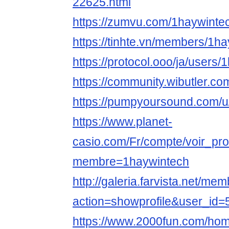
22625.html
https://zumvu.com/1haywinte
https://tinhte.vn/members/1h
https://protocol.ooo/ja/users/
https://community.wibutler.c
https://pumpyoursound.com/
https://www.planet-
casio.com/Fr/compte/voir_pro
membre=1haywintech
http://galeria.farvista.net/me
action=showprofile&user_id
https://www.2000fun.com/hom