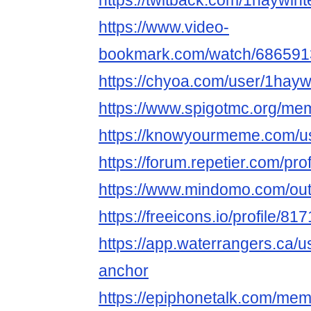
https://twitback.com/1haywin
https://www.video-
bookmark.com/watch/686591
https://chyoa.com/user/1hayw
https://www.spigotmc.org/me
https://knowyourmeme.com/u
https://forum.repetier.com/pro
https://www.mindomo.com/ou
https://freeicons.io/profile/81
https://app.waterrangers.ca/
anchor
https://epiphonetalk.com/me