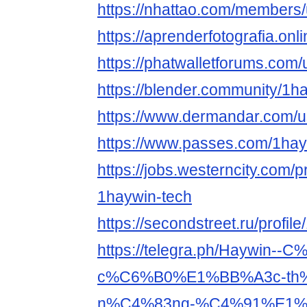
https://nhattao.com/members
https://aprenderfotografia.onl
https://phatwalletforums.com
https://blender.community/1h
https://www.dermandar.com/u
https://www.passes.com/1hay
https://jobs.westerncity.com/p
1haywin-tech
https://secondstreet.ru/profil
https://telegra.ph/Haywin--
c%C6%B0%E1%BB%A3c-th%
n%C4%83ng-%C4%91%E1%B