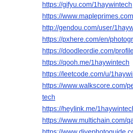
https://gifyu.com/1haywintech
https://www.mapleprimes.com
http://gendou.com/user/1hay
https://pxhere.com/en/photo
https://doodleordie.com/profi
https://qooh.me/1haywintech
https://leetcode.com/u/1haywi
https://www.walkscore.com/
tech
https://heylink.me/1haywintec
https://www.multichain.com/q
https://www.divephotoguide.