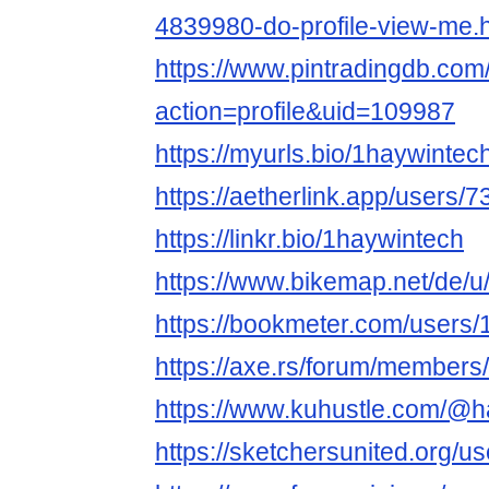
4839980-do-profile-view-me.
https://www.pintradingdb.co
action=profile&uid=109987
https://myurls.bio/1haywintec
https://aetherlink.app/user
https://linkr.bio/1haywintech
https://www.bikemap.net/de/u
https://bookmeter.com/users
https://axe.rs/forum/member
https://www.kuhustle.com/@h
https://sketchersunited.org/u