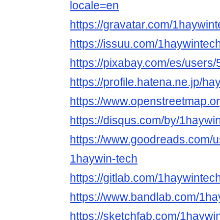
locale=en
https://gravatar.com/1haywin
https://issuu.com/1haywintec
https://pixabay.com/es/users
https://profile.hatena.ne.jp/ha
https://www.openstreetmap.
https://disqus.com/by/1haywi
https://www.goodreads.com/
1haywin-tech
https://gitlab.com/1haywintec
https://www.bandlab.com/1ha
https://sketchfab.com/1haywi