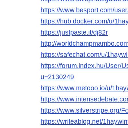
https://www.besport.com/use
https://hub.docker.com/u/1ha
https://justpaste.it/dj82r
http://worldchampmambo.com/U
https://safechat.com/u/1haywi
https://forum.index.hu/User/U
u=2130249
https://www.metooo.io/u/1hay
https://www.intensedebate.c
https://www.silverstripe.org
https://writeablog.net/1haywi