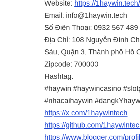
Website:
https://1haywin.tech/
Email: info@1haywin.tech
Số Điện Thoại: 0932 567 489
Địa Chỉ: 108 Nguyễn Đình Ch
Sáu, Quận 3, Thành phố Hồ C
Zipcode: 700000
Hashtag:
#haywin #haywincasino #slo
#nhacaihaywin #dangkYhayw
https://x.com/1haywintech
https://github.com/1haywinte
https://www.blogger.com/pro