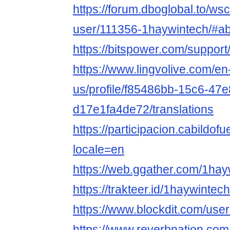
https://forum.dboglobal.to/ws
user/111356-1haywintech/#a
https://bitspower.com/suppor
https://www.lingvolive.com/en
us/profile/f85486bb-15c6-47
d17e1fa4de72/translations
https://participacion.cabildofu
locale=en
https://web.ggather.com/1hay
https://trakteer.id/1haywintech
https://www.blockdit.com/u
https://www.reverbnation.com