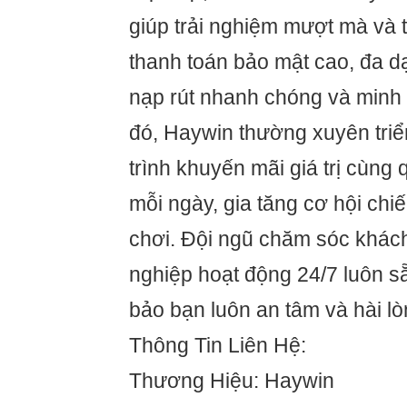
giúp trải nghiệm mượt mà và 
thanh toán bảo mật cao, đa 
nạp rút nhanh chóng và minh
đó, Haywin thường xuyên tri
trình khuyến mãi giá trị cùng
mỗi ngày, gia tăng cơ hội chi
chơi. Đội ngũ chăm sóc khác
nghiệp hoạt động 24/7 luôn s
bảo bạn luôn an tâm và hài lòng
Thông Tin Liên Hệ:
Thương Hiệu: Haywin