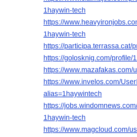
1haywin-tech
https://www.heavyironjobs.co
1haywin-tech
https://participa.terrassa.cat/
https://golosknig.com/profile/
https://www.mazafakas.com/u
https://www.invelos.com/User
alias=1haywintech
https://jobs.windomnews.com/
1haywin-tech
https://www.magcloud.com/us