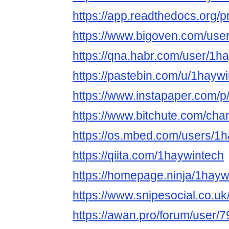
https://app.readthedocs.org/p
https://www.bigoven.com/use
https://qna.habr.com/user/1h
https://pastebin.com/u/1hayw
https://www.instapaper.com/
https://www.bitchute.com/c
https://os.mbed.com/users/1h
https://qiita.com/1haywintech
https://homepage.ninja/1hayw
https://www.snipesocial.co.u
https://awan.pro/forum/user/7