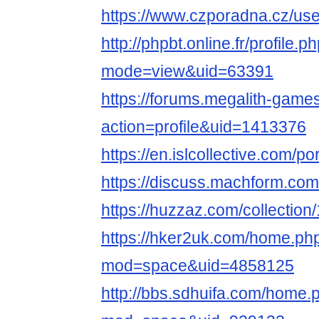
https://www.czporadna.cz/us
http://phpbt.online.fr/profile.p
mode=view&uid=63391
https://forums.megalith-gam
action=profile&uid=1413376
https://en.islcollective.com/p
https://discuss.machform.co
https://huzzaz.com/collection
https://hker2uk.com/home.ph
mod=space&uid=4858125
http://bbs.sdhuifa.com/home.