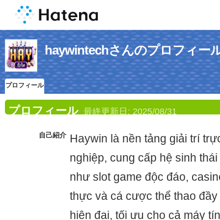
haywintechさんのプロフィー
プロフィール
プロフィール
最終更新日:
2025/08/31
自己紹介
Haywin là nền tảng giải trí tr
nghiệp, cung cấp hệ sinh thái
như slot game độc đáo, casino
thực và cá cược thể thao đầy 
hiện đại, tối ưu cho cả máy tín