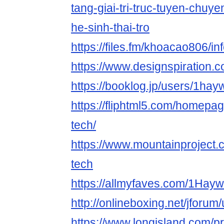
tang-giai-tri-truc-tuyen-chuy
he-sinh-thai-tro
https://files.fm/khoacao806/in
https://www.designspiration
https://booklog.jp/users/1hayw
https://fliphtml5.com/homepa
tech/
https://www.mountainproject
tech
https://allmyfaves.com/1Hayw
http://onlineboxing.net/jforu
https://www.longisland.com/pr