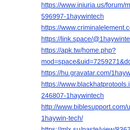
https://www.iniuria.us/forum
596997-1haywintech
https://www.criminalelement.
https://link.space/@1haywint
https://apk.tw/home.php?
mod=space&uid=7259271&do=
https://hu.gravatar.com/1hay
https://www.blackhatprotools
246807-1haywintech
http://www.biblesupport.com/
1haywin-tech/
https://mlx.su/paste/view/83