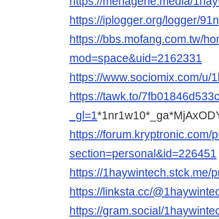
https://menagerie.media/1ha
https://iplogger.org/logger/
https://bbs.mofang.com.tw/h
mod=space&uid=2162331
https://www.sociomix.com/u/1
https://tawk.to/7fb01846d5
_gl=1
*1nr1w10*_ga*MjAxO
https://forum.kryptronic.com/p
section=personal&id=226451
https://1haywintech.stck.me/pr
https://linksta.cc/@1haywinte
https://gram.social/1haywinte