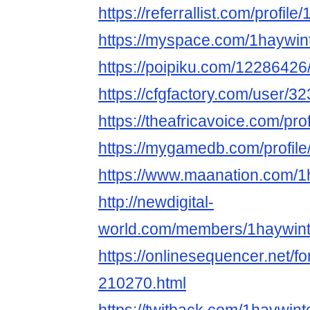
https://referrallist.com/profil
https://myspace.com/1haywin
https://poipiku.com/12286426
https://cfgfactory.com/user/3
https://theafricavoice.com/pro
https://mygamedb.com/profil
https://www.maanation.com/1
http://newdigital-
world.com/members/1haywint
https://onlinesequencer.net/f
210270.html