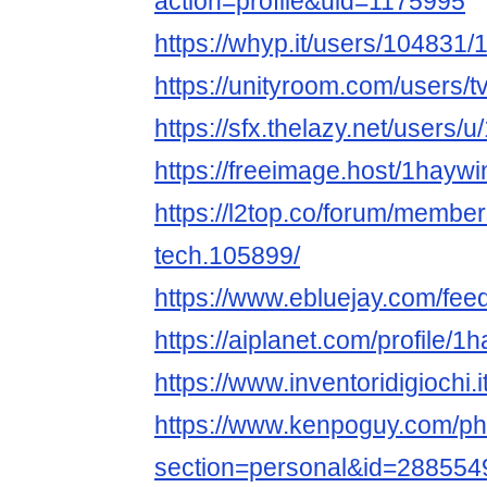
action=profile&uid=1175995
https://whyp.it/users/104831
https://unityroom.com/users
https://sfx.thelazy.net/users/
https://freeimage.host/1haywi
https://l2top.co/forum/membe
tech.105899/
https://www.ebluejay.com/fe
https://aiplanet.com/profile/1
https://www.inventoridigiochi
https://www.kenpoguy.com/ph
section=personal&id=288554