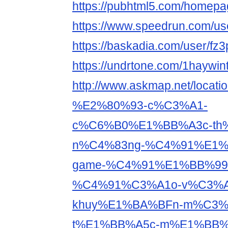
https://pubhtml5.com/homepa
https://www.speedrun.com/us
https://baskadia.com/user/fz3
https://undrtone.com/1haywin
http://www.askmap.net/locati
%E2%80%93-c%C3%A1-
c%C6%B0%E1%BB%A3c-th%
n%C4%83ng-%C4%91%E1%B
game-%C4%91%E1%BB%99
%C4%91%C3%A1o-v%C3%A
khuy%E1%BA%BFn-m%C3%A
t%E1%BB%A5c-m%E1%BB%