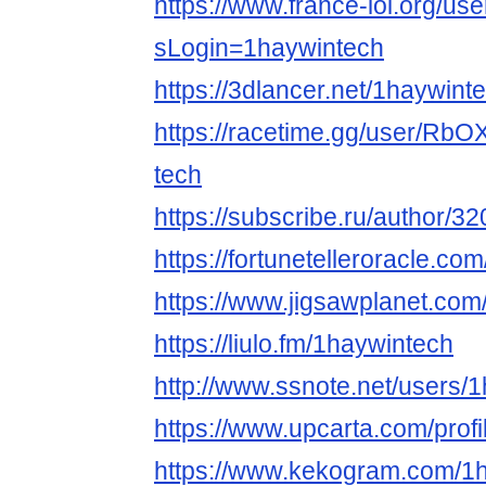
https://www.france-ioi.org/us
sLogin=1haywintech
https://3dlancer.net/1haywint
https://racetime.gg/user/R
tech
https://subscribe.ru/author/3
https://fortunetelleroracle.co
https://www.jigsawplanet.co
https://liulo.fm/1haywintech
http://www.ssnote.net/users/
https://www.upcarta.com/prof
https://www.kekogram.com/1