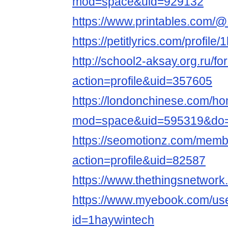
mod=space&uid=929132
https://www.printables.com
https://petitlyrics.com/profile
http://school2-aksay.org.ru/
action=profile&uid=357605
https://londonchinese.com/h
mod=space&uid=595319&do=p
https://seomotionz.com/memb
action=profile&uid=82587
https://www.thethingsnetwork
https://www.myebook.com/use
id=1haywintech