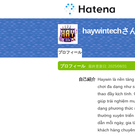
haywintec
プロフィール
プロフィール
最終更新日:
2025/08/31
自己紹介
Haywin là nền tảng 
chơi đa dạng như s
thao đầy kịch tính. 
giúp trải nghiệm m
dạng phương thức 
thường xuyên triển 
dẫn mỗi ngày, gia 
khách hàng chuyên 