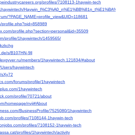
apeindustrycareers.org/profiles/7108113-1haywin-tech
ox.io/1haywintech/Haywin_l%C3%A0_n%E1%BB%81n_t%E1%B
/forum/?PAGE_NAME=profile_view&UID=118681
m/profile.php?pid=858989
ox.com/profile.php?section=personal&id=35509
com/profile/1haywintech/1459565/
t/kzkchg
n.de/s/B107HN-9ll
alexgyver.ru/members/1haywintech.121834/#about
m/Users/haywintech
e/sXy72
cs.com/forums/profile/1haywintech
uplus.com/1haywintech
ck.com/profile/70721/about
.com/homepage/nvji#About
usiness.com/BusinessProfile/7525080/1haywintech
job.com/profiles/7108144-1haywin-tech
ronjobs.com/profiles/7108152-1haywin-tech
rrassa.cat/profiles/1haywintech/activity