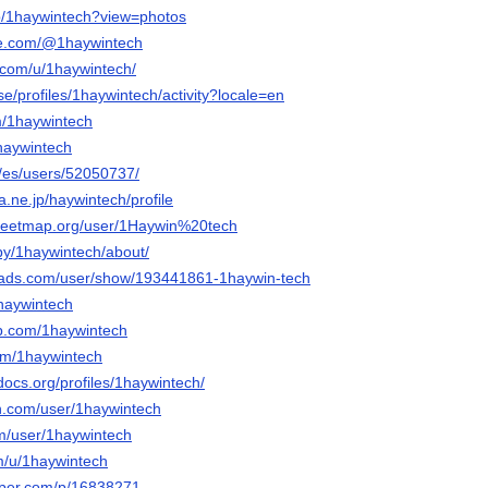
p/1haywintech?view=photos
be.com/@1haywintech
.com/u/1haywintech/
.se/profiles/1haywintech/activity?locale=en
om/1haywintech
1haywintech
m/es/users/52050737/
na.ne.jp/haywintech/profile
treetmap.org/user/1Haywin%20tech
by/1haywintech/about/
eads.com/user/show/193441861-1haywin-tech
1haywintech
b.com/1haywintech
com/1haywintech
docs.org/profiles/1haywintech/
n.com/user/1haywintech
om/user/1haywintech
om/u/1haywintech
aper.com/p/16838271