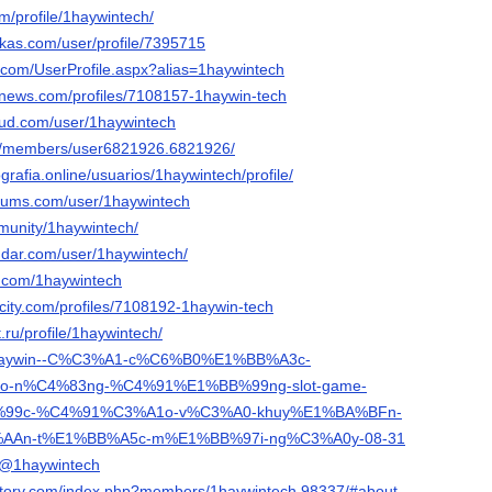
om/profile/1haywintech/
kas.com/user/profile/7395715
s.com/UserProfile.aspx?alias=1haywintech
mnews.com/profiles/7108157-1haywin-tech
oud.com/user/1haywintech
om/members/user6821926.6821926/
ografia.online/usuarios/1haywintech/profile/
forums.com/user/1haywintech
mmunity/1haywintech/
dar.com/user/1haywintech/
s.com/1haywintech
ncity.com/profiles/7108192-1haywin-tech
.ru/profile/1haywintech/
ph/Haywin--C%C3%A1-c%C6%B0%E1%BB%A3c-
ao-n%C4%83ng-%C4%91%E1%BB%99ng-slot-game-
99c-%C4%91%C3%A1o-v%C3%A0-khuy%E1%BA%BFn-
%AAn-t%E1%BB%A5c-m%E1%BB%97i-ng%C3%A0y-08-31
o/@1haywintech
actory.com/index.php?members/1haywintech.98337/#about