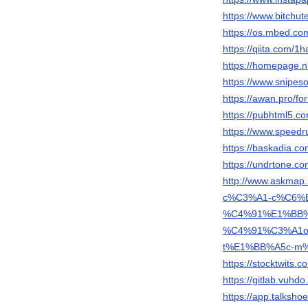
https://www.bitch
https://os.mbed.co
https://qiita.com/1
https://homepage.n
https://www.snipeso
https://awan.pro/f
https://pubhtml5.c
https://www.speedr
https://baskadia.co
https://undrtone.c
http://www.askmap
c%C3%A1-c%C6%B
%C4%91%E1%BB%9
%C4%91%C3%A1o-
t%E1%BB%A5c-m
https://stocktwits.
https://gitlab.vuhd
https://app.talksh