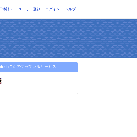
日本語
ユーザー登録
ログイン
ヘルプ
wintechさんの使っているサービス