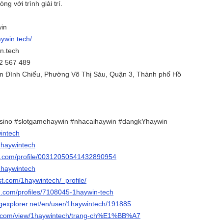
ng với trình giải trí.
in
aywin.tech/
n.tech
2 567 489
ễn Đình Chiểu, Phường Võ Thị Sáu, Quận 3, Thành phố Hồ
sino #slotgamehaywin #nhacaihaywin #dangkYhaywin
wintech
/1haywintech
er.com/profile/00312050541432890954
/1haywintech
st.com/1haywintech/_profile/
d.com/profiles/7108045-1haywin-tech
ngexplorer.net/en/user/1haywintech/191885
gle.com/view/1haywintech/trang-ch%E1%BB%A7