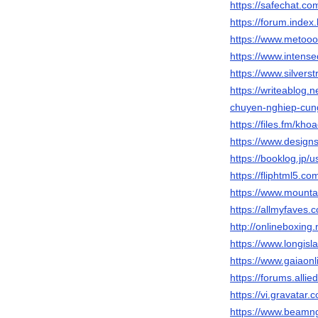
https://safechat.co
https://forum.inde
https://www.metooo
https://www.inten
https://www.silver
https://writeablog.
chuyen-nghiep-cung
https://files.fm/kho
https://www.design
https://booklog.jp/
https://fliphtml5.
https://www.mounta
https://allmyfaves
http://onlineboxing
https://www.longisl
https://www.gaiaon
https://forums.al
https://vi.gravatar
https://www.beamn