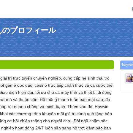
hさんのプロフィール
hay
giải trí trực tuyến chuyên nghiệp, cung cấp hệ sinh thái trò
lot game độc đáo, casino trực tiếp chân thực và cá cược thể
Giao diện hiện đại, tối ưu cho cả máy tính và thiết bị di động
ượt mà và thuận tiện. Hệ thống thanh toán bảo mật cao, đa
nạp rút nhanh chóng và minh bạch. Thêm vào đó, Haywin
khai các chương trình khuyến mãi giá trị cùng quà tặng hấp
tăng cơ hội chiến thắng cho người chơi. Đội ngũ chăm sóc
nghiệp hoạt động 24/7 luôn sẵn sàng hỗ trợ, đảm bảo bạn