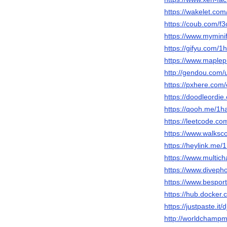
https://wakelet.co
https://coub.com/
https://www.mymini
https://gifyu.com/1
https://www.maple
http://gendou.com/
https://pxhere.com
https://doodleordie
https://qooh.me/1h
https://leetcode.co
https://www.walks
https://heylink.me/
https://www.multic
https://www.diveph
https://www.bespor
https://hub.docker
https://justpaste.it/
http://worldchampm