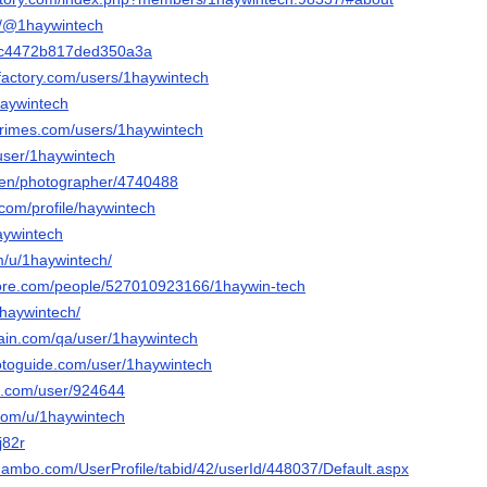
m/@1haywintech
f3c4472b817ded350a3a
factory.com/users/1haywintech
haywintech
primes.com/users/1haywintech
user/1haywintech
/en/photographer/4740488
.com/profile/haywintech
aywintech
m/u/1haywintech/
core.com/people/527010923166/1haywin-tech
1haywintech/
hain.com/qa/user/1haywintech
otoguide.com/user/1haywintech
t.com/user/924644
.com/u/1haywintech
dj82r
ambo.com/UserProfile/tabid/42/userId/448037/Default.aspx