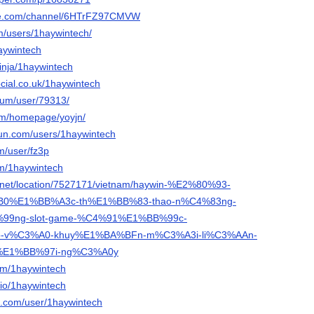
ute.com/channel/6HTrFZ97CMVW
m/users/1haywintech/
haywintech
inja/1haywintech
cial.co.uk/1haywintech
orum/user/79313/
om/homepage/yoyjn/
un.com/users/1haywintech
m/user/fz3p
om/1haywintech
.net/location/7527171/vietnam/haywin-%E2%80%93-
0%E1%BB%A3c-th%E1%BB%83-thao-n%C4%83ng-
9ng-slot-game-%C4%91%E1%BB%99c-
v%C3%A0-khuy%E1%BA%BFn-m%C3%A3i-li%C3%AAn-
%E1%BB%97i-ng%C3%A0y
com/1haywintech
o.io/1haywintech
oe.com/user/1haywintech