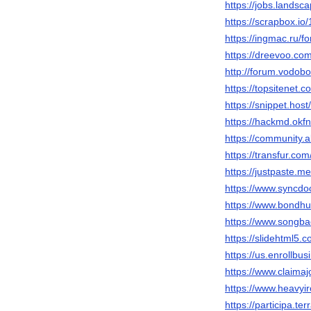
https://jobs.landsc
https://scrapb
https://ingmac.ru
https://dreevoo.co
http://forum.vodob
https://topsitenet.
https://snippet.hos
https://hackmd.okf
https://community.
https://transfur.co
https://justpaste.m
https://www.syncdo
https://www.bondh
https://www.songba
https://slidehtml5
https://us.enrollb
https://www.claima
https://www.heavyi
https://participa.te