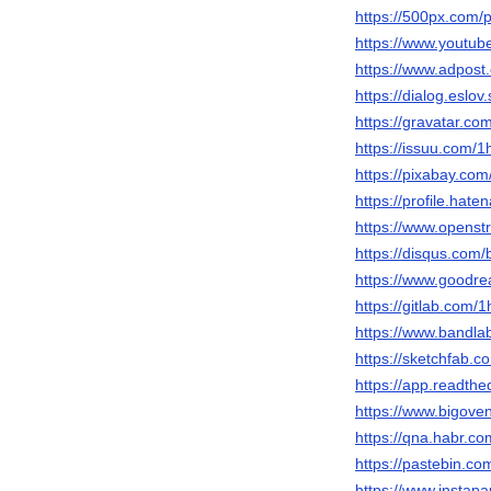
https://500px.com/
https://www.youtu
https://www.adpost
https://dialog.eslov
https://gravatar.c
https://issuu.com/
https://pixabay.co
https://profile.hate
https://www.opens
https://disqus.com/
https://www.goodr
https://gitlab.com/
https://www.bandla
https://sketchfab.
https://app.readthe
https://www.bigove
https://qna.habr.c
https://pastebin.c
https://www.instap