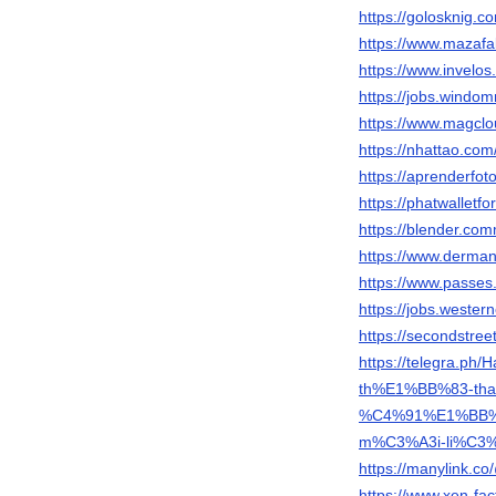
https://golosknig.c
https://www.mazafa
https://www.invelo
https://jobs.windo
https://www.magcl
https://nhattao.c
https://aprenderfot
https://phatwallet
https://blender.co
https://www.derman
https://www.passe
https://jobs.wester
https://secondstreet
https://telegra.
th%E1%BB%83-th
%C4%91%E1%BB%
m%C3%A3i-li%C3
https://manylink.c
https://www.xen-f