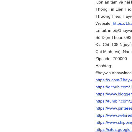
luôn an tâm và hài lò
Thông Tin Liên Hệ:
Thương Hiệu: Hayw
Website:
https://1h
Email: info@1haywi
Số Điện Thoại: 093
Địa Chỉ: 108 Nguy
Chí Minh, Việt Nam
Zipcode: 700000
Hashtag:
#haywin #haywinca
https://x.com/1hay
https://github.com
https://www.blogg
https://tumblr.com
https://www.pintere
https://www.wvhire
https://www.shippi
https://sites.goo