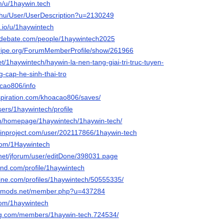
m/u/1haywin.tech
x.hu/User/UserDescription?u=2130249
.io/u/1haywintech
sedebate.com/people/1haywintech2025
stripe.org/ForumMemberProfile/show/261966
net/1haywintech/haywin-la-nen-tang-giai-tri-truc-tuyen-
-cap-he-sinh-thai-tro
acao806/info
spiration.com/khoacao806/saves/
users/1haywintech/profile
com/homepage/1haywintech/1haywin-tech/
inproject.com/user/202117866/1haywin-tech
.com/1Haywintech
.net/jforum/user/editDone/398031.page
and.com/profile/1haywintech
line.com/profiles/1haywintech/50555335/
liedmods.net/member.php?u=437284
.com/1haywintech
g.com/members/1haywin-tech.724534/