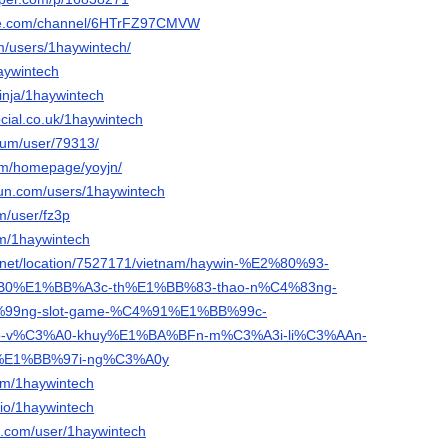
ute.com/channel/6HTrFZ97CMVW
m/users/1haywintech/
haywintech
inja/1haywintech
cial.co.uk/1haywintech
orum/user/79313/
om/homepage/yoyjn/
un.com/users/1haywintech
m/user/fz3p
om/1haywintech
.net/location/7527171/vietnam/haywin-%E2%80%93-
0%E1%BB%A3c-th%E1%BB%83-thao-n%C4%83ng-
9ng-slot-game-%C4%91%E1%BB%99c-
v%C3%A0-khuy%E1%BA%BFn-m%C3%A3i-li%C3%AAn-
%E1%BB%97i-ng%C3%A0y
com/1haywintech
o.io/1haywintech
oe.com/user/1haywintech