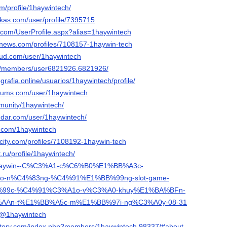
om/profile/1haywintech/
kas.com/user/profile/7395715
s.com/UserProfile.aspx?alias=1haywintech
mnews.com/profiles/7108157-1haywin-tech
oud.com/user/1haywintech
om/members/user6821926.6821926/
ografia.online/usuarios/1haywintech/profile/
forums.com/user/1haywintech
mmunity/1haywintech/
dar.com/user/1haywintech/
s.com/1haywintech
ncity.com/profiles/7108192-1haywin-tech
.ru/profile/1haywintech/
ph/Haywin--C%C3%A1-c%C6%B0%E1%BB%A3c-
ao-n%C4%83ng-%C4%91%E1%BB%99ng-slot-game-
99c-%C4%91%C3%A1o-v%C3%A0-khuy%E1%BA%BFn-
%AAn-t%E1%BB%A5c-m%E1%BB%97i-ng%C3%A0y-08-31
o/@1haywintech
actory.com/index.php?members/1haywintech.98337/#about