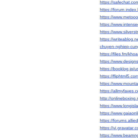
https://safechat.co
https://forum.inde
https://www.metooo
https://www.inten
https://www.silver
https://writeablog.
chuyen-nghiep-cung
https://files.fm/kho
https://www.design
https://booklog.jp/
https://fliphtml5.
https://www.mounta
https://allmyfaves
http://onlineboxing
https://www.longisl
https://www.gaiaon
https://forums.al
https://vi.gravatar
https://www.beamn