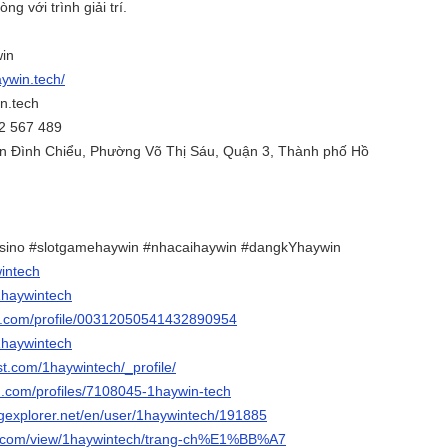
ng với trình giải trí.
in
aywin.tech/
n.tech
2 567 489
ễn Đình Chiểu, Phường Võ Thị Sáu, Quận 3, Thành phố Hồ
sino #slotgamehaywin #nhacaihaywin #dangkYhaywin
wintech
/1haywintech
er.com/profile/00312050541432890954
/1haywintech
st.com/1haywintech/_profile/
d.com/profiles/7108045-1haywin-tech
ngexplorer.net/en/user/1haywintech/191885
gle.com/view/1haywintech/trang-ch%E1%BB%A7