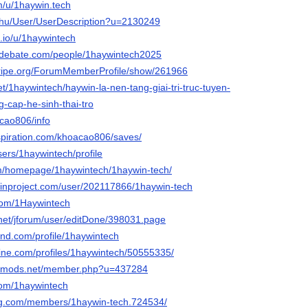
m/u/1haywin.tech
x.hu/User/UserDescription?u=2130249
.io/u/1haywintech
sedebate.com/people/1haywintech2025
stripe.org/ForumMemberProfile/show/261966
net/1haywintech/haywin-la-nen-tang-giai-tri-truc-tuyen-
-cap-he-sinh-thai-tro
acao806/info
spiration.com/khoacao806/saves/
users/1haywintech/profile
com/homepage/1haywintech/1haywin-tech/
inproject.com/user/202117866/1haywin-tech
.com/1Haywintech
.net/jforum/user/editDone/398031.page
and.com/profile/1haywintech
line.com/profiles/1haywintech/50555335/
liedmods.net/member.php?u=437284
.com/1haywintech
g.com/members/1haywin-tech.724534/