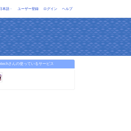
日本語
ユーザー登録
ログイン
ヘルプ
wintechさんの使っているサービス