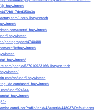
m/@1haywintech
f3c4472b817ded350a3a
factory.com/users/1haywintech
haywintech
primes.com/users/1haywintech
user/1haywintech
/en/photographer/4740488
.com/profile/haywintech
aywintech
m/u/1haywintech/
core.com/people/527010923166/1haywin-tech
1haywintech/
hain.com/qa/user/1haywintech
otoguide.com/user/1haywintech
t.com/user/924644
.com/u/1haywintech
dj82r
ambo.com/UserProfile/tabid/42/userId/448037/Default.aspx