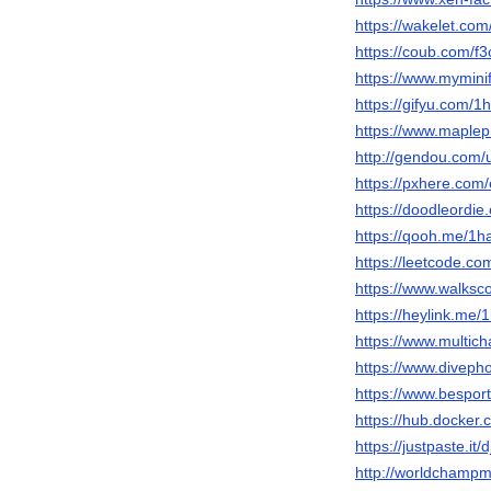
https://wakelet.co
https://coub.com/
https://www.mymini
https://gifyu.com/1
https://www.maple
http://gendou.com/
https://pxhere.com
https://doodleordie
https://qooh.me/1h
https://leetcode.co
https://www.walks
https://heylink.me/
https://www.multic
https://www.diveph
https://www.bespor
https://hub.docker
https://justpaste.it/
http://worldchampm