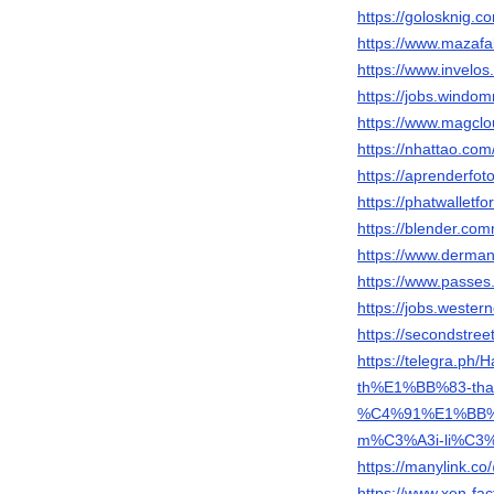
https://golosknig.c
https://www.mazafa
https://www.invelo
https://jobs.windo
https://www.magcl
https://nhattao.c
https://aprenderfot
https://phatwallet
https://blender.co
https://www.derman
https://www.passe
https://jobs.wester
https://secondstreet
https://telegra.
th%E1%BB%83-th
%C4%91%E1%BB%
m%C3%A3i-li%C3
https://manylink.c
https://www.xen-f