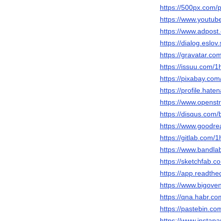
https://500px.com/
https://www.youtu
https://www.adpost
https://dialog.eslov
https://gravatar.c
https://issuu.com/
https://pixabay.co
https://profile.hate
https://www.opens
https://disqus.com/
https://www.goodr
https://gitlab.com/
https://www.bandla
https://sketchfab.
https://app.readthe
https://www.bigove
https://qna.habr.c
https://pastebin.c
https://www.instap