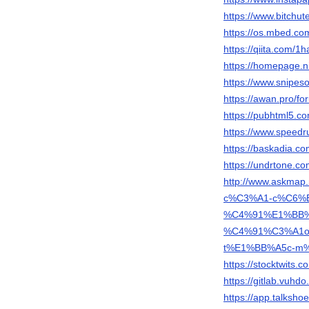
https://www.bitch
https://os.mbed.co
https://qiita.com/1
https://homepage.n
https://www.snipeso
https://awan.pro/f
https://pubhtml5.c
https://www.speedr
https://baskadia.co
https://undrtone.c
http://www.askmap
c%C3%A1-c%C6%B
%C4%91%E1%BB%9
%C4%91%C3%A1o-
t%E1%BB%A5c-m
https://stocktwits.
https://gitlab.vuhd
https://app.talksh