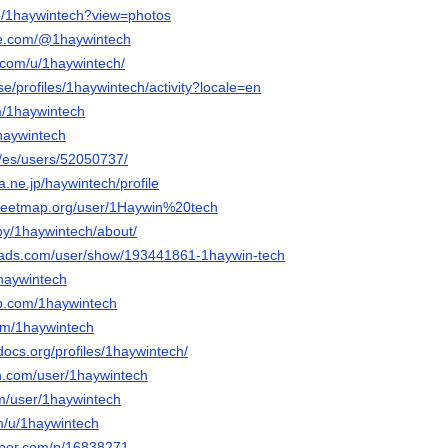
p/1haywintech?view=photos
be.com/@1haywintech
.com/u/1haywintech/
.se/profiles/1haywintech/activity?locale=en
om/1haywintech
1haywintech
m/es/users/52050737/
na.ne.jp/haywintech/profile
treetmap.org/user/1Haywin%20tech
by/1haywintech/about/
eads.com/user/show/193441861-1haywin-tech
1haywintech
b.com/1haywintech
com/1haywintech
docs.org/profiles/1haywintech/
n.com/user/1haywintech
om/user/1haywintech
om/u/1haywintech
aper.com/p/16838271