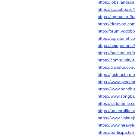
https://jobs.landsc
https://scrapb
https://ingmac.ru
https://dreevoo.co
http://forum.vodob
https://topsitenet.
https://snippet.hos
https://hackmd.okf
https://community.
https://transfur.co
https://justpaste.m
https://www.syncdo
https://www.bondh
https://www.songba
https://slidehtml5
https://us.enrollb
https://www.claima
https://www.heavyi
https://participa.te