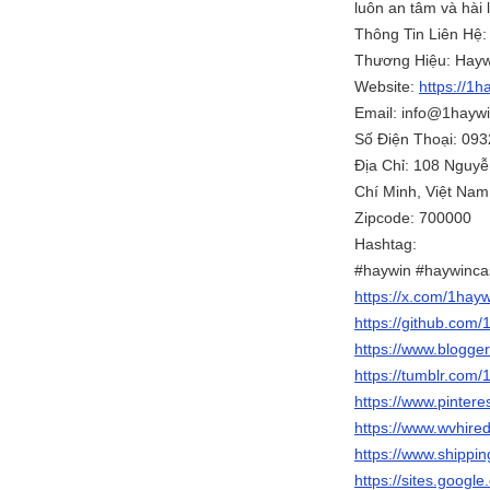
luôn an tâm và hài lò
Thông Tin Liên Hệ:
Thương Hiệu: Hayw
Website:
https://1h
Email: info@1haywi
Số Điện Thoại: 093
Địa Chỉ: 108 Nguy
Chí Minh, Việt Nam
Zipcode: 700000
Hashtag:
#haywin #haywinca
https://x.com/1hay
https://github.com
https://www.blogg
https://tumblr.com
https://www.pintere
https://www.wvhire
https://www.shippi
https://sites.goo