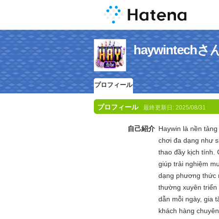
haywintec
プロフィール
プロフィール
最終更新日:
2025/08/31
自己紹介
Haywin là nền tảng 
chơi đa dạng như s
thao đầy kịch tính. 
giúp trải nghiệm m
dạng phương thức 
thường xuyên triển 
dẫn mỗi ngày, gia 
khách hàng chuyên 