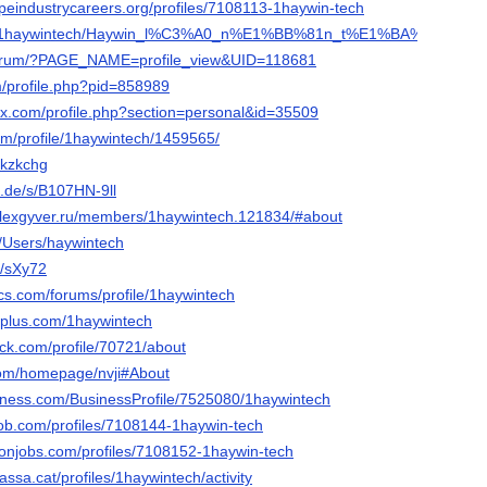
apeindustrycareers.org/profiles/7108113-1haywin-tech
ox.io/1haywintech/Haywin_l%C3%A0_n%E1%BB%81n_t%E1%B
/forum/?PAGE_NAME=profile_view&UID=118681
m/profile.php?pid=858989
ox.com/profile.php?section=personal&id=35509
com/profile/1haywintech/1459565/
t/kzkchg
n.de/s/B107HN-9ll
alexgyver.ru/members/1haywintech.121834/#about
m/Users/haywintech
e/sXy72
cs.com/forums/profile/1haywintech
uplus.com/1haywintech
ck.com/profile/70721/about
.com/homepage/nvji#About
usiness.com/BusinessProfile/7525080/1haywintech
job.com/profiles/7108144-1haywin-tech
ronjobs.com/profiles/7108152-1haywin-tech
rrassa.cat/profiles/1haywintech/activity