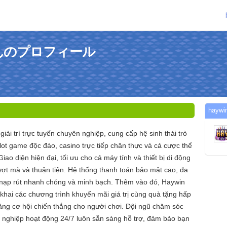
hさんのプロフィール
hay
giải trí trực tuyến chuyên nghiệp, cung cấp hệ sinh thái trò
lot game độc đáo, casino trực tiếp chân thực và cá cược thể
Giao diện hiện đại, tối ưu cho cả máy tính và thiết bị di động
ượt mà và thuận tiện. Hệ thống thanh toán bảo mật cao, đa
nạp rút nhanh chóng và minh bạch. Thêm vào đó, Haywin
khai các chương trình khuyến mãi giá trị cùng quà tặng hấp
tăng cơ hội chiến thắng cho người chơi. Đội ngũ chăm sóc
nghiệp hoạt động 24/7 luôn sẵn sàng hỗ trợ, đảm bảo bạn