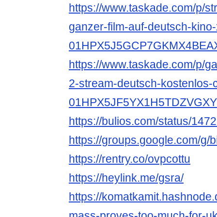
https://www.taskade.com/p/st
ganzer-film-auf-deutsch-kino-
01HPX5J5GCP7GKMX4BEA
https://www.taskade.com/p/gan
2-stream-deutsch-kostenlos-c
01HPX5JF5YX1H5TDZVGX
https://bulios.com/status/147
https://groups.google.com/g
https://rentry.co/ovpcottu
https://heylink.me/gsra/
https://komatkamit.hashnode.
mass-proves-too-much-for-ukr