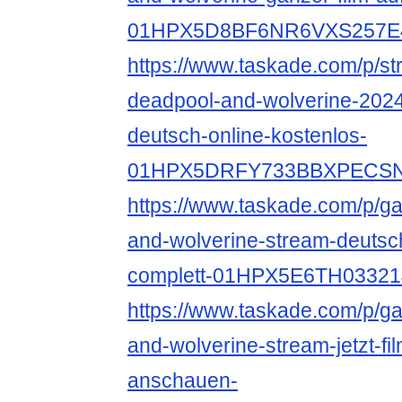
01HPX5D8BF6NR6VXS257E
https://www.taskade.com/p/s
deadpool-and-wolverine-2024
deutsch-online-kostenlos-
01HPX5DRFY733BBXPECS
https://www.taskade.com/p/ga
and-wolverine-stream-deutsc
complett-01HPX5E6TH033
https://www.taskade.com/p/ga
and-wolverine-stream-jetzt-fi
anschauen-