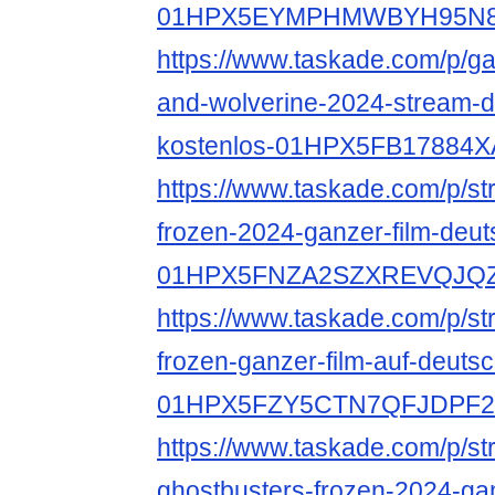
01HPX5EYMPHMWBYH95N8
https://www.taskade.com/p/ga
and-wolverine-2024-stream-d
kostenlos-01HPX5FB1788
https://www.taskade.com/p/st
frozen-2024-ganzer-film-deut
01HPX5FNZA2SZXREVQJQ
https://www.taskade.com/p/st
frozen-ganzer-film-auf-deutsc
01HPX5FZY5CTN7QFJDPF
https://www.taskade.com/p/s
ghostbusters-frozen-2024-gan