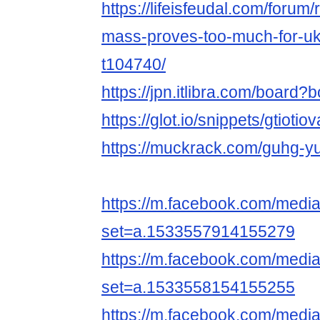
https://lifeisfeudal.com/forum
mass-proves-too-much-for-ukr
t104740/
https://jpn.itlibra.com/board
https://glot.io/snippets/gtiotio
https://muckrack.com/guhg-y
https://m.facebook.com/media
set=a.1533557914155279
https://m.facebook.com/media
set=a.1533558154155255
https://m.facebook.com/media