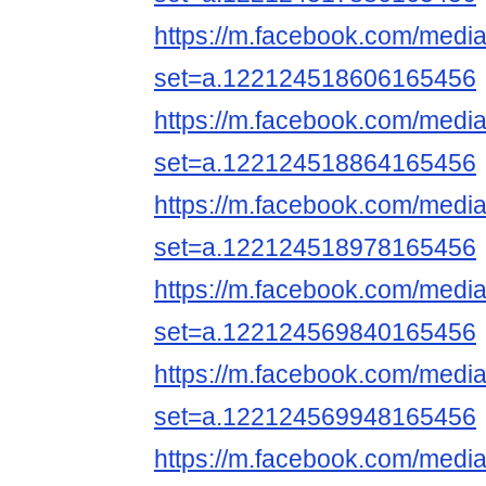
https://m.facebook.com/media
set=a.122124518606165456
https://m.facebook.com/media
set=a.122124518864165456
https://m.facebook.com/media
set=a.122124518978165456
https://m.facebook.com/media
set=a.122124569840165456
https://m.facebook.com/media
set=a.122124569948165456
https://m.facebook.com/media