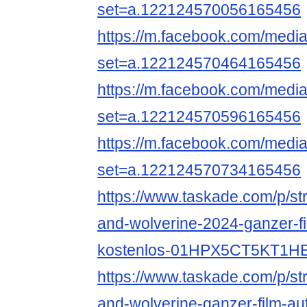
set=a.122124570056165456
https://m.facebook.com/media
set=a.122124570464165456
https://m.facebook.com/media
set=a.122124570596165456
https://m.facebook.com/media
set=a.122124570734165456
https://www.taskade.com/p/s
and-wolverine-2024-ganzer-f
kostenlos-01HPX5CT5KT1
https://www.taskade.com/p/s
and-wolverine-ganzer-film-au