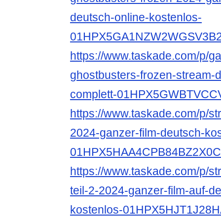
deutsch-online-kostenlos-
01HPX5GA1NZW2WGSV3B
https://www.taskade.com/p/ga
ghostbusters-frozen-stream-d
complett-01HPX5GWBTVC
https://www.taskade.com/p/st
2024-ganzer-film-deutsch-kos
01HPX5HAA4CPB84BZ2X0
https://www.taskade.com/p/s
teil-2-2024-ganzer-film-auf-d
kostenlos-01HPX5HJT1J2