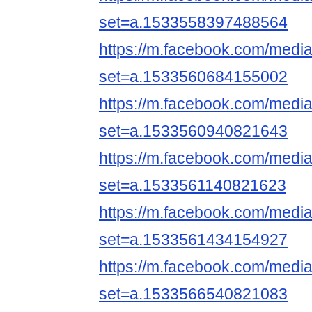
set=a.1533558397488564
https://m.facebook.com/media
set=a.1533560684155002
https://m.facebook.com/media
set=a.1533560940821643
https://m.facebook.com/media
set=a.1533561140821623
https://m.facebook.com/media
set=a.1533561434154927
https://m.facebook.com/media
set=a.1533566540821083