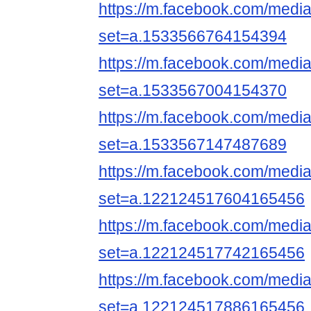
https://m.facebook.com/media
set=a.1533566764154394
https://m.facebook.com/media
set=a.1533567004154370
https://m.facebook.com/media
set=a.1533567147487689
https://m.facebook.com/media
set=a.122124517604165456
https://m.facebook.com/media
set=a.122124517742165456
https://m.facebook.com/media
set=a.122124517886165456