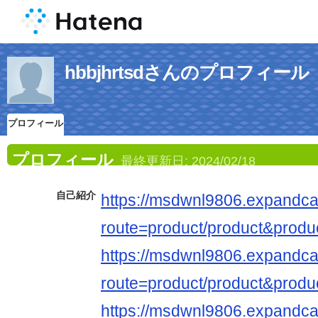
hbbjhrtsdさんのプロフィール
プロフィール
プロフィール
最終更新日:
2024/02/18
自己紹介
https://msdwnl9806.expandca
route=product/product&produ
https://msdwnl9806.expandca
route=product/product&produ
https://msdwnl9806.expandca