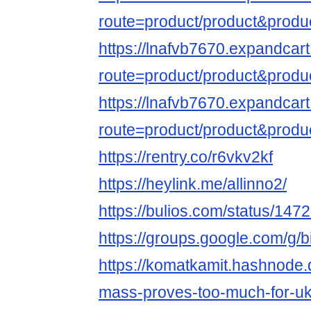
route=product/product&produ
https://lnafvb7670.expandcar
route=product/product&produ
https://lnafvb7670.expandcar
route=product/product&produ
https://rentry.co/r6vkv2kf
https://heylink.me/allinno2/
https://bulios.com/status/147
https://groups.google.com/g/
https://komatkamit.hashnode.
mass-proves-too-much-for-ukr