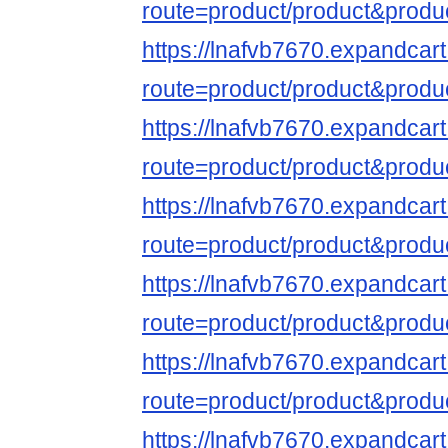
route=product/product&produ
https://lnafvb7670.expandcar
route=product/product&produ
https://lnafvb7670.expandcar
route=product/product&produ
https://lnafvb7670.expandcar
route=product/product&produ
https://lnafvb7670.expandcar
route=product/product&produ
https://lnafvb7670.expandcar
route=product/product&produ
https://lnafvb7670.expandcar