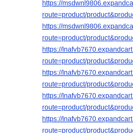
https://msdwnl9806.expandca
route=product/product&produ
https://msdwnl9806.expandca
route=product/product&produ
https://lnafvb7670.expandcar
route=product/product&produ
https://lnafvb7670.expandcar
route=product/product&produ
https://lnafvb7670.expandcar
route=product/product&produ
https://lnafvb7670.expandcar
route=product/product&produ