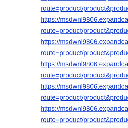
route=product/product&produ
https://msdwnl9806.expandca
route=product/product&produ
https://msdwnl9806.expandca
route=product/product&produ
https://msdwnl9806.expandca
route=product/product&produ
https://msdwnl9806.expandca
route=product/product&produ
https://msdwnl9806.expandca
route=product/product&produ