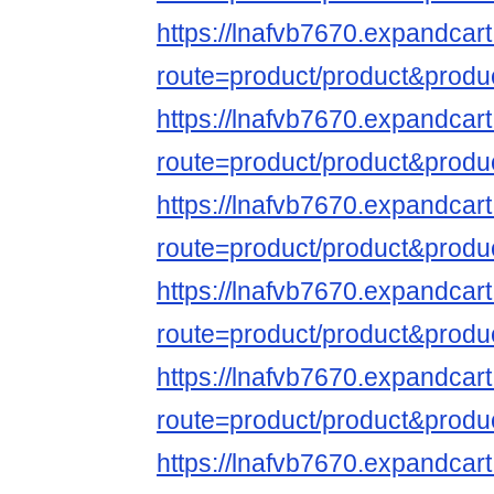
https://lnafvb7670.expandcar
route=product/product&produ
https://lnafvb7670.expandcar
route=product/product&produ
https://lnafvb7670.expandcar
route=product/product&produ
https://lnafvb7670.expandcar
route=product/product&produ
https://lnafvb7670.expandcar
route=product/product&produ
https://lnafvb7670.expandcar