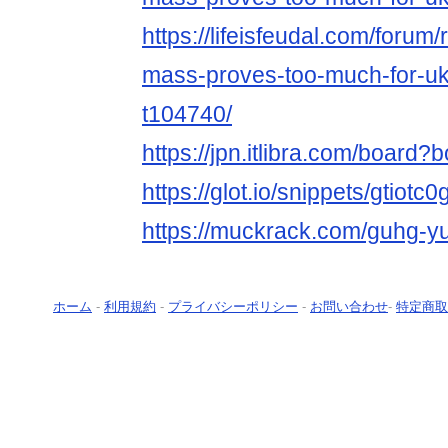
https://lifeisfeudal.com/forum
mass-proves-too-much-for-ukr
t104740/
https://jpn.itlibra.com/board
https://glot.io/snippets/gtiotc
https://muckrack.com/guhg-y
ホーム
-
利用規約
-
プライバシーポリシー
-
お問い合わせ
-
特定商取