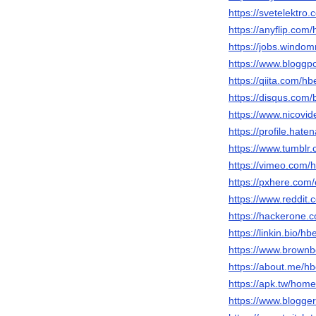
https://svetelektro
https://anyflip.co
https://jobs.windo
https://www.bloggp
https://qiita.com/hb
https://disqus.com/
https://www.nicovi
https://profile.hate
https://www.tumblr
https://vimeo.com/
https://pxhere.com
https://www.reddit.
https://hackerone.
https://linkin.bio/hb
https://www.brown
https://about.me/h
https://apk.tw/ho
https://www.blogg