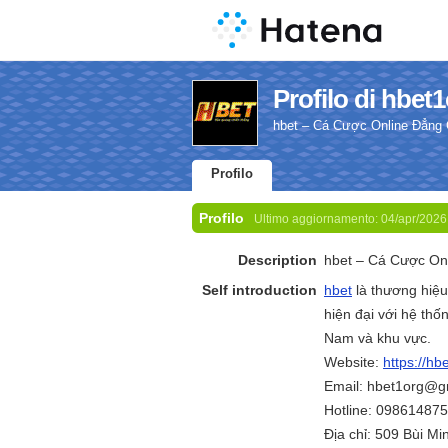
Profilo di hbet
hbet – Cá Cược Online Đẳng 
Profilo
Profilo
Ultimo aggiornamento:
04/apr/2026
Description
hbet – Cá Cược On
Self introduction
hbet
là thương hiệu
hiện đại với hệ thố
Nam và khu vực.
Website:
https://hb
Email: hbet1org@g
Hotline: 09861487
Địa chỉ: 509 Bùi M