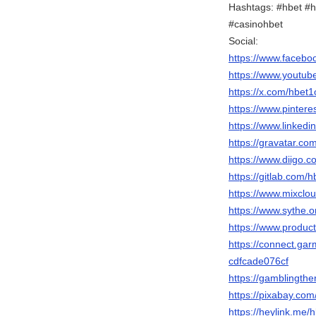
Hashtags: #hbet #
#casinohbet
Social:
https://www.facebo
https://www.youtu
https://x.com/hbet1
https://www.pintere
https://www.linkedi
https://gravatar.co
https://www.diigo.c
https://gitlab.com/
https://www.mixclo
https://www.sythe
https://www.produ
https://connect.ga
cdfcade076cf
https://gamblingthe
https://pixabay.co
https://heylink.me/