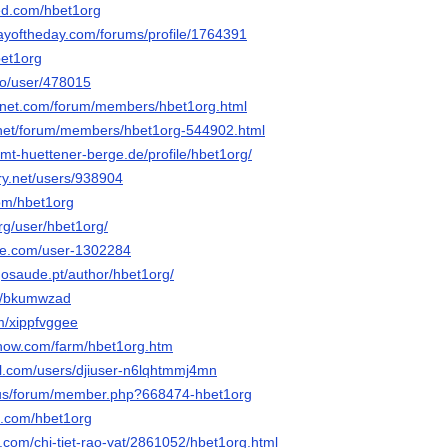
ed.com/hbet1org
ayoftheday.com/forums/profile/1764391
bet1org
io/user/478015
gnet.com/forum/members/hbet1org.html
.net/forum/members/hbet1org-544902.html
.amt-huettener-berge.de/profile/hbet1org/
ery.net/users/938904
com/hbet1org
rg/user/hbet1org/
ble.com/user-1302284
osaude.pt/author/hbet1org/
et/bkumwzad
m/xippfvggee
enow.com/farm/hbet1org.htm
el.com/users/djiuser-n6lqhtmmj4mn
a.us/forum/member.php?668474-hbet1org
ok.com/hbet1org
.com/chi-tiet-rao-vat/2861052/hbet1org.html