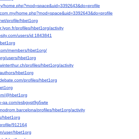
m.my/home.php?mod=space&uid=3392643&do=profile
ri.com.my/home.php?mod=space&uid=3392643&do=profile
net/profile/hbet1org
r.lyon.fr/profiles/hbet1org/activity
osity.com/users/id:1843841
hbet1org
n.com/members/hbet1org/
org/users/hbet1org
winterthur.ch/profiles/hbet1org/activity
/authors/hbet1org
edebate.com/profiles/hbet1org
bet1org
com/@hbet1org
ow-qa.com/esbgyqt9g5wte
anodrom.barcelona/profiles/hbet1org/activity
rs/hbet1org
/profile/912164
om/user/hbet1org