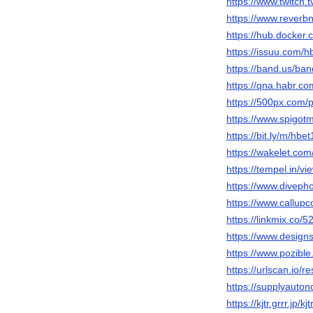
https://www.twitch.
https://www.reverbn
https://hub.docker
https://issuu.com/h
https://band.us/ba
https://qna.habr.c
https://500px.com/
https://www.spigo
https://bit.ly/m/hbe
https://wakelet.co
https://tempel.in/v
https://www.diveph
https://www.callup
https://linkmix.co/
https://www.design
https://www.pozible
https://urlscan.io
https://supplyauto
https://kjtr.grrr.jp/k