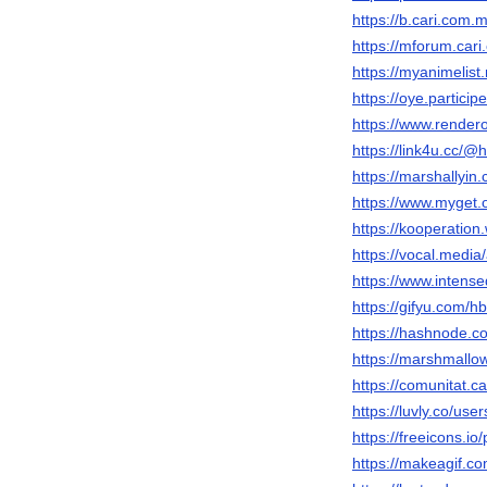
https://b.cari.co
https://mforum.ca
https://myanimelist.
https://oye.participe
https://www.render
https://link4u.cc/@
https://marshallyi
https://www.myget.
https://kooperation.
https://vocal.media
https://www.intens
https://gifyu.com/h
https://hashnode.
https://marshmall
https://comunitat.c
https://luvly.co/use
https://freeicons.io
https://makeagif.c