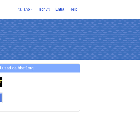
Italiano
Iscriviti
Entra
Help
i usati da hbet1org