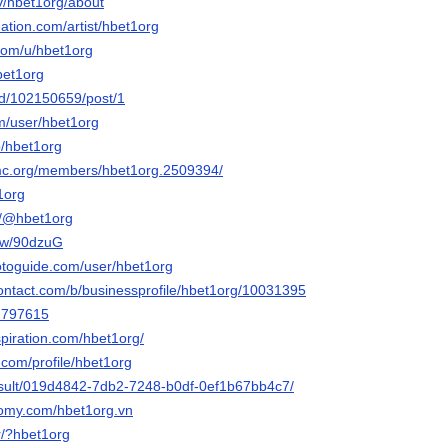
tv/hbet1org/about
ation.com/artist/hbet1org
.com/u/hbet1org
bet1org
nd/102150659/post/1
om/user/hbet1org
p/hbet1org
tmc.org/members/hbet1org.2509394/
t1org
m/@hbet1org
iew/90dzuG
otoguide.com/user/hbet1org
contact.com/b/businessprofile/hbet1org/10031395
52797615
spiration.com/hbet1org/
.com/profile/hbet1org
/result/019d4842-7db2-7248-b0df-0ef1b67bb4c7/
nomy.com/hbet1org.vn
jtr/?hbet1org