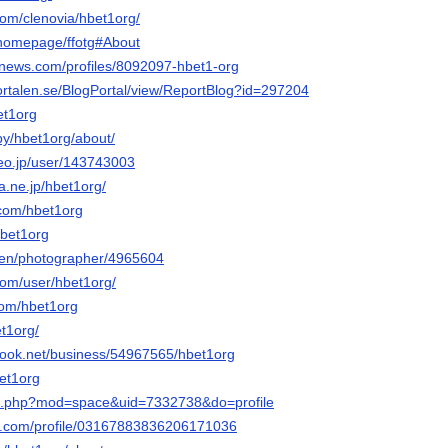
.com/clenovia/hbet1org/
m/homepage/ffotg#About
mnews.com/profiles/8092097-hbet1-org
ortalen.se/BlogPortal/view/ReportBlog?id=297204
et1org
by/hbet1org/about/
deo.jp/user/143743003
na.ne.jp/hbet1org/
.com/hbet1org
hbet1org
/en/photographer/4965604
com/user/hbet1org/
com/hbet1org
et1org/
book.net/business/54967565/hbet1org
bet1org
me.php?mod=space&uid=7332738&do=profile
er.com/profile/03167883836206171036