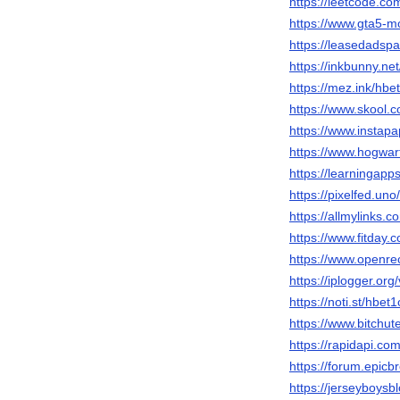
https://leetcode.co
https://www.gta5-m
https://leasedads
https://inkbunny.ne
https://mez.ink/hbe
https://www.skool
https://www.instap
https://www.hogwar
https://learningap
https://pixelfed.un
https://allmylinks.
https://www.fitday
https://www.openre
https://iplogger.or
https://noti.st/hbet
https://www.bitch
https://rapidapi.co
https://forum.epic
https://jerseyboys