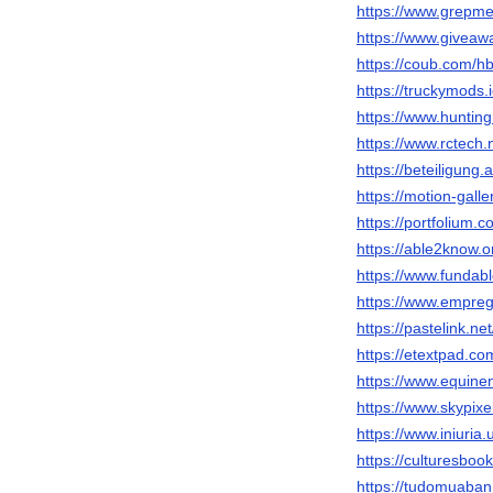
https://www.grepm
https://www.giveaw
https://coub.com/h
https://truckymods.
https://www.huntin
https://www.rctech
https://beteiligung
https://motion-gall
https://portfolium.
https://able2know.o
https://www.funda
https://www.empreg
https://pastelink.n
https://etextpad.co
https://www.equin
https://www.skypix
https://www.iniuri
https://culturesbo
https://tudomuaban