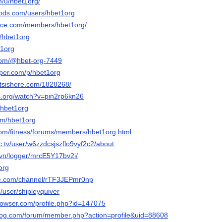
m/u/hbet1org/
ods.com/users/hbet1org
pace.com/members/hbet1org/
t/hbet1org
t1org
.com/@hbet-org-7449
aper.com/p/hbet1org
tsishere.com/1828268/
ps.org/watch?v=pin2rp6kn26
o/hbet1org
com/hbet1org
.com/fitness/forums/members/hbet1org.html
c.tv/user/w6zzdcsjszflo9vyf2c2/about
g/vn/logger/mrcE5Y17bv2i/
1org
ute.com/channel/rTF3JEPmr0np
m/user/shipleyquiver
browser.com/profile.php?id=147075
blog.com/forum/member.php?action=profile&uid=88608