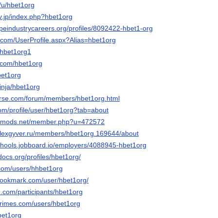
o/u/hbet1org
rv.jp/index.php?hbet1org
apeindustrycareers.org/profiles/8092422-hbet1-org
s.com/UserProfile.aspx?Alias=hbet1org
/@hbet1org1
i.com/hbet1org
hbet1org
inja/hbet1org
erse.com/forum/members/hbet1org.html
com/profile/user/hbet1org?tab=about
liedmods.net/member.php?u=472572
alexgyver.ru/members/hbet1org.169644/about
schools.jobboard.io/employers/4088945-hbet1org
docs.org/profiles/hbet1org/
.com/users/hhbet1org
bookmark.com/user/hbet1org/
d.com/participants/hbet1org
rimes.com/users/hbet1org
bet1org