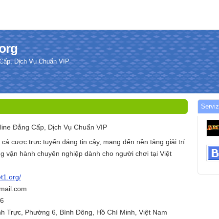
1org
Cấp, Dịch Vụ Chuẩn VIP
Serviz
line Đẳng Cấp, Dịch Vụ Chuẩn VIP
 cá cược trực tuyến đáng tin cậy, mang đến nền tảng giải trí
ng vận hành chuyên nghiệp dành cho người chơi tại Việt
et1.org/
mail.com
56
inh Trực, Phường 6, Bình Đông, Hồ Chí Minh, Việt Nam