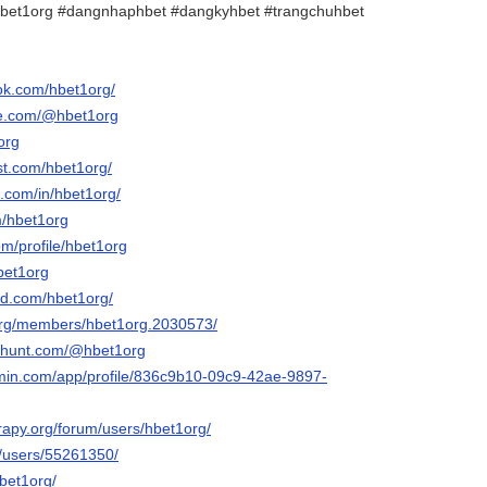
hbet1org #dangnhaphbet #dangkyhbet #trangchuhbet
ok.com/hbet1org/
be.com/@hbet1org
org
st.com/hbet1org/
n.com/in/hbet1org/
m/hbet1org
om/profile/hbet1org
hbet1org
ud.com/hbet1org/
.org/members/hbet1org.2030573/
cthunt.com/@hbet1org
rmin.com/app/profile/836c9b10-09c9-42ae-9897-
rapy.org/forum/users/hbet1org/
m/users/55261350/
hbet1org/