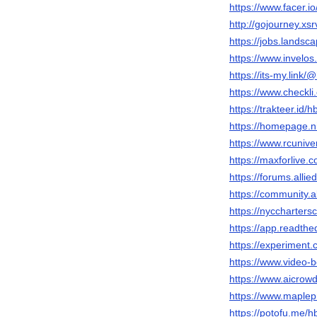
https://www.facer.i
http://gojourney.xs
https://jobs.landsc
https://www.invelo
https://its-my.link
https://www.checkl
https://trakteer.id/
https://homepage.n
https://www.rcuniv
https://maxforlive.
https://forums.al
https://community.
https://nyccharter
https://app.readthe
https://experiment
https://www.video-
https://www.aicrow
https://www.maplep
https://potofu.me/h