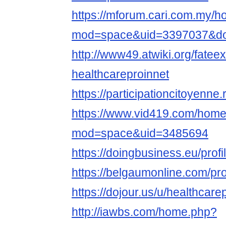
https://mforum.cari.com.my/
mod=space&uid=3397037&do=
http://www49.atwiki.org/fatee
healthcareproinnet
https://participationcitoyenne.
https://www.vid419.com/hom
mod=space&uid=3485694
https://doingbusiness.eu/profi
https://belgaumonline.com/pro
https://dojour.us/u/healthcare
http://iawbs.com/home.php?