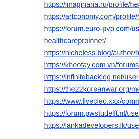
https://imaginaria.ru/profile/h
https://artconomy.com/profile
https://forum.euro-pvp.com/u
healthcareproinnet/
https://nicheless.blog/author/h
https://kheotay.com.vn/forum
https://infinitebacklog.net/us
https://the22koreanwar.org/
https://www.livecleo.xxx/comm
https://forum.pwstudelft.nl/us
https://lankadevelopers.lk/us