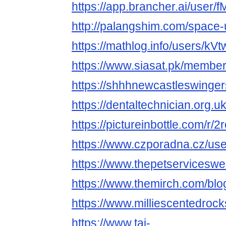
https://app.brancher.ai/user
http://palangshim.com/space
https://mathlog.info/users
https://www.siasat.pk/membe
https://shhhnewcastleswinger
https://dentaltechnician.org.u
https://pictureinbottle.com/r/
https://www.czporadna.cz/use
https://www.thepetservicesw
https://www.themirch.com/blog
https://www.milliescentedro
https://www.tai-