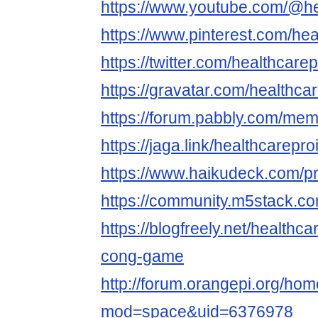
https://www.youtube.com/@he
https://www.pinterest.com/hea
https://twitter.com/healthcarep
https://gravatar.com/healthca
https://forum.pabbly.com/mem
https://jaga.link/healthcarepro
https://www.haikudeck.com/pr
https://community.m5stack.co
https://blogfreely.net/healthca
cong-game
http://forum.orangepi.org/ho
mod=space&uid=6376978