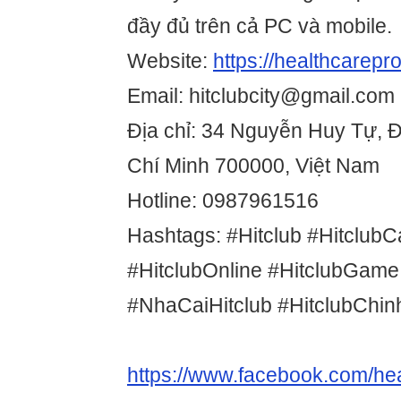
đầy đủ trên cả PC và mobile.
Website:
https://healthcarepro
Email: hitclubcity@gmail.com
Địa chỉ: 34 Nguyễn Huy Tự, 
Chí Minh 700000, Việt Nam
Hotline: 0987961516
Hashtags: #Hitclub #HitclubC
#HitclubOnline #HitclubGame
#NhaCaiHitclub #HitclubChi
https://www.facebook.com/hea