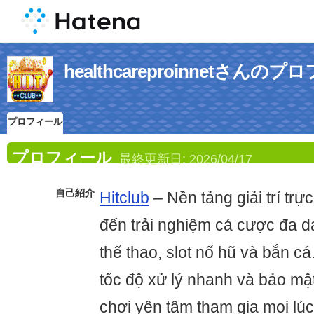
healthcareproinnetさんの
プロフィール
プロフィール
最終更新日:
2026/04/17
自己紹介
Hitclub
– Nền tảng giải trí trự
đến trải nghiệm cá cược đa d
thể thao, slot nổ hũ và bắn cá
tốc độ xử lý nhanh và bảo mậ
chơi yên tâm tham gia mọi lúc