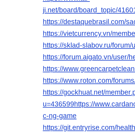
ji.net/board/board_topic/416
https://destaquebrasil.com/sa
https://vietcurrency.vn/memb
https://sklad-slabov.ru/forum/
https://forum.aigato.vn/user/h
https://www.greencarpetclea
https://www.roton.com/forums
https://gockhuat.net/member.
u=436599https://www.cardan
c-ng-game
https://git.entryrise.com/heal