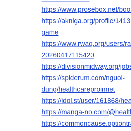
https://www.prosebox.net/bo
https://akniga.org/profile/141
game
https://www.rwaq.org/users/r
20260417115420
https://divisionmidway.org/job
https://spiderum.com/nguoi-
dung/healthcareproinnet
https://idol.st/user/161868/he
https://manga-no.com/@health
https://commoncause.optiontr