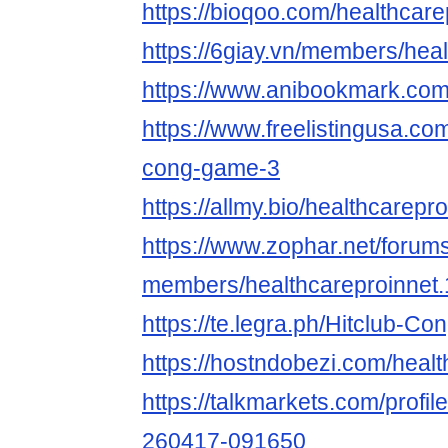
https://bioqoo.com/healthcare
https://6giay.vn/members/hea
https://www.anibookmark.com/
https://www.freelistingusa.com/
cong-game-3
https://allmy.bio/healthcarepr
https://www.zophar.net/forum
members/healthcareproinnet
https://te.legra.ph/Hitclub-Co
https://hostndobezi.com/healt
https://talkmarkets.com/profi
260417-091650