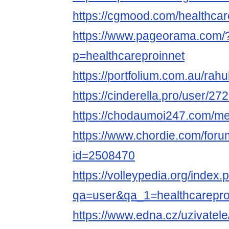
https://cgmood.com/healthcar
https://www.pageorama.com/
p=healthcareproinnet
https://portfolium.com.au/rah
https://cinderella.pro/user/27
https://chodaumoi247.com/me
https://www.chordie.com/forum
id=2508470
https://volleypedia.org/index.
qa=user&qa_1=healthcarepro
https://www.edna.cz/uzivatele