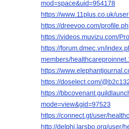
mod=space&uid=954178
https://www.11plus.co.uk/use
https://dreevoo.com/profile.
https://videos.muvizu.com/Pro
https://forum.dmec.vn/index.
members/healthcareproinnet
https://www.elephantjournal.c
https://doselect.com/@b2c13
https://bbcovenant.guildlaun
mode=view&gid=97523
https://connect.gt/user/health
http://delphi.larsbo.org/user/