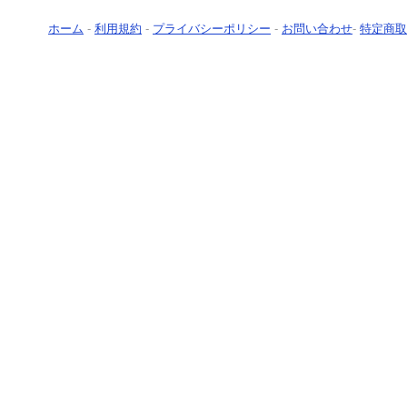
ホーム
-
利用規約
-
プライバシーポリシー
-
お問い合わせ
-
特定商取