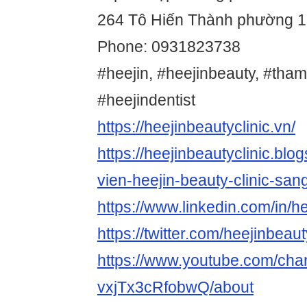
264 Tô Hiến Thành phường 
Phone: 0931823738
#heejin, #heejinbeauty, #tha
#heejindentist
https://heejinbeautyclinic.vn/
https://heejinbeautyclinic.bl
vien-heejin-beauty-clinic-san
https://www.linkedin.com/in/he
https://twitter.com/heejinbeau
https://www.youtube.com/ch
vxjTx3cRfobwQ/about