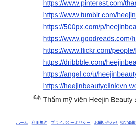
https://www.pinterest.com/th
https://www.tumblr.com/heejin
https://500px.com/p/heejinbea
https://www.goodreads.com/he
https://www.flickr.com/people/
https://dribbble.com/heejinbea
https://angel.co/u/heejinbeauty
https://heejinbeautyclinicvn.
氏名
Thẩm mỹ viện Heejin Beauty &
ホーム
-
利用規約
-
プライバシーポリシー
-
お問い合わせ
-
特定商取