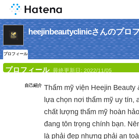
heejinbeautyclinicさんのプ
プロフィール
プロフィール
最終更新日:
2022/11/05
自己紹介
Thẩm mỹ viện Heejin Beauty &
lựa chọn nơi thẩm mỹ uy tín, 
chất lượng thẩm mỹ hoàn hảo 
đang tôn trọng chính bạn. Nê
là phải đẹp nhưng phải an toà