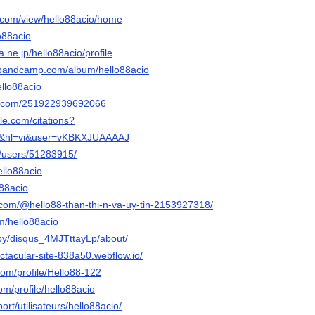
e.com/view/hello88acio/home
lo88acio
na.ne.jp/hello88acio/profile
o.bandcamp.com/album/hello88acio
ello88acio
rm.com/251922939692066
gle.com/citations?
ks&hl=vi&user=vKBKXJUAAAAJ
m/users/51283915/
ello88acio
o88acio
.com/@hello88-than-thi-n-va-uy-tin-2153927318/
m/hello88acio
/by/disqus_4MJTttayLp/about/
ectacular-site-838a50.webflow.io/
com/profile/Hello88-122
om/profile/hello88acio
port/utilisateurs/hello88acio/