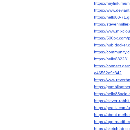
https://heylink.me/h
https://www.deviant
https://hello88-71.gi
https://stevenmill
https://www.mixclo
https://500px.com/
https://hub.docker.
https://community.c
https://hello882231
https://connect.ga
e46562e9c342
https://www.reverbn
https://gamblingthe
https://hello88ac
https://clever-rabb
https://peatix.com
https://about.me/he
https://app.readthe
https://sketchfab.c