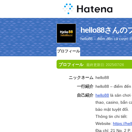
hello88さ
hello88 – điểm đến cá cược th
プロフィール
プロフィール
最終更新日:
2025/07/26
ニックネーム
hello88
一行紹介
hello88 – điểm đến 
自己紹介
hello88
là sân chơi 
thao, casino, bắn c
bảo mật tuyệt đối.
Thông tin chi tiết:
Website:
https://he
Địa chỉ: 21 Ng. 2 