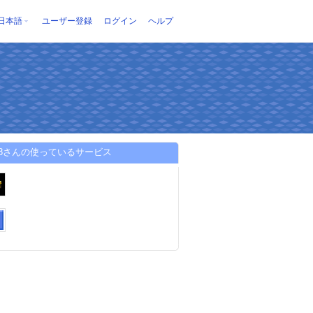
日本語
ユーザー登録
ログイン
ヘルプ
lo88さんの使っているサービス