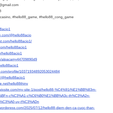
o@gmail.com
8
8_casino, #hello88_game, #hello88_cong_game
88acio1
e.com/@hello88acio
st.com/hello88acio1/
.com/hello88acio1
tv/hello88acio1
com/alpacamy44709890d9
hello88acio1
er.com/profile/10371934892053024484
m/@hello88acio1
e.net/hello88thinv
io.wixsite.com/my-site-1/post/hello88-%C4%91i%E1%BB%83m-
BFn-c%C3%A1-c%C6%B0%E1%BB%A3c-th%C3%A2n-
v%C3%A0-uy-t%C3%ADn
o.wordpress.com/2025/07/12/hello88-diem-den-ca-cuoc-than-