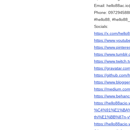
Email: hello88ac.i
Phone: 097294588
#hello88, #hello8
Socials:
https://x.com/hello
https://www.youtub
https://www.pintere
https://www.tumblr
https://www.twitch.
https://gravatar.
https://github.com/
https://www.blogg
https://medium.co
https://www.behanc
https://hello88ac
%C4%91%E1%BA%
thi%E1%BB%87n-
https://hello88aci