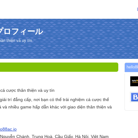
んのプロフィール
ân thiện và uy tín
hel
cá cược thân thiện và uy tín
giải trí đẳng cấp, nơi bạn có thể trải nghiệm cá cược thể
á và nhiều game hấp dẫn khác với giao diện thân thiện và
llo88ac.io
P. Nguyễn Chánh, Trung Hoà, Cầu Giấy, Hà Nội, Việt Nam