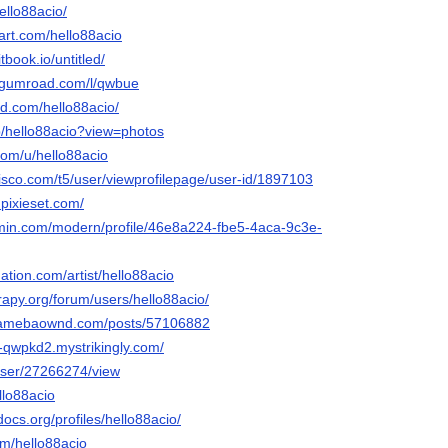
ello88acio/
art.com/hello88acio
tbook.io/untitled/
er.gumroad.com/l/qwbue
ud.com/hello88acio/
p/hello88acio?view=photos
com/u/hello88acio
isco.com/t5/user/viewprofilepage/user-id/1897103
.pixieset.com/
rmin.com/modern/profile/46e8a224-fbe5-4aca-9c3e-
ation.com/artist/hello88acio
rapy.org/forum/users/hello88acio/
io.amebaownd.com/posts/57106882
it-qwpkd2.mystrikingly.com/
/user/27266274/view
llo88acio
docs.org/profiles/hello88acio/
om/hello88acio