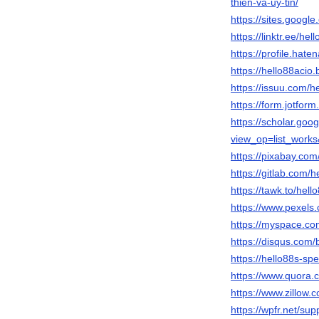
thien-va-uy-tin/
https://sites.googl
https://linktr.ee/hel
https://profile.hate
https://hello88aci
https://issuu.com/h
https://form.jotfo
https://scholar.goo
view_op=list_wor
https://pixabay.co
https://gitlab.com/h
https://tawk.to/hell
https://www.pexels
https://myspace.co
https://disqus.com
https://hello88s-sp
https://www.quora.
https://www.zillow.c
https://wpfr.net/sup