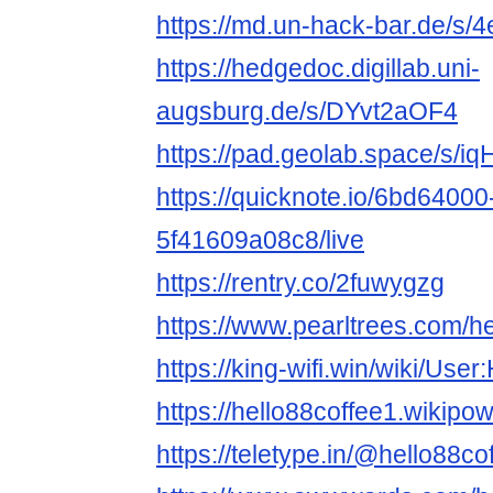
https://md.un-hack-bar.de/s
https://hedgedoc.digillab.uni-
augsburg.de/s/DYvt2aOF4
https://pad.geolab.space/s/
https://quicknote.io/6bd6400
5f41609a08c8/live
https://rentry.co/2fuwygzg
https://www.pearltrees.com/
https://king-wifi.win/wiki/Use
https://hello88coffee1.
https://teletype.in/@hello88co