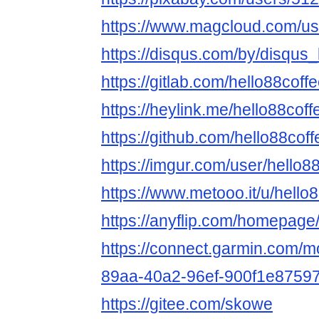
https://www.magcloud.com/us
https://disqus.com/by/disqu
https://gitlab.com/hello88coff
https://heylink.me/hello88coff
https://github.com/hello88cof
https://imgur.com/user/hello8
https://www.metooo.it/u/hello
https://anyflip.com/homepag
https://connect.garmin.com/m
89aa-40a2-96ef-900f1e8759
https://gitee.com/skowe