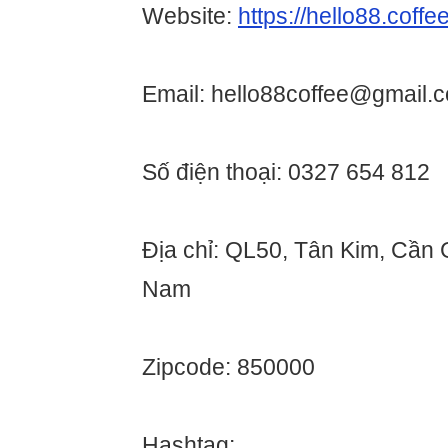
Website:
https://hello88.coffe
Email: hello88coffee@gmail.
Số điện thoại: 0327 654 812
Địa chỉ: QL50, Tân Kim, Cần 
Nam
Zipcode: 850000
Hashtag: