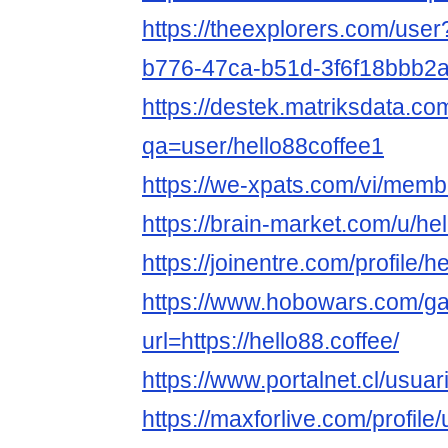
https://theexplorers.com/use
b776-47ca-b51d-3f6f18bbb2
https://destek.matriksdata.co
qa=user/hello88coffee1
https://we-xpats.com/vi/memb
https://brain-market.com/u/he
https://joinentre.com/profile/h
https://www.hobowars.com/ga
url=https://hello88.coffee/
https://www.portalnet.cl/usua
https://maxforlive.com/profile