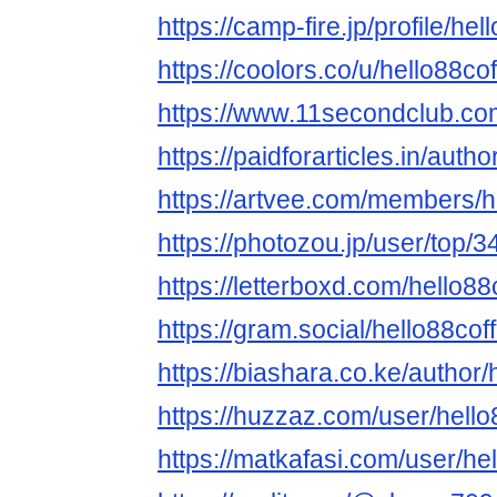
https://camp-fire.jp/profile/he
https://coolors.co/u/hello88co
https://www.11secondclub.co
https://paidforarticles.in/auth
https://artvee.com/members/he
https://photozou.jp/user/top/
https://letterboxd.com/hello88
https://gram.social/hello88cof
https://biashara.co.ke/author/
https://huzzaz.com/user/hell
https://matkafasi.com/user/he