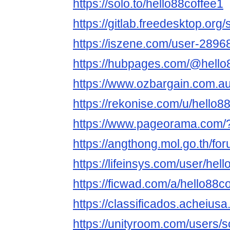
https://solo.to/hello88coffee1
https://gitlab.freedesktop.or
https://iszene.com/user-2896
https://hubpages.com/@hello
https://www.ozbargain.com.a
https://rekonise.com/u/hello8
https://www.pageorama.com/
https://angthong.mol.go.th/fo
https://lifeinsys.com/user/hel
https://ficwad.com/a/hello88c
https://classificados.ac
https://unityroom.com/users/