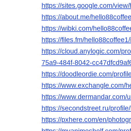
https://sites.google.com/view
https://about.me/hello88coffe
https://wibki.com/hello88coff
https://files.fm/hello88coffee1/
https://cloud.anylogic.com/pr
75a9-484f-8042-cc47dfcd9af
https://doodleordie.com/profil
https://www.exchangle.com/h
https://www.dermandar.com/us
https://secondstreet.ru/profile
https://pxhere.com/en/photo