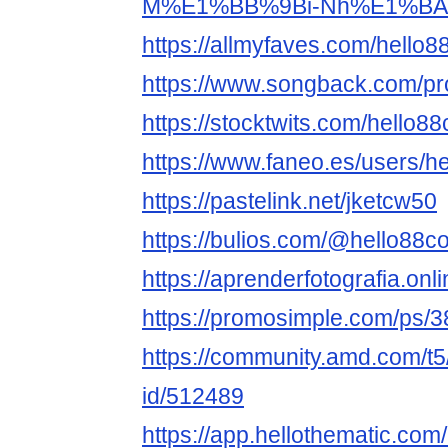
M%E1%BB%9Bi-Nh%E1%BA%
https://allmyfaves.com/hello8
https://www.songback.com/pro
https://stocktwits.com/hello88
https://www.faneo.es/users/he
https://pastelink.net/jketcw50
https://bulios.com/@hello88c
https://aprenderfotografia.onl
https://promosimple.com/ps/3
https://community.amd.com/t5
id/512489
https://app.hellothematic.com