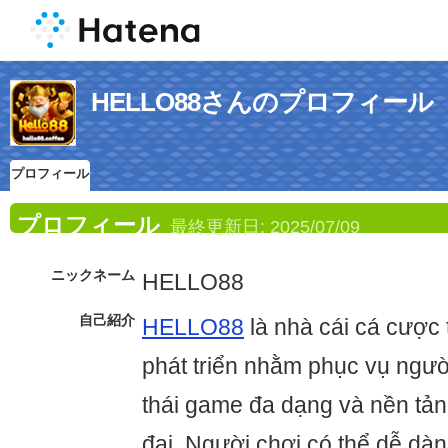
HELLO88さんのプロフィール
プロフィール
プロフィール
最終更新日:
2025/07/09
ニックネーム
HELLO88
自己紹介
HELLO88
là nhà cái cá cược
phát triển nhằm phục vụ người
thái game đa dạng và nền tả
đại. Người chơi có thể dễ dàn