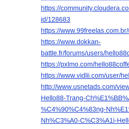
https://community.cloudera.co
id/128683
https://www.99freelas.com.br/
https://www.dokkan-
battle.fr/forums/users/hello88
https://pxlmo.com/hello88coff
https://www.vidlii.com/user/he
http://www.usnetads.com/vie
Hello88-Trang-Ch%E1%BB%
%C4%90%C4%83ng-Nh%E1
Nh%C3%A0-C%C3%A1i-Hello