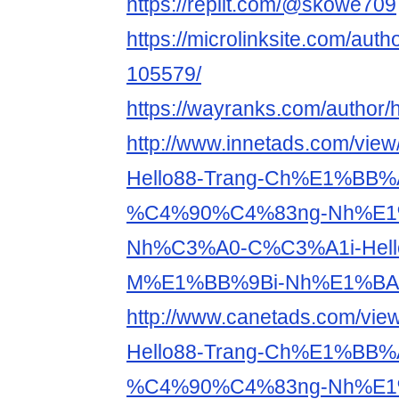
https://replit.com/@skowe709
https://microlinksite.com/auth
105579/
https://wayranks.com/author/
http://www.innetads.com/view
Hello88-Trang-Ch%E1%BB%
%C4%90%C4%83ng-Nh%E1
Nh%C3%A0-C%C3%A1i-Hello
M%E1%BB%9Bi-Nh%E1%BA%
http://www.canetads.com/vie
Hello88-Trang-Ch%E1%BB%
%C4%90%C4%83ng-Nh%E1