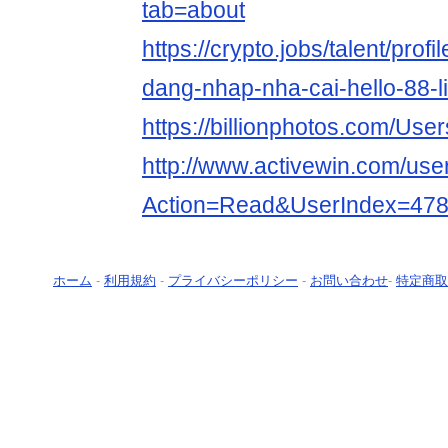
tab=about
https://crypto.jobs/talent/prof
dang-nhap-nha-cai-hello-88-l
https://billionphotos.com/Use
http://www.activewin.com/use
Action=Read&UserIndex=478
ホーム
-
利用規約
-
プライバシーポリシー
-
お問い合わせ
-
特定商取