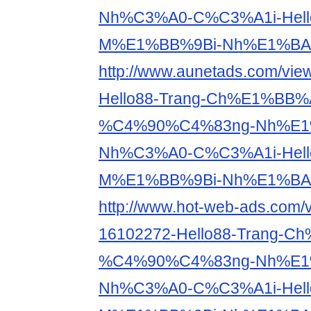
Nh%C3%A0-C%C3%A1i-Hello
M%E1%BB%9Bi-Nh%E1%BA%
http://www.aunetads.com/vie
Hello88-Trang-Ch%E1%BB%
%C4%90%C4%83ng-Nh%E1
Nh%C3%A0-C%C3%A1i-Hello
M%E1%BB%9Bi-Nh%E1%BA%
http://www.hot-web-ads.com/v
16102272-Hello88-Trang-
%C4%90%C4%83ng-Nh%E1
Nh%C3%A0-C%C3%A1i-Hello