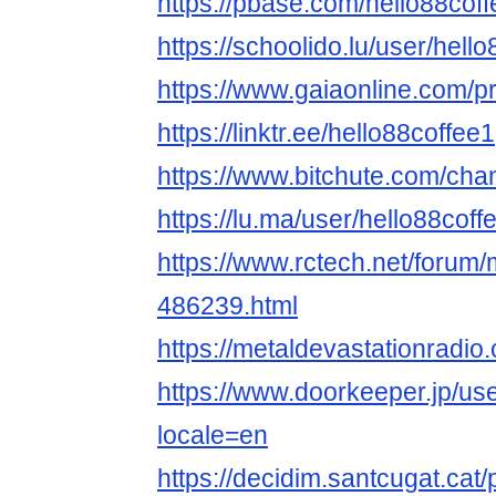
https://pbase.com/hello88cof
https://schoolido.lu/user/hell
https://www.gaiaonline.com/p
https://linktr.ee/hello88coffee1
https://www.bitchute.com/c
https://lu.ma/user/hello88coff
https://www.rctech.net/forum
486239.html
https://metaldevastationradio
https://www.doorkeeper.jp/us
locale=en
https://decidim.santcugat.cat/p