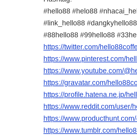
#hello88 #helo88 #nhacai_hel
#link_hello88 #dangkyhello88
#88hello88 #99hello88 #33he
https://twitter.com/hello88coff
https://www.pinterest.com/hel
https://www.youtube.com/@he
https://gravatar.com/hello88c
https://profile.hatena.ne.jp/he
https://www.reddit.com/user/h
https://www.producthunt.com
https://www.tumblr.com/hello