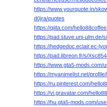
https://www.yourquote.in/sko
d0jra/quotes
https://qiita.com/hello88coffe
https://pad.stuve.uni-ulm.de
https://hedgedoc.eclair.ec-lyo
https://pad.libreon.fr/s/Xsc8
https://www.gta5-mods.com/u
https://myanimelist.net/profile
https://ru.pinterest.com/hello
https://vi.gravatar.com/hello8
https://hu.gta5-mods.com/use