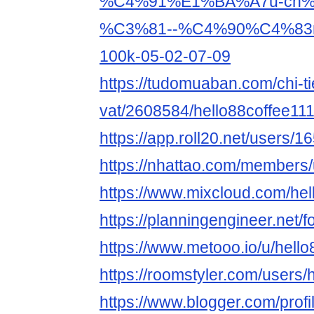
%C4%91%E1%BA%A7u-ch%
%C3%81--%C4%90%C4%83
100k-05-02-07-09
https://tudomuaban.com/chi-ti
vat/2608584/hello88coffee111
https://app.roll20.net/users/
https://nhattao.com/members
https://www.mixcloud.com/hel
https://planningengineer.net/
https://www.metooo.io/u/hell
https://roomstyler.com/users/
https://www.blogger.com/pro