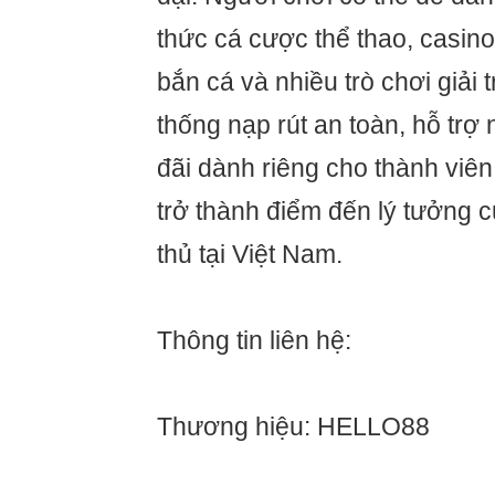
thức cá cược thể thao, casino 
bắn cá và nhiều trò chơi giải 
thống nạp rút an toàn, hỗ tr
đãi dành riêng cho thành vi
trở thành điểm đến lý tưởng
thủ tại Việt Nam.
Thông tin liên hệ:
Thương hiệu: HELLO88