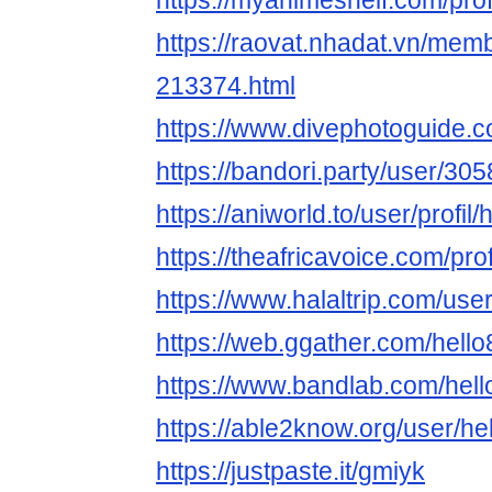
https://myanimeshelf.com/prof
https://raovat.nhadat.vn/mem
213374.html
https://www.divephotoguide.c
https://bandori.party/user/30
https://aniworld.to/user/profil
https://theafricavoice.com/pro
https://www.halaltrip.com/user
https://web.ggather.com/hell
https://www.bandlab.com/hell
https://able2know.org/user/he
https://justpaste.it/gmiyk