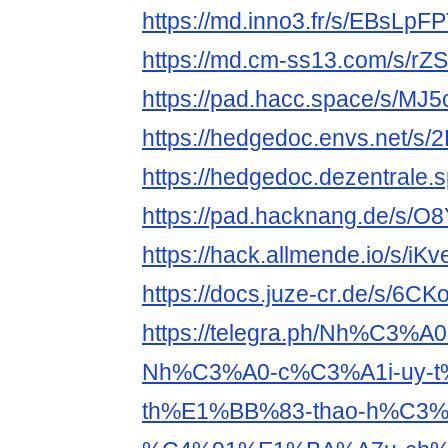
https://md.inno3.fr/s/EBsLpFP
https://md.cm-ss13.com/s/rZ
https://pad.hacc.space/s/MJ5
https://hedgedoc.envs.net/s/
https://hedgedoc.dezentrale
https://pad.hacknang.de/s/
https://hack.allmende.io/s/iK
https://docs.juze-cr.de/s/6C
https://telegra.ph/Nh%C3%
Nh%C3%A0-c%C3%A1i-uy-
th%E1%BB%83-thao-h%C3%