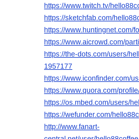
https://www.twitch.tv/hello88c
https://sketchfab.com/hello88
https://www.huntingnet.com/
https://www.aicrowd.com/parti
https://the-dots.com/users/hel
1957177
https://www.iconfinder.com/us
https://www.quora.com/profi
https://os.mbed.com/users/he
https://wefunder.com/hello88
http://www.fanart-
central.net/user/hello88coffee