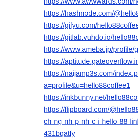
https://www.awwwards.com/he
https://hashnode.com/@hello
https://gifyu.com/hello88coffe
https://gitlab.vuhdo.io/hello88
https://www.ameba.jp/profile/
https://aptitude.gateoverflow.
https://naijamp3s.com/index.
a=profile&u=hello88coffee1
https://inkbunny.net/hello88co
https://flipboard.com/@hello88
ch-ng-nh-p-nh-c-i-hello-88-lin
431bqatfy