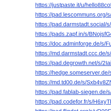
https://justpaste.it/u/hello88c
https://pad.lescommuns.org/
https://pad.darmstadt.social
https://pads.zapf.in/s/BNojsf
https://doc.adminforge.de/s/
https://md.darmstadt.ccc.de
https://pad.degrowth.net/s/2
https://hedge.someserver.de/
https://md.td00.de/s/Sxb4v8Z
https://pad.fablab-siegen.de/
https://pad.codefor.fr/s/H6xyT