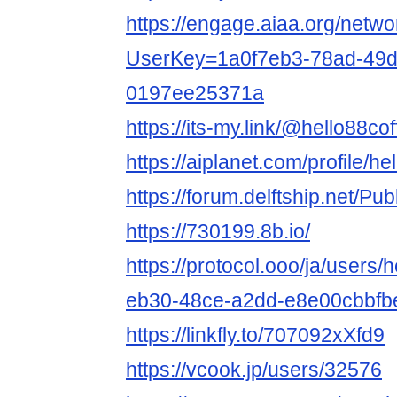
https://engage.aiaa.org/netw
UserKey=1a0f7eb3-78ad-49d
0197ee25371a
https://its-my.link/@hello88co
https://aiplanet.com/profile/h
https://forum.delftship.net/Pu
https://730199.8b.io/
https://protocol.ooo/ja/users/
eb30-48ce-a2dd-e8e00cbbfb
https://linkfly.to/707092xXfd9
https://vcook.jp/users/32576