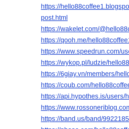
https://hello88coffee1.blogsp
post.html
https://wakelet.com/@hello88
https://qooh.me/hello88coffee
https://www.speedrun.com/us
https://wykop.pl/ludzie/hello8
https://6giay.vn/members/hel
https://coub.com/hello88coffe
https://api.hypothes.is/users/
https://www.rossoneriblog.co
https://band.us/band/9922185