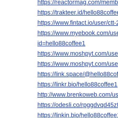
https://reactormag.com/membe
https://trakteer.id/hello88cof
https://www.fintact.io/user/c
https://www.myebook.com/use
id=hello88coffee1
https://www.moshpyt.com/use
https://www.moshpyt.com/use
https://link.space/@hello88co
https://linkr.bio/hello88coffee1
http://www.brenkoweb.com/use
https://odesli.co/rpggdvqd45z
https://linkin.bio/hello88coffee