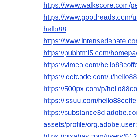
https://www.walkscore.com/p
https://www.goodreads.com/
hello88
https://www.intensedebate.co
https://pubhtml5.com/homepa
https://vimeo.com/hello88coff
https://leetcode.com/u/hello8
https://500px.com/p/hello88co
https://issuu.com/hello88coff
https://substance3d.adobe.c
assets/profile/org.adobe.
https://pixabay.com/users/51