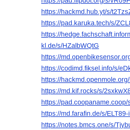
https://pad.flipdot.org/s/vR0
https://hackmd.hub.yt/s/t2Tzs
https://pad.karuka.tech/s/ZC
https://hedge.fachschaft.infor
kl.de/s/HZalbWQtG
https://md.openbikesensor.o
https://codimd.fiksel.info/s/e
https://hackmd.openmole.or
https://md.kif.rocks/s/2sxkw
https://pad.coopaname.coop
https://md.farafin.de/s/ELT89
https://notes.bmcs.one/s/Tjy