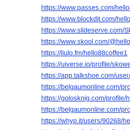
https://www.passes.com/hell
https://www.blockdit.com/hell
https://www.slideserve.com/
https://www.skool.com/@hell
https://liulo.fm/hello88coffee1
https://uiverse.io/profile/sko
https://app.talkshoe.com/user
https://belgaumonline.com/pro
https://golosknig.com/profile/
https://belgaumonline.com/pro
https://whyp.it/users/90268/h