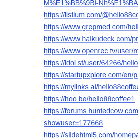
M%E1%BB%9Bi-Nh%E1%BA%
https://listium.com/@hello88c
https://www.grepmed.com/hel
https://www.haikudeck.com/pr
https://www.openrec.tv/user
https://idol.st/user/64266/hell
https://startupxplore.com/en/
https://mylinks.ai/hello88coff
https://hoo.be/hello88coffee1
https://forums.huntedcow.co
showuser=177668
https://slidehtml5.com/home