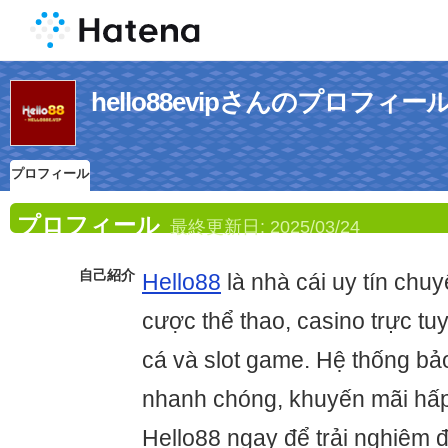
hello88evipさんのプロフィー
プロフィール
プロフィール
最終更新日:
2025/03/24
自己紹介
Hello88
là nhà cái uy tín chu
cược thể thao, casino trực tu
cá và slot game. Hệ thống bảo
nhanh chóng, khuyến mãi hấp
Hello88 ngay để trải nghiệm đ