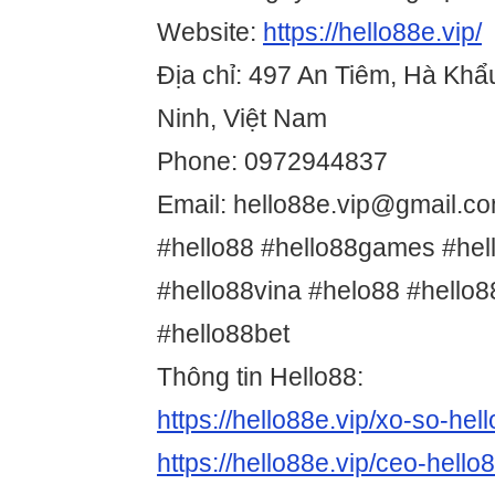
Website:
https://hello88e.vip/
Địa chỉ: 497 An Tiêm, Hà Kh
Ninh, Việt Nam
Phone: 0972944837
Email: hello88e.vip@gmail.c
#hello88 #hello88games #he
#hello88vina #helo88 #hello
#hello88bet
Thông tin Hello88:
https://hello88e.vip/xo-so-hell
https://hello88e.vip/ceo-hello8