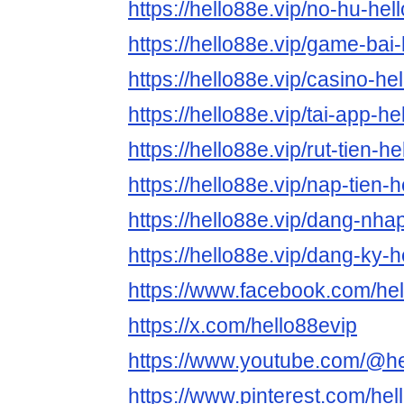
https://hello88e.vip/no-hu-hel
https://hello88e.vip/game-bai-
https://hello88e.vip/casino-hel
https://hello88e.vip/tai-app-he
https://hello88e.vip/rut-tien-he
https://hello88e.vip/nap-tien-h
https://hello88e.vip/dang-nha
https://hello88e.vip/dang-ky-h
https://www.facebook.com/hel
https://x.com/hello88evip
https://www.youtube.com/@he
https://www.pinterest.com/hel