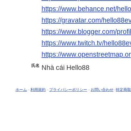
https://www.behance.net/hell
https://gravatar.com/hello88e
https://www.blogger.com/pro
https://www.twitch.tv/hello88e
https://www.openstreetmap.or
氏名
Nhà cái Hello88
ホーム
-
利用規約
-
プライバシーポリシー
-
お問い合わせ
-
特定商取