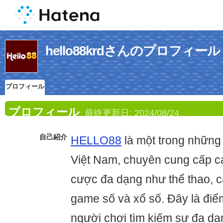
hello88krdさんのプロフィール
プロフィール
プロフィール
最終更新日:
2024/08/24
自己紹介
HELLO88
là một trong những n
Việt Nam, chuyên cung cấp 
cược đa dạng như thể thao, c
game số và xổ số. Đây là điể
người chơi tìm kiếm sự đa dạ