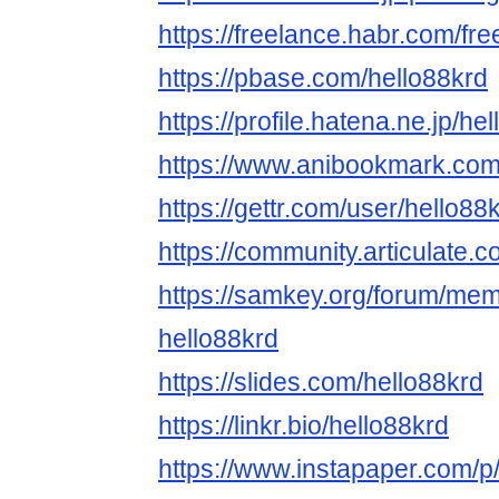
https://freelance.habr.com/fr
https://pbase.com/hello88krd
https://profile.hatena.ne.jp/he
https://www.anibookmark.com/
https://gettr.com/user/hello88
https://community.articulate.
https://samkey.org/forum/me
hello88krd
https://slides.com/hello88krd
https://linkr.bio/hello88krd
https://www.instapaper.com/p