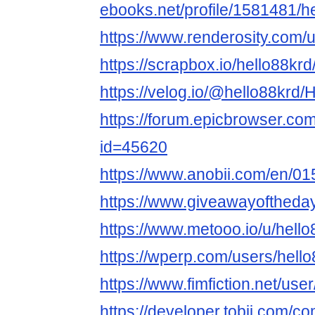
ebooks.net/profile/1581481/h
https://www.renderosity.com/
https://scrapbox.io/hello88k
https://velog.io/@hello88krd
https://forum.epicbrowser.com
id=45620
https://www.anobii.com/en/01
https://www.giveawayoftheday
https://www.metooo.io/u/hello
https://wperp.com/users/hello
https://www.fimfiction.net/us
https://developer.tobii.com/c