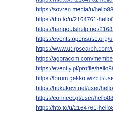
https://sovren.media/u/hello8
https://dto.to/u/2164761-hello
https://hangoutshelp.net/2168
https://events.opensuse.org/
https://www.udrpsearch.com/u
https://agoracom.com/member
https://evently.pl/profile/hell
https://forum.gekko.wizb.it/u
https://hukukevi.net/user/hell
https://connect.gt/user/hello8
https://hto.to/u/2164761-hello