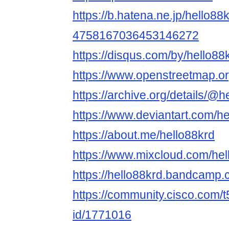
https://b.hatena.ne.jp/hello
4758167036453146272
https://disqus.com/by/hello88
https://www.openstreetmap.
https://archive.org/details/@h
https://www.deviantart.com/h
https://about.me/hello88krd
https://www.mixcloud.com/hel
https://hello88krd.bandcamp.
https://community.cisco.com/t
id/1771016