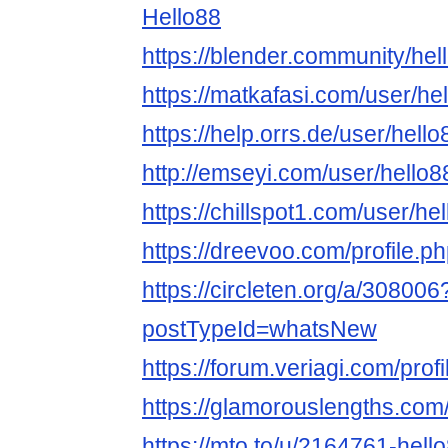
Hello88
https://blender.community/hel
https://matkafasi.com/user/he
https://help.orrs.de/user/hell
http://emseyi.com/user/hello8
https://chillspot1.com/user/he
https://dreevoo.com/profile.
https://circleten.org/a/308006
postTypeId=whatsNew
https://forum.veriagi.com/pro
https://glamorouslengths.com/
https://mto.to/u/2164761-hell