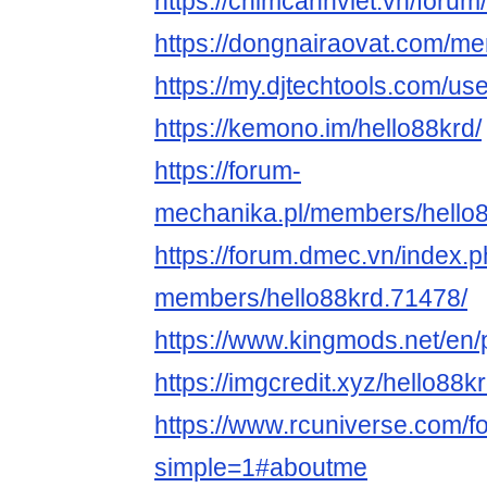
https://chimcanhviet.vn/foru
https://dongnairaovat.com/m
https://my.djtechtools.com/u
https://kemono.im/hello88krd/
https://forum-
mechanika.pl/members/hello
https://forum.dmec.vn/index.
members/hello88krd.71478/
https://www.kingmods.net/en/p
https://imgcredit.xyz/hello88k
https://www.rcuniverse.com/
simple=1#aboutme