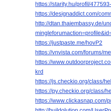
https://starity.hu/profil/47759
https://designaddict.com/comm
http://dtan.thaiembassy.de/u
mingleforumaction=profile&i
https://justpaste.me/hovP2
https://vnvista.com/forums/
https://www.outdoorproject.c
krd
https://js.checkio.org/class/he
https://py.checkio.org/class/h
https://www.clickasnap.com/pr
http://buildolution.com/UserPr