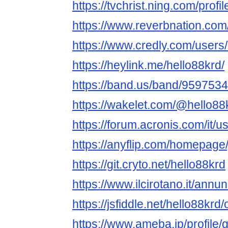
https://tvchrist.ning.com/pro
https://www.reverbnation.com/
https://www.credly.com/users
https://heylink.me/hello88krd/
https://band.us/band/9597534
https://wakelet.com/@hello88
https://forum.acronis.com/it/
https://anyflip.com/homepage
https://git.cryto.net/hello88krd
https://www.ilcirotano.it/annu
https://jsfiddle.net/hello88krd
https://www.ameba.jp/profile/