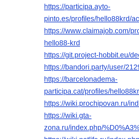
https://participa.ayto-
pinto.es/profiles/hello88krd/act
https://www.claimajob.com/pr
hello88-krd
https://git.project-hobbit.eu/d
https://bandori.party/user/21
https://barcelonadema-
participa.cat/profiles/hello88kr
https://wiki.prochipova
https://wiki.gta-
zona.ru/index.php/%D0