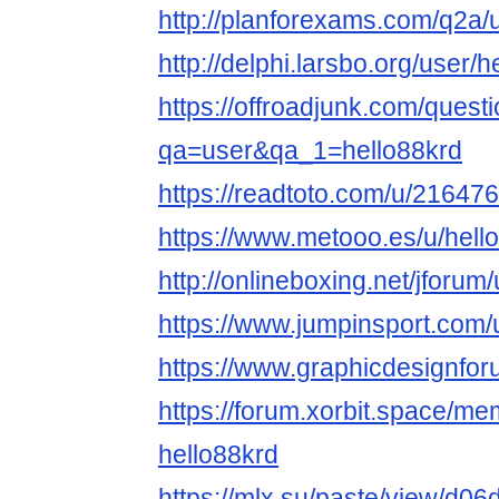
http://planforexams.com/q2a/
http://delphi.larsbo.org/user/h
https://offroadjunk.com/quest
qa=user&qa_1=hello88krd
https://readtoto.com/u/21647
https://www.metooo.es/u/hell
http://onlineboxing.net/jforu
https://www.jumpinsport.com/
https://www.graphicdesignfo
https://forum.xorbit.space/m
hello88krd
https://mlx.su/paste/view/d0