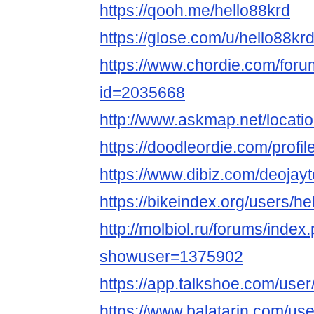
https://qooh.me/hello88krd
https://glose.com/u/hello88kr
https://www.chordie.com/forum
id=2035668
http://www.askmap.net/locati
https://doodleordie.com/profil
https://www.dibiz.com/deojay
https://bikeindex.org/users/he
http://molbiol.ru/forums/index
showuser=1375902
https://app.talkshoe.com/user
https://www.balatarin.com/use