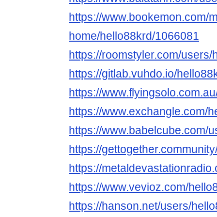
https://www.bookemon.com/
home/hello88krd/1066081
https://roomstyler.com/users/
https://gitlab.vuhdo.io/hello88
https://www.flyingsolo.com.au
https://www.exchangle.com/h
https://www.babelcube.com/us
https://gettogether.community
https://metaldevastationradio
https://www.vevioz.com/hello
https://hanson.net/users/hell