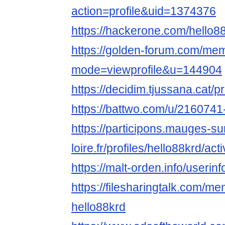
action=profile&uid=1374376
https://hackerone.com/hello8
https://golden-forum.com/mem
mode=viewprofile&u=144904
https://decidim.tjussana.cat/pr
https://battwo.com/u/2160741
https://participons.mauges-su
loire.fr/profiles/hello88krd/acti
https://malt-orden.info/useri
https://filesharingtalk.com/
hello88krd