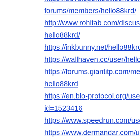
forums/members/hello88krd/
http://www.rohitab.com/discu
hello88krd/
https://inkbunny.net/hello88kr
https://wallhaven.cc/user/hel
https://forums.giantitp.com
hello88krd
https://en.bio-protocol.org/u
id=1523416
https://www.speedrun.com/us
https://www.dermandar.com/us