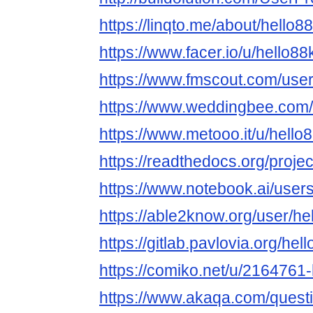
https://linqto.me/about/hello8
https://www.facer.io/u/hello88
https://www.fmscout.com/user
https://www.weddingbee.com
https://www.metooo.it/u/hello
https://readthedocs.org/projec
https://www.notebook.ai/user
https://able2know.org/user/he
https://gitlab.pavlovia.org/hel
https://comiko.net/u/2164761
https://www.akaqa.com/ques