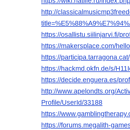
https://wiki.natlife.ru
http://classicalmusicmp3free
title=%E5%88%A9%E7%94%
https://osallistu.siilinjarvi.fi/p
https://makersplace.com/hell
https://participa.tarragona.cat/
https://hackmd.okfn.de/s/H1
https://decide.enguera.es/profi
http://www.apelondts.org/Acti
Profile/UserId/33188
https://www.gamblingtherapy.
https://forums.megalith-gam