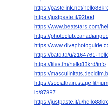
https://pastelink.net/hello88kr
https://justpaste.it/92bod
https://www.beatstars.com/he
https://photoclub.canadiange
https://www.divephotoguide.c
https://bato.to/u/2164761-hel
https://files.fm/hello88krd/info
https://masculinitats.decidim.b
https://socialtrain.stage.lith
id/87887
https://justpaste.it/u/hello88kr