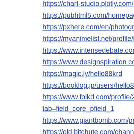
https://chart-studio.plotly.co
https://pubhtml5.com/homepa
https://pxhere.com/en/photo
https://myanimelist.net/profile
https://www.intensedebate.co
https://www.designspiration.c
https://magic.ly/hello88krd
https://booklog.jp/users/hello8
https://www.folkd.com/profile
tab=field_core_pfield_1
https://www.giantbomb.com/pro
https://old.bitchute.com/cha