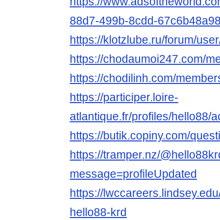
https://www.adsoftheworld.c
88d7-499b-8cdd-67c6b48a9
https://klotzlube.ru/forum/use
https://chodaumoi247.com/me
https://chodilinh.com/member
https://participer.loire-
atlantique.fr/profiles/hello88/ac
https://butik.copiny.com/quest
https://tramper.nz/@hello88k
message=profileUpdated
https://lwccareers.lindsey.edu
hello88-krd