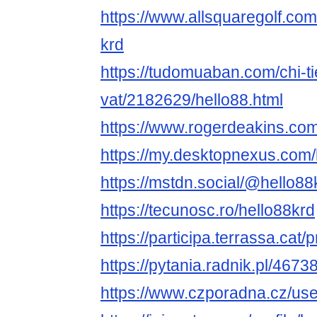
https://www.allsquaregolf.com/
krd
https://tudomuaban.com/chi-ti
vat/2182629/hello88.html
https://www.rogerdeakins.com
https://my.desktopnexus.com
https://mstdn.social/@hello88
https://tecunosc.ro/hello88krd
https://participa.terrassa.cat/p
https://pytania.radnik.pl/4673
https://www.czporadna.cz/use