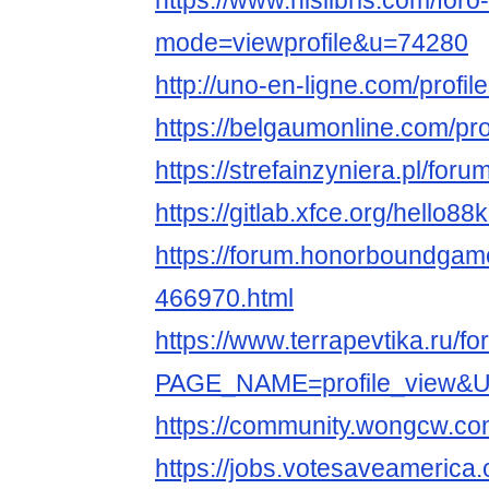
https://www.hislibris.com/foro
mode=viewprofile&u=74280
http://uno-en-ligne.com/prof
https://belgaumonline.com/p
https://strefainzyniera.pl/for
https://gitlab.xfce.org/hello88
https://forum.honorboundgam
466970.html
https://www.terrapevtika.ru/fo
PAGE_NAME=profile_view&
https://community.wongcw.co
https://jobs.votesaveamerica