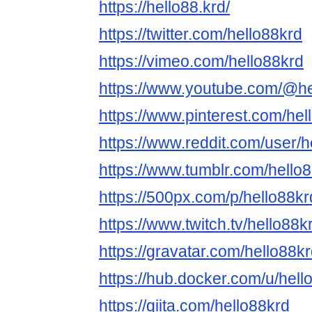
https://hello88.krd/
https://twitter.com/hello88krd
https://vimeo.com/hello88krd
https://www.youtube.com/@he
https://www.pinterest.com/hel
https://www.reddit.com/user/h
https://www.tumblr.com/hello
https://500px.com/p/hello88k
https://www.twitch.tv/hello88k
https://gravatar.com/hello88k
https://hub.docker.com/u/hell
https://qiita.com/hello88krd