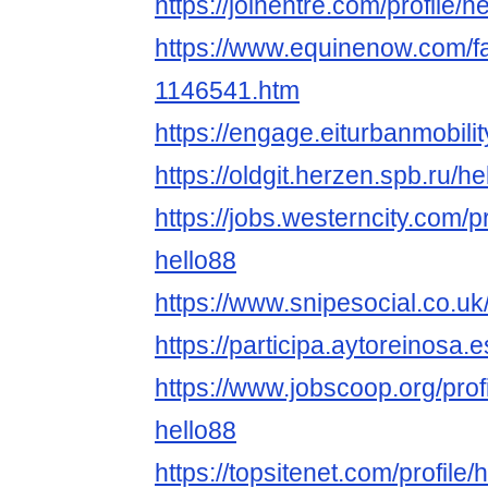
https://joinentre.com/profile/h
https://www.equinenow.com/f
1146541.htm
https://engage.eiturbanmobility
https://oldgit.herzen.spb.ru/h
https://jobs.westerncity.com/p
hello88
https://www.snipesocial.co.uk
https://participa.aytoreinosa.e
https://www.jobscoop.org/pro
hello88
https://topsitenet.com/profile