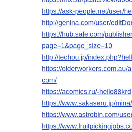
https://ask-people.net/user/he
http://genina.com/user/edit
https://hub.safe.com/publishe
page=1&page_size=10
http://techou.jp/index.php?he
https://olderworkers.com.au/
com/
https://acomics.ru/-hello88krd
https://www.sakaseru.jp/mina/
https://www.astrobin.com/user
https://www.fruitpickingjobs.