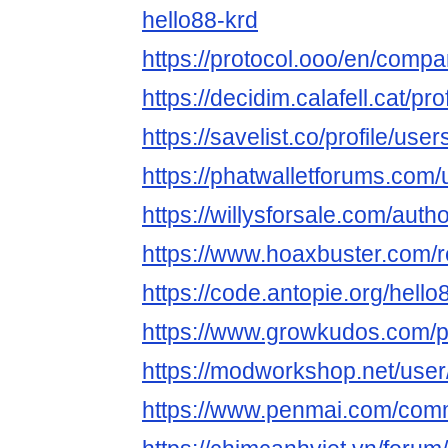
hello88-krd
https://protocol.ooo/en/compa
https://decidim.calafell.cat/pro
https://savelist.co/profile/use
https://phatwalletforums.com/
https://willysforsale.com/auth
https://www.hoaxbuster.com/r
https://code.antopie.org/hello
https://www.growkudos.com/pr
https://modworkshop.net/user
https://www.penmai.com/com