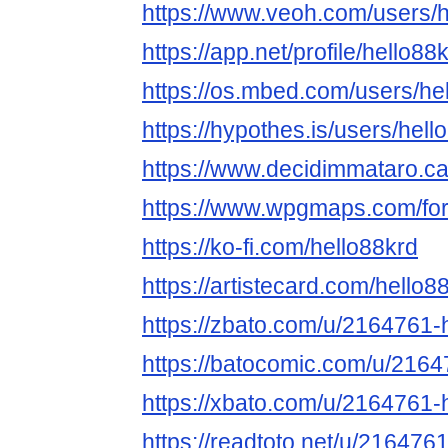
https://www.veoh.com/users/h
https://app.net/profile/hello88
https://os.mbed.com/users/he
https://hypothes.is/users/hell
https://www.decidimmataro.cat/
https://www.wpgmaps.com/for
https://ko-fi.com/hello88krd
https://artistecard.com/hello8
https://zbato.com/u/2164761-
https://batocomic.com/u/2164
https://xbato.com/u/2164761-
https://readtoto.net/u/216476