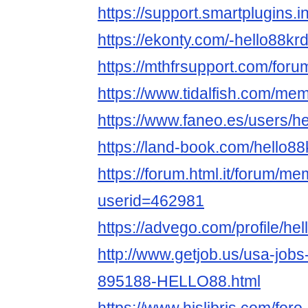
https://support.smartplugins.i
https://ekonty.com/-hello88krd
https://mthfrsupport.com/foru
https://www.tidalfish.com/me
https://www.faneo.es/users/he
https://land-book.com/hello88
https://forum.html.it/forum/m
userid=462981
https://advego.com/profile/hel
http://www.getjob.us/usa-jobs
895188-HELLO88.html