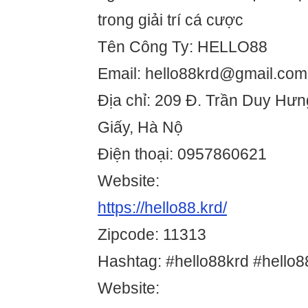
trong giải trí cá cược
Tên Công Ty: HELLO88
Email: hello88krd@gmail.com
Địa chỉ: 209 Đ. Trần Duy Hư
Giấy, Hà Nộ
Điện thoại: 0957860621
Website:
https://hello88.krd/
Zipcode: 11313
Hashtag: #hello88krd #hello8
Website: