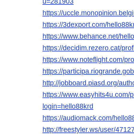
u=281903
https://uccle.monopinion.belgi
https://3dexport.com/hello88k
https://www.behance.net/hell
https://decidim.rezero.cat/prof
https://www.noteflight.com
https://participa.riogrande.gob
http://jobboard.piasd.org/auth
https://www.easyhits4u.com/pr
login=hello88krd
https://audiomack.com/hello8
http://freestyler.ws/user/4712