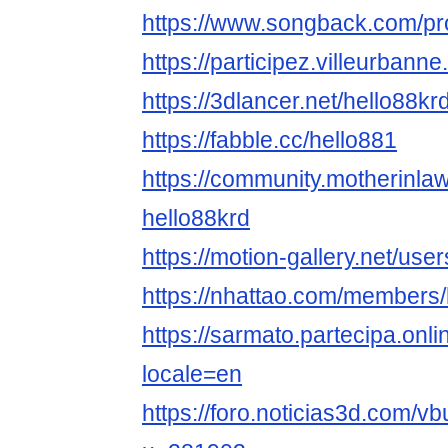
https://www.songback.com/pro
https://participez.villeurbanne.
https://3dlancer.net/hello88kr
https://fabble.cc/hello881
https://community.motherinl
hello88krd
https://motion-gallery.net/us
https://nhattao.com/members
https://sarmato.partecipa.onlin
locale=en
https://foro.noticias3d.com/v