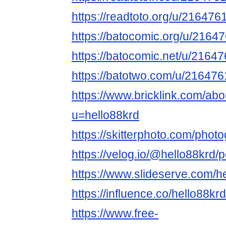
https://readtoto.org/u/216476
https://batocomic.org/u/2164
https://batocomic.net/u/2164
https://batotwo.com/u/216476
https://www.bricklink.com/ab
u=hello88krd
https://skitterphoto.com/pho
https://velog.io/@hello88krd/
https://www.slideserve.com/h
https://influence.co/hello88krd
https://www.free-