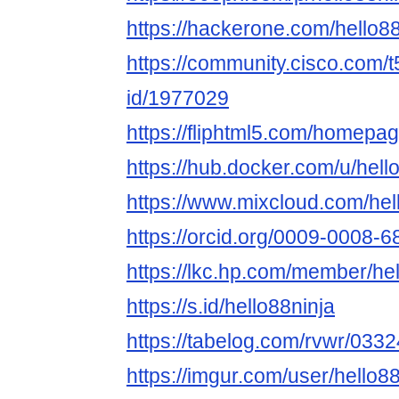
https://hackerone.com/hello88
https://community.cisco.com/t
id/1977029
https://fliphtml5.com/homepag
https://hub.docker.com/u/hell
https://www.mixcloud.com/hel
https://orcid.org/0009-0008-
https://lkc.hp.com/member/hel
https://s.id/hello88ninja
https://tabelog.com/rvwr/033
https://imgur.com/user/hello8