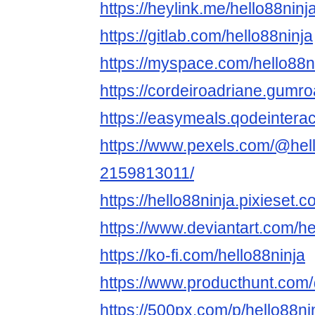
https://heylink.me/hello88ninja
https://gitlab.com/hello88ninja
https://myspace.com/hello88n
https://cordeiroadriane.gumr
https://easymeals.qodeinterac
https://www.pexels.com/@hell
2159813011/
https://hello88ninja.pixieset.c
https://www.deviantart.com/he
https://ko-fi.com/hello88ninja
https://www.producthunt.com
https://500px.com/p/hello88n