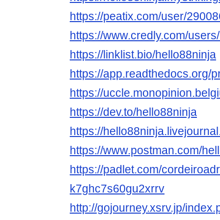
https://peatix.com/user/2900
https://www.credly.com/users/
https://linklist.bio/hello88ninja
https://app.readthedocs.org/pr
https://uccle.monopinion.belgi
https://dev.to/hello88ninja
https://hello88ninja.livejourn
https://www.postman.com/hell
https://padlet.com/cordeiroad
k7ghc7s60gu2xrrv
http://gojourney.xsrv.jp/index