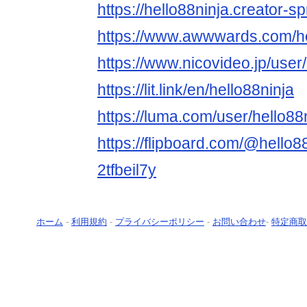
https://hello88ninja.creator-s
https://www.awwwards.com/he
https://www.nicovideo.jp/use
https://lit.link/en/hello88ninja
https://luma.com/user/hello88
https://flipboard.com/@hello88
2tfbeil7y
ホーム
-
利用規約
-
プライバシーポリシー
-
お問い合わせ
-
特定商取