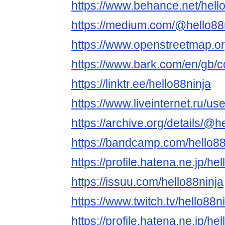
https://www.behance.net/hell
https://medium.com/@hello88
https://www.openstreetmap.or
https://www.bark.com/en/gb/
https://linktr.ee/hello88ninja
https://www.liveinternet.ru/use
https://archive.org/details/@h
https://bandcamp.com/hello88
https://profile.hatena.ne.jp/hel
https://issuu.com/hello88ninja
https://www.twitch.tv/hello88n
https://profile.hatena.ne.jp/hel