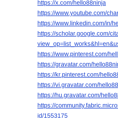
https://x.com/hello88ninja
https://www.youtube.com/c
https://www.linkedin.com/in/he
https://scholar.google.com/cit
view_op=list_works&hl=en&
https://www.pinterest.com/hel
https://gravatar.com/hello88ni
https://kr.pinterest.com/hello8
https://vi.gravatar.com/hello8
https://hu.gravatar.com/hello8
https://community.fabric.micr
id/1553175