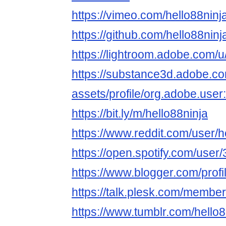
https://vimeo.com/hello88ninj
https://github.com/hello88ninj
https://lightroom.adobe.com/u
https://substance3d.adobe.c
assets/profile/org.adobe.
https://bit.ly/m/hello88ninja
https://www.reddit.com/user/h
https://open.spotify.com/use
https://www.blogger.com/pro
https://talk.plesk.com/membe
https://www.tumblr.com/hello8