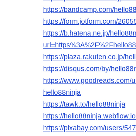
https://bandcamp.com/hello88
https://form.jotform.com/26
https://b.hatena.ne.jp/hello88
url=https%3A%2F%2Fhello88
https://plaza.rakuten.co.jp/hel
https://disqus.com/by/hello88n
https://www.goodreads.com/
hello88ninja
https://tawk.to/hello88ninja
https://hello88ninja.webflow.io
https://pixabay.com/users/54