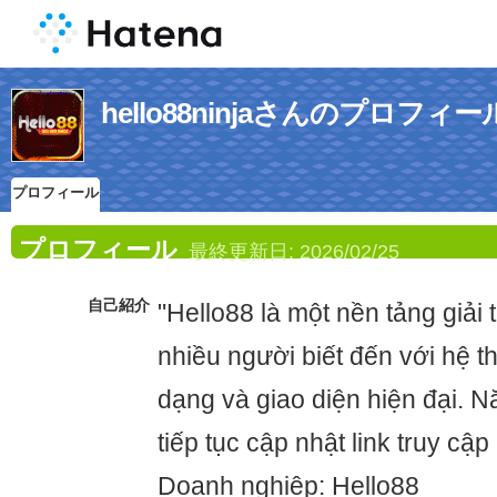
hello88ninjaさんのプロフィー
プロフィール
プロフィール
最終更新日:
2026/02/25
自己紹介
"Hello88 là một nền tảng giải 
nhiều người biết đến với hệ 
dạng và giao diện hiện đại. 
tiếp tục cập nhật link truy cập
Doanh nghiệp: Hello88