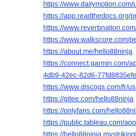
https://www.dailymotion.com/u
https://app.readthedocs.org/pr
https://www.reverbnation.com/
https://www.walkscore.com/p
https://about.me/hello88ninja
https://connect.garmin.com/a
4db9-42ec-82d6-77fd8835ef
https://www.discogs.com/fr/us
https://gitee.com/hello88ninja
https://onlyfans.com/hello88ni
https://public.tableau.com/app
https://hello88ninja.mystriking