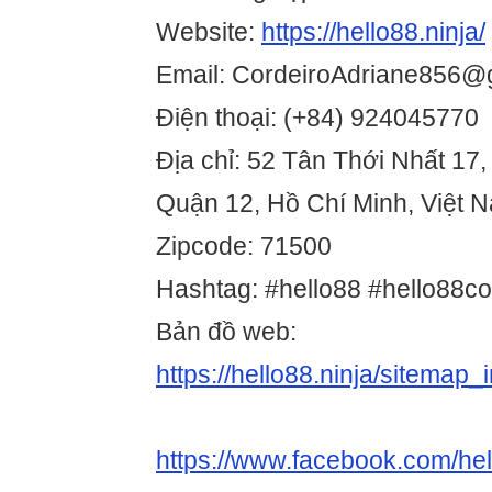
Website:
https://hello88.ninja/
Email: CordeiroAdriane856@
Điện thoại: (+84) 924045770
Địa chỉ: 52 Tân Thới Nhất 17,
Quận 12, Hồ Chí Minh, Việt 
Zipcode: 71500
Hashtag: #hello88 #hello88co
Bản đồ web:
https://hello88.ninja/sitemap_
https://www.facebook.com/hel