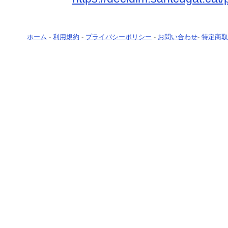
ホーム
-
利用規約
-
プライバシーポリシー
-
お問い合わせ
-
特定商取