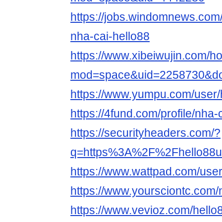
https://jobs.windomnews.com/
nha-cai-hello88
https://www.xibeiwujin.com/
mod=space&uid=2258730&do=
https://www.yumpu.com/user
https://4fund.com/profile/nha
https://securityheaders.com/?
q=https%3A%2F%2Fhello88u
https://www.wattpad.com/use
https://www.yoursciontc.co
https://www.vevioz.com/hell