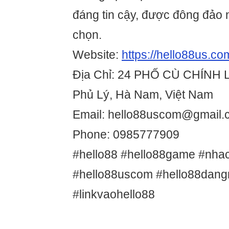
đáng tin cậy, được đông đảo 
chọn.
Website:
https://hello88us.co
Địa Chỉ: 24 PHỐ CÙ CHÍNH 
Phủ Lý, Hà Nam, Việt Nam
Email: hello88uscom@gmail.
Phone: 0985777909
#hello88 #hello88game #nhac
#hello88uscom #hello88dan
#linkvaohello88