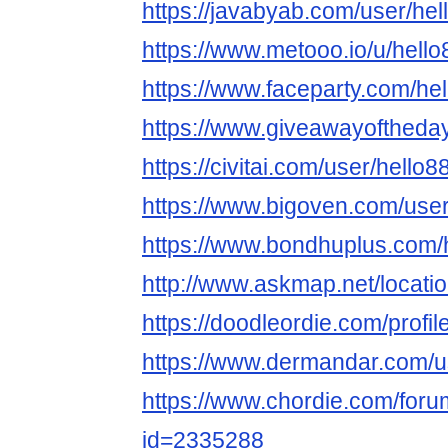
https://javabyab.com/user/he
https://www.metooo.io/u/hel
https://www.faceparty.com/h
https://www.giveawayoftheday
https://civitai.com/user/hell
https://www.bigoven.com/use
https://www.bondhuplus.com
http://www.askmap.net/locati
https://doodleordie.com/profi
https://www.dermandar.com/u
https://www.chordie.com/forum
id=2335288