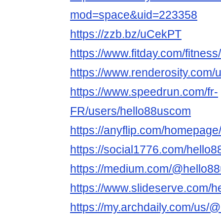
mod=space&uid=223358
https://zzb.bz/uCekPT
https://www.fitday.com/fitne
https://www.renderosity.com/
https://www.speedrun.com/fr-
FR/users/hello88uscom
https://anyflip.com/homepag
https://social1776.com/hello
https://medium.com/@hello8
https://www.slideserve.com/
https://my.archdaily.com/us/