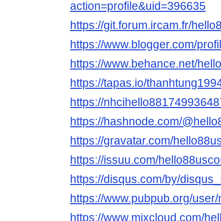
action=profile&uid=396635
https://git.forum.ircam.fr/hel
https://www.blogger.com/pro
https://www.behance.net/hel
https://tapas.io/thanhtung199
https://nhcihello88174993648
https://hashnode.com/@hell
https://gravatar.com/hello88
https://issuu.com/hello88usc
https://disqus.com/by/disqu
https://www.pubpub.org/user/
https://www.mixcloud.com/he