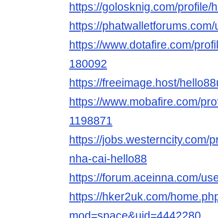
https://golosknig.com/profile
https://phatwalletforums.com
https://www.dotafire.com/prof
180092
https://freeimage.host/hello
https://www.mobafire.com/pro
1198871
https://jobs.westerncity.com/p
nha-cai-hello88
https://forum.aceinna.com/us
https://hker2uk.com/home.ph
mod=space&uid=4442280