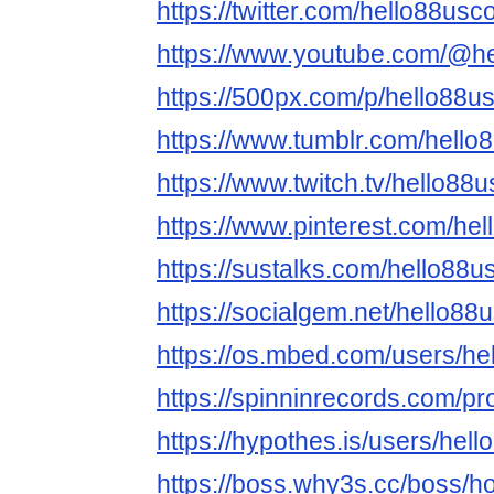
https://twitter.com/hello88us
https://www.youtube.com/@h
https://500px.com/p/hello88
https://www.tumblr.com/hell
https://www.twitch.tv/hello88
https://www.pinterest.com/he
https://sustalks.com/hello88
https://socialgem.net/hello8
https://os.mbed.com/users/h
https://spinninrecords.com/pr
https://hypothes.is/users/hel
https://boss.why3s.cc/boss/