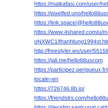
https://matkafasi.com/user/h
https://pixelfed.uno/hello88u
https://link.space/@hello88u
https://www.4shared.com/u/m
oNXWC1/thanhtung1994st.ht
http://freestyler.ws/user/551
https://jali.me/hello88uscom
https://participez.perigueux.fr
locale=en
https://726746.8b.io/
https://friendstrs.com/hello8
https://decidim.santcugat.cat/