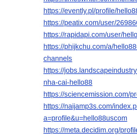
https://evently.pl/profile/hell
https://peatix.com/user/2698
https://rapidapi.com/user/he
https://phijkchu.com/a/hello8
channels
https://jobs.landscapeindustr
nha-cai-hello88
https://sciencemission.com/p
https://naijamp3s.com/index.
a=profile&u=hello88uscom
https://meta.decidim.org/profi