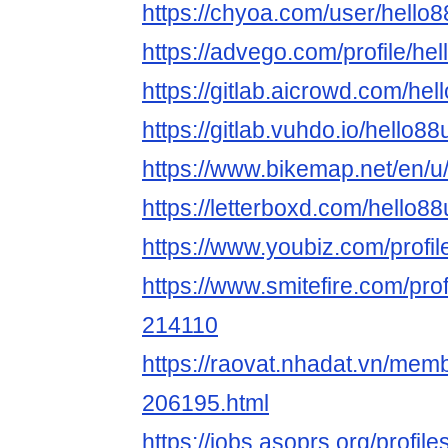
https://chyoa.com/user/hell
https://advego.com/profile/he
https://gitlab.aicrowd.com/he
https://gitlab.vuhdo.io/hello8
https://www.bikemap.net/en/u
https://letterboxd.com/hello8
https://www.youbiz.com/profi
https://www.smitefire.com/pro
214110
https://raovat.nhadat.vn/mem
206195.html
https://jobs.asoprs.org/profil