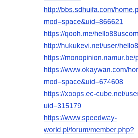
http://bbs.sdhuifa.com/home.
mod=space&uid=866621
https://qooh.me/hello88usco
http://hukukevi.net/user/hell
https://monopinion.namur.be/p
https://www.okaywan.com/h
mod=space&uid=674608
https://xoops.ec-cube.net/use
uid=315179
https://www.speedway-
world.pl/forum/member.php?