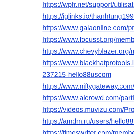
https://wpfr.net/support/utili
https://iglinks.io/thanhtung19
https://www.gaiaonline.com/p
https://www.focusst.org/mem
https://www.chevyblazer.org
https://www.blackhatprotools
237215-hello88uscom
https://www.niftygateway.co
https://www.aicrowd.com/part
https://videos.muvizu.com/Pro
https://amdm.ru/users/hello8
https://timeswriter.com/membe