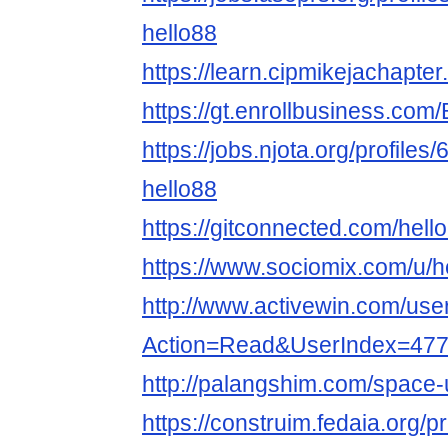
hello88
https://learn.cipmikejachapt
https://gt.enrollbusiness.co
https://jobs.njota.org/profile
hello88
https://gitconnected.com/hel
https://www.sociomix.com/u/h
http://www.activewin.com/use
Action=Read&UserIndex=477
http://palangshim.com/space
https://construim.fedaia.org/p