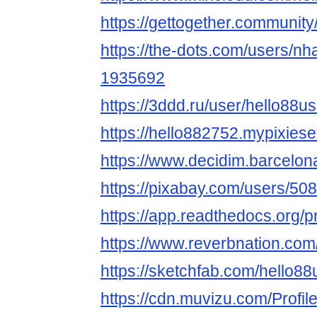
https://gettogether.community
https://the-dots.com/users/nh
1935692
https://3ddd.ru/user/hello88
https://hello882752.mypixiese
https://www.decidim.barcelona
https://pixabay.com/users/50
https://app.readthedocs.org/p
https://www.reverbnation.com/
https://sketchfab.com/hello8
https://cdn.muvizu.com/Profil