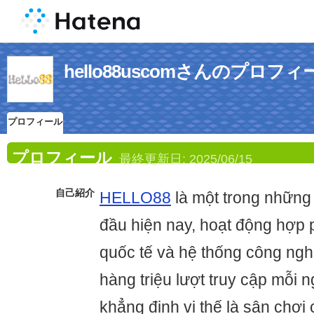
hello88uscomさんのプロフィ
プロフィール
プロフィール
最終更新日:
2025/06/15
自己紹介
HELLO88
là một trong những 
đầu hiện nay, hoạt động hợp 
quốc tế và hệ thống công nghệ
hàng triệu lượt truy cập mỗi 
khẳng định vị thế là sân chơi