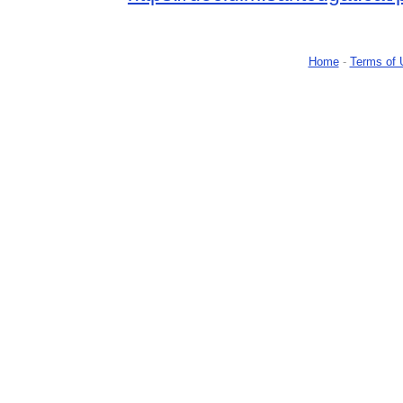
Home
-
Terms of 