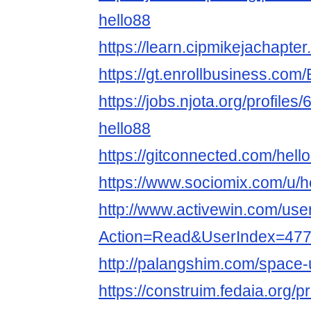
hello88
https://learn.cipmikejachapt
https://gt.enrollbusiness.co
https://jobs.njota.org/profile
hello88
https://gitconnected.com/hel
https://www.sociomix.com/u/h
http://www.activewin.com/use
Action=Read&UserIndex=477
http://palangshim.com/space
https://construim.fedaia.org/p