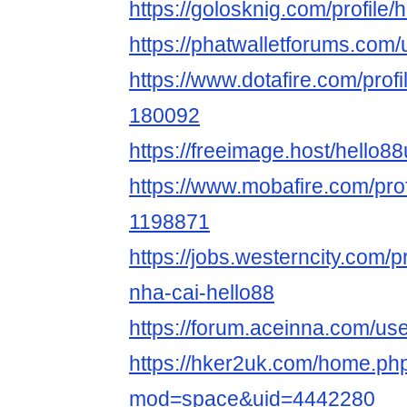
https://golosknig.com/profile
https://phatwalletforums.com
https://www.dotafire.com/prof
180092
https://freeimage.host/hello
https://www.mobafire.com/pro
1198871
https://jobs.westerncity.com/p
nha-cai-hello88
https://forum.aceinna.com/us
https://hker2uk.com/home.ph
mod=space&uid=4442280