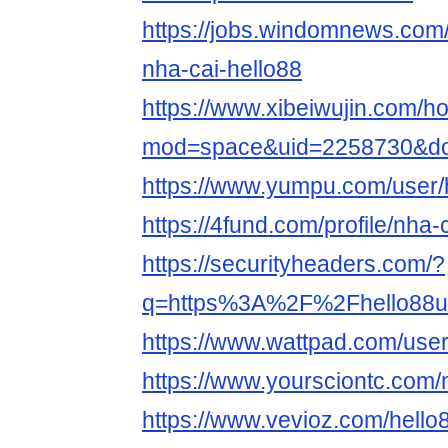
https://jobs.windomnews.com/
nha-cai-hello88
https://www.xibeiwujin.com/
mod=space&uid=2258730&do=
https://www.yumpu.com/user
https://4fund.com/profile/nha
https://securityheaders.com/?
q=https%3A%2F%2Fhello88u
https://www.wattpad.com/use
https://www.yoursciontc.co
https://www.vevioz.com/hell