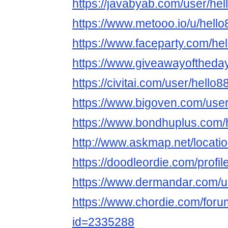
https://javabyab.com/user/he
https://www.metooo.io/u/hel
https://www.faceparty.com/h
https://www.giveawayoftheday
https://civitai.com/user/hell
https://www.bigoven.com/use
https://www.bondhuplus.com
http://www.askmap.net/locati
https://doodleordie.com/profi
https://www.dermandar.com/u
https://www.chordie.com/forum
id=2335288