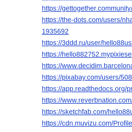
https://gettogether.community
https://the-dots.com/users/nh
1935692
https://3ddd.ru/user/hello88
https://hello882752.mypixiese
https://www.decidim.barcelona
https://pixabay.com/users/50
https://app.readthedocs.org/p
https://www.reverbnation.com/
https://sketchfab.com/hello8
https://cdn.muvizu.com/Profil