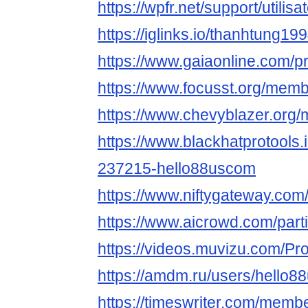
https://wpfr.net/support/utili
https://iglinks.io/thanhtung19
https://www.gaiaonline.com/p
https://www.focusst.org/mem
https://www.chevyblazer.org
https://www.blackhatprotools
237215-hello88uscom
https://www.niftygateway.co
https://www.aicrowd.com/part
https://videos.muvizu.com/Pro
https://amdm.ru/users/hello8
https://timeswriter.com/membe