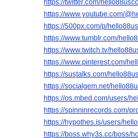
https://twitter.com/hello88us
https://www.youtube.com/@h
https://500px.com/p/hello88
https://www.tumblr.com/hell
https://www.twitch.tv/hello88
https://www.pinterest.com/he
https://sustalks.com/hello88
https://socialgem.net/hello8
https://os.mbed.com/users/h
https://spinninrecords.com/pr
https://hypothes.is/users/hel
https://boss.why3s.cc/boss/