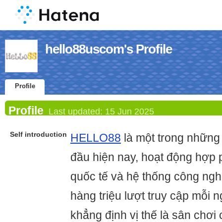
hello88uscom's Profile
Profile
Profile
Last updated:
15 Jun 2025
Self introduction
HELLO88
là một trong những 
đầu hiện nay, hoạt động hợp 
quốc tế và hệ thống công nghệ
hàng triệu lượt truy cập mỗi 
khẳng định vị thế là sân chơi