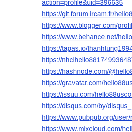
action=profile&uid=396635
https://git.forum.ircam.fr/hel
https://www.blogger.com/pro
https://www.behance.net/hel
https://tapas.io/thanhtung199
https://nhcihello88174993648
https://hashnode.com/@hell
https://gravatar.com/hello88
https://issuu.com/hello88usc
https://disqus.com/by/disqu
https://www.pubpub.org/user/
https://www.mixcloud.com/he