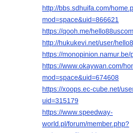
http://bbs.sdhuifa.com/home.
mod=space&uid=866621
https://qooh.me/hello88usco
http://hukukevi.net/user/hell
https://monopinion.namur.be/p
https://www.okaywan.com/h
mod=space&uid=674608
https://xoops.ec-cube.net/use
uid=315179
https://www.speedway-
world.pl/forum/member.php?