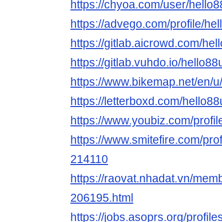
https://chyoa.com/user/hell
https://advego.com/profile/he
https://gitlab.aicrowd.com/he
https://gitlab.vuhdo.io/hello8
https://www.bikemap.net/en/u
https://letterboxd.com/hello8
https://www.youbiz.com/profi
https://www.smitefire.com/pro
214110
https://raovat.nhadat.vn/mem
206195.html
https://jobs.asoprs.org/profil