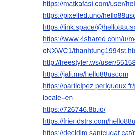
https://matkafasi.com/user/h
https://pixelfed.uno/hello88u
https://link.space/@hello88u
https://www.4shared.com/u/m
oNXWC1/thanhtung1994st.ht
http://freestyler.ws/user/551
https://jali.me/hello88uscom
https://participez.perigueux.fr
locale=en
https://726746.8b.io/
https://friendstrs.com/hello8
https://decidim.santcugat.cat/