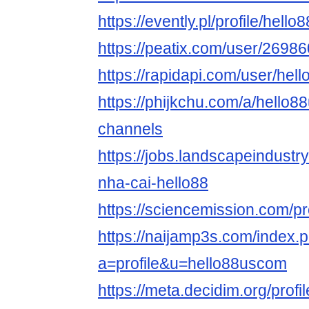
https://evently.pl/profile/hell
https://peatix.com/user/2698
https://rapidapi.com/user/he
https://phijkchu.com/a/hello8
channels
https://jobs.landscapeindustr
nha-cai-hello88
https://sciencemission.com/p
https://naijamp3s.com/index.
a=profile&u=hello88uscom
https://meta.decidim.org/profi