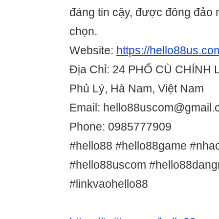
đáng tin cậy, được đông đảo 
chọn.
Website:
https://hello88us.co
Địa Chỉ: 24 PHỐ CÙ CHÍNH 
Phủ Lý, Hà Nam, Việt Nam
Email: hello88uscom@gmail.
Phone: 0985777909
#hello88 #hello88game #nhac
#hello88uscom #hello88dan
#linkvaohello88