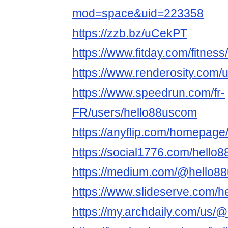
mod=space&uid=223358
https://zzb.bz/uCekPT
https://www.fitday.com/fitne
https://www.renderosity.com/
https://www.speedrun.com/fr-
FR/users/hello88uscom
https://anyflip.com/homepag
https://social1776.com/hello
https://medium.com/@hello8
https://www.slideserve.com/
https://my.archdaily.com/us/