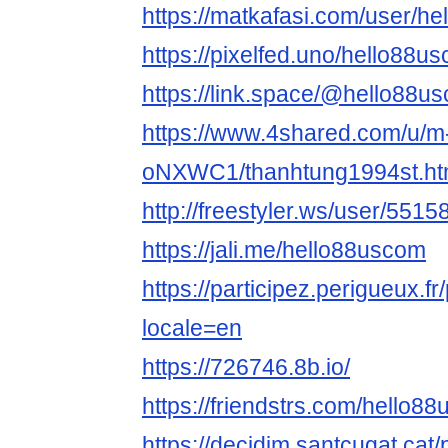
https://matkafasi.com/user/h
https://pixelfed.uno/hello88u
https://link.space/@hello88u
https://www.4shared.com/u/m
oNXWC1/thanhtung1994st.ht
http://freestyler.ws/user/551
https://jali.me/hello88uscom
https://participez.perigueux.fr
locale=en
https://726746.8b.io/
https://friendstrs.com/hello8
https://decidim.santcugat.cat/