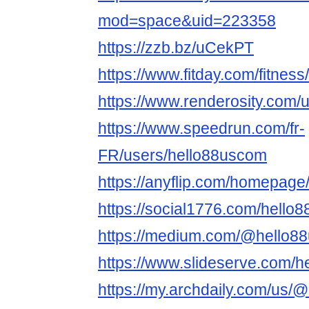
mod=space&uid=223358
https://zzb.bz/uCekPT
https://www.fitday.com/fitne
https://www.renderosity.com/
https://www.speedrun.com/fr-
FR/users/hello88uscom
https://anyflip.com/homepag
https://social1776.com/hello
https://medium.com/@hello8
https://www.slideserve.com/
https://my.archdaily.com/us/