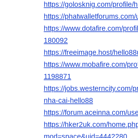
https://golosknig.com/profile
https://phatwalletforums.com
https://www.dotafire.com/prof
180092
https://freeimage.host/hello
https://www.mobafire.com/pro
1198871
https://jobs.westerncity.com/p
nha-cai-hello88
https://forum.aceinna.com/us
https://hker2uk.com/home.ph
mod=space&uid=4442280