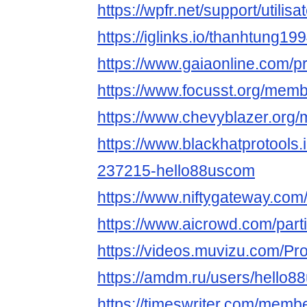
https://wpfr.net/support/utili
https://iglinks.io/thanhtung19
https://www.gaiaonline.com/p
https://www.focusst.org/mem
https://www.chevyblazer.org
https://www.blackhatprotools
237215-hello88uscom
https://www.niftygateway.co
https://www.aicrowd.com/part
https://videos.muvizu.com/Pro
https://amdm.ru/users/hello8
https://timeswriter.com/membe