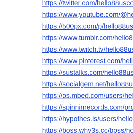
https://twitter.com/hello88us
https://www.youtube.com/@h
https://500px.com/p/hello88
https://www.tumblr.com/hell
https://www.twitch.tv/hello88
https://www.pinterest.com/he
https://sustalks.com/hello88
https://socialgem.net/hello8
https://os.mbed.com/users/h
https://spinninrecords.com/pr
https://hypothes.is/users/hel
https://boss.why3s.cc/boss/