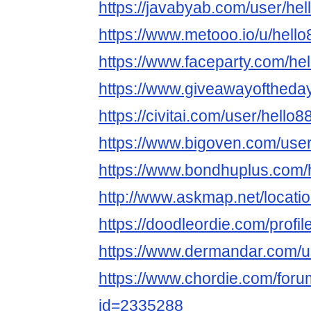
https://javabyab.com/user/he
https://www.metooo.io/u/hel
https://www.faceparty.com/h
https://www.giveawayoftheday
https://civitai.com/user/hell
https://www.bigoven.com/use
https://www.bondhuplus.com
http://www.askmap.net/locati
https://doodleordie.com/profi
https://www.dermandar.com/u
https://www.chordie.com/forum
id=2335288