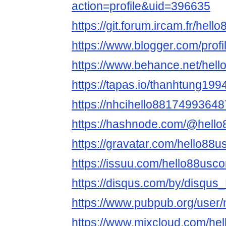
action=profile&uid=396635
https://git.forum.ircam.fr/hel
https://www.blogger.com/pro
https://www.behance.net/hel
https://tapas.io/thanhtung199
https://nhcihello88174993648
https://hashnode.com/@hell
https://gravatar.com/hello88
https://issuu.com/hello88usc
https://disqus.com/by/disqu
https://www.pubpub.org/user/
https://www.mixcloud.com/he