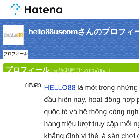
hello88uscomさんのプロフィ
プロフィール
プロフィール
最終更新日:
2025/06/15
自己紹介
HELLO88
là một trong những 
đầu hiện nay, hoạt động hợp 
quốc tế và hệ thống công nghệ
hàng triệu lượt truy cập mỗi 
khẳng định vị thế là sân chơi