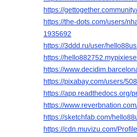
https://gettogether.community
https://the-dots.com/users/nh
1935692
https://3ddd.ru/user/hello88
https://hello882752.mypixiese
https://www.decidim.barcelona
https://pixabay.com/users/50
https://app.readthedocs.org/p
https://www.reverbnation.com/
https://sketchfab.com/hello8
https://cdn.muvizu.com/Profil