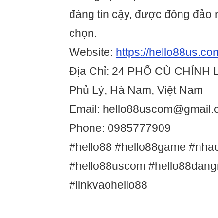
đáng tin cậy, được đông đảo 
chọn.
Website:
https://hello88us.co
Địa Chỉ: 24 PHỐ CÙ CHÍNH 
Phủ Lý, Hà Nam, Việt Nam
Email: hello88uscom@gmail.
Phone: 0985777909
#hello88 #hello88game #nhac
#hello88uscom #hello88dan
#linkvaohello88