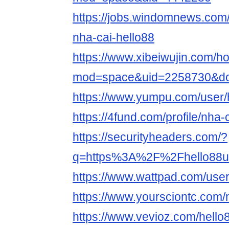
https://jobs.windomnews.com/
nha-cai-hello88
https://www.xibeiwujin.com/
mod=space&uid=2258730&do=
https://www.yumpu.com/user
https://4fund.com/profile/nha
https://securityheaders.com/?
q=https%3A%2F%2Fhello88u
https://www.wattpad.com/use
https://www.yoursciontc.co
https://www.vevioz.com/hell