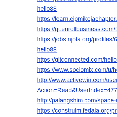
hello88
https://learn.cipmikejachapt
https://gt.enrollbusiness.co
https://jobs.njota.org/profile
hello88
https://gitconnected.com/hel
https://www.sociomix.com/u/h
http://www.activewin.com/use
Action=Read&UserIndex=477
http://palangshim.com/space
https://construim.fedaia.org/p