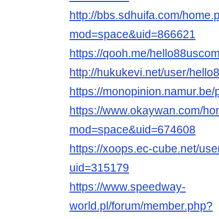
http://bbs.sdhuifa.com/home.
mod=space&uid=866621
https://qooh.me/hello88usco
http://hukukevi.net/user/hell
https://monopinion.namur.be/p
https://www.okaywan.com/h
mod=space&uid=674608
https://xoops.ec-cube.net/use
uid=315179
https://www.speedway-
world.pl/forum/member.php?