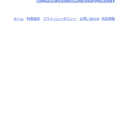
ホーム
-
利用規約
-
プライバシーポリシー
-
お問い合わせ
-
特定商取