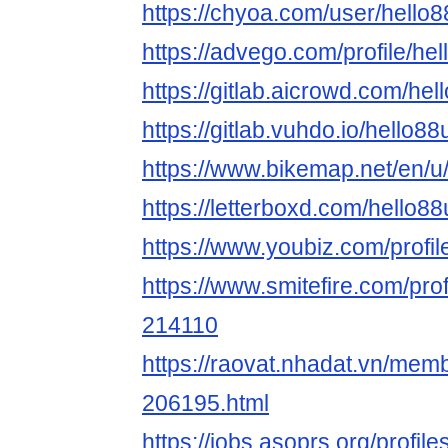
https://chyoa.com/user/hell
https://advego.com/profile/he
https://gitlab.aicrowd.com/he
https://gitlab.vuhdo.io/hello8
https://www.bikemap.net/en/u
https://letterboxd.com/hello8
https://www.youbiz.com/profi
https://www.smitefire.com/pro
214110
https://raovat.nhadat.vn/mem
206195.html
https://jobs.asoprs.org/profil