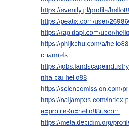
https://evently.pl/profile/hell
https://peatix.com/user/2698
https://rapidapi.com/user/he
https://phijkchu.com/a/hello8
channels
https://jobs.landscapeindustr
nha-cai-hello88
https://sciencemission.com/p
https://naijamp3s.com/index.
a=profile&u=hello88uscom
https://meta.decidim.org/profi