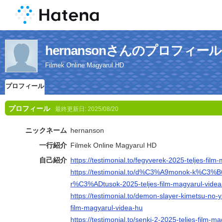
hernansonさんのプロフィール
Filmek Online Magyarul HD
プロフィール
プロフィール
最終更新日:
2025/08/20
ニックネーム
hernanson
一行紹介
Filmek Online Magyarul HD
自己紹介
https://testimonial.to/fegyverek-2025-teljes-fil
https://testimonial.to/d%C3%A9monok-k%C3%
r%C3%ADtusok-2025-teljes-film-magyarul-videa
https://testimonial.to/demon-slayer-kimetsu-no-ya
film-magyarul-videa-hu
https://testimonial.to/senki-2-2025-teljes-film-m