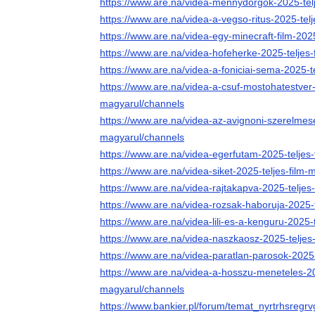
https://www.are.na/videa-mennydorgok-2025-tel
https://www.are.na/videa-a-vegso-ritus-2025-tel
https://www.are.na/videa-egy-minecraft-film-202
https://www.are.na/videa-hofeherke-2025-teljes
https://www.are.na/videa-a-foniciai-sema-2025-t
https://www.are.na/videa-a-csuf-mostohatestver-
magyarul/channels
https://www.are.na/videa-az-avignoni-szerelmese
magyarul/channels
https://www.are.na/videa-egerfutam-2025-teljes
https://www.are.na/videa-siket-2025-teljes-film
https://www.are.na/videa-rajtakapva-2025-teljes
https://www.are.na/videa-rozsak-haboruja-2025-
https://www.are.na/videa-lili-es-a-kenguru-2025-
https://www.are.na/videa-naszkaosz-2025-teljes
https://www.are.na/videa-paratlan-parosok-2025
https://www.are.na/videa-a-hosszu-meneteles-202
magyarul/channels
https://www.bankier.pl/forum/temat_nyrtrhsregr