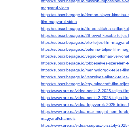
https://subscribepage.io/mission-impossible-a-ve
magyarul-videa
https://subscribepage.io/demon-slayer-kimetsu-no-
film-magyarul-videa
https://subscribepage.io/lilo-es-stitch-a-csillagk
https://subscribepage.io/28-evvel-kesobb-teljes
https://subscribepage.io/elio-teljes-film-magyaru
https://subscribepage.io/balerina-teljes-film-mag
https://subscribepage.io/vegso-allomas-vervonal
https://subscribepage.io/tobbeselyes-szerelem-t
https://subscribepage.io/mennydorgok-teljes-fil
https://subscribepage.io/veszelyes-allatok-telje
https://subscribepage.io/egy-minecraft-film-telje
https://www.are.na/videa-senki-2-2025-teljes-f
https://www.are.na/videa-senki-2-2025-teljes-fi
https://www.are.na/videa-fegyverek-2025-teljes-
https://www.are.na/videa-mar-megint-nem-ferek-
magyarul/channels
https://www.are.na/videa-csupasz-pisztoly-2025-