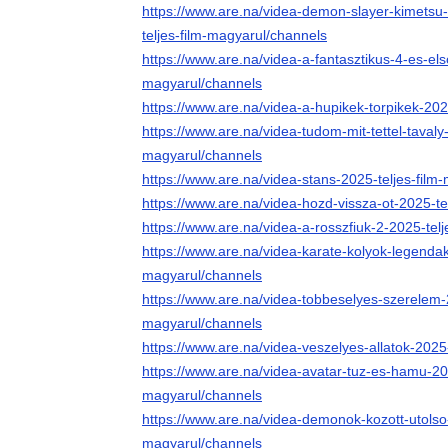
https://www.are.na/videa-demon-slayer-kimetsu-n
teljes-film-magyarul/channels
https://www.are.na/videa-a-fantasztikus-4-es-els
magyarul/channels
https://www.are.na/videa-a-hupikek-torpikek-202
https://www.are.na/videa-tudom-mit-tettel-tavaly
magyarul/channels
https://www.are.na/videa-stans-2025-teljes-film
https://www.are.na/videa-hozd-vissza-ot-2025-te
https://www.are.na/videa-a-rosszfiuk-2-2025-tel
https://www.are.na/videa-karate-kolyok-legendak
magyarul/channels
https://www.are.na/videa-tobbeselyes-szerelem-2
magyarul/channels
https://www.are.na/videa-veszelyes-allatok-2025
https://www.are.na/videa-avatar-tuz-es-hamu-202
magyarul/channels
https://www.are.na/videa-demonok-kozott-utolso-r
magyarul/channels