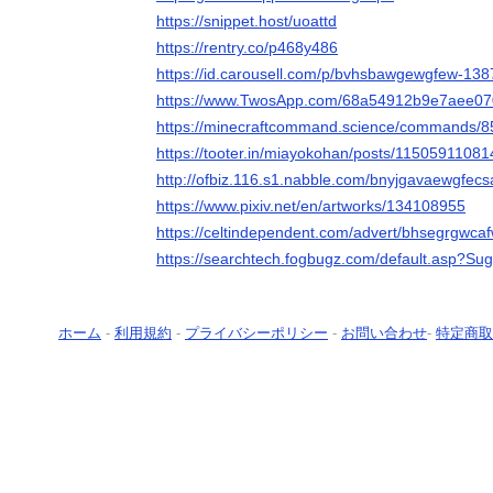
https://snippet.host/uoattd
https://rentry.co/p468y486
https://id.carousell.com/p/bvhsbawgewgfew-13
https://www.TwosApp.com/68a54912b9e7aee0
https://minecraftcommand.science/commands/
https://tooter.in/miayokohan/posts/1150591108
http://ofbiz.116.s1.nabble.com/bnyjgavaewgfec
https://www.pixiv.net/en/artworks/134108955
https://celtindependent.com/advert/bhsegrgwca
https://searchtech.fogbugz.com/default.asp?Su
ホーム
-
利用規約
-
プライバシーポリシー
-
お問い合わせ
-
特定商取