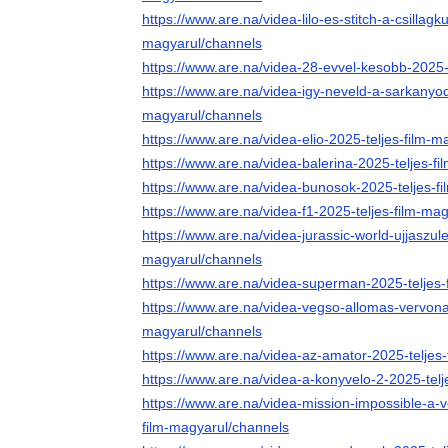
https://www.are.na/videa-lilo-es-stitch-a-csillagk
magyarul/channels
https://www.are.na/videa-28-evvel-kesobb-2025-
https://www.are.na/videa-igy-neveld-a-sarkanyod
magyarul/channels
https://www.are.na/videa-elio-2025-teljes-film-
https://www.are.na/videa-balerina-2025-teljes-f
https://www.are.na/videa-bunosok-2025-teljes-f
https://www.are.na/videa-f1-2025-teljes-film-ma
https://www.are.na/videa-jurassic-world-ujjaszule
magyarul/channels
https://www.are.na/videa-superman-2025-teljes-
https://www.are.na/videa-vegso-allomas-vervonal
magyarul/channels
https://www.are.na/videa-az-amator-2025-teljes
https://www.are.na/videa-a-konyvelo-2-2025-tel
https://www.are.na/videa-mission-impossible-a-
film-magyarul/channels