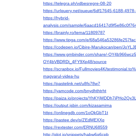
https://telegra.ph/vdbesregre-08-20
https://urlquery.net/queue/6df17645-6188-497
https://hybrid-
analysis.com/sample/6aacd16417d9f5e86c0f
https://brainly.ro/tema/11809787
https://www.tipga.com/e/68a546a53286fe257fac
https://codepen.io/Cibire-Marukocan/pen/JoYLJ
https://www.gmbinder.com/share/-OY4b966wcz5
OY4bVBDRDi_4FY9Xp48/source
https://scrapbox.io/Fullmovies4K/testimonial.to
magyarul-videa-hu
https://pastelink.net/u8fs78w7
https://yamcode.com/bnydhthtrht
https://paiza.io/projects/YhKYjMDDh7iPHo2Qx
https://output.jsbin.com/kizasamima
https://onlinegdb.com/1oOkGbT1t
https://pastee.dev/p/ZEdMEXXq
https://rextester.com/ERNU68559
http://glot.io/snippets/habw6g6cpb