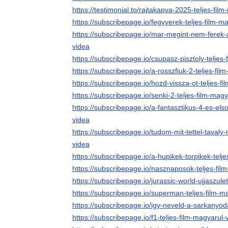
https://testimonial.to/rajtakapva-2025-teljes-fil
https://subscribepage.io/fegyverek-teljes-film-m
https://subscribepage.io/mar-megint-nem-ferek-
videa
https://subscribepage.io/csupasz-pisztoly-teljes
https://subscribepage.io/a-rosszfiuk-2-teljes-fil
https://subscribepage.io/hozd-vissza-ot-teljes-f
https://subscribepage.io/senki-2-teljes-film-mag
https://subscribepage.io/a-fantasztikus-4-es-els
videa
https://subscribepage.io/tudom-mit-tettel-tavaly-
videa
https://subscribepage.io/a-hupikek-torpikek-telj
https://subscribepage.io/nasznaposok-teljes-fil
https://subscribepage.io/jurassic-world-ujjaszule
https://subscribepage.io/superman-teljes-film-m
https://subscribepage.io/igy-neveld-a-sarkanyoda
https://subscribepage.io/f1-teljes-film-magyarul-