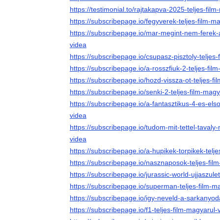
https://testimonial.to/rajtakapva-2025-teljes-fil
https://subscribepage.io/fegyverek-teljes-film-m
https://subscribepage.io/mar-megint-nem-ferek-
videa
https://subscribepage.io/csupasz-pisztoly-teljes
https://subscribepage.io/a-rosszfiuk-2-teljes-fil
https://subscribepage.io/hozd-vissza-ot-teljes-f
https://subscribepage.io/senki-2-teljes-film-mag
https://subscribepage.io/a-fantasztikus-4-es-els
videa
https://subscribepage.io/tudom-mit-tettel-tavaly-
videa
https://subscribepage.io/a-hupikek-torpikek-telj
https://subscribepage.io/nasznaposok-teljes-fil
https://subscribepage.io/jurassic-world-ujjaszule
https://subscribepage.io/superman-teljes-film-m
https://subscribepage.io/igy-neveld-a-sarkanyoda
https://subscribepage.io/f1-teljes-film-magyarul-