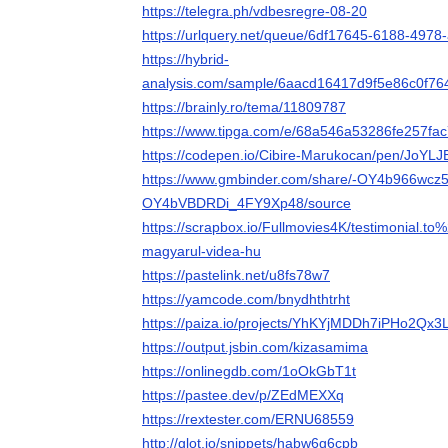
https://telegra.ph/vdbesregre-08-20
https://urlquery.net/queue/6df17645-6188-497
https://hybrid-
analysis.com/sample/6aacd16417d9f5e86c0f
https://brainly.ro/tema/11809787
https://www.tipga.com/e/68a546a53286fe257fac
https://codepen.io/Cibire-Marukocan/pen/JoYLJ
https://www.gmbinder.com/share/-OY4b966wcz5
OY4bVBDRDi_4FY9Xp48/source
https://scrapbox.io/Fullmovies4K/testimonial.to
magyarul-videa-hu
https://pastelink.net/u8fs78w7
https://yamcode.com/bnydhthtrht
https://paiza.io/projects/YhKYjMDDh7iPHo2Qx
https://output.jsbin.com/kizasamima
https://onlinegdb.com/1oOkGbT1t
https://pastee.dev/p/ZEdMEXXq
https://rextester.com/ERNU68559
http://glot.io/snippets/habw6g6cpb