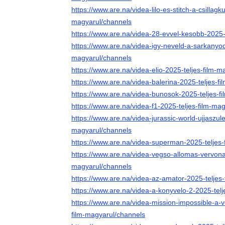
https://www.are.na/videa-lilo-es-stitch-a-csillagk
magyarul/channels
https://www.are.na/videa-28-evvel-kesobb-2025-
https://www.are.na/videa-igy-neveld-a-sarkanyod
magyarul/channels
https://www.are.na/videa-elio-2025-teljes-film-
https://www.are.na/videa-balerina-2025-teljes-f
https://www.are.na/videa-bunosok-2025-teljes-f
https://www.are.na/videa-f1-2025-teljes-film-ma
https://www.are.na/videa-jurassic-world-ujjaszule
magyarul/channels
https://www.are.na/videa-superman-2025-teljes-
https://www.are.na/videa-vegso-allomas-vervonal
magyarul/channels
https://www.are.na/videa-az-amator-2025-teljes
https://www.are.na/videa-a-konyvelo-2-2025-tel
https://www.are.na/videa-mission-impossible-a-
film-magyarul/channels