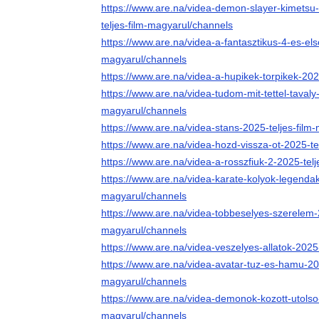
https://www.are.na/videa-demon-slayer-kimetsu-n
teljes-film-magyarul/channels
https://www.are.na/videa-a-fantasztikus-4-es-els
magyarul/channels
https://www.are.na/videa-a-hupikek-torpikek-202
https://www.are.na/videa-tudom-mit-tettel-tavaly
magyarul/channels
https://www.are.na/videa-stans-2025-teljes-film
https://www.are.na/videa-hozd-vissza-ot-2025-te
https://www.are.na/videa-a-rosszfiuk-2-2025-tel
https://www.are.na/videa-karate-kolyok-legendak
magyarul/channels
https://www.are.na/videa-tobbeselyes-szerelem-2
magyarul/channels
https://www.are.na/videa-veszelyes-allatok-2025
https://www.are.na/videa-avatar-tuz-es-hamu-202
magyarul/channels
https://www.are.na/videa-demonok-kozott-utolso-r
magyarul/channels