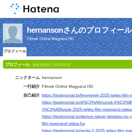
hernansonさんのプロフィール
Filmek Online Magyarul HD
プロフィール
プロフィール
最終更新日:
2025/08/20
ニックネーム
hernanson
一行紹介
Filmek Online Magyarul HD
自己紹介
https://testimonial.to/fegyverek-2025-teljes-fil
https://testimonial.to/d%C3%A9monok-k%C3%
r%C3%ADtusok-2025-teljes-film-magyarul-videa
https://testimonial.to/demon-slayer-kimetsu-no-ya
film-magyarul-videa-hu
https://testimonial.to/senki-2-2025-teljes-film-m