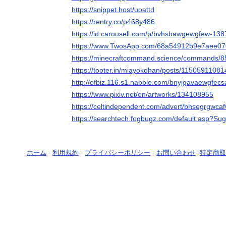
https://snippet.host/uoattd
https://rentry.co/p468y486
https://id.carousell.com/p/bvhsbawgewgfew-13
https://www.TwosApp.com/68a54912b9e7aee0
https://minecraftcommand.science/commands/
https://tooter.in/miayokohan/posts/1150591108
http://ofbiz.116.s1.nabble.com/bnyjgavaewgfec
https://www.pixiv.net/en/artworks/134108955
https://celtindependent.com/advert/bhsegrgwca
https://searchtech.fogbugz.com/default.asp?Su
ホーム
-
利用規約
-
プライバシーポリシー
-
お問い合わせ
-
特定商取