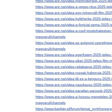
https://www.are.na/videa-mennydorgok-2025-tel
https://www.are.na/videa-a-vegso-ritus-2025-tel
https://www.are.na/videa-egy-minecraft-film-202
https://www.are.na/videa-hofeherke-2025-teljes
https://www.are.na/videa-a-foniciai-sema-2025-t
https://www.are.na/videa-a-csuf-mostohatestver-
magyarul/channels
https://www.are.na/videa-az-avignoni-szerelmese
magyarul/channels
https://www.are.na/videa-egerfutam-2025-teljes
https://www.are.na/videa-siket-2025-teljes-film
https://www.are.na/videa-rajtakapva-2025-teljes
https://www.are.na/videa-rozsak-haboruja-2025-
https://www.are.na/videa-lili-es-a-kenguru-2025-
https://www.are.na/videa-naszkaosz-2025-teljes
https://www.are.na/videa-paratlan-parosok-2025
https://www.are.na/videa-a-hosszu-meneteles-202
magyarul/channels
https://www.bankier.pl/forum/temat_nyrtrhsregr