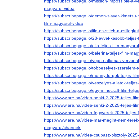
https://subscribepage.io/mission-impossible-a-ve
magyarul-videa
https://subscribepage.io/demon-slayer-kimetsu-no-
film-magyarul-videa
https://subscribepage.io/lilo-es-stitch-a-csillagk
https://subscribepage.io/28-evvel-kesobb-teljes
https://subscribepage.io/elio-teljes-film-magyaru
https://subscribepage.io/balerina-teljes-film-mag
https://subscribepage.io/vegso-allomas-vervonal
https://subscribepage.io/tobbeselyes-szerelem-t
https://subscribepage.io/mennydorgok-teljes-fil
https://subscribepage.io/veszelyes-allatok-telje
https://subscribepage.io/egy-minecraft-film-telje
https://www.are.na/videa-senki-2-2025-teljes-f
https://www.are.na/videa-senki-2-2025-teljes-fi
https://www.are.na/videa-fegyverek-2025-teljes-
https://www.are.na/videa-mar-megint-nem-ferek-
magyarul/channels
https://www.are.na/videa-csupasz-pisztoly-2025-