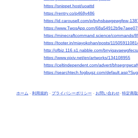
https://snippet.host/uoattd
https://rentry.co/p468y486
https://id.carousell.com/p/bvhsbawgewgfew-13
https://www.TwosApp.com/68a54912b9e7aee0
https://minecraftcommand.science/commands/
https://tooter.in/miayokohan/posts/1150591108
http://ofbiz.116.s1.nabble.com/bnyjgavaewgfec
https://www.pixiv.net/en/artworks/134108955
https://celtindependent.com/advert/bhsegrgwca
https://searchtech.fogbugz.com/default.asp?Su
ホーム
-
利用規約
-
プライバシーポリシー
-
お問い合わせ
-
特定商取