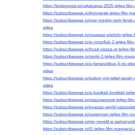
https://testimonial.to/rajtakapva-2025-teljes-fil
https://subscribepage.io/fegyverek-teljes-film-m
https://subscribepage.io/mar-megint-nem-ferek-
videa
https://subscribepage.io/csupasz-pisztoly-teljes
https://subscribepage.io/a-rosszfiuk-2-teljes-fil
https://subscribepage.io/hozd-vissza-ot-teljes-f
https://subscribepage.io/senki-2-teljes-film-mag
https://subscribepage.io/a-fantasztikus-4-es-els
videa
https://subscribepage.io/tudom-mit-tettel-tavaly-
videa
https://subscribepage.io/a-hupikek-torpikek-telj
https://subscribepage.io/nasznaposok-teljes-fil
https://subscribepage.io/jurassic-world-ujjaszule
https://subscribepage.io/superman-teljes-film-m
https://subscribepage.io/igy-neveld-a-sarkanyoda
https://subscribepage.io/f1-teljes-film-magyarul-