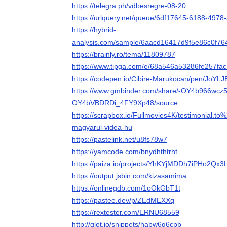
https://telegra.ph/vdbesregre-08-20
https://urlquery.net/queue/6df17645-6188-497
https://hybrid-
analysis.com/sample/6aacd16417d9f5e86c0f
https://brainly.ro/tema/11809787
https://www.tipga.com/e/68a546a53286fe257fac
https://codepen.io/Cibire-Marukocan/pen/JoYLJ
https://www.gmbinder.com/share/-OY4b966wcz5
OY4bVBDRDi_4FY9Xp48/source
https://scrapbox.io/Fullmovies4K/testimonial.to
magyarul-videa-hu
https://pastelink.net/u8fs78w7
https://yamcode.com/bnydhthtrht
https://paiza.io/projects/YhKYjMDDh7iPHo2Qx
https://output.jsbin.com/kizasamima
https://onlinegdb.com/1oOkGbT1t
https://pastee.dev/p/ZEdMEXXq
https://rextester.com/ERNU68559
http://glot.io/snippets/habw6g6cpb