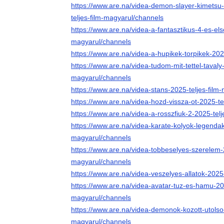
https://www.are.na/videa-demon-slayer-kimetsu-n
teljes-film-magyarul/channels
https://www.are.na/videa-a-fantasztikus-4-es-els
magyarul/channels
https://www.are.na/videa-a-hupikek-torpikek-202
https://www.are.na/videa-tudom-mit-tettel-tavaly
magyarul/channels
https://www.are.na/videa-stans-2025-teljes-film
https://www.are.na/videa-hozd-vissza-ot-2025-te
https://www.are.na/videa-a-rosszfiuk-2-2025-tel
https://www.are.na/videa-karate-kolyok-legendak
magyarul/channels
https://www.are.na/videa-tobbeselyes-szerelem-2
magyarul/channels
https://www.are.na/videa-veszelyes-allatok-2025
https://www.are.na/videa-avatar-tuz-es-hamu-202
magyarul/channels
https://www.are.na/videa-demonok-kozott-utolso-r
magyarul/channels