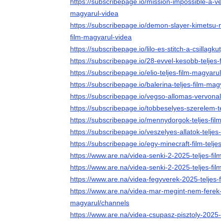
https://subscribepage.io/mission-impossible-a-ve
magyarul-videa
https://subscribepage.io/demon-slayer-kimetsu-no-
film-magyarul-videa
https://subscribepage.io/lilo-es-stitch-a-csillagk
https://subscribepage.io/28-evvel-kesobb-teljes
https://subscribepage.io/elio-teljes-film-magyaru
https://subscribepage.io/balerina-teljes-film-mag
https://subscribepage.io/vegso-allomas-vervonal
https://subscribepage.io/tobbeselyes-szerelem-t
https://subscribepage.io/mennydorgok-teljes-fil
https://subscribepage.io/veszelyes-allatok-telje
https://subscribepage.io/egy-minecraft-film-telje
https://www.are.na/videa-senki-2-2025-teljes-f
https://www.are.na/videa-senki-2-2025-teljes-fi
https://www.are.na/videa-fegyverek-2025-teljes-
https://www.are.na/videa-mar-megint-nem-ferek-
magyarul/channels
https://www.are.na/videa-csupasz-pisztoly-2025-