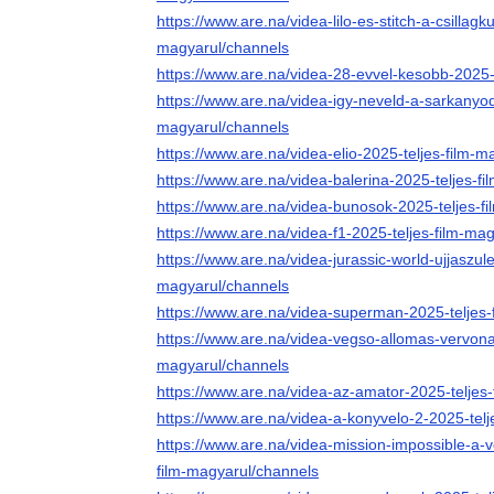
https://www.are.na/videa-lilo-es-stitch-a-csillagk
magyarul/channels
https://www.are.na/videa-28-evvel-kesobb-2025-
https://www.are.na/videa-igy-neveld-a-sarkanyod
magyarul/channels
https://www.are.na/videa-elio-2025-teljes-film-
https://www.are.na/videa-balerina-2025-teljes-f
https://www.are.na/videa-bunosok-2025-teljes-f
https://www.are.na/videa-f1-2025-teljes-film-ma
https://www.are.na/videa-jurassic-world-ujjaszule
magyarul/channels
https://www.are.na/videa-superman-2025-teljes-
https://www.are.na/videa-vegso-allomas-vervonal
magyarul/channels
https://www.are.na/videa-az-amator-2025-teljes
https://www.are.na/videa-a-konyvelo-2-2025-tel
https://www.are.na/videa-mission-impossible-a-
film-magyarul/channels