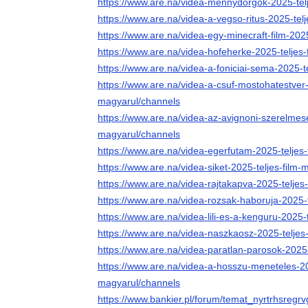
https://www.are.na/videa-mennydorgok-2025-tel
https://www.are.na/videa-a-vegso-ritus-2025-tel
https://www.are.na/videa-egy-minecraft-film-202
https://www.are.na/videa-hofeherke-2025-teljes
https://www.are.na/videa-a-foniciai-sema-2025-t
https://www.are.na/videa-a-csuf-mostohatestver-
magyarul/channels
https://www.are.na/videa-az-avignoni-szerelmese
magyarul/channels
https://www.are.na/videa-egerfutam-2025-teljes
https://www.are.na/videa-siket-2025-teljes-film
https://www.are.na/videa-rajtakapva-2025-teljes
https://www.are.na/videa-rozsak-haboruja-2025-
https://www.are.na/videa-lili-es-a-kenguru-2025-
https://www.are.na/videa-naszkaosz-2025-teljes
https://www.are.na/videa-paratlan-parosok-2025
https://www.are.na/videa-a-hosszu-meneteles-202
magyarul/channels
https://www.bankier.pl/forum/temat_nyrtrhsregr