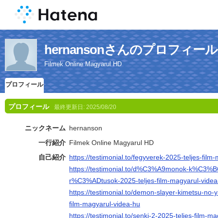
hernansonさんのプロフィール
Filmek Online Magyarul HD
プロフィール
プロフィール
最終更新日:
2025/08/20
ニックネーム
hernanson
一行紹介
Filmek Online Magyarul HD
自己紹介
https://testimonial.to/fegyverek-2025-teljes-fil
https://testimonial.to/d%C3%A9monok-k%C3%
r%C3%ADtusok-2025-teljes-film-magyarul-videa
https://testimonial.to/demon-slayer-kimetsu-no-ya
film-magyarul-videa-hu
https://testimonial.to/senki-2-2025-teljes-film-m