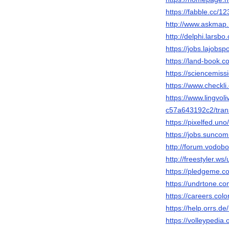
https://fabble.cc/1
http://www.askmap.
http://delphi.larsb
https://jobs.lajobs
https://land-book.
https://sciencemiss
https://www.checkl
https://www.lingvo
c57a643192c2/trans
https://pixelfed.un
https://jobs.sunco
http://forum.vodob
http://freestyler.w
https://pledgeme.co
https://undrtone.c
https://careers.col
https://help.orrs.d
https://volleypedi