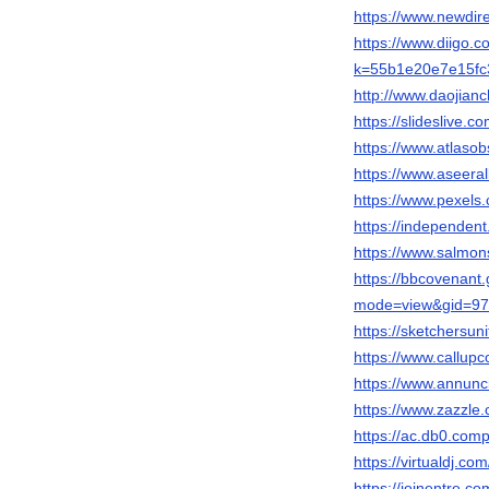
https://www.newdire
https://www.diigo.
k=55b1e20e7e15fc
http://www.daojia
https://slideslive.
https://www.atlaso
https://www.aseeral
https://www.pexel
https://independe
https://www.salmons
https://bbcovenant
mode=view&gid=9
https://sketchersun
https://www.callup
https://www.annuncig
https://www.zazzl
https://ac.db0.com
https://virtualdj.c
https://joinentre.co