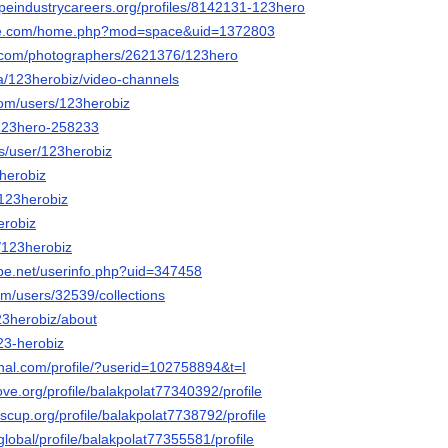
apeindustrycareers.org/profiles/8142131-123hero
kle.com/home.php?mod=space&uid=1372803
to.com/photographers/2621376/123hero
r/a/123herobiz/video-channels
com/users/123herobiz
o/123hero-258233
us/user/123herobiz
3herobiz
/123herobiz
herobiz
r/123herobiz
ube.net/userinfo.php?uid=347458
com/users/32539/collections
23herobiz/about
123-herobiz
rnal.com/profile/?userid=102758894&t=I
ove.org/profile/balakpolat77340392/profile
scup.org/profile/balakpolat7738792/profile
global/profile/balakpolat77355581/profile