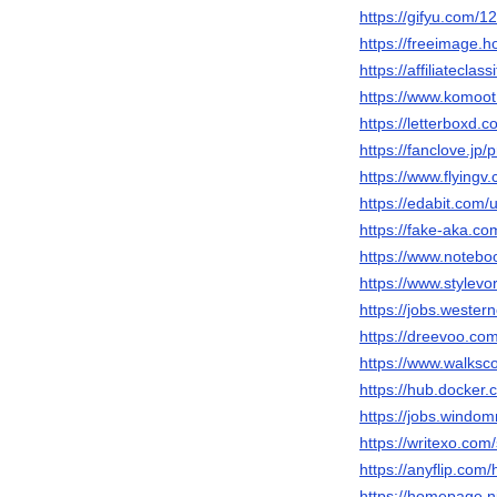
https://gifyu.com/1
https://freeimage.h
https://affiliatecla
https://www.komoo
https://letterboxd.
https://fanclove.jp/
https://www.flyingv
https://edabit.co
https://fake-aka.co
https://www.notebo
https://www.stylev
https://jobs.wester
https://dreevoo.co
https://www.walks
https://hub.docker
https://jobs.windo
https://writexo.co
https://anyflip.co
https://homepage.n