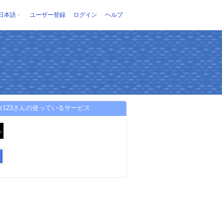
日本語
ユーザー登録
ログイン
ヘルプ
obiz123さんの使っているサービス