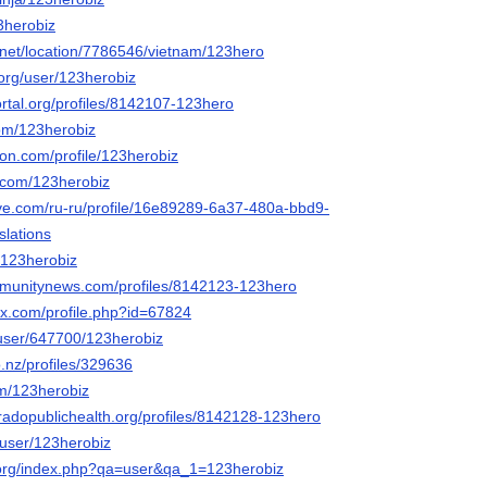
23herobiz
net/location/7786546/vietnam/123hero
o.org/user/123herobiz
portal.org/profiles/8142107-123hero
com/123herobiz
ion.com/profile/123herobiz
i.com/123herobiz
live.com/ru-ru/profile/16e89289-6a37-480a-bbd9-
lations
o/123herobiz
mmunitynews.com/profiles/8142123-123hero
ox.com/profile.php?id=67824
s/user/647700/123herobiz
.nz/profiles/329636
om/123herobiz
oradopublichealth.org/profiles/8142128-123hero
e/user/123herobiz
a.org/index.php?qa=user&qa_1=123herobiz