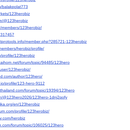
io/balakpolat773
rkets/123herobiz
om/@123herobiz
x/members/123herobiz/
53317457
atprotools.info/member.php?285721-123herobiz
members/herobiz/profile/
o/profile/123herobiz
aihom.net/forum/topic/94485/123hero
/user/123herobiz/
ed.com/author/123hero/
.io/profile/123-hero-9112
xthailand.com/forum/topic/19394/123hero
com/@123hero2026/123hero-1dnj2qofy
ika.org/en/123herobiz
orum.com/profile/123herobiz/
vy.com/herobiz
en.com/forum/topic/106025/123hero