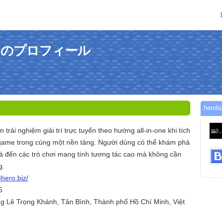
3さんのプロフィール
her
trải nghiệm giải trí trực tuyến theo hướng all-in-one khi tích
 game trong cùng một nền tảng. Người dùng có thể khám phá
cá đến các trò chơi mang tính tương tác cao mà không cần
g.
3hero.biz/
5
g Lê Trọng Khánh, Tân Bình, Thành phố Hồ Chí Minh, Việt