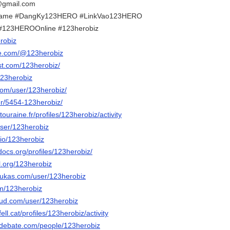
@gmail.com
ame #DangKy123HERO #LinkVao123HERO
123HEROOnline #123herobiz
robiz
be.com/@123herobiz
st.com/123herobiz/
123herobiz
com/user/123herobiz/
ser/5454-123herobiz/
.touraine.fr/profiles/123herobiz/activity
user/123herobiz
.io/123herobiz
docs.org/profiles/123herobiz/
ll.org/123herobiz
nukas.com/user/123herobiz
om/123herobiz
oud.com/user/123herobiz
ell.cat/profiles/123herobiz/activity
edebate.com/people/123herobiz