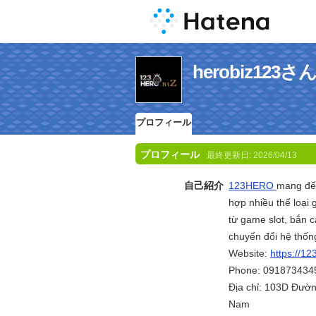
herobiz12
プロフィール
プロフィール
最終更新日:
2026/04/13
自己紹介
123HERO
mang đến 
hợp nhiều thể loại
từ game slot, bắn 
chuyển đổi hệ thốn
Website:
https://12
Phone: 091873434
Địa chỉ: 103D Đườn
Nam