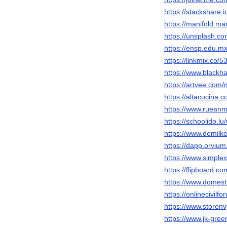
https://stackshare.
https://manifold.ma
https://unsplash.c
https://ensp.edu.m
https://linkmix.co/
https://www.blackh
https://artvee.com/
https://altacucina.c
https://www.rueanm
https://schoolido.lu
https://www.demilk
https://dapp.orvium
https://www.simple
https://flipboard.
https://www.domest
https://onlinecivilf
https://www.storen
https://www.jk-gre