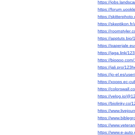
https://jobs.landsc
https://forum.uoo
https://skitterpho
https://skeptikon.f
https://roomstyler.
https://apptuts.bi
https://paperjale.e
https://jaga.link/12
https://bioqoo.com
https://jali.pro/123
https://jo-el.es/use
https://xoops.ec-c
https://colorswall.
https://velog.io/@1
https://biolinky.co/
https://www.livejou
https://www.biblegr
https://www.veteran
https://www.e-auto.