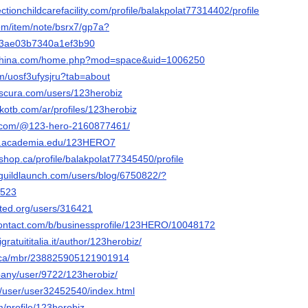
ctionchildcarefacility.com/profile/balakpolat77314402/profile
com/item/note/bsrx7/gp7a?
3ae03b7340a1ef3b90
nchina.com/home.php?mod=space&uid=1006250
com/uosf3ufysjru?tab=about
bscura.com/users/123herobiz
kotb.com/ar/profiles/123herobiz
s.com/@123-hero-2160877461/
nt.academia.edu/123HERO7
hop.ca/profile/balakpolat77345450/profile
.guildlaunch.com/users/blog/6750822/?
7523
ited.org/users/316421
contact.com/b/businessprofile/123HERO/10048172
ratuititalia.it/author/123herobiz/
e.ca/mbr/238825905121901914
pany/user/9722/123herobiz/
om/user/user32452540/index.html
m/profile/123herobiz