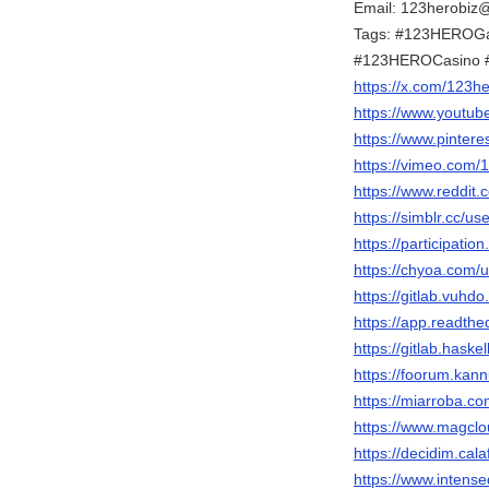
Email: 123herobiz
Tags: #123HEROG
#123HEROCasino #
https://x.com/123he
https://www.youtu
https://www.pintere
https://vimeo.com/
https://www.reddit.
https://simblr.cc/u
https://participation
https://chyoa.com/
https://gitlab.vuhdo
https://app.readthe
https://gitlab.haske
https://foorum.kan
https://miarroba.c
https://www.magcl
https://decidim.calaf
https://www.intens