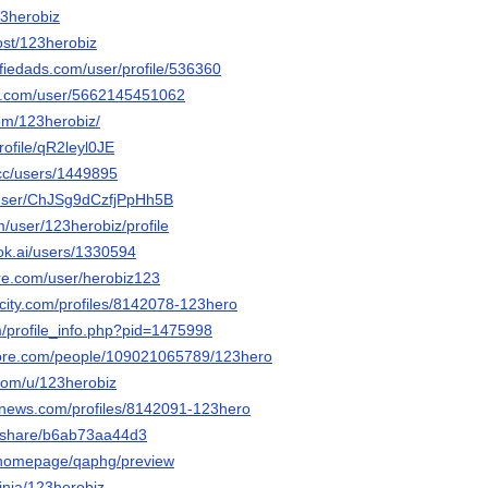
23herobiz
ost/123herobiz
ssifiedads.com/user/profile/536360
t.com/user/5662145451062
com/123herobiz/
profile/qR2leyl0JE
.cc/users/1449895
m/user/ChJSg9dCzfjPpHh5B
m/user/123herobiz/profile
ok.ai/users/1330594
ore.com/user/herobiz123
ncity.com/profiles/8142078-123hero
m/profile_info.php?pid=1475998
core.com/people/109021065789/123hero
.com/u/123herobiz
mnews.com/profiles/8142091-123hero
m/share/b6ab73aa44d3
m/homepage/qaphg/preview
inja/123herobiz