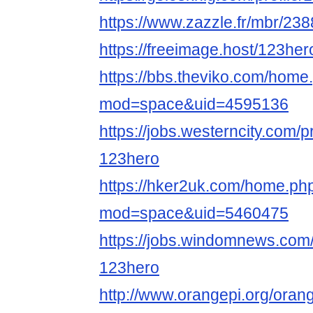
https://www.zazzle.fr/mbr/2
https://freeimage.host/123her
https://bbs.theviko.com/home
mod=space&uid=4595136
https://jobs.westerncity.com/p
123hero
https://hker2uk.com/home.ph
mod=space&uid=5460475
https://jobs.windomnews.com/
123hero
http://www.orangepi.org/ora