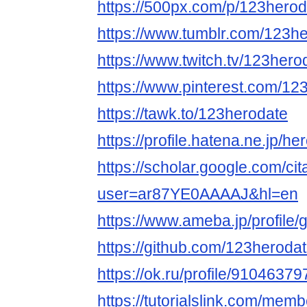
https://500px.com/p/123herod
https://www.tumblr.com/123h
https://www.twitch.tv/123hero
https://www.pinterest.com/12
https://tawk.to/123herodate
https://profile.hatena.ne.jp/h
https://scholar.google.com/cit
user=ar87YE0AAAAJ&hl=en
https://www.ameba.jp/profile/
https://github.com/123herod
https://ok.ru/profile/91046
https://tutorialslink.com/m