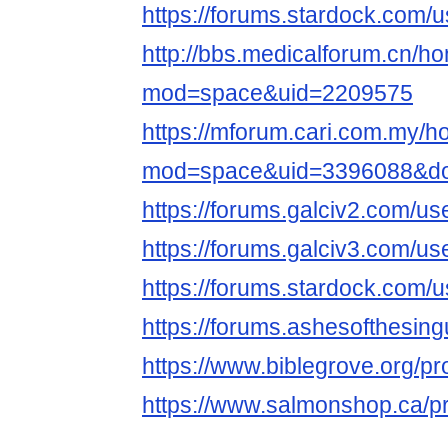
https://forums.stardock.com/
http://bbs.medicalforum.cn/h
mod=space&uid=2209575
https://mforum.cari.com.my/
mod=space&uid=3396088&do=
https://forums.galciv2.com/u
https://forums.galciv3.com/u
https://forums.stardock.com/
https://forums.ashesofthesin
https://www.biblegrove.org/pr
https://www.salmonshop.ca/pr