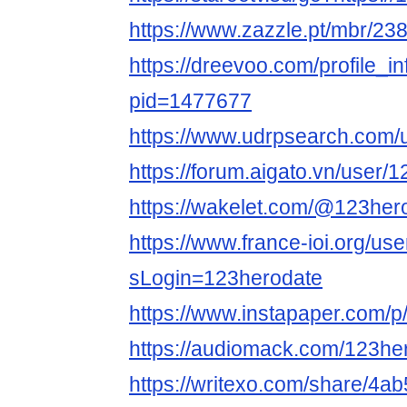
https://www.zazzle.pt/mbr/
https://dreevoo.com/profile_i
pid=1477677
https://www.udrpsearch.com/
https://forum.aigato.vn/user/
https://wakelet.com/@123her
https://www.france-ioi.org/us
sLogin=123herodate
https://www.instapaper.com/
https://audiomack.com/123he
https://writexo.com/share/4