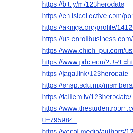
https://bit.ly/m/123herodate
https://en.islcollective.com/p
https://akniga.org/profile/14
https://us.enrollbusiness.c
https://www.chichi-pui.com/u
https://www.pdc.edu/?URL=htt
https://jaga.link/123herodate
https://ensp.edu.mx/members
https://failiem.lv/123herodate/
https://www.thestudentroom.
u=7959841
https://vocal.media/authors