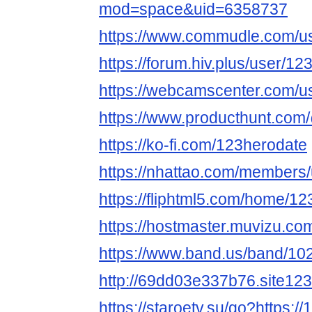
mod=space&uid=6358737
https://www.commudle.com/u
https://forum.hiv.plus/user/1
https://webcamscenter.com/u
https://www.producthunt.co
https://ko-fi.com/123herodate
https://nhattao.com/members
https://fliphtml5.com/home/1
https://hostmaster.muvizu.com
https://www.band.us/band/10
http://69dd03e337b76.site12
https://staroetv.su/go?https:/