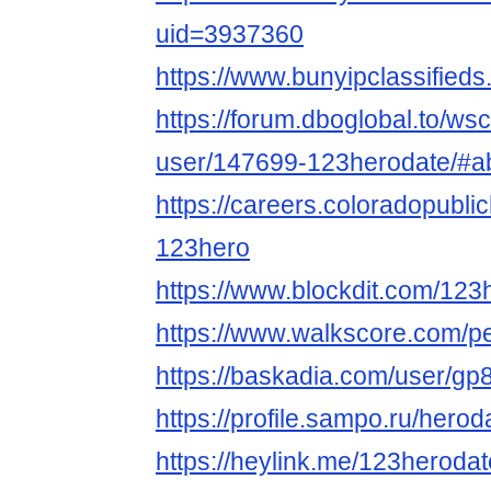
uid=3937360
https://www.bunyipclassifie
https://forum.dboglobal.to/ws
user/147699-123herodate/#a
https://careers.coloradopubli
123hero
https://www.blockdit.com/123
https://www.walkscore.com/
https://baskadia.com/user/gp
https://profile.sampo.ru/hero
https://heylink.me/123herodat