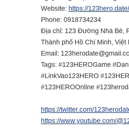
Website:
https://123hero.date
Phone: 0918734234
Địa chỉ: 123 Đường Nhà Bè, 
Thành phố Hồ Chí Minh, Việt
Email: 123herodate@gmail.c
Tags: #123HEROGame #Da
#LinkVao123HERO #123HER
#123HEROOnline #123herod
https://twitter.com/123herodat
https://www.youtube.com/@1