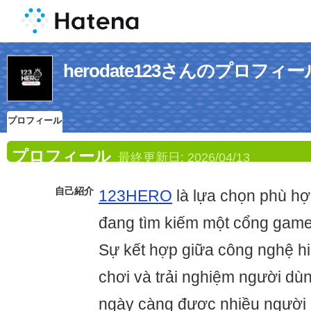
herodate123さんのプロフィー
プロフィール
プロフィール
最終更新日:
2026/04/13
自己紹介
123HERO
là lựa chọn phù hợ
đang tìm kiếm một cổng game g
Sự kết hợp giữa công nghệ hi
chơi và trải nghiệm người dùn
ngày càng được nhiều người 