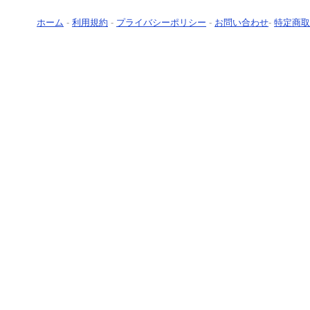
ホーム
-
利用規約
-
プライバシーポリシー
-
お問い合わせ
-
特定商取