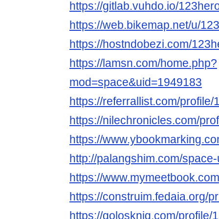
https://gitlab.vuhdo.io/123her
https://web.bikemap.net/u/12
https://hostndobezi.com/123h
https://lamsn.com/home.php?
mod=space&uid=1949183
https://referrallist.com/profil
https://nilechronicles.com/pro
https://www.ybookmarking.co
http://palangshim.com/space
https://www.mymeetbook.com
https://construim.fedaia.org/p
https://golosknig.com/profile