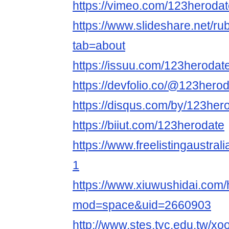
https://vimeo.com/123heroda
https://www.slideshare.net/r
tab=about
https://issuu.com/123herodat
https://devfolio.co/@123hero
https://disqus.com/by/123her
https://biiut.com/123herodate
https://www.freelistingaustral
1
https://www.xiuwushidai.com
mod=space&uid=2660903
http://www.stes.tyc.edu.tw/xo