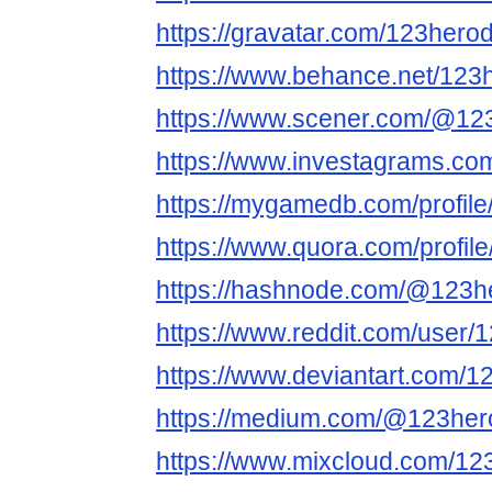
https://gravatar.com/123hero
https://www.behance.net/123
https://www.scener.com/@12
https://www.investagrams.com
https://mygamedb.com/profil
https://www.quora.com/profi
https://hashnode.com/@123h
https://www.reddit.com/user/
https://www.deviantart.com/1
https://medium.com/@123her
https://www.mixcloud.com/12