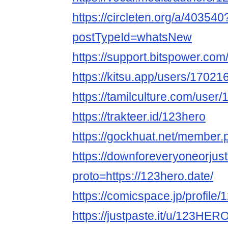
https://circleten.org/a/403540
postTypeId=whatsNew
https://support.bitspower.co
https://kitsu.app/users/17021
https://tamilculture.com/user
https://trakteer.id/123hero
https://gockhuat.net/member
https://downforeveryoneorjus
proto=https://123hero.date/
https://comicspace.jp/profile
https://justpaste.it/u/123HER