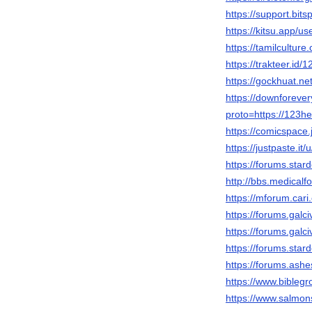
https://support.bi
https://kitsu.app/u
https://tamilcultur
https://trakteer.id/
https://gockhuat.
https://downforeve
proto=https://123he
https://comicspace.
https://justpaste.i
https://forums.sta
http://bbs.medica
https://mforum.ca
https://forums.gal
https://forums.gal
https://forums.sta
https://forums.ash
https://www.biblegr
https://www.salmons