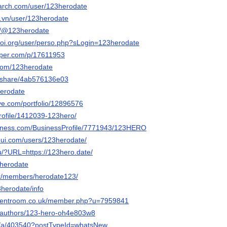
arch.com/user/123herodate
o.vn/user/123herodate
om/@123herodate
-ioi.org/user/perso.php?sLogin=123herodate
aper.com/p/17611953
.com/123herodate
m/share/4ab576136e03
herodate
tive.com/portfolio/12896576
profile/1412039-123hero/
usiness.com/BusinessProfile/7771943/123HERO
-pui.com/users/123herodate/
u/?URL=https://123hero.date/
23herodate
mx/members/herodate123/
23herodate/info
udentroom.co.uk/member.php?u=7959841
a/authors/123-hero-oh4e803w8
org/a/403540?postTypeId=whatsNew