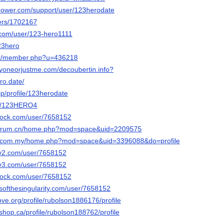
tspower.com/support/user/123herodate
sers/1702167
e.com/user/123-hero1111
123hero
net/member.php?u=436218
ryoneorjustme.com/decoubertin.info?
ro.date/
jp/profile/123herodate
t/u/123HERO4
rdock.com/user/7658152
lforum.cn/home.php?mod=space&uid=2209575
ri.com.my/home.php?mod=space&uid=3396088&do=profile
civ2.com/user/7658152
civ3.com/user/7658152
rdock.com/user/7658152
esofthesingularity.com/user/7658152
ove.org/profile/rubolson1886176/profile
hop.ca/profile/rubolson188762/profile