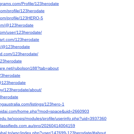
agrams.com/Profile/123herodate
om/profile/123herodate
com/profile/123HERO-5
com/@123herodate
.com/user/123herodate/
tart.com/123herodate
m/@123herodate
ud.com/123herodate/
123herodate
hare.net/rubolson188?tab=about
123herodate
o/@123herodate
/by/123herodate/about/
23herodate
ingaustralia.com/listings/123hero-1
shidai.com/home.php?mod=space&uid=2660903
c.edu.tw/xoops/modules/profile/userinfo.php?uid=3937360
classifieds.com.au/pro/20260414004159
lobal.to/wsc/index.php?user/147699-123herodate/#about