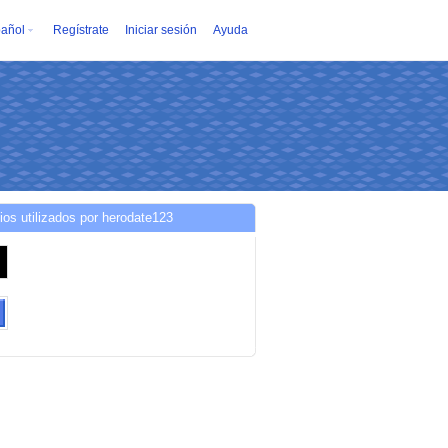
añol
Regístrate
Iniciar sesión
Ayuda
ios utilizados por herodate123