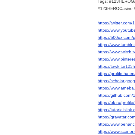
Tags: #123HEROG
#123HEROCasino 
https://twitter.com
https://www.youtu
https://500px.com/
https://www.tumblr
https://www.twitch.
https://www.pinter
https://tawk.to/123
https://profile.hate
https://scholar.go
https://www.ameba.j
https://github.co
https://ok.ru/prof
https://tutorialsl
https://gravatar.c
https://www.behanc
https://www.scene