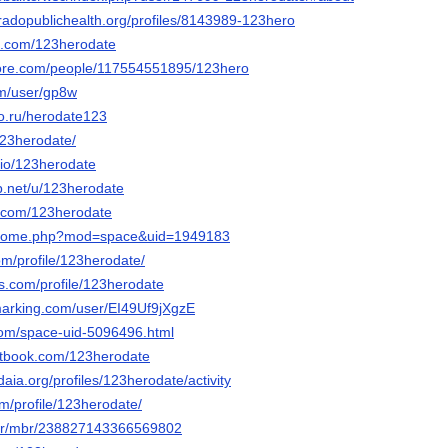
oradopublichealth.org/profiles/8143989-123hero
it.com/123herodate
core.com/people/117554551895/123hero
om/user/gp8w
po.ru/herodate123
123herodate/
o.io/123herodate
p.net/u/123herodate
i.com/123herodate
m/home.php?mod=space&uid=1949183
.com/profile/123herodate/
les.com/profile/123herodate
marking.com/user/EI49Uf9jXgzE
com/space-uid-5096496.html
tbook.com/123herodate
daia.org/profiles/123herodate/activity
om/profile/123herodate/
e.fr/mbr/238827143366569802