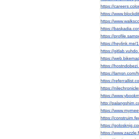
https://careers.col
https://www.blockd
https://www.walks
https://baskadia.c
https://profile.sam
https://heylink.me/
https://gitlab.vuhd
https://web.bikema
https://hostndobez
https://lamsn.co
https://referrallist
https://nilechronic
https://www.ybook
http://palangshim.
https://www.mymee
https://construim.fe
https://golosknig.c
https://www.zazzl