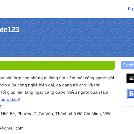
Esp
ate123
Servic
họn phù hợp cho những ai đang tìm kiếm một cổng game giải
 hợp giữa công nghệ hiện đại, đa dạng trò chơi và trải
tốt giúp nền tảng ngày càng được nhiều người quan tâm.
3hero.date/
4
 Nhà Bè, Phường 7, Gò Vấp, Thành phố Hồ Chí Minh, Việt
e@gmail.com