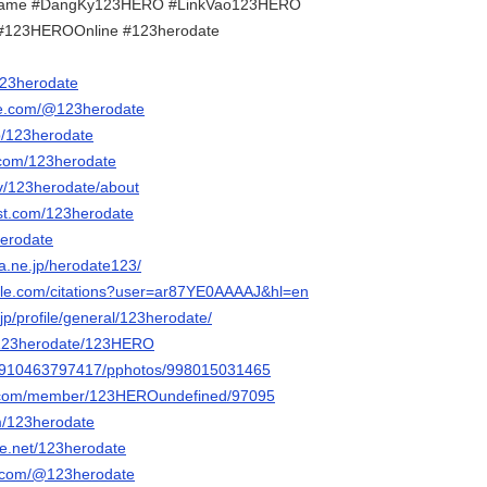
ame #DangKy123HERO #LinkVao123HERO
#123HEROOnline #123herodate
/123herodate
be.com/@123herodate
p/123herodate
.com/123herodate
tv/123herodate/about
est.com/123herodate
herodate
na.ne.jp/herodate123/
ogle.com/citations?user=ar87YE0AAAAJ&hl=en
p/profile/general/123herodate/
m/123herodate/123HERO
ile/910463797417/pphotos/998015031465
ink.com/member/123HEROundefined/97095
om/123herodate
e.net/123herodate
r.com/@123herodate