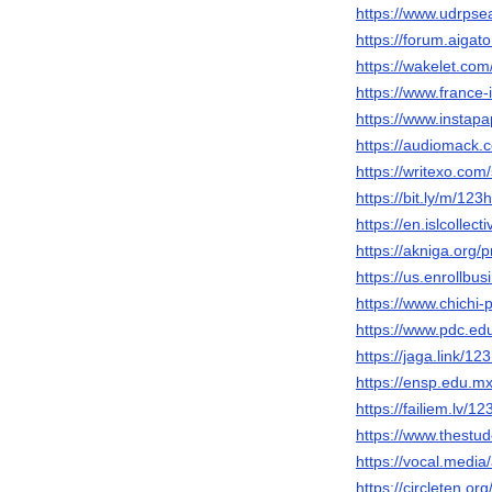
https://www.udrpse
https://forum.aigat
https://wakelet.c
https://www.france
https://www.instap
https://audiomack
https://writexo.co
https://bit.ly/m/123
https://en.islcollec
https://akniga.org/
https://us.enrollb
https://www.chichi
https://www.pdc.ed
https://jaga.link/1
https://ensp.edu.
https://failiem.lv/1
https://www.thest
https://vocal.medi
https://circleten.