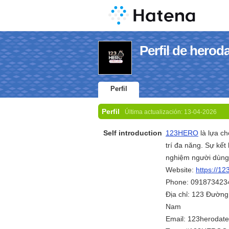
Perfil de herod
Perfil
Perfil
Última actualización:
13-04-2026
Self introduction
123HERO
là lựa c
trí đa năng. Sự kết
nghiệm người dùng 
Website:
https://12
Phone: 091873423
Địa chỉ: 123 Đường
Nam
Email: 123herodat