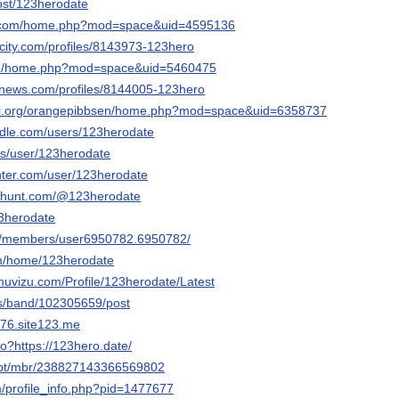
host/123herodate
ko.com/home.php?mod=space&uid=4595136
ncity.com/profiles/8143973-123hero
com/home.php?mod=space&uid=5460475
mnews.com/profiles/8144005-123hero
pi.org/orangepibbsen/home.php?mod=space&uid=6358737
dle.com/users/123herodate
lus/user/123herodate
nter.com/user/123herodate
cthunt.com/@123herodate
23herodate
om/members/user6950782.6950782/
com/home/123herodate
muvizu.com/Profile/123herodate/Latest
us/band/102305659/post
b76.site123.me
go?https://123hero.date/
e.pt/mbr/238827143366569802
m/profile_info.php?pid=1477677