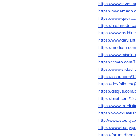
https://www.invest
https://mygamedb.c
https://www.quora.
https://hashnode.
https://www.reddit
https://www.devian
https://medium.co
https://www.mixclo
https://vimeo.com/
https://www.slides
https://issuu.com/
https://devfolio.c
https://disqus.com
https://biiut.com/1
https://www.freelist
https://www.xiuwu
http://www.stes.ty
https://www.bunyip
https://forum.dbog