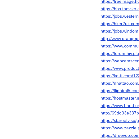
https://freeimage.
https://bbs.thevi
https://jobs.wester
https://hker2uk.
https://jobs.windo
http://www.orange
https://www.commu
https://forum.hiv.p
https://webcamsce
https://www.produ
https://ko-fi.com/1
https://nhattao.c
https://fliphtml5.
https://hostmaster.
https://www.band.
http://69dd03e337
https://staroetv.su/
https://www.zazzl
https://dreevoo.co