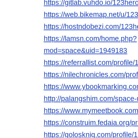
https://gitlab.vuhdo.io/123her
https://web.bikemap.net/u/12
https://hostndobezi.com/123h
https://lamsn.com/home.php?
mod=space&uid=1949183
https://referrallist.com/profil
https://nilechronicles.com/pro
https://www.ybookmarking.co
http://palangshim.com/space
https://www.mymeetbook.com
https://construim.fedaia.org/p
https://golosknig.com/profile