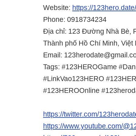
Website:
https://123hero.date
Phone: 0918734234
Địa chỉ: 123 Đường Nhà Bè, 
Thành phố Hồ Chí Minh, Việt
Email: 123herodate@gmail.c
Tags: #123HEROGame #Da
#LinkVao123HERO #123HER
#123HEROOnline #123herod
https://twitter.com/123herodat
https://www.youtube.com/@1