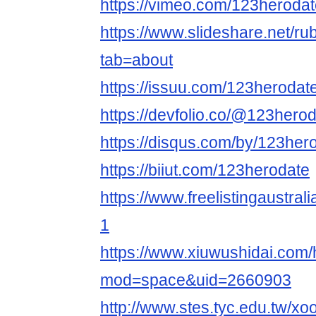
https://vimeo.com/123heroda
https://www.slideshare.net/r
tab=about
https://issuu.com/123herodat
https://devfolio.co/@123hero
https://disqus.com/by/123her
https://biiut.com/123herodate
https://www.freelistingaustral
1
https://www.xiuwushidai.com
mod=space&uid=2660903
http://www.stes.tyc.edu.tw/xo