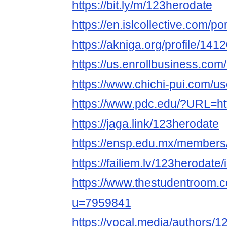
https://bit.ly/m/123herodate
https://en.islcollective.com/p
https://akniga.org/profile/14
https://us.enrollbusiness.c
https://www.chichi-pui.com/u
https://www.pdc.edu/?URL=htt
https://jaga.link/123herodate
https://ensp.edu.mx/members
https://failiem.lv/123herodate/
https://www.thestudentroom.
u=7959841
https://vocal.media/authors