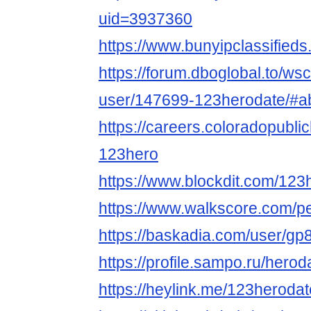
uid=3937360
https://www.bunyipclassifie
https://forum.dboglobal.to/ws
user/147699-123herodate/#a
https://careers.coloradopubli
123hero
https://www.blockdit.com/123
https://www.walkscore.com/
https://baskadia.com/user/gp
https://profile.sampo.ru/hero
https://heylink.me/123herodat