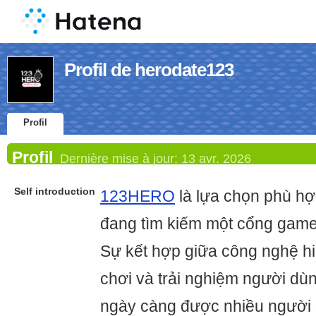
Profil de herodate123
Profil
Profil
Dernière mise à jour:
13 avr. 2026
Self introduction
123HERO
là lựa chọn phù hợ
đang tìm kiếm một cổng game g
Sự kết hợp giữa công nghệ hi
chơi và trải nghiệm người dùn
ngày càng được nhiều người 