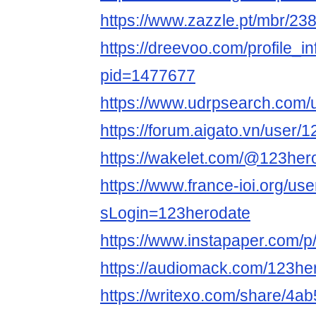
https://www.zazzle.pt/mbr/
https://dreevoo.com/profile_i
pid=1477677
https://www.udrpsearch.com/
https://forum.aigato.vn/user/
https://wakelet.com/@123her
https://www.france-ioi.org/us
sLogin=123herodate
https://www.instapaper.com/
https://audiomack.com/123he
https://writexo.com/share/4