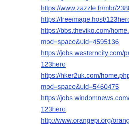
https://www.zazzle.fr/mbr/2
https://freeimage.host/123her
https://bbs.theviko.com/home
mod=space&uid=4595136
https://jobs.westerncity.com/p
123hero
https://hker2uk.com/home.ph
mod=space&uid=5460475
https://jobs.windomnews.com/
123hero
http://www.orangepi.org/ora