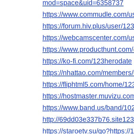
mod=space&uid=6358737
https://www.commudle.com/u
https://forum.hiv.plus/user/1
https://webcamscenter.com/u
https://www.producthunt.co
https://ko-fi.com/123herodate
https://nhattao.com/members
https://fliphtml5.com/home/1
https://hostmaster.muvizu.com
https://www.band.us/band/10
http://69dd03e337b76.site12
https://staroetv.su/go?https:/