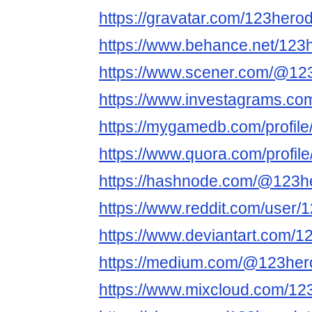
https://gravatar.com/123hero
https://www.behance.net/123
https://www.scener.com/@12
https://www.investagrams.com
https://mygamedb.com/profil
https://www.quora.com/profi
https://hashnode.com/@123h
https://www.reddit.com/user/
https://www.deviantart.com/1
https://medium.com/@123her
https://www.mixcloud.com/12