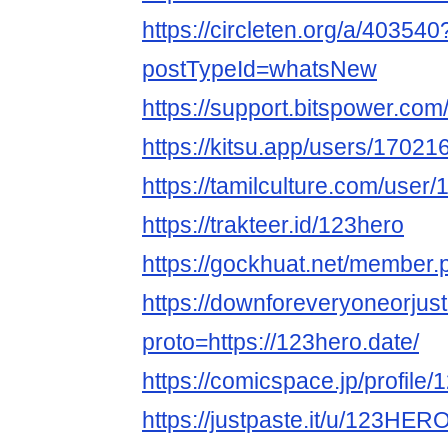
https://circleten.org/a/403540
postTypeId=whatsNew
https://support.bitspower.co
https://kitsu.app/users/17021
https://tamilculture.com/user
https://trakteer.id/123hero
https://gockhuat.net/member
https://downforeveryoneorjus
proto=https://123hero.date/
https://comicspace.jp/profile
https://justpaste.it/u/123HER