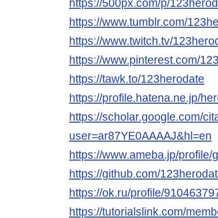
https://500px.com/p/123herod
https://www.tumblr.com/123h
https://www.twitch.tv/123hero
https://www.pinterest.com/12
https://tawk.to/123herodate
https://profile.hatena.ne.jp/h
https://scholar.google.com/cit
user=ar87YE0AAAAJ&hl=en
https://www.ameba.jp/profile/
https://github.com/123herod
https://ok.ru/profile/91046
https://tutorialslink.com/m