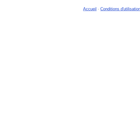
Accueil
-
Conditions d'utilisatio