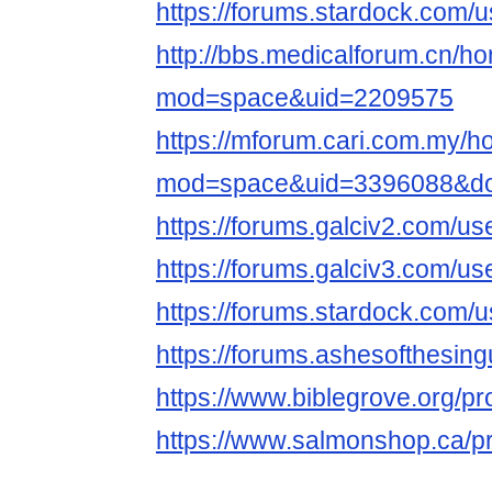
https://forums.stardock.com/
http://bbs.medicalforum.cn/h
mod=space&uid=2209575
https://mforum.cari.com.my/
mod=space&uid=3396088&do=
https://forums.galciv2.com/u
https://forums.galciv3.com/u
https://forums.stardock.com/
https://forums.ashesofthesin
https://www.biblegrove.org/pr
https://www.salmonshop.ca/pr