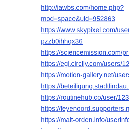
http://iawbs.com/home.php?
mod=space&uid=952863
https://www.skypixel.com/user
pzzb0ihhqx36
https://sciencemission.com/p
https://egl.circlly.com/users/
https://motion-gallery.net/us
https://beteiligung.stadtlinda
https://routinehub.co/user/1
https://feyenoord.supporters.
https://malt-orden.info/useri