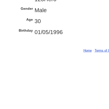
Gender
Male
Age
30
Birthday
01/05/1996
Home
-
Terms of 