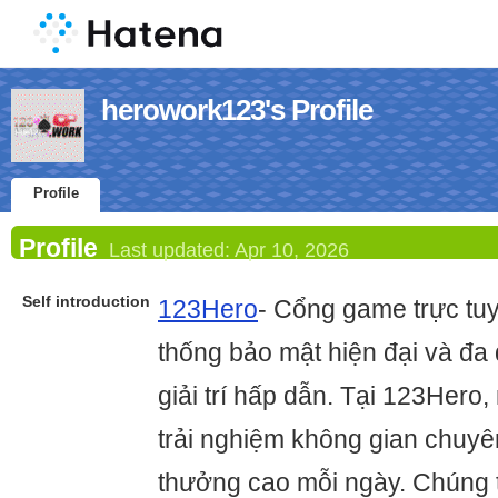
herowork123's Profile
Profile
Profile
Last updated:
Apr 10, 2026
Self introduction
123Hero
- Cổng game trực tu
thống bảo mật hiện đại và đa 
giải trí hấp dẫn. Tại 123Hero
trải nghiệm không gian chuyê
thưởng cao mỗi ngày. Chúng t