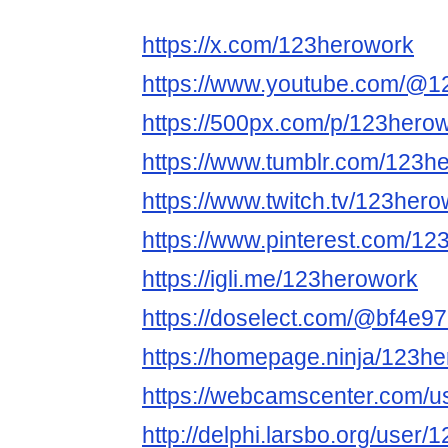
https://x.com/123herowork
https://www.youtube.com/@1
https://500px.com/p/123hero
https://www.tumblr.com/123h
https://www.twitch.tv/123her
https://www.pinterest.com/12
https://igli.me/123herowork
https://doselect.com/@bf4e
https://homepage.ninja/123h
https://webcamscenter.com/u
http://delphi.larsbo.org/user