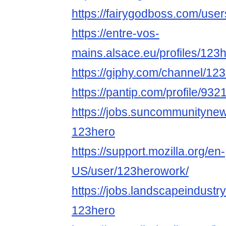
https://fairygodboss.com/us
https://entre-vos-
mains.alsace.eu/profiles/123h
https://giphy.com/channel/12
https://pantip.com/profile/93
https://jobs.suncommunityne
123hero
https://support.mozilla.org/en-
US/user/123herowork/
https://jobs.landscapeindustr
123hero