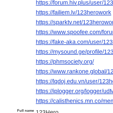
https://forum.hiv.plus/user/1
https://failiem.lv/123herowork
https://sparktv.net/123herowo
https://www.spoofee.com/fo
https://fake-aka.com/user/123
https://mysound.ge/profile/1
https://phmsociety.org/
https://www.rankone.global/
https://lqdoj.edu.vn/user/123
https://iplogger.org/logger/
https://calisthenics.mn.co/
Full name
123Hero