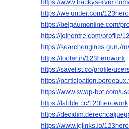
https://www.trackyserver.com
https://wefunder.com/123her
https://belgaumonline.com/pr
https://joinentre.com/profile/
https://searchengines.guru/r
https://tooter.in/123herowork
https://savelist.co/profile/us
https://participation.bordeaux.
https://www.swap-bot.com/us
https://fabble.cc/123herowork
https://decidim.derechoaljuego
https://www.iglinks.io/123he