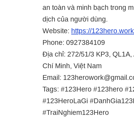
an toàn và minh bạch trong m
dịch của người dùng.
Website:
https://123hero.work
Phone: 0927384109
Địa chỉ: 272/51/3 KP3, QL1A
Chí Minh, Việt Nam
Email: 123herowork@gmail.
Tags: #123Hero #123hero #
#123HeroLaGi #DanhGia123
#TraiNghiem123Hero