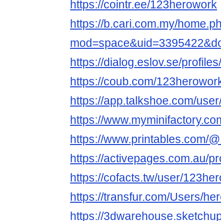
https://cointr.ee/123herowork
https://b.cari.com.my/home.p
mod=space&uid=3395422&do=
https://dialog.eslov.se/profile
https://coub.com/123herowor
https://app.talkshoe.com/use
https://www.myminifactory.c
https://www.printables.com
https://activepages.com.au/p
https://cofacts.tw/user/123he
https://transfur.com/Users/h
https://3dwarehouse.sketchu