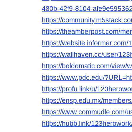
480b-42f9-8104-afe9e59536
https://community.m5stack.c
https://theamberpost.com/m
https://website.informer.com
https://wallhaven.cc/user/12
https://boldomatic.com/view/
https://www.pdc.edu/?URL=htt
https://profu.link/u/123herowo
https://ensp.edu.mx/members
https://www.commudle.com/u
https://hubb.link/123herowork