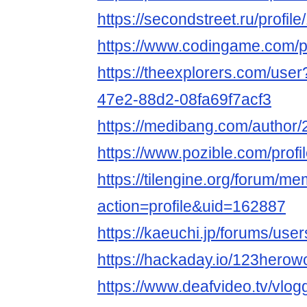
https://secondstreet.ru/profil
https://www.codingame.com/
https://theexplorers.com/use
47e2-88d2-08fa69f7acf3
https://medibang.com/author
https://www.pozible.com/profi
https://tilengine.org/forum/m
action=profile&uid=162887
https://kaeuchi.jp/forums/use
https://hackaday.io/123herow
https://www.deafvideo.tv/vlo