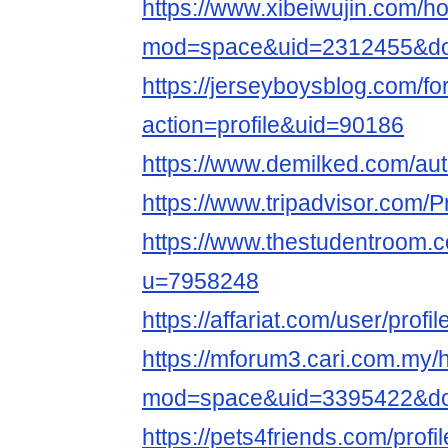
https://www.xibeiwujin.com/
mod=space&uid=2312455&do=
https://jerseyboysblog.com/
action=profile&uid=90186
https://www.demilked.com/au
https://www.tripadvisor.com/P
https://www.thestudentroom.
u=7958248
https://affariat.com/user/profi
https://mforum3.cari.com.my
mod=space&uid=3395422&do=
https://pets4friends.com/prof