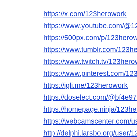
https://x.com/123herowork
https://www.youtube.com/@1
https://500px.com/p/123hero
https://www.tumblr.com/123h
https://www.twitch.tv/123her
https://www.pinterest.com/12
https://igli.me/123herowork
https://doselect.com/@bf4e
https://homepage.ninja/123h
https://webcamscenter.com/u
http://delphi.larsbo.org/user