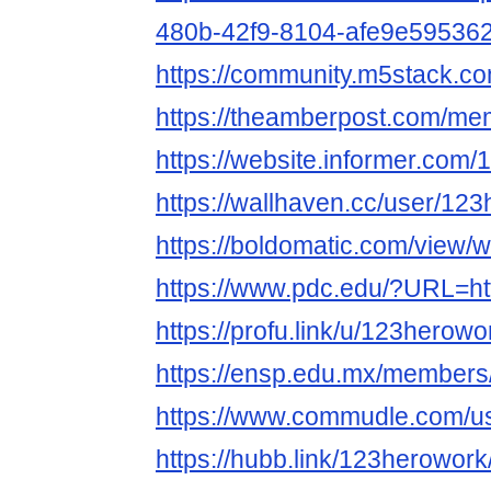
480b-42f9-8104-afe9e59536
https://community.m5stack.c
https://theamberpost.com/m
https://website.informer.com
https://wallhaven.cc/user/12
https://boldomatic.com/view/
https://www.pdc.edu/?URL=htt
https://profu.link/u/123herowo
https://ensp.edu.mx/members
https://www.commudle.com/u
https://hubb.link/123herowork