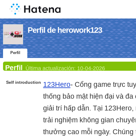
Perfil de herowork123
Perfil
Perfil
Última actualización:
10-04-2026
Self introduction
123Hero
- Cổng game trực tu
thống bảo mật hiện đại và đa 
giải trí hấp dẫn. Tại 123Hero
trải nghiệm không gian chuyê
thưởng cao mỗi ngày. Chúng t