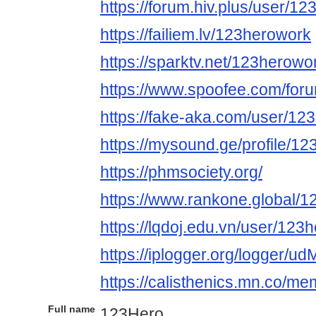
https://forum.hiv.plus/user/1
https://failiem.lv/123herowork
https://sparktv.net/123herowo
https://www.spoofee.com/fo
https://fake-aka.com/user/123
https://mysound.ge/profile/1
https://phmsociety.org/
https://www.rankone.global/
https://lqdoj.edu.vn/user/123
https://iplogger.org/logger/
https://calisthenics.mn.co/
Full name
123Hero