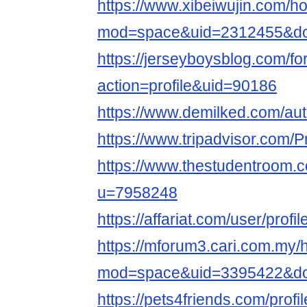
https://www.xibeiwujin.com/
mod=space&uid=2312455&do=
https://jerseyboysblog.com/
action=profile&uid=90186
https://www.demilked.com/au
https://www.tripadvisor.com/P
https://www.thestudentroom.
u=7958248
https://affariat.com/user/profi
https://mforum3.cari.com.my
mod=space&uid=3395422&do=
https://pets4friends.com/prof