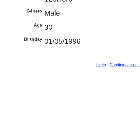
Género
Male
Age
30
Birthday
01/05/1996
Inicio
-
Condiciones de 