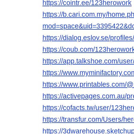
https://cointr.ee/123herowork
https://b.cari.com.my/home.p
mod=space&uid=3395422&do=
https://dialog.eslov.se/profile
https://coub.com/123herowor
https://app.talkshoe.com/use
https://www.myminifactory.c
https://www.printables.com
https://activepages.com.au/p
https://cofacts.tw/user/123he
https://transfur.com/Users/h
https://3dwarehouse.sketchu