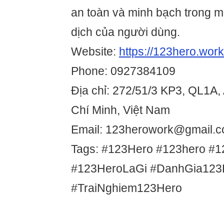
an toàn và minh bạch trong m
dịch của người dùng.
Website:
https://123hero.work
Phone: 0927384109
Địa chỉ: 272/51/3 KP3, QL1A
Chí Minh, Việt Nam
Email: 123herowork@gmail.
Tags: #123Hero #123hero #
#123HeroLaGi #DanhGia123
#TraiNghiem123Hero