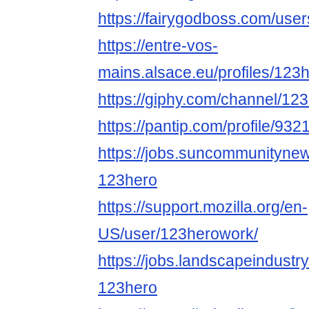
https://fairygodboss.com/us
https://entre-vos-
mains.alsace.eu/profiles/123h
https://giphy.com/channel/12
https://pantip.com/profile/93
https://jobs.suncommunityne
123hero
https://support.mozilla.org/en-
US/user/123herowork/
https://jobs.landscapeindustr
123hero