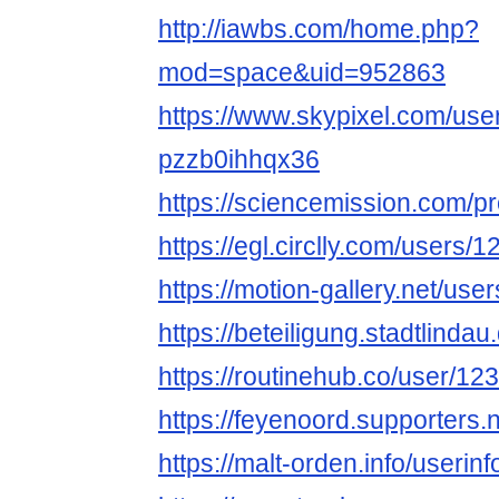
http://iawbs.com/home.php?
mod=space&uid=952863
https://www.skypixel.com/user
pzzb0ihhqx36
https://sciencemission.com/p
https://egl.circlly.com/users/
https://motion-gallery.net/us
https://beteiligung.stadtlinda
https://routinehub.co/user/1
https://feyenoord.supporters.
https://malt-orden.info/useri