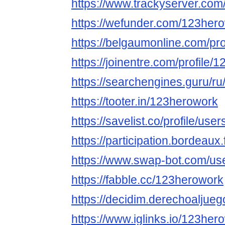
https://www.trackyserver.com
https://wefunder.com/123her
https://belgaumonline.com/pr
https://joinentre.com/profile/
https://searchengines.guru/r
https://tooter.in/123herowork
https://savelist.co/profile/us
https://participation.bordeaux.
https://www.swap-bot.com/us
https://fabble.cc/123herowork
https://decidim.derechoaljuego
https://www.iglinks.io/123he