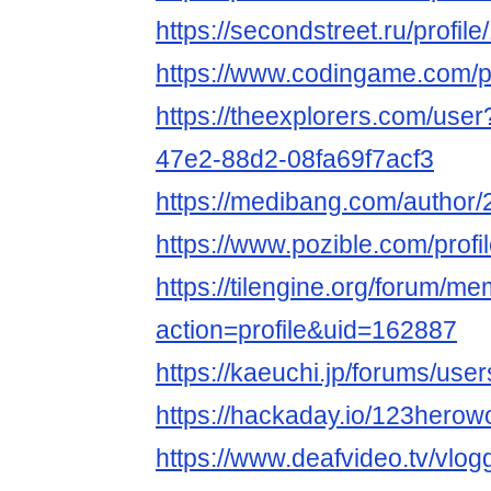
https://secondstreet.ru/profil
https://www.codingame.com/
https://theexplorers.com/use
47e2-88d2-08fa69f7acf3
https://medibang.com/author
https://www.pozible.com/profi
https://tilengine.org/forum/m
action=profile&uid=162887
https://kaeuchi.jp/forums/use
https://hackaday.io/123herow
https://www.deafvideo.tv/vlo