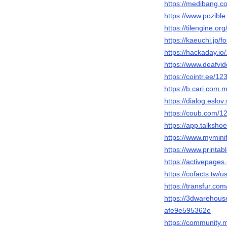
https://medibang.c
https://www.pozible
https://tilengine.
https://kaeuchi.jp/
https://hackaday.i
https://www.deafvi
https://cointr.ee/1
https://b.cari.co
https://dialog.eslov
https://coub.com/1
https://app.talksh
https://www.mymini
https://www.print
https://activepages
https://cofacts.tw/
https://transfur.c
https://3dwarehou
afe9e595362e
https://community