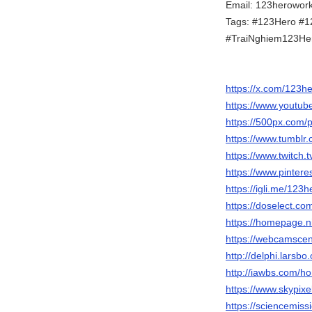
Email: 123herowo
Tags: #123Hero #
#TraiNghiem123He
https://x.com/123h
https://www.youtu
https://500px.com/
https://www.tumblr
https://www.twitch.
https://www.pinter
https://igli.me/123
https://doselect.
https://homepage.n
https://webcamsce
http://delphi.larsb
http://iawbs.com
https://www.skypix
https://sciencemiss