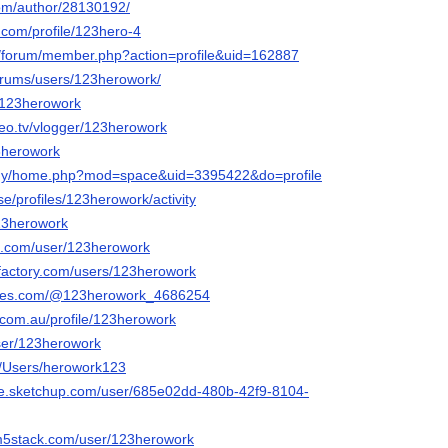
om/author/28130192/
.com/profile/123hero-4
org/forum/member.php?action=profile&uid=162887
forums/users/123herowork/
o/123herowork
deo.tv/vlogger/123herowork
23herowork
m.my/home.php?mod=space&uid=3395422&do=profile
.se/profiles/123herowork/activity
23herowork
oe.com/user/123herowork
factory.com/users/123herowork
ables.com/@123herowork_4686254
.com.au/profile/123herowork
user/123herowork
om/Users/herowork123
se.sketchup.com/user/685e02dd-480b-42f9-8104-
.m5stack.com/user/123herowork