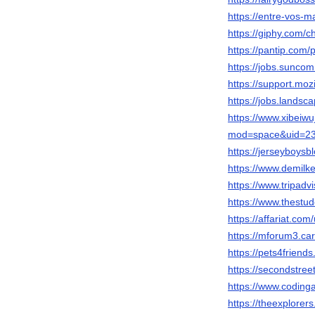
https://entre-vos-m
https://giphy.com/
https://pantip.com/
https://jobs.sunco
https://support.moz
https://jobs.landsc
https://www.xibeiw
mod=space&uid=23
https://jerseyboys
https://www.demilk
https://www.tripadv
https://www.thest
https://affariat.com
https://mforum3.c
https://pets4friend
https://secondstree
https://www.codin
https://theexplore