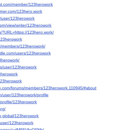
ost.com/member/123herowork
former.com/123hero.work
cc/user/123herowork
.com/view/writer/123herowork
u/?URL=https://123hero.work/
u/123herowork
mx/members/123herowork/
dle.com/users/123herowork
23herowork/
lus/user/123herowork
23herowork
/123herowork
ee.com/forums/members/123herowork.110945/#about
m/user/123herowork/profile
/profile/123herowork
org/
e.global/123herowork
n/user/123herowork
rg/logger/udME5VhrOSNb/