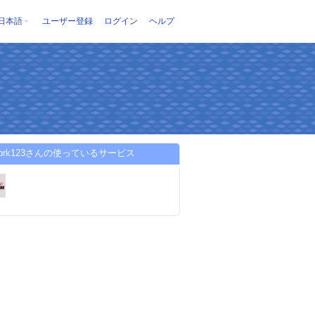
日本語
ユーザー登録
ログイン
ヘルプ
owork123さんの使っているサービス