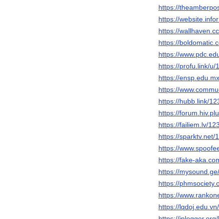
https://theamberp
https://website.in
https://wallhaven.
https://boldomatic
https://www.pdc.ed
https://profu.link/
https://ensp.edu.
https://www.commu
https://hubb.link/1
https://forum.hiv.p
https://failiem.lv/1
https://sparktv.net
https://www.spoof
https://fake-aka.co
https://mysound.ge
https://phmsociety.
https://www.rankon
https://lqdoj.edu.v
https://iplogger.o