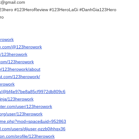
rk@gmail.com
123hero #123HeroReview #123HeroLaGi #DanhGia123Hero
ro
erowork
be.com/@123herowork
p/123herowork
.com/123herowork
tv/123herowork/about
est.com/123herowork/
herowork
com/@bf4e97be8a85cf9972db809c6
inja/123herowork
nter.com/user/123herowork
o.org/user/123herowork
/home.php?mod=space&uid=952863
el.com/users/djiuser-pzzb0ihhqx36
ion.com/profile/123herowork