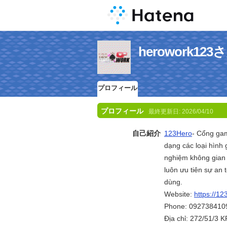
herowork1
プロフィール
プロフィール
最終更新日:
2026/04/10
自己紹介
123Hero
- Cổng gam
dạng các loại hình 
nghiệm không gian 
luôn ưu tiên sự an
dùng.
Website:
https://12
Phone: 092738410
Địa chỉ: 272/51/3 