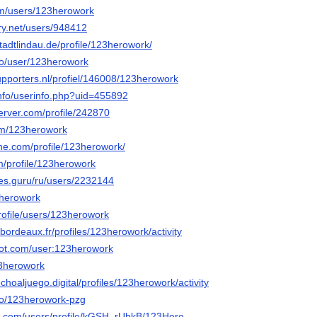
.com/users/123herowork
ery.net/users/948412
stadtlindau.de/profile/123herowork/
.co/user/123herowork
upporters.nl/profiel/146008/123herowork
info/userinfo.php?uid=455892
erver.com/profile/242870
om/123herowork
ine.com/profile/123herowork/
om/profile/123herowork
nes.guru/ru/users/2232144
23herowork
profile/users/123herowork
n.bordeaux.fr/profiles/123herowork/activity
bot.com/user:123herowork
23herowork
choaljuego.digital/profiles/123herowork/activity
.io/123herowork-pzg
ss.com/users/profile/kGSH_rUbkB/123Hero