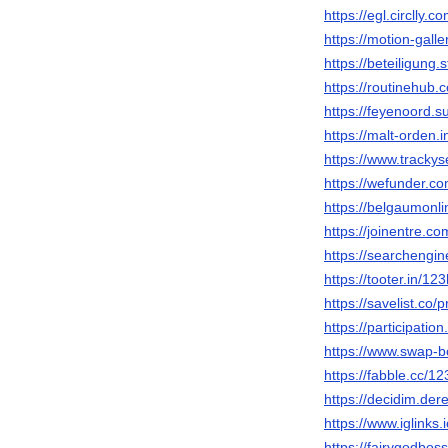
https://egl.circlly
https://motion-gall
https://beteiligung.
https://routinehub
https://feyenoord.s
https://malt-orden.
https://www.trackys
https://wefunder.c
https://belgaumonl
https://joinentre.c
https://searchengi
https://tooter.in/1
https://savelist.co/
https://participatio
https://www.swap-
https://fabble.cc/1
https://decidim.dere
https://www.iglinks
https://fairygodbo