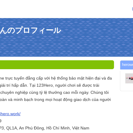
23さんのプロフィール
her
e trực tuyến đẳng cấp với hệ thống bảo mật hiện đại và đa
giải trí hấp dẫn. Tại 123Hero, người chơi sẽ được trải
chuyên nghiệp cùng tỷ lệ thưởng cao mỗi ngày. Chúng tôi
 toàn và minh bạch trong mọi hoạt động giao dịch của người
3hero.work/
9
KP3, QL1A, An Phú Đông, Hồ Chí Minh, Việt Nam