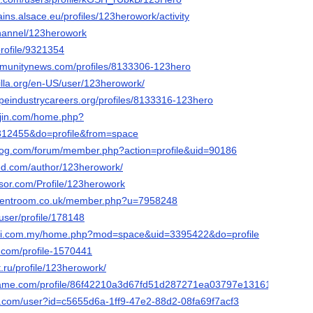
ains.alsace.eu/profiles/123herowork/activity
channel/123herowork
profile/9321354
mmunitynews.com/profiles/8133306-123hero
illa.org/en-US/user/123herowork/
apeindustrycareers.org/profiles/8133316-123hero
ujin.com/home.php?
12455&do=profile&from=space
blog.com/forum/member.php?action=profile&uid=90186
ed.com/author/123herowork/
isor.com/Profile/123herowork
udentroom.co.uk/member.php?u=7958248
/user/profile/178148
ari.com.my/home.php?mod=space&uid=3395422&do=profile
s.com/profile-1570441
t.ru/profile/123herowork/
game.com/profile/86f42210a3d67fd51d287271ea03797e1316127
rs.com/user?id=c5655d6a-1ff9-47e2-88d2-08fa69f7acf3