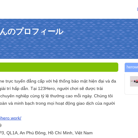
23さんのプロフィール
her
e trực tuyến đẳng cấp với hệ thống bảo mật hiện đại và đa
giải trí hấp dẫn. Tại 123Hero, người chơi sẽ được trải
chuyên nghiệp cùng tỷ lệ thưởng cao mỗi ngày. Chúng tôi
 toàn và minh bạch trong mọi hoạt động giao dịch của người
3hero.work/
9
KP3, QL1A, An Phú Đông, Hồ Chí Minh, Việt Nam