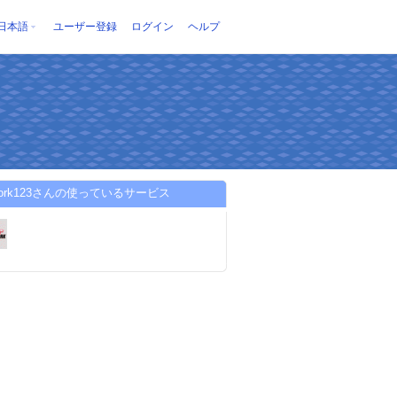
日本語
ユーザー登録
ログイン
ヘルプ
owork123さんの使っているサービス