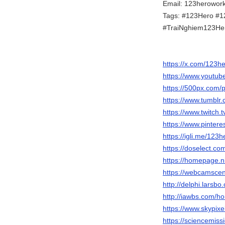
Email: 123herowo
Tags: #123Hero #
#TraiNghiem123He
https://x.com/123h
https://www.youtu
https://500px.com/
https://www.tumblr
https://www.twitch.
https://www.pinter
https://igli.me/123
https://doselect.
https://homepage.n
https://webcamsce
http://delphi.larsb
http://iawbs.com
https://www.skypix
https://sciencemiss