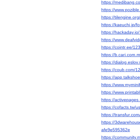
https://medibang.c
https://www.pozible
https://tilengine.
https://kaeuchi.jp/
https://hackaday.i
https://www.deafvi
https://cointr.ee/1
https://b.cari.co
https://dialog.eslov
https://coub.com/1
https://app.talksh
https://www.mymini
https://www.print
https://activepages
https://cofacts.tw/
https://transfur.c
https://3dwarehou
afe9e595362e
https://community