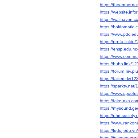
https://theamberp
https://website.in
https://wallhaven.
https://boldomatic
https://www.pdc.ed
https://profu.link/
https://ensp.edu.
https://www.commu
https://hubb.link/1
https://forum.hiv.p
https://failiem.lv/1
https://sparktv.net
https://www.spoof
https://fake-aka.co
https://mysound.ge
https://phmsociety.
https://www.rankon
https://lqdoj.edu.v
https://iplogger.o