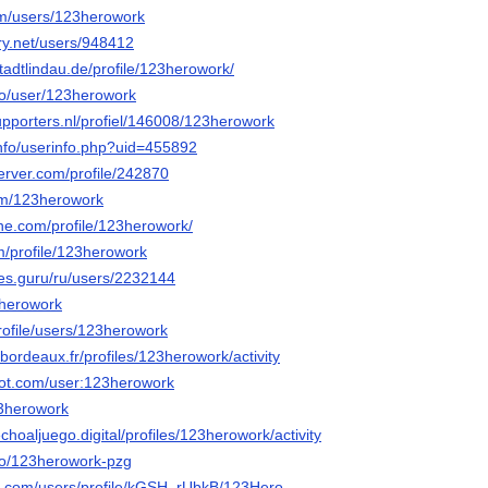
.com/users/123herowork
ery.net/users/948412
stadtlindau.de/profile/123herowork/
.co/user/123herowork
upporters.nl/profiel/146008/123herowork
info/userinfo.php?uid=455892
erver.com/profile/242870
om/123herowork
ine.com/profile/123herowork/
om/profile/123herowork
nes.guru/ru/users/2232144
23herowork
profile/users/123herowork
n.bordeaux.fr/profiles/123herowork/activity
bot.com/user:123herowork
23herowork
choaljuego.digital/profiles/123herowork/activity
.io/123herowork-pzg
ss.com/users/profile/kGSH_rUbkB/123Hero