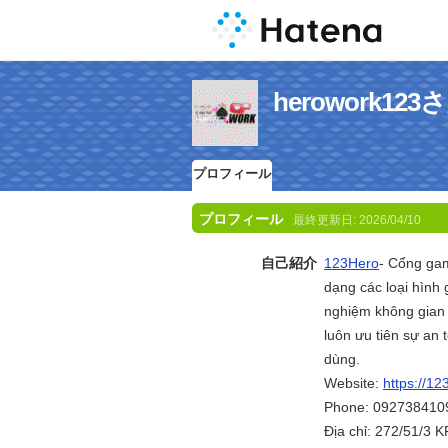
herowork1
プロフィール
プロフィール
最終更新日:
2026/04/10
自己紹介
123Hero
- Cổng gam
dạng các loại hình 
nghiệm không gian 
luôn ưu tiên sự an
dùng.
Website:
https://12
Phone: 092738410
Địa chỉ: 272/51/3 