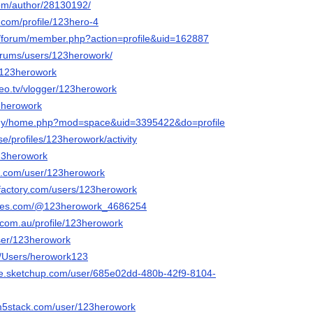
om/author/28130192/
.com/profile/123hero-4
org/forum/member.php?action=profile&uid=162887
forums/users/123herowork/
o/123herowork
deo.tv/vlogger/123herowork
23herowork
m.my/home.php?mod=space&uid=3395422&do=profile
.se/profiles/123herowork/activity
23herowork
oe.com/user/123herowork
factory.com/users/123herowork
ables.com/@123herowork_4686254
.com.au/profile/123herowork
user/123herowork
om/Users/herowork123
se.sketchup.com/user/685e02dd-480b-42f9-8104-
.m5stack.com/user/123herowork