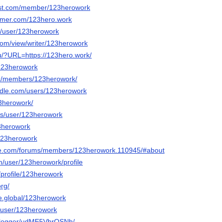
ost.com/member/123herowork
former.com/123hero.work
cc/user/123herowork
.com/view/writer/123herowork
u/?URL=https://123hero.work/
u/123herowork
mx/members/123herowork/
dle.com/users/123herowork
23herowork/
lus/user/123herowork
23herowork
/123herowork
ee.com/forums/members/123herowork.110945/#about
m/user/123herowork/profile
/profile/123herowork
org/
e.global/123herowork
n/user/123herowork
rg/logger/udME5VhrOSNb/