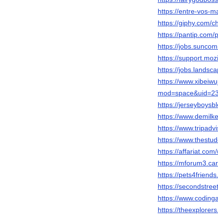
https://entre-vos-m
https://giphy.com/
https://pantip.com/
https://jobs.sunco
https://support.moz
https://jobs.landsc
https://www.xibeiw
mod=space&uid=23
https://jerseyboys
https://www.demilk
https://www.tripadv
https://www.thest
https://affariat.com
https://mforum3.c
https://pets4friend
https://secondstree
https://www.codin
https://theexplore