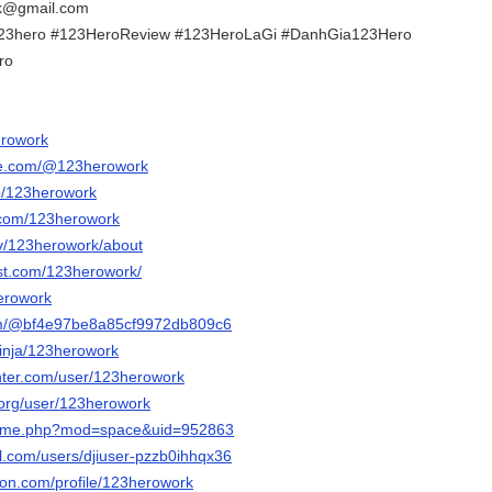
rk@gmail.com
123hero #123HeroReview #123HeroLaGi #DanhGia123Hero
ro
erowork
be.com/@123herowork
p/123herowork
.com/123herowork
tv/123herowork/about
est.com/123herowork/
herowork
com/@bf4e97be8a85cf9972db809c6
inja/123herowork
nter.com/user/123herowork
o.org/user/123herowork
/home.php?mod=space&uid=952863
el.com/users/djiuser-pzzb0ihhqx36
ion.com/profile/123herowork