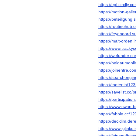
https://egl.circlly
https://motion-gall
https://beteiligung.
https://routinehub
https://feyenoord.s
https://malt-orden.
https://www.trackys
https://wefunder.c
https://belgaumonl
https://joinentre.c
https://searchengi
https://tooter.in/1
https://savelist.co/
https://participatio
https://www.swap-
https://fabble.cc/1
https://decidim.dere
https://www.iglinks
https://fairygodbo