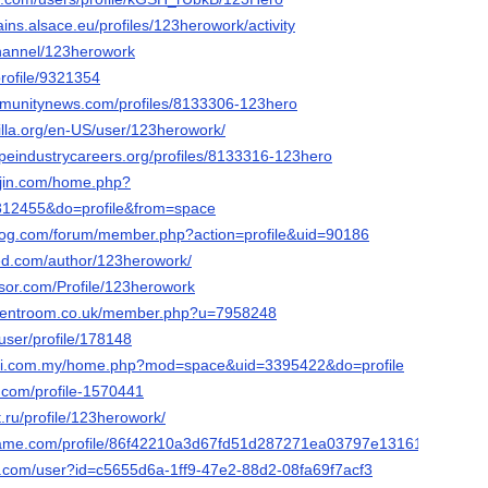
ains.alsace.eu/profiles/123herowork/activity
channel/123herowork
profile/9321354
mmunitynews.com/profiles/8133306-123hero
illa.org/en-US/user/123herowork/
apeindustrycareers.org/profiles/8133316-123hero
ujin.com/home.php?
12455&do=profile&from=space
blog.com/forum/member.php?action=profile&uid=90186
ed.com/author/123herowork/
isor.com/Profile/123herowork
udentroom.co.uk/member.php?u=7958248
/user/profile/178148
ari.com.my/home.php?mod=space&uid=3395422&do=profile
s.com/profile-1570441
t.ru/profile/123herowork/
game.com/profile/86f42210a3d67fd51d287271ea03797e1316127
rs.com/user?id=c5655d6a-1ff9-47e2-88d2-08fa69f7acf3