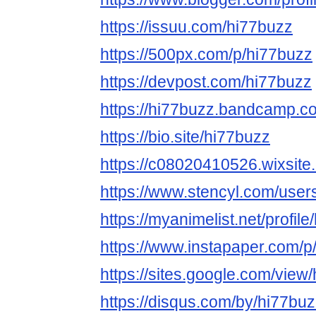
https://issuu.com/hi77buzz
https://500px.com/p/hi77buzz
https://devpost.com/hi77buzz
https://hi77buzz.bandcamp.c
https://bio.site/hi77buzz
https://c08020410526.wixsite
https://www.stencyl.com/use
https://myanimelist.net/profil
https://www.instapaper.com/p
https://sites.google.com/view
https://disqus.com/by/hi77buz