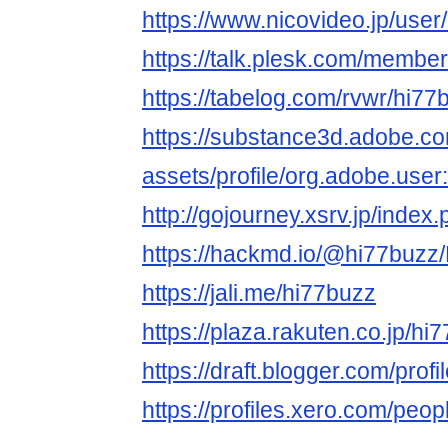
https://www.nicovideo.jp/use
https://talk.plesk.com/membe
https://tabelog.com/rvwr/hi77b
https://substance3d.adobe.c
assets/profile/org.adobe.
http://gojourney.xsrv.jp/inde
https://hackmd.io/@hi77buzz
https://jali.me/hi77buzz
https://plaza.rakuten.co.jp/h
https://draft.blogger.com/pr
https://profiles.xero.com/peo