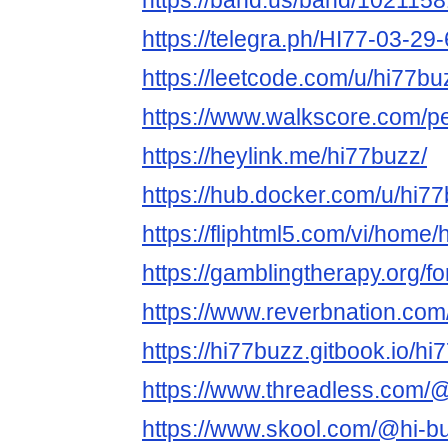
https://band.us/band/1021158
https://telegra.ph/HI77-03-29-
https://leetcode.com/u/hi77bu
https://www.walkscore.com/
https://heylink.me/hi77buzz/
https://hub.docker.com/u/hi7
https://fliphtml5.com/vi/home
https://gamblingtherapy.org/f
https://www.reverbnation.com/
https://hi77buzz.gitbook.io/hi
https://www.threadless.com/@
https://www.skool.com/@hi-b