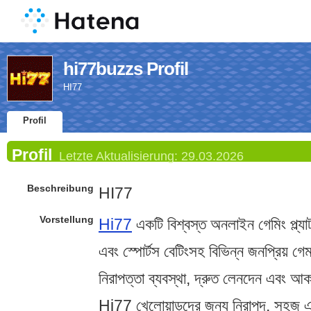
hi77buzzs Profil
HI77
Profil
Profil
Letzte Aktualisierung:
29.03.2026
Beschreibung
HI77
Vorstellung
Hi77
একটি বিশ্বস্ত অনলাইন গেমিং প্ল্যা
এবং স্পোর্টস বেটিংসহ বিভিন্ন জনপ্রিয় 
নিরাপত্তা ব্যবস্থা, দ্রুত লেনদেন এবং আকর
Hi77 খেলোয়াড়দের জন্য নিরাপদ, সহজ এব