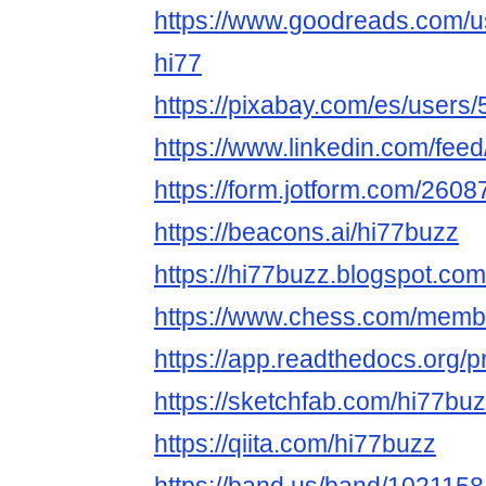
https://www.goodreads.com/
hi77
https://pixabay.com/es/users
https://www.linkedin.com/fee
https://form.jotform.com/26
https://beacons.ai/hi77buzz
https://hi77buzz.blogspot.com
https://www.chess.com/memb
https://app.readthedocs.org/pr
https://sketchfab.com/hi77bu
https://qiita.com/hi77buzz