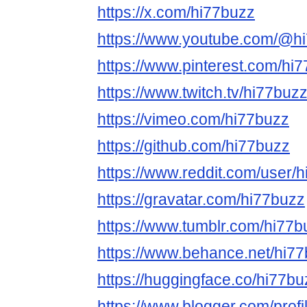
https://x.com/hi77buzz
https://www.youtube.com/@h
https://www.pinterest.com/hi7
https://www.twitch.tv/hi77buz
https://vimeo.com/hi77buzz
https://github.com/hi77buzz
https://www.reddit.com/user/h
https://gravatar.com/hi77buzz
https://www.tumblr.com/hi77b
https://www.behance.net/hi7
https://huggingface.co/hi77bu
https://www.blogger.com/pro