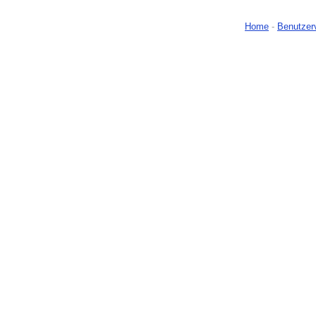
Home
-
Benutzer