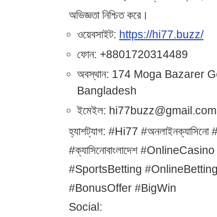
অভিজ্ঞতা নিশ্চিত করে।
ওয়েবসাইট:
https://hi77.buzz/
ফোন: +8801720314489
অবস্থান: 174 Moga Bazarer G
Bangladesh
ইমেইল: hi77buzz@gmail.com
হ্যাশট্যাগ: #Hi77 #অনলাইনক্যাসিনো #স
#ক্যাসিনোবাংলাদেশ #OnlineCasino
#SportsBetting #OnlineBettin
#BonusOffer #BigWin
Social: