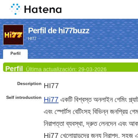
Perfil de hi77buzz
HI77
Perfil
Perfil
Última actualización:
29-03-2026
Description
HI77
Self introduction
Hi77
একটি বিশ্বস্ত অনলাইন গেমিং প্ল্যা
এবং স্পোর্টস বেটিংসহ বিভিন্ন জনপ্রিয় 
নিরাপত্তা ব্যবস্থা, দ্রুত লেনদেন এবং আকর
Hi77 খেলোয়াড়দের জন্য নিরাপদ, সহজ এব