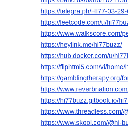
https://band.us/band/1021158
https://telegra.ph/HI77-03-29-
https://leetcode.com/u/hi77bu
https://www.walkscore.com/
https://heylink.me/hi77buzz/
https://hub.docker.com/u/hi7
https://fliphtml5.com/vi/home
https://gamblingtherapy.org/f
https://www.reverbnation.com/
https://hi77buzz.gitbook.io/hi
https://www.threadless.com/@
https://www.skool.com/@hi-b