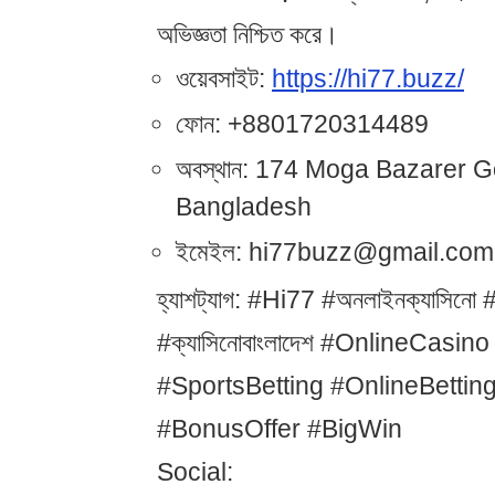
অভিজ্ঞতা নিশ্চিত করে।
ওয়েবসাইট:
https://hi77.buzz/
ফোন: +8801720314489
অবস্থান: 174 Moga Bazarer G
Bangladesh
ইমেইল: hi77buzz@gmail.com
হ্যাশট্যাগ: #Hi77 #অনলাইনক্যাসিনো #স
#ক্যাসিনোবাংলাদেশ #OnlineCasino
#SportsBetting #OnlineBettin
#BonusOffer #BigWin
Social: