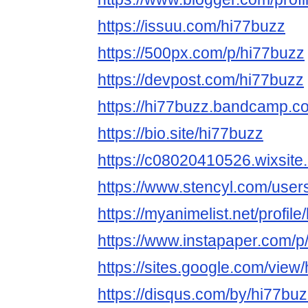
https://issuu.com/hi77buzz
https://500px.com/p/hi77buzz
https://devpost.com/hi77buzz
https://hi77buzz.bandcamp.c
https://bio.site/hi77buzz
https://c08020410526.wixsite
https://www.stencyl.com/use
https://myanimelist.net/profil
https://www.instapaper.com/p
https://sites.google.com/view
https://disqus.com/by/hi77buz