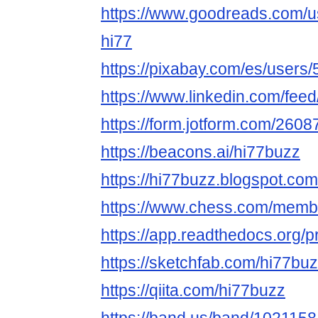
https://www.goodreads.com/
hi77
https://pixabay.com/es/users
https://www.linkedin.com/fee
https://form.jotform.com/26
https://beacons.ai/hi77buzz
https://hi77buzz.blogspot.com
https://www.chess.com/memb
https://app.readthedocs.org/pr
https://sketchfab.com/hi77bu
https://qiita.com/hi77buzz