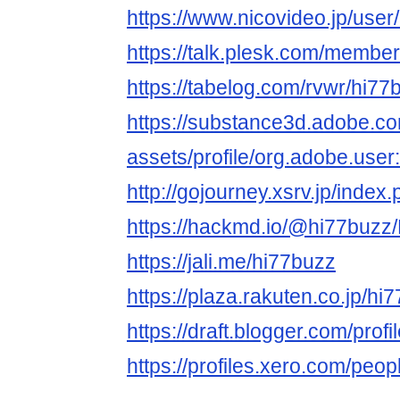
https://www.nicovideo.jp/use
https://talk.plesk.com/membe
https://tabelog.com/rvwr/hi77b
https://substance3d.adobe.c
assets/profile/org.adobe.
http://gojourney.xsrv.jp/inde
https://hackmd.io/@hi77buzz
https://jali.me/hi77buzz
https://plaza.rakuten.co.jp/h
https://draft.blogger.com/pr
https://profiles.xero.com/peo