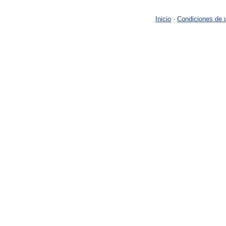
Inicio
-
Condiciones de 