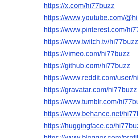
https://x.com/hi77buzz
https://www.youtube.com/@h
https://www.pinterest.com/hi7
https://www.twitch.tv/hi77buz
https://vimeo.com/hi77buzz
https://github.com/hi77buzz
https://www.reddit.com/user/h
https://gravatar.com/hi77buzz
https://www.tumblr.com/hi77b
https://www.behance.net/hi7
https://huggingface.co/hi77bu
https://www.blogger.com/pro