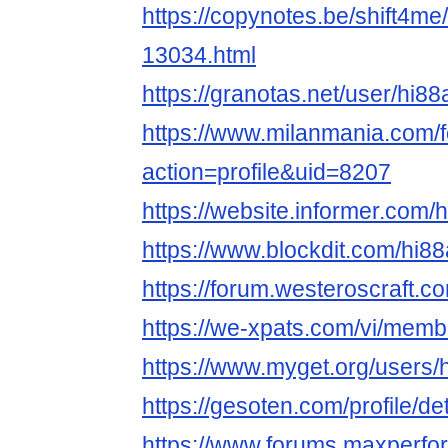
https://copynotes.be/shift4me
13034.html
https://granotas.net/user/hi88
https://www.milanmania.com
action=profile&uid=8207
https://website.informer.com/
https://www.blockdit.com/hi88
https://forum.westeroscraft.
https://we-xpats.com/vi/memb
https://www.myget.org/users/
https://gesoten.com/profile/d
https://www.forums.maxperf