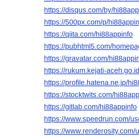
https://disqus.com/by/hi88app
https://500px.com/p/hi88app
https://qiita.com/hi88appinfo
https://pubhtml5.com/homepa
https://gravatar.com/hi88appi
https://rukum.kejati-aceh.go.i
https://profile.hatena.ne.jp/hi
https://stocktwits.com/hi88app
https://gitlab.com/hi88appinfo
https://www.speedrun.com/us
https://www.renderosity.com/