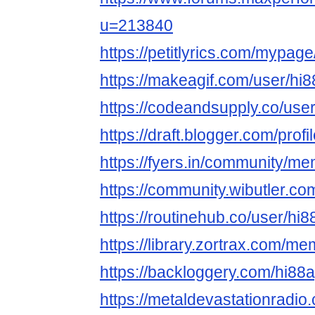
u=213840
https://petitlyrics.com/mypage
https://makeagif.com/user/hi8
https://codeandsupply.co/us
https://draft.blogger.com/pr
https://fyers.in/community/
https://community.wibutler.co
https://routinehub.co/user/hi8
https://library.zortrax.com/me
https://backloggery.com/hi88a
https://metaldevastationradio