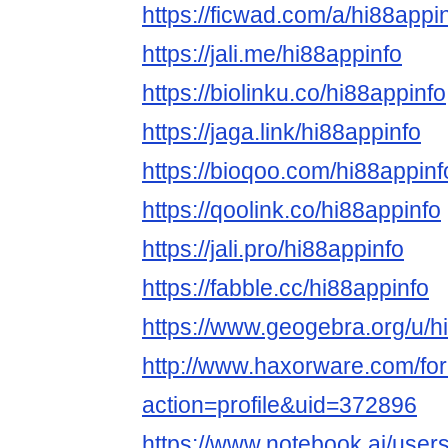
https://ficwad.com/a/hi88appi
https://jali.me/hi88appinfo
https://biolinku.co/hi88appinfo
https://jaga.link/hi88appinfo
https://bioqoo.com/hi88appinf
https://qoolink.co/hi88appinfo
https://jali.pro/hi88appinfo
https://fabble.cc/hi88appinfo
https://www.geogebra.org/u/h
http://www.haxorware.com/f
action=profile&uid=372896
https://www.notebook.ai/use