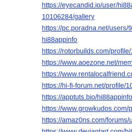
https://eyecandid.io/user/hi88
10106284/gallery
https://pc.poradna.net/users
hi88appinfo
https://rotorbuilds.com/profile
https://www.aoezone.net/mem
https://www.rentalocalfriend.
https://hi-fi-forum.net/profile
https://apptuts.bio/hi88appin
https://www.growkudos.com/pr
https://amaz0ns.com/forums/u
https://www.deviantart.com/h