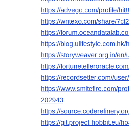
https://advego.com/profile/hi8
https://writexo.com/share/7cl
https://forum.oceandatalab.c
https://blog.ulifestyle.com.hk
https://storyweaver.org.in/en
https://fortunetelleroracle.com
https://recordsetter.com//user
https://www.smitefire.com/prof
202943
https://source.coderefinery.or
https://git.project-hobbit.eu/h