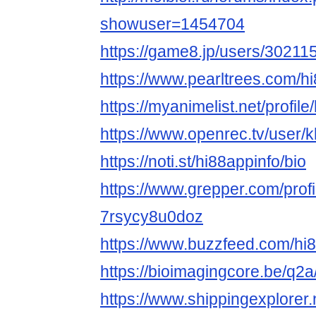
showuser=1454704
https://game8.jp/users/30211
https://www.pearltrees.com/h
https://myanimelist.net/profile
https://www.openrec.tv/user/
https://noti.st/hi88appinfo/bio
https://www.grepper.com/profil
7rsycy8u0doz
https://www.buzzfeed.com/hi
https://bioimagingcore.be/q2a
https://www.shippingexplorer