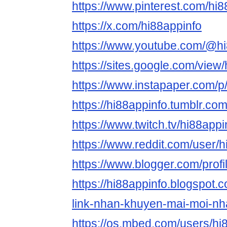
https://www.pinterest.com/hi88
https://x.com/hi88appinfo
https://www.youtube.com/@hi
https://sites.google.com/view
https://www.instapaper.com/p
https://hi88appinfo.tumblr.com
https://www.twitch.tv/hi88appi
https://www.reddit.com/user/h
https://www.blogger.com/pro
https://hi88appinfo.blogspot.
link-nhan-khuyen-mai-moi-nh
https://os.mbed.com/users/hi