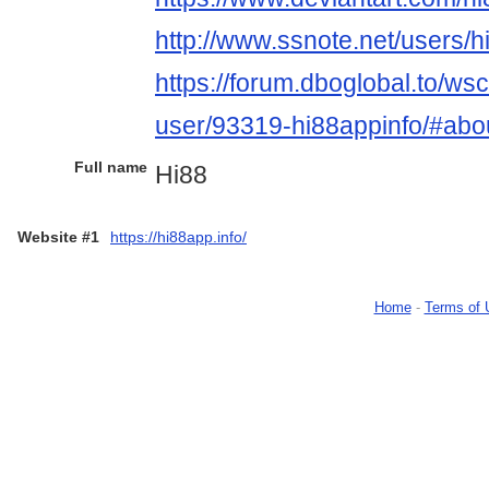
http://www.ssnote.net/users/h
https://forum.dboglobal.to/ws
user/93319-hi88appinfo/#abo
Full name
Hi88
Website #1
https://hi88app.info/
Home
-
Terms of 