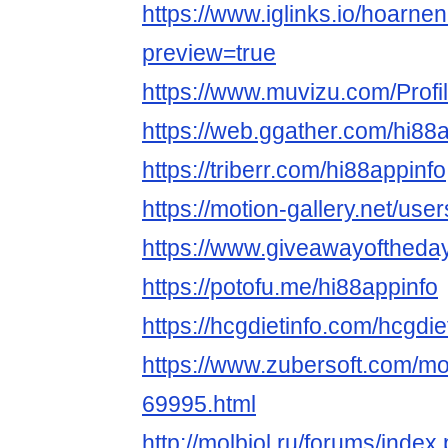
https://www.iglinks.io/hoarne
preview=true
https://www.muvizu.com/Profil
https://web.ggather.com/hi88
https://triberr.com/hi88appinfo
https://motion-gallery.net/us
https://www.giveawayoftheday
https://potofu.me/hi88appinfo
https://hcgdietinfo.com/hcgd
https://www.zubersoft.com/mo
69995.html
http://molbiol.ru/forums/index