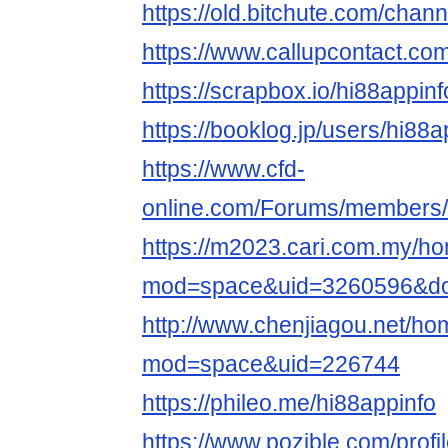
https://old.bitchute.com/ch
https://www.callupcontact.co
https://scrapbox.io/hi88appin
https://booklog.jp/users/hi88ap
https://www.cfd-
online.com/Forums/members/h
https://m2023.cari.com.my/h
mod=space&uid=3260596&do=
http://www.chenjiagou.net/h
mod=space&uid=226744
https://phileo.me/hi88appinfo
https://www.pozible.com/profi