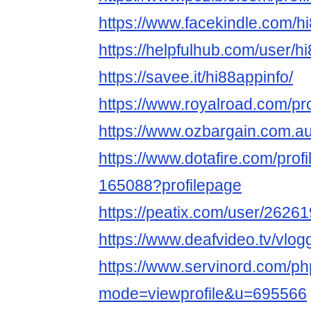
https://www.facekindle.com/h
https://helpfulhub.com/user/h
https://savee.it/hi88appinfo/
https://www.royalroad.com/pro
https://www.ozbargain.com.a
https://www.dotafire.com/profi
165088?profilepage
https://peatix.com/user/2626
https://www.deafvideo.tv/vlog
https://www.servinord.com/ph
mode=viewprofile&u=695566