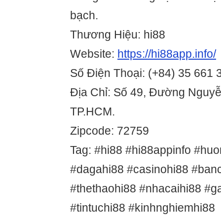
bạch.
Thương Hiệu: hi88
Website:
https://hi88app.info/
Số Điện Thoại: (+84) 35 661 
Địa Chỉ: Số 49, Đường Nguyễn
TP.HCM.
Zipcode: 72759
Tag: #hi88 #hi88appinfo #hu
#dagahi88 #casinohi88 #ban
#thethaohi88 #nhacaihi88 #g
#tintuchi88 #kinhnghiemhi88