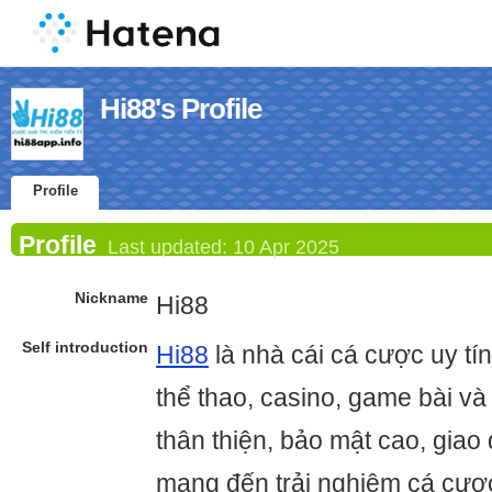
Hi88's Profile
Profile
Profile
Last updated:
10 Apr 2025
Nickname
Hi88
Self introduction
Hi88
là nhà cái cá cược uy tí
thể thao, casino, game bài và
thân thiện, bảo mật cao, giao
mang đến trải nghiệm cá cược