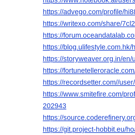
https://www.notebook.ai/use
https://advego.com/profile/hi8
https://writexo.com/share/7cl
https://forum.oceandatalab.c
https://blog.ulifestyle.com.hk
https://storyweaver.org.in/en
https://fortunetelleroracle.com
https://recordsetter.com//user
https://www.smitefire.com/prof
202943
https://source.coderefinery.or
https://git.project-hobbit.eu/h