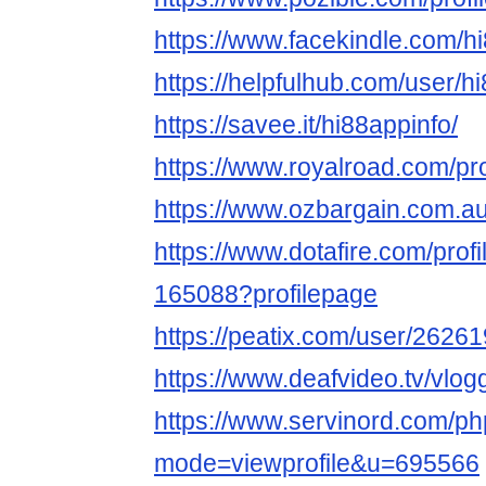
https://www.facekindle.com/h
https://helpfulhub.com/user/h
https://savee.it/hi88appinfo/
https://www.royalroad.com/pro
https://www.ozbargain.com.a
https://www.dotafire.com/profi
165088?profilepage
https://peatix.com/user/2626
https://www.deafvideo.tv/vlog
https://www.servinord.com/ph
mode=viewprofile&u=695566