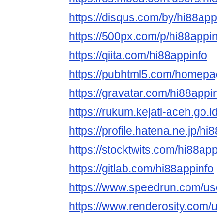
https://disqus.com/by/hi88app
https://500px.com/p/hi88app
https://qiita.com/hi88appinfo
https://pubhtml5.com/homepa
https://gravatar.com/hi88appi
https://rukum.kejati-aceh.go.i
https://profile.hatena.ne.jp/hi
https://stocktwits.com/hi88app
https://gitlab.com/hi88appinfo
https://www.speedrun.com/us
https://www.renderosity.com/