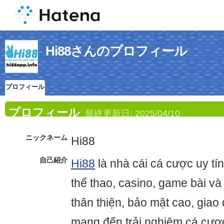
Hi88さんのプロフィール
プロフィール
プロフィール
最終更新日:
2025/04/10
ニックネーム
Hi88
自己紹介
Hi88
là nhà cái cá cược uy tí
thể thao, casino, game bài và
thân thiện, bảo mật cao, giao
mang đến trải nghiệm cá cược