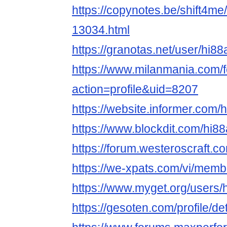
https://copynotes.be/shift4me
13034.html
https://granotas.net/user/hi88
https://www.milanmania.com
action=profile&uid=8207
https://website.informer.com/
https://www.blockdit.com/hi88
https://forum.westeroscraft.
https://we-xpats.com/vi/memb
https://www.myget.org/users/
https://gesoten.com/profile/d