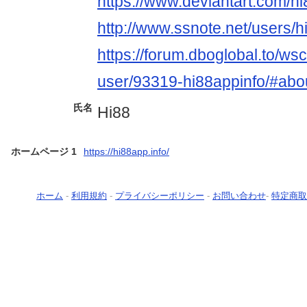
https://www.deviantart.com/h
http://www.ssnote.net/users/h
https://forum.dboglobal.to/ws
user/93319-hi88appinfo/#abo
氏名
Hi88
ホームページ 1
https://hi88app.info/
ホーム
-
利用規約
-
プライバシーポリシー
-
お問い合わせ
-
特定商取