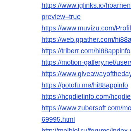
https://www.iglinks.io/hoarne
preview=true
https://www.muvizu.com/Profil
https://web.ggather.com/hi88
https://triberr.com/hi88appinfo
https://motion-gallery.net/us
https://www.giveawayoftheday
https://potofu.me/hi88appinfo
https://hcgdietinfo.com/hcgd
https://www.zubersoft.com/mo
69995.html
http://molbiol.ru/forums/index