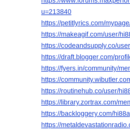
https://www.forums.maxperf
u=213840
https://petitlyrics.com/mypage
https://makeagif.com/user/hi8
https://codeandsupply.co/us
https://draft.blogger.com/pr
https://fyers.in/community/
https://community.wibutler.co
https://routinehub.co/user/hi8
https://library.zortrax.com/me
https://backloggery.com/hi88a
https://metaldevastationradio