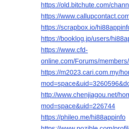
https://old.bitchute.com/ch
https://www.callupcontact.co
https://scrapbox.io/hi88appin
https://booklog.jp/users/hi88ap
https://www.cfd-
online.com/Forums/members/h
https://m2023.cari.com.my/h
mod=space&uid=3260596&do=
http://www.chenjiagou.net/h
mod=space&uid=226744
https://phileo.me/hi88appinfo
https://www.pozible.com/profi