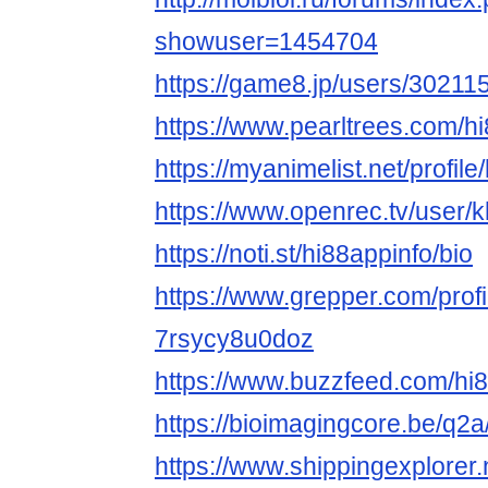
showuser=1454704
https://game8.jp/users/30211
https://www.pearltrees.com/h
https://myanimelist.net/profile
https://www.openrec.tv/user/
https://noti.st/hi88appinfo/bio
https://www.grepper.com/profil
7rsycy8u0doz
https://www.buzzfeed.com/hi
https://bioimagingcore.be/q2a
https://www.shippingexplorer