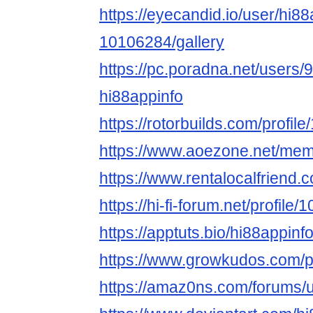
https://eyecandid.io/user/hi88
10106284/gallery
https://pc.poradna.net/users
hi88appinfo
https://rotorbuilds.com/profile
https://www.aoezone.net/mem
https://www.rentalocalfriend.
https://hi-fi-forum.net/profile
https://apptuts.bio/hi88appin
https://www.growkudos.com/pr
https://amaz0ns.com/forums/u