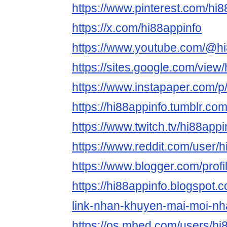
https://www.pinterest.com/hi88
https://x.com/hi88appinfo
https://www.youtube.com/@hi
https://sites.google.com/view
https://www.instapaper.com/p
https://hi88appinfo.tumblr.com
https://www.twitch.tv/hi88appi
https://www.reddit.com/user/h
https://www.blogger.com/pro
https://hi88appinfo.blogspot.
link-nhan-khuyen-mai-moi-nh
https://os.mbed.com/users/hi