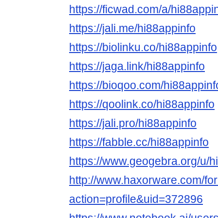
https://ficwad.com/a/hi88appi
https://jali.me/hi88appinfo
https://biolinku.co/hi88appinfo
https://jaga.link/hi88appinfo
https://bioqoo.com/hi88appinf
https://qoolink.co/hi88appinfo
https://jali.pro/hi88appinfo
https://fabble.cc/hi88appinfo
https://www.geogebra.org/u/h
http://www.haxorware.com/f
action=profile&uid=372896