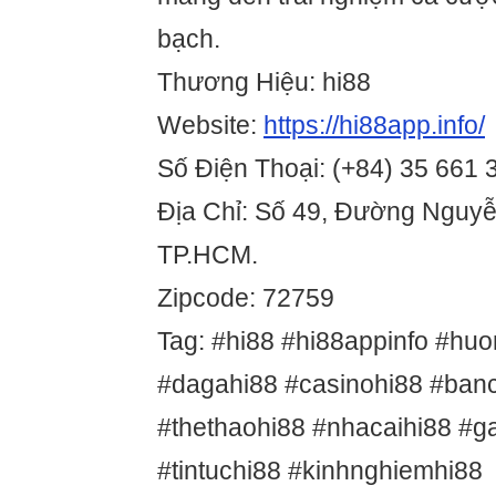
bạch.
Thương Hiệu: hi88
Website:
https://hi88app.info/
Số Điện Thoại: (+84) 35 661 
Địa Chỉ: Số 49, Đường Nguyễn
TP.HCM.
Zipcode: 72759
Tag: #hi88 #hi88appinfo #hu
#dagahi88 #casinohi88 #ban
#thethaohi88 #nhacaihi88 #g
#tintuchi88 #kinhnghiemhi88