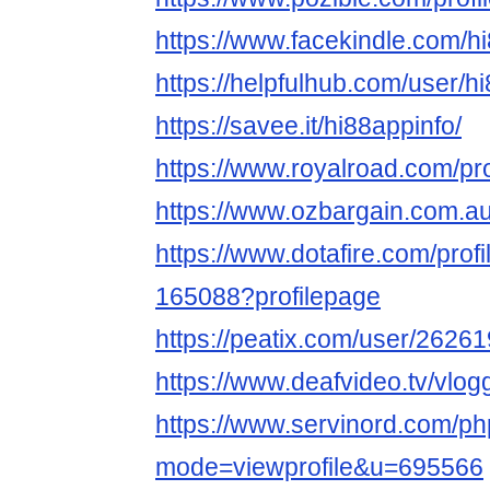
https://www.facekindle.com/h
https://helpfulhub.com/user/h
https://savee.it/hi88appinfo/
https://www.royalroad.com/pro
https://www.ozbargain.com.a
https://www.dotafire.com/profi
165088?profilepage
https://peatix.com/user/2626
https://www.deafvideo.tv/vlog
https://www.servinord.com/ph
mode=viewprofile&u=695566