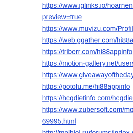
https://www.iglinks.io/hoarne
preview=true
https://www.muvizu.com/Profil
https://web.ggather.com/hi88
https://triberr.com/hi88appinfo
https://motion-gallery.net/us
https://www.giveawayoftheday
https://potofu.me/hi88appinfo
https://hcgdietinfo.com/hcgd
https://www.zubersoft.com/mo
69995.html
http://molbiol.ru/forums/index