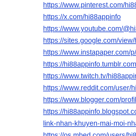
https://www.pinterest.com/hi88
https://x.com/hi88appinfo
https://www.youtube.com/@hi
https://sites.google.com/view
https://www.instapaper.com/p
https://hi88appinfo.tumblr.com
https://www.twitch.tv/hi88appi
https://www.reddit.com/user/h
https://www.blogger.com/pro
https://hi88appinfo.blogspot.
link-nhan-khuyen-mai-moi-nh
https://os.mbed.com/users/hi