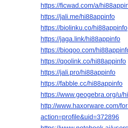
https://ficwad.com/a/hi88appi
https://jali.me/hi88appinfo
https://biolinku.co/hi88appinfo
https://jaga.link/hi88appinfo
https://bioqoo.com/hi88appinf
https://qoolink.co/hi88appinfo
https://jali.pro/hi88appinfo
https://fabble.cc/hi88appinfo
https://www.geogebra.org/u/h
http://www.haxorware.com/f
action=profile&uid=372896