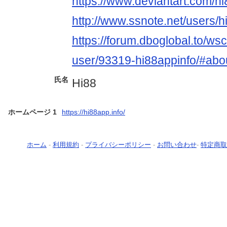
https://www.deviantart.com/h
http://www.ssnote.net/users/h
https://forum.dboglobal.to/ws
user/93319-hi88appinfo/#abo
氏名
Hi88
ホームページ 1
https://hi88app.info/
ホーム
-
利用規約
-
プライバシーポリシー
-
お問い合わせ
-
特定商取