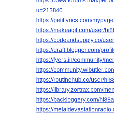
https://www.forums.maxperf
u=213840
https://petitlyrics.com/mypage
https://makeagif.com/user/hi8
https://codeandsupply.co/us
https://draft.blogger.com/pr
https://fyers.in/community/
https://community.wibutler.co
https://routinehub.co/user/hi8
https://library.zortrax.com/me
https://backloggery.com/hi88a
https://metaldevastationradio