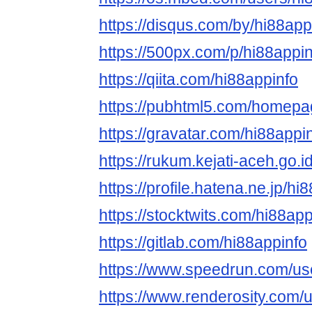
https://disqus.com/by/hi88app
https://500px.com/p/hi88app
https://qiita.com/hi88appinfo
https://pubhtml5.com/homepa
https://gravatar.com/hi88appi
https://rukum.kejati-aceh.go.i
https://profile.hatena.ne.jp/hi
https://stocktwits.com/hi88app
https://gitlab.com/hi88appinfo
https://www.speedrun.com/us
https://www.renderosity.com/