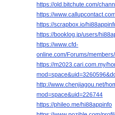
https://old.bitchute.com/ch
https://www.callupcontact.co
https://scrapbox.io/hi88appin
https://booklog.jp/users/hi88ap
https://www.cfd-
online.com/Forums/members/h
https://m2023.cari.com.my/h
mod=space&uid=3260596&do=
http://www.chenjiagou.net/h
mod=space&uid=226744
https://phileo.me/hi88appinfo
https://www.pozible.com/profi