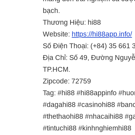
bạch.
Thương Hiệu: hi88
Website:
https://hi88app.info/
Số Điện Thoại: (+84) 35 661 
Địa Chỉ: Số 49, Đường Nguyễn
TP.HCM.
Zipcode: 72759
Tag: #hi88 #hi88appinfo #hu
#dagahi88 #casinohi88 #ban
#thethaohi88 #nhacaihi88 #g
#tintuchi88 #kinhnghiemhi88