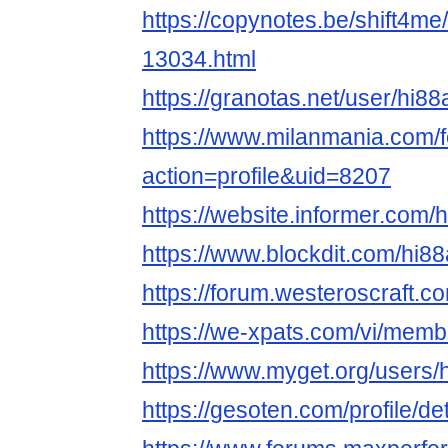
https://copynotes.be/shift4me
13034.html
https://granotas.net/user/hi88
https://www.milanmania.com
action=profile&uid=8207
https://website.informer.com/
https://www.blockdit.com/hi88
https://forum.westeroscraft.
https://we-xpats.com/vi/memb
https://www.myget.org/users/
https://gesoten.com/profile/d