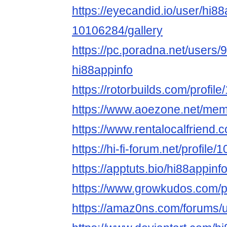
https://eyecandid.io/user/hi88
10106284/gallery
https://pc.poradna.net/users
hi88appinfo
https://rotorbuilds.com/profile
https://www.aoezone.net/mem
https://www.rentalocalfriend.
https://hi-fi-forum.net/profile
https://apptuts.bio/hi88appin
https://www.growkudos.com/pr
https://amaz0ns.com/forums/u