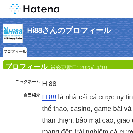
Hi88さんのプロフィール
プロフィール
プロフィール
最終更新日:
2025/04/10
ニックネーム
Hi88
自己紹介
Hi88
là nhà cái cá cược uy tí
thể thao, casino, game bài và
thân thiện, bảo mật cao, giao
mang đến trải nghiệm cá cược