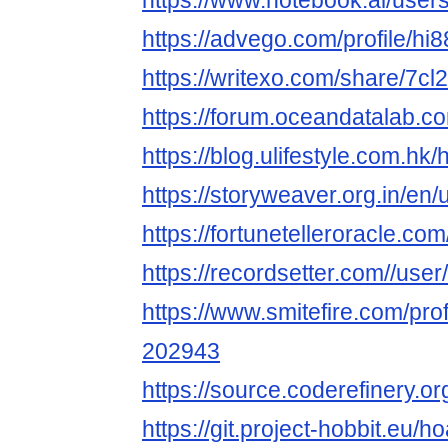
https://www.notebook.ai/use
https://advego.com/profile/hi8
https://writexo.com/share/7cl
https://forum.oceandatalab.c
https://blog.ulifestyle.com.hk
https://storyweaver.org.in/en
https://fortunetelleroracle.com
https://recordsetter.com//user
https://www.smitefire.com/prof
202943
https://source.coderefinery.or
https://git.project-hobbit.eu/h