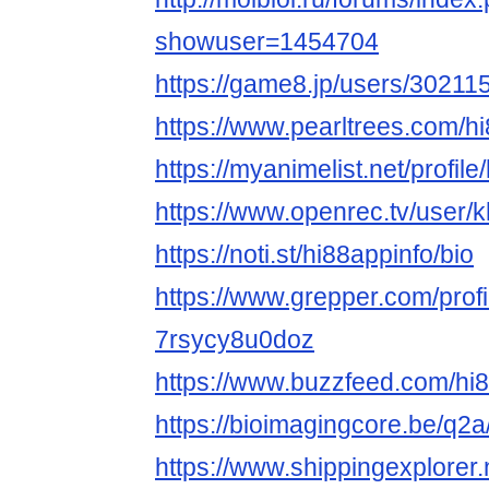
showuser=1454704
https://game8.jp/users/30211
https://www.pearltrees.com/h
https://myanimelist.net/profile
https://www.openrec.tv/user/
https://noti.st/hi88appinfo/bio
https://www.grepper.com/profil
7rsycy8u0doz
https://www.buzzfeed.com/hi
https://bioimagingcore.be/q2a
https://www.shippingexplorer