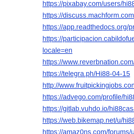
https://pixabay.com/users/h
https://discuss.machform.co
https://app.readthedocs.org/p
https://participacion.cabildofu
locale=en
https://www.reverbnation.co
https://telegra.ph/Hi88-04-15
http://www.fruitpickingjobs.c
https://advego.com/profile/hi
https://gitlab.vuhdo.io/hi88ca
https://web.bikemap.net/u/hi
https://amaz0ns.com/forums/