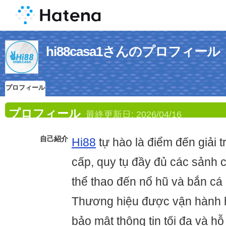
hi88casa1さんのプロフィール
プロフィール
プロフィール
最終更新日:
2026/04/16
自己紹介
Hi88
tự hào là điểm đến giải t
cấp, quy tụ đầy đủ các sảnh c
thể thao đến nổ hũ và bắn cá
Thương hiệu được vận hành 
bảo mật thông tin tối đa và h