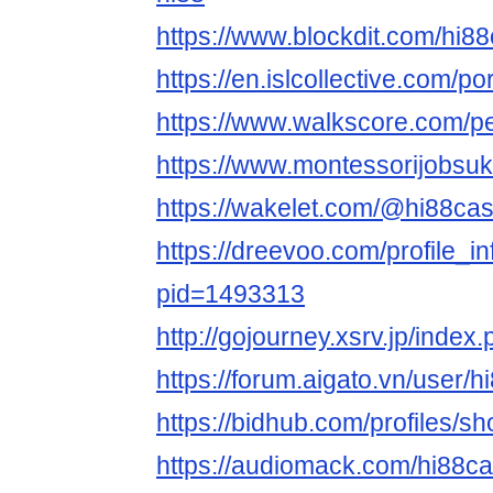
https://www.blockdit.com/hi8
https://en.islcollective.com/p
https://www.walkscore.com/
https://www.montessorijobsuk
https://wakelet.com/@hi88ca
https://dreevoo.com/profile_i
pid=1493313
http://gojourney.xsrv.jp/inde
https://forum.aigato.vn/user/
https://bidhub.com/profiles/
https://audiomack.com/hi88c