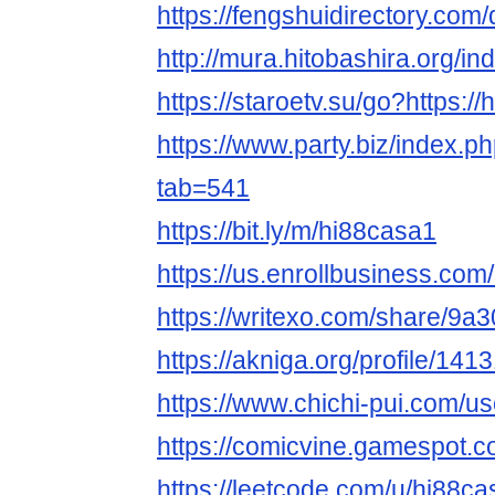
https://fengshuidirectory.com
http://mura.hitobashira.org/
https://staroetv.su/go?https://
https://www.party.biz/index.p
tab=541
https://bit.ly/m/hi88casa1
https://us.enrollbusiness.co
https://writexo.com/share/9
https://akniga.org/profile/141
https://www.chichi-pui.com/u
https://comicvine.gamespot.c
https://leetcode.com/u/hi88ca