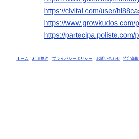
https://civitai.com/user/hi88c
https://www.growkudos.com/pr
https://partecipa.poliste.com/p
ホーム
-
利用規約
-
プライバシーポリシー
-
お問い合わせ
-
特定商取