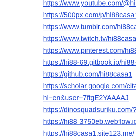
https://www.youtube.com/@h
https://500px.com/p/hi88cas
https://www.tumblr.com/hi88
https://www.twitch.tv/hi88cas
https://www.pinterest.com/hi8
https://hi88-69.gitbook.io/hi88
https://github.com/hi88casa1
https://scholar.google.com/cit
hl=en&user=7ftgE2YAAAAJ
https://dinosquadsuriku.com/
https://hi88-3750eb.webflow.i
https://hi88casa1.site123.me/