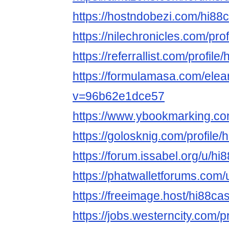
https://hostndobezi.com/hi88
https://nilechronicles.com/pro
https://referrallist.com/profile
https://formulamasa.com/ele
v=96b62e1dce57
https://www.ybookmarking.
https://golosknig.com/profile/
https://forum.issabel.org/u/h
https://phatwalletforums.com
https://freeimage.host/hi88ca
https://jobs.westerncity.com/p