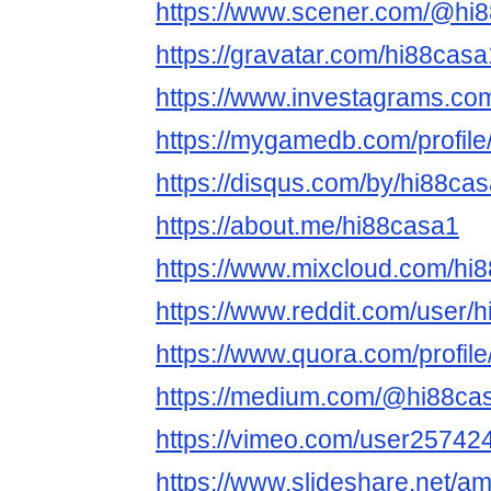
https://www.scener.com/@hi
https://gravatar.com/hi88casa
https://www.investagrams.com
https://mygamedb.com/profile
https://disqus.com/by/hi88cas
https://about.me/hi88casa1
https://www.mixcloud.com/hi
https://www.reddit.com/user/
https://www.quora.com/profil
https://medium.com/@hi88ca
https://vimeo.com/user25742
https://www.slideshare.net/