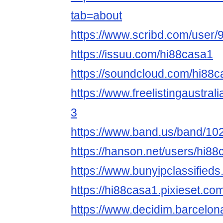
tab=about
https://www.scribd.com/user
https://issuu.com/hi88casa1
https://soundcloud.com/hi88
https://www.freelistingaustrali
3
https://www.band.us/band/10
https://hanson.net/users/hi8
https://www.bunyipclassifie
https://hi88casa1.pixieset.com
https://www.decidim.barcelona