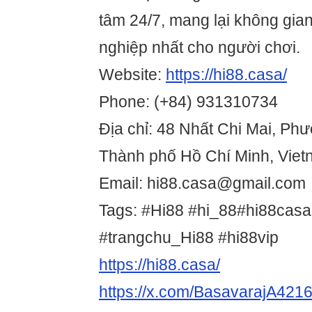
tâm 24/7, mang lại không gi
nghiệp nhất cho người chơi.
Website:
https://hi88.casa/
Phone: (+84) 931310734
Địa chỉ: 48 Nhất Chi Mai, Ph
Thành phố Hồ Chí Minh, Vie
Email: hi88.casa@gmail.com
Tags: #Hi88 #hi_88#hi88casa
#trangchu_Hi88 #hi88vip
https://hi88.casa/
https://x.com/BasavarajA421