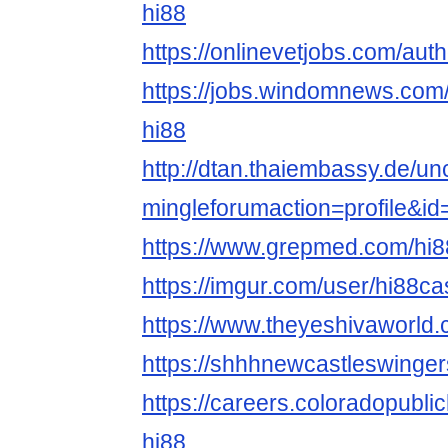
hi88
https://onlinevetjobs.com/aut
https://jobs.windomnews.com/
hi88
http://dtan.thaiembassy.de/u
mingleforumaction=profile&i
https://www.grepmed.com/hi
https://imgur.com/user/hi88c
https://www.theyeshivaworld
https://shhhnewcastleswinger
https://careers.coloradopubli
hi88