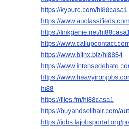
https://kyourc.com/hi88casa1
https://www.auclassifieds.co
https://linkgenie.net/hi88casa
https://www.callupcontact.co
https://www.blinx.biz/hi8854
https://www.intensedebate.c
https://www.heavyironjobs.co
hi88
https://files.fm/hi88casa1
https://buyandsellhair.com/au
https://jobs.lajobsportal.org/p