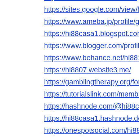
https://sites.google.com/vie
https://www.ameba.jp/profile/
https://hi88casa1.blogspot.c
https://www.blogger.com/pro
https://www.behance.net/hi88
https://hi8807.website3.me/
https://gamblingtherapy.org/f
https://tutorialslink.com/me
https://hashnode.com/@hi88
https://hi88casa1.hashnode.d
https://onespotsocial.com/hi