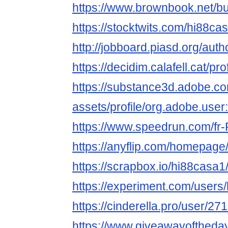
https://www.brownbook.net/b
https://stocktwits.com/hi88ca
http://jobboard.piasd.org/aut
https://decidim.calafell.cat/pro
https://substance3d.adobe.c
assets/profile/org.adobe.
https://www.speedrun.com/fr
https://anyflip.com/homepag
https://scrapbox.io/hi88casa1
https://experiment.com/users
https://cinderella.pro/user/2
https://www.giveawayoftheda