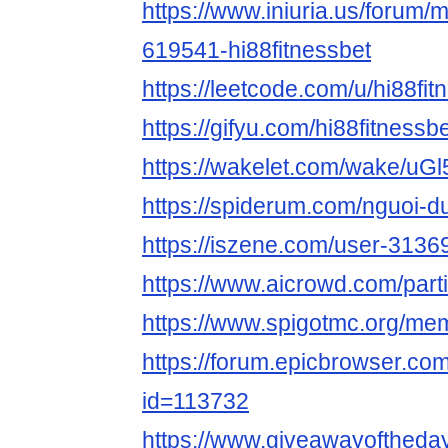
https://www.iniuria.us/forum
619541-hi88fitnessbet
https://leetcode.com/u/hi88fit
https://gifyu.com/hi88fitnessb
https://wakelet.com/wake/
https://spiderum.com/nguoi-d
https://iszene.com/user-3136
https://www.aicrowd.com/part
https://www.spigotmc.org/mem
https://forum.epicbrowser.com
id=113732
https://www.giveawayoftheda