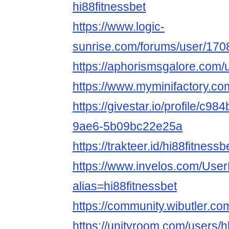
hi88fitnessbet
https://www.logic-
sunrise.com/forums/user/1708
https://aphorismsgalore.com/u
https://www.myminifactory.co
https://givestar.io/profile/c9
9ae6-5b09bc22e25a
https://trakteer.id/hi88fitnessb
https://www.invelos.com/User
alias=hi88fitnessbet
https://community.wibutler.co
https://unityroom.com/users/