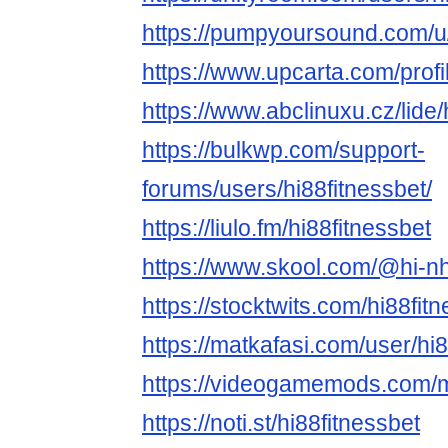
https://pumpyoursound.com/
https://www.upcarta.com/profi
https://www.abclinuxu.cz/lide/
https://bulkwp.com/support-
forums/users/hi88fitnessbet/
https://liulo.fm/hi88fitnessbet
https://www.skool.com/@hi-n
https://stocktwits.com/hi88fit
https://matkafasi.com/user/hi8
https://videogamemods.com/m
https://noti.st/hi88fitnessbet