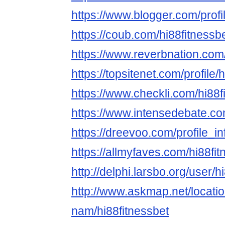
https://www.blogger.com/pro
https://coub.com/hi88fitnessb
https://www.reverbnation.com/a
https://topsitenet.com/profile
https://www.checkli.com/hi88f
https://www.intensedebate.com
https://dreevoo.com/profile_
https://allmyfaves.com/hi88fit
http://delphi.larsbo.org/user/h
http://www.askmap.net/locati
nam/hi88fitnessbet