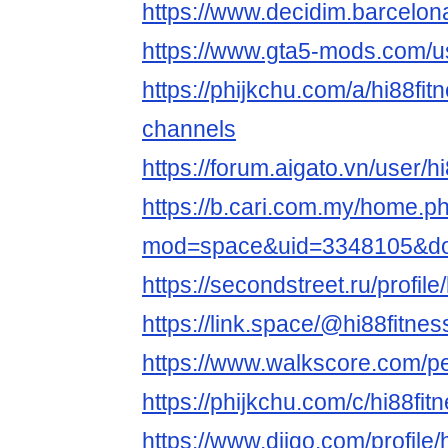
https://www.decidim.barcelona/
https://www.gta5-mods.com/us
https://phijkchu.com/a/hi88fit
channels
https://forum.aigato.vn/user/h
https://b.cari.com.my/home.p
mod=space&uid=3348105&do=
https://secondstreet.ru/profile
https://link.space/@hi88fitnes
https://www.walkscore.com/p
https://phijkchu.com/c/hi88fit
https://www.diigo.com/profile/