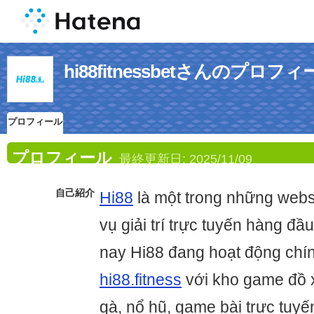
hi88fitnessbetさんのプロフ
プロフィール
プロフィール
最終更新日:
2025/11/09
自己紹介
Hi88
là một trong những webs
vụ giải trí trực tuyến hàng đầ
nay Hi88 đang hoạt động chính
hi88.fitness
với kho game đồ x
gà, nổ hũ, game bài trực tuyến,