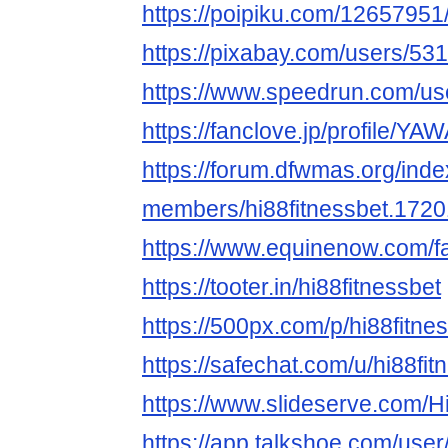
https://poipiku.com/12657951
https://pixabay.com/users/53
https://www.speedrun.com/use
https://fanclove.jp/profile/Y
https://forum.dfwmas.org/ind
members/hi88fitnessbet.1720
https://www.equinenow.com/fa
https://tooter.in/hi88fitnessbet
https://500px.com/p/hi88fitne
https://safechat.com/u/hi88fit
https://www.slideserve.com/H
https://app.talkshoe.com/user