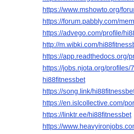
https://www.mshowto.org/for
https://forum.pabbly.com/mem
https://advego.com/profile/hi8
http://m.wibki.com/hi88fitness
https://app.readthedocs.org/pr
https://jobs.njota.org/profiles
hi88fitnessbet
https://song.link/hi88fitnessbe
https://en.islcollective.com/p
https://linktr.ee/hi88fitnessbet
https://www.heavyironjobs.co