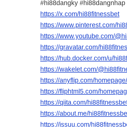
#hi88dangky #hi88dangnhap
https://x.com/hi88fitnessbet
https://www.pinterest.com/hi88
https://www.youtube.com/@hi
https://gravatar.com/hi88fitne
https://hub.docker.com/u/hi88
https://wakelet.com/@hi88fitn
https://anyflip.com/homepag
https://fliphtml5.com/homepag
https://qiita.com/hi88fitnessbe
https://about.me/hi88fitnessbe
https://issuu.com/hi88fitnessb