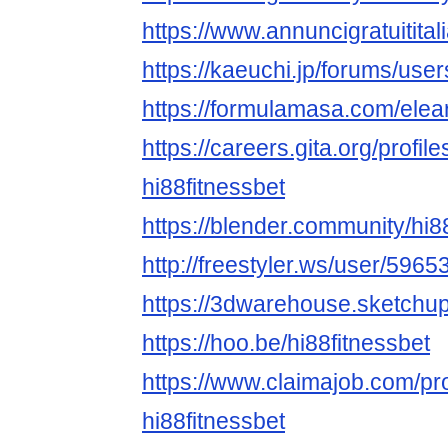
https://www.annuncigratuititali
https://kaeuchi.jp/forums/user
https://formulamasa.com/elea
https://careers.gita.org/profi
hi88fitnessbet
https://blender.community/hi88
http://freestyler.ws/user/5965
https://3dwarehouse.sketchup
https://hoo.be/hi88fitnessbet
https://www.claimajob.com/pr
hi88fitnessbet