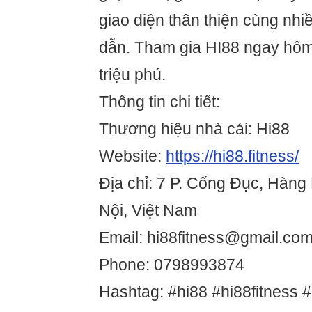
giao diện thân thiện cùng nh
dẫn. Tham gia HI88 ngay hôm
triệu phú.
Thông tin chi tiết:
Thương hiệu nhà cái: Hi88
Website:
https://hi88.fitness/
Địa chỉ: 7 P. Cổng Đục, Hàng
Nội, Việt Nam
Email: hi88fitness@gmail.co
Phone: 0798993874
Hashtag: #hi88 #hi88fitness 