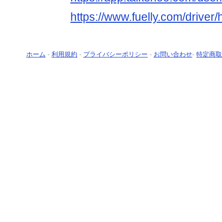
https://www.fuelly.com/driver/
ホーム
-
利用規約
-
プライバシーポリシー
-
お問い合わせ
-
特定商取