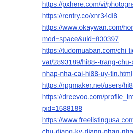
https://pxhere.com/vi/photo
https://rentry.co/xnr34di8
https://www.okaywan.com/h
mod=space&uid=800397
https://tudomuaban.com/chi-ti
vat/2893189/hi88--trang-chu
nhap-nha-cai-hi88-uy-tin.html
https://rpgmaker.net/users/hi
https://dreevoo.com/profile_i
pid=1588188
https://www.freelistingusa.com
chu-djang-ky-djang-nhap-nha-