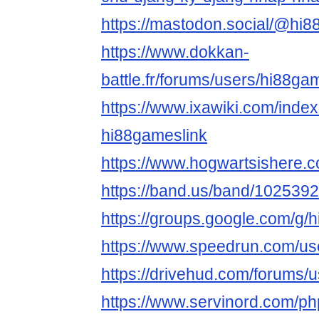
https://mastodon.social/@hi8
https://www.dokkan-
battle.fr/forums/users/hi88ga
https://www.ixawiki.com/inde
hi88gameslink
https://www.hogwartsishere.
https://band.us/band/1025392
https://groups.google.com/g
https://www.speedrun.com/us
https://drivehud.com/forums/u
https://www.servinord.com/ph