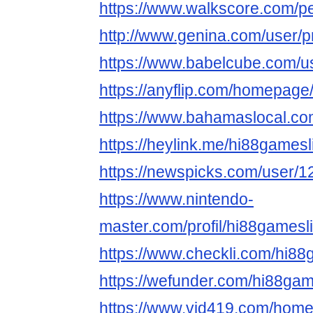
https://www.walkscore.com/
http://www.genina.com/user/p
https://www.babelcube.com/us
https://anyflip.com/homepage
https://www.bahamaslocal.com
https://heylink.me/hi88gamesl
https://newspicks.com/user/
https://www.nintendo-
master.com/profil/hi88gamesl
https://www.checkli.com/hi88
https://wefunder.com/hi88gam
https://www.vid419.com/hom