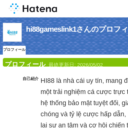
hi88gameslink1さんのプロフ
プロフィール
プロフィール
最終更新日:
2026/05/02
自己紹介
HI88 là nhà cái uy tín, mang 
một trải nghiệm cá cược trực 
hệ thống bảo mật tuyệt đối, g
chóng và tỷ lệ cược hấp dẫn
lại sự an tâm và cơ hội chiến 