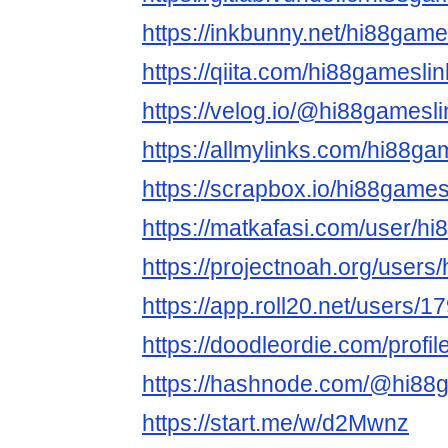
https://inkbunny.net/hi88game
https://qiita.com/hi88gamesli
https://velog.io/@hi88gamesli
https://allmylinks.com/hi88ga
https://scrapbox.io/hi88games
https://matkafasi.com/user/h
https://projectnoah.org/users
https://app.roll20.net/users/
https://doodleordie.com/profi
https://hashnode.com/@hi88
https://start.me/w/d2Mwnz