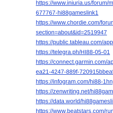
https://www.iniuria.us/forum
677767-hi88gameslink1
https://www.chordie.com/forum
section=about&id=2519947
https://public.tableau.com/app
https://telegra.ph/HI88-05-01
https://connect.garmin.com/ap
ea21-4247-889f-720915bbea
https://infogram.com/hi88-1
https://zenwriting.net/hi88gam
https://data.world/hi88gamesl
https://www.beatstars.com/ru