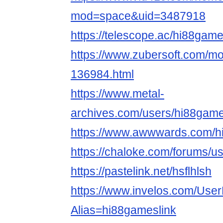
mod=space&uid=3487918
https://telescope.ac/hi88gam
https://www.zubersoft.com/mo
136984.html
https://www.metal-
archives.com/users/hi88game
https://www.awwwards.com/h
https://chaloke.com/forums/u
https://pastelink.net/hsflhlsh
https://www.invelos.com/User
Alias=hi88gameslink