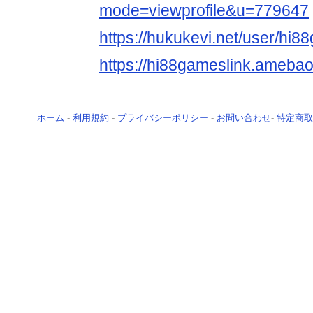
mode=viewprofile&u=779647
https://hukukevi.net/user/hi8
https://hi88gameslink.ameb
ホーム
-
利用規約
-
プライバシーポリシー
-
お問い合わせ
-
特定商取