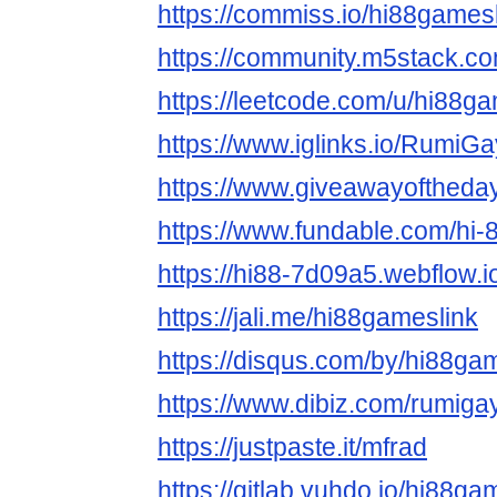
https://commiss.io/hi88games
https://community.m5stack.c
https://leetcode.com/u/hi88ga
https://www.iglinks.io/RumiG
https://www.giveawayoftheda
https://www.fundable.com/hi-
https://hi88-7d09a5.webflow.i
https://jali.me/hi88gameslink
https://disqus.com/by/hi88ga
https://www.dibiz.com/rumiga
https://justpaste.it/mfrad
https://gitlab.vuhdo.io/hi88ga