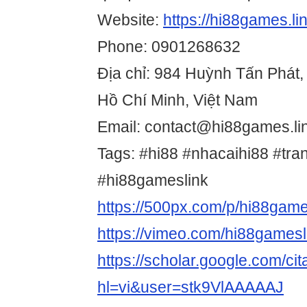
Website:
https://hi88games.lin
Phone: 0901268632
Địa chỉ: 984 Huỳnh Tấn Phát,
Hồ Chí Minh, Việt Nam
Email: contact@hi88games.li
Tags: #hi88 #nhacaihi88 #tra
#hi88gameslink
https://500px.com/p/hi88game
https://vimeo.com/hi88gamesl
https://scholar.google.com/cit
hl=vi&user=stk9VlAAAAAJ