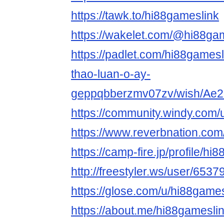
https://tawk.to/hi88gameslink
https://wakelet.com/@hi88ga
https://padlet.com/hi88games
thao-luan-o-ay-
geppqbberzmv07zv/wish/A
https://community.windy.com/u
https://www.reverbnation.com
https://camp-fire.jp/profile/h
http://freestyler.ws/user/653
https://glose.com/u/hi88game
https://about.me/hi88gamesli