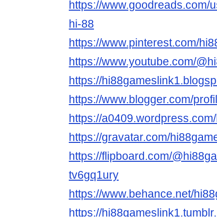
https://www.goodreads.com/
hi-88
https://www.pinterest.com/hi
https://www.youtube.com/@h
https://hi88gameslink1.blogs
https://www.blogger.com/pro
https://a0409.wordpress.com/
https://gravatar.com/hi88game
https://flipboard.com/@hi88ga
tv6gq1ury
https://www.behance.net/hi8
https://hi88gameslink1.tumblr