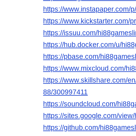
https://www.instapaper.com/p
https://www.kickstarter.com/p
https://issuu.com/hi88gamesl
https://hub.docker.com/u/hi8
https://pbase.com/hi88gamesl
https://www.mixcloud.com/hi
https://www.skillshare.com/en/
88/300997411
https://soundcloud.com/hi88g
https://sites.google.com/vie
https://github.com/hi88gamesl