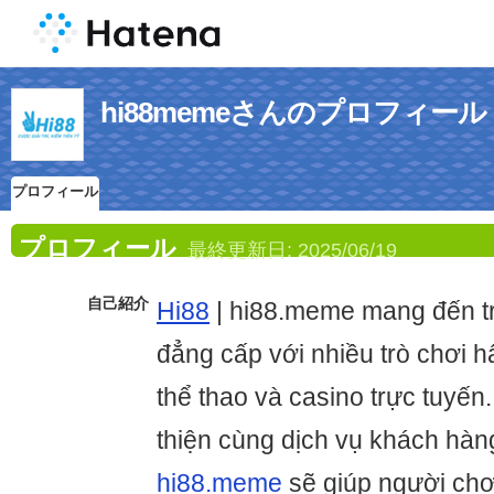
hi88memeさんのプロフィール
プロフィール
プロフィール
最終更新日:
2025/06/19
自己紹介
Hi88
| hi88.meme mang đến t
đẳng cấp với nhiều trò chơi 
thể thao và casino trực tuyến
thiện cùng dịch vụ khách hàn
hi88.meme
sẽ giúp người chơ