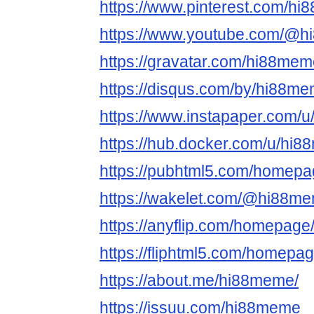
https://www.pinterest.com/h
https://www.youtube.com/@
https://gravatar.com/hi88me
https://disqus.com/by/hi88me
https://www.instapaper.com/
https://hub.docker.com/u/hi
https://pubhtml5.com/homepag
https://wakelet.com/@hi88m
https://anyflip.com/homepage
https://fliphtml5.com/homepa
https://about.me/hi88meme/
https://issuu.com/hi88meme