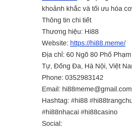
khoảnh khắc và tối ưu hóa cơ
Thông tin chi tiết
Thương hiệu: Hi88
Website:
https://hi88.meme/
Địa chỉ: 60 Ngõ 80 Phố Phạm
Tự, Đống Đa, Hà Nội, Việt N
Phone: 0352983142
Email: hi88meme@gmail.com
Hashtag: #hi88 #hi88trangc
#hi88nhacai #hi88casino
Social: