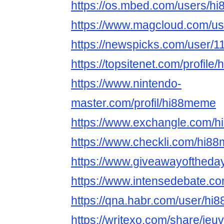
https://os.mbed.com/users/h
https://www.magcloud.com/u
https://newspicks.com/user/1
https://topsitenet.com/profil
https://www.nintendo-
master.com/profil/hi88meme
https://www.exchangle.com/
https://www.checkli.com/hi8
https://www.giveawayoftheday
https://www.intensedebate.
https://qna.habr.com/user/h
https://writexo.com/share/jeu