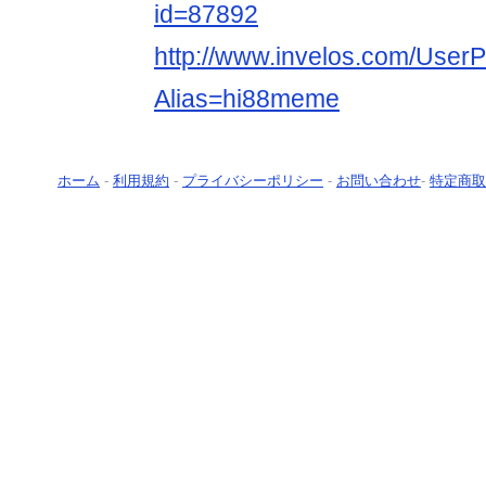
id=87892
http://www.invelos.com/UserP
Alias=hi88meme
ホーム
-
利用規約
-
プライバシーポリシー
-
お問い合わせ
-
特定商取