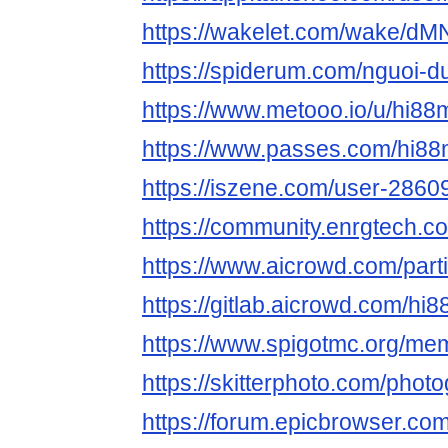
https://wakelet.com/wake/
https://spiderum.com/nguoi-
https://www.metooo.io/u/hi8
https://www.passes.com/hi8
https://iszene.com/user-2860
https://community.enrgtech.c
https://www.aicrowd.com/par
https://gitlab.aicrowd.com/h
https://www.spigotmc.org/m
https://skitterphoto.com/ph
https://forum.epicbrowser.com