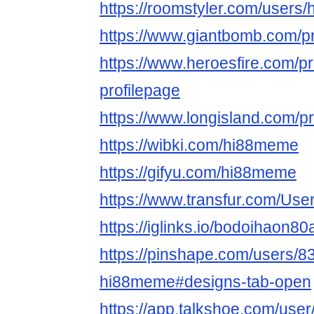
https://roomstyler.com/users
https://www.giantbomb.com/p
https://www.heroesfire.com/p
profilepage
https://www.longisland.com/p
https://wibki.com/hi88meme
https://gifyu.com/hi88meme
https://www.transfur.com/Us
https://iglinks.io/bodoihaon8
https://pinshape.com/users/8
hi88meme#designs-tab-open
https://app.talkshoe.com/us