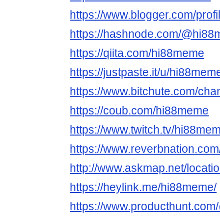
https://www.blogger.com/pro
https://hashnode.com/@hi8
https://qiita.com/hi88meme
https://justpaste.it/u/hi88mem
https://www.bitchute.com/c
https://coub.com/hi88meme
https://www.twitch.tv/hi88me
https://www.reverbnation.com
http://www.askmap.net/locat
https://heylink.me/hi88meme/
https://www.producthunt.co