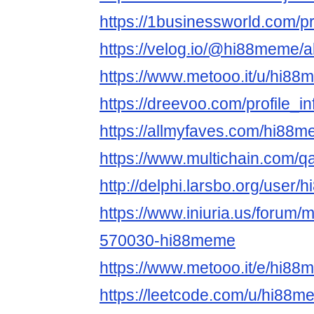
https://1businessworld.com/
https://velog.io/@hi88meme/a
https://www.metooo.it/u/hi8
https://dreevoo.com/profile_
https://allmyfaves.com/hi88
https://www.multichain.com/
http://delphi.larsbo.org/user
https://www.iniuria.us/forum
570030-hi88meme
https://www.metooo.it/e/hi8
https://leetcode.com/u/hi88