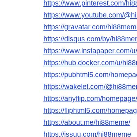
https://www.pinterest.com/h
https://www.youtube.com/@
https://gravatar.com/hi88me
https://disqus.com/by/hi88me
https://www.instapaper.com/
https://hub.docker.com/u/hi
https://pubhtml5.com/homepag
https://wakelet.com/@hi88m
https://anyflip.com/homepage
https://fliphtml5.com/homepa
https://about.me/hi88meme/
https://issuu.com/hi88meme