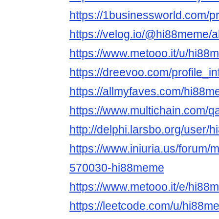
https://1businessworld.com/
https://velog.io/@hi88meme/a
https://www.metooo.it/u/hi8
https://dreevoo.com/profile_
https://allmyfaves.com/hi88
https://www.multichain.com/
http://delphi.larsbo.org/user
https://www.iniuria.us/forum
570030-hi88meme
https://www.metooo.it/e/hi8
https://leetcode.com/u/hi88