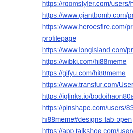
https://roomstyler.com/users
https://www.giantbomb.com/p
https://www.heroesfire.com/p
profilepage
https://www.longisland.com/p
https://wibki.com/hi88meme
https://gifyu.com/hi88meme
https://www.transfur.com/Us
https://iglinks.io/bodoihaon8
https://pinshape.com/users/8
hi88meme#designs-tab-open
https://app.talkshoe.com/us