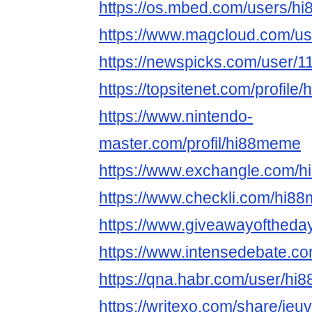
https://os.mbed.com/users/h
https://www.magcloud.com/u
https://newspicks.com/user/1
https://topsitenet.com/profil
https://www.nintendo-
master.com/profil/hi88meme
https://www.exchangle.com/
https://www.checkli.com/hi8
https://www.giveawayoftheday
https://www.intensedebate.
https://qna.habr.com/user/h
https://writexo.com/share/jeu