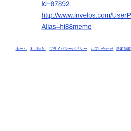
id=87892
http://www.invelos.com/UserP
Alias=hi88meme
ホーム
-
利用規約
-
プライバシーポリシー
-
お問い合わせ
-
特定商取