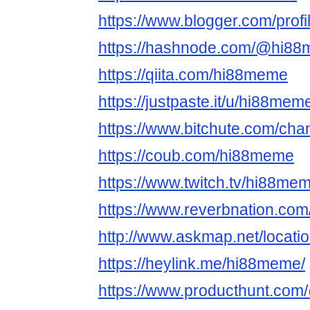
https://www.blogger.com/pro
https://hashnode.com/@hi8
https://qiita.com/hi88meme
https://justpaste.it/u/hi88mem
https://www.bitchute.com/c
https://coub.com/hi88meme
https://www.twitch.tv/hi88me
https://www.reverbnation.com
http://www.askmap.net/locat
https://heylink.me/hi88meme/
https://www.producthunt.co