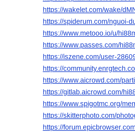
https://wakelet.com/wake/
https://spiderum.com/nguoi-
https://www.metooo.io/u/hi8
https://www.passes.com/hi8
https://iszene.com/user-2860
https://community.enrgtech.c
https://www.aicrowd.com/par
https://gitlab.aicrowd.com/h
https://www.spigotmc.org/m
https://skitterphoto.com/ph
https://forum.epicbrowser.com