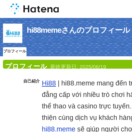
hi88memeさんのプロフィール
プロフィール
プロフィール
最終更新日:
2025/06/19
自己紹介
Hi88
| hi88.meme mang đến t
đẳng cấp với nhiều trò chơi 
thể thao và casino trực tuyến
thiện cùng dịch vụ khách hàn
hi88.meme
sẽ giúp người chơ