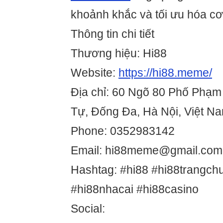
khoảnh khắc và tối ưu hóa cơ
Thông tin chi tiết
Thương hiệu: Hi88
Website:
https://hi88.meme/
Địa chỉ: 60 Ngõ 80 Phố Phạm
Tự, Đống Đa, Hà Nội, Việt N
Phone: 0352983142
Email: hi88meme@gmail.com
Hashtag: #hi88 #hi88trangc
#hi88nhacai #hi88casino
Social: