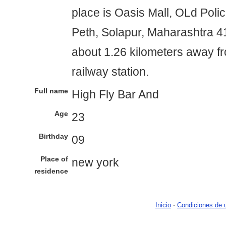
place is Oasis Mall, OLd Polic
Peth, Solapur, Maharashtra 413
about 1.26 kilometers away f
railway station.
Full name
High Fly Bar And
Age
23
Birthday
09
Place of
new york
residence
Inicio
-
Condiciones de 