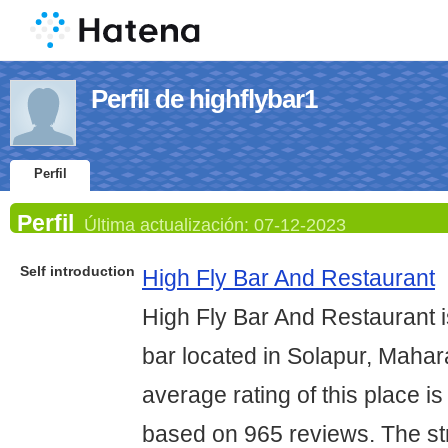
Perfil de highflybar1
Perfil
Perfil
Última actualización:
07-12-2023
Self introduction
High Fly Bar And Restaurant
High Fly Bar And Restaurant i
bar located in Solapur, Mahar
average rating of this place is
based on 965 reviews. The str