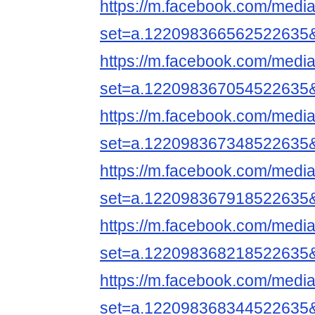
https://m.facebook.com/media
set=a.122098366562522635
https://m.facebook.com/media
set=a.122098367054522635
https://m.facebook.com/media
set=a.122098367348522635
https://m.facebook.com/media
set=a.122098367918522635
https://m.facebook.com/media
set=a.122098368218522635
https://m.facebook.com/media
set=a.122098368344522635