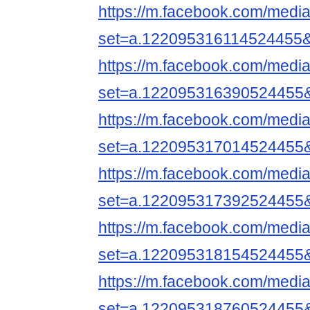
https://m.facebook.com/media
set=a.122095316114524455
https://m.facebook.com/media
set=a.122095316390524455
https://m.facebook.com/media
set=a.122095317014524455
https://m.facebook.com/media
set=a.122095317392524455
https://m.facebook.com/media
set=a.122095318154524455
https://m.facebook.com/media
set=a.122095318760524455