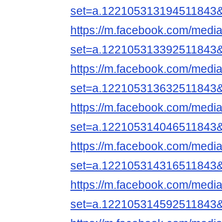
set=a.122105313194511843
https://m.facebook.com/media
set=a.122105313392511843
https://m.facebook.com/media
set=a.122105313632511843
https://m.facebook.com/media
set=a.122105314046511843
https://m.facebook.com/media
set=a.122105314316511843
https://m.facebook.com/media
set=a.122105314592511843