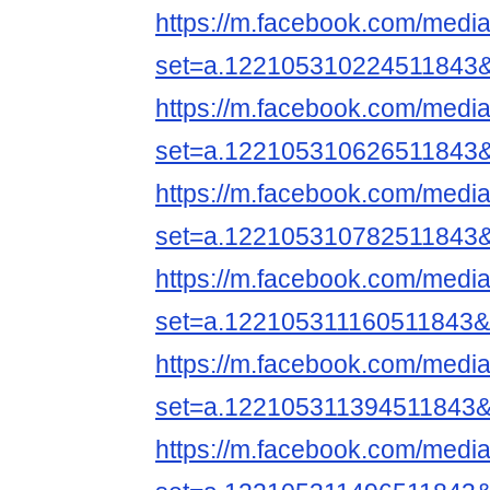
https://m.facebook.com/media
set=a.122105310224511843
https://m.facebook.com/media
set=a.122105310626511843
https://m.facebook.com/media
set=a.122105310782511843
https://m.facebook.com/media
set=a.122105311160511843&
https://m.facebook.com/media
set=a.122105311394511843&
https://m.facebook.com/media