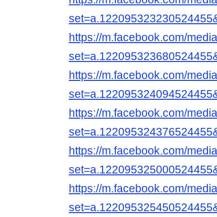
set=a.122095323230524455
https://m.facebook.com/media
set=a.122095323680524455
https://m.facebook.com/media
set=a.122095324094524455
https://m.facebook.com/media
set=a.122095324376524455
https://m.facebook.com/media
set=a.122095325000524455
https://m.facebook.com/media
set=a.122095325450524455