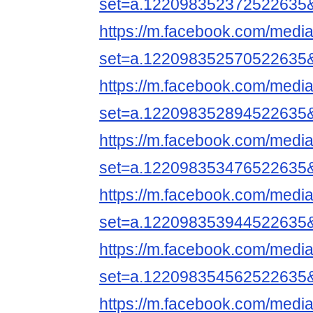
set=a.122098352372522635
https://m.facebook.com/media
set=a.122098352570522635
https://m.facebook.com/media
set=a.122098352894522635
https://m.facebook.com/media
set=a.122098353476522635
https://m.facebook.com/media
set=a.122098353944522635
https://m.facebook.com/media
set=a.122098354562522635
https://m.facebook.com/media