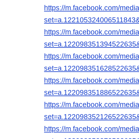
https://m.facebook.com/media
set=a.122105324006511843
https://m.facebook.com/media
set=a.122098351394522635
https://m.facebook.com/media
set=a.122098351628522635
https://m.facebook.com/media
set=a.122098351886522635
https://m.facebook.com/media
set=a.122098352126522635
https://m.facebook.com/media