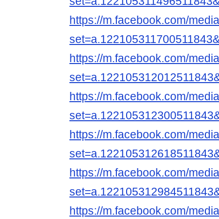
set=a.122105311496511843&
https://m.facebook.com/media
set=a.122105311700511843&
https://m.facebook.com/media
set=a.122105312012511843
https://m.facebook.com/media
set=a.122105312300511843
https://m.facebook.com/media
set=a.122105312618511843
https://m.facebook.com/media
set=a.122105312984511843
https://m.facebook.com/media