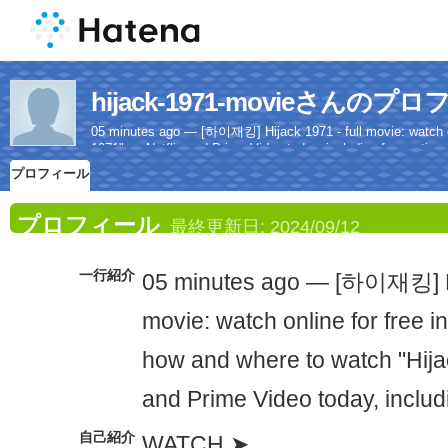
hijack-1971-movieさんのプ
05 minutes ago — [하이재킹] Hijack 1971 - full movie: watch onl
1971" on Netflix and Prime Video today, including free options
プロフィール
プロフィール
最終更新日:
2024/09/12
一行紹介
05 minutes ago — [하이재킹] Hij
movie: watch online for free in
how and where to watch "Hija
and Prime Video today, includi
自己紹介
WATCH ➤