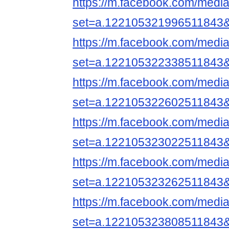
https://m.facebook.com/media
set=a.122105321996511843
https://m.facebook.com/media
set=a.122105322338511843
https://m.facebook.com/media
set=a.122105322602511843
https://m.facebook.com/media
set=a.122105323022511843
https://m.facebook.com/media
set=a.122105323262511843
https://m.facebook.com/media
set=a.122105323808511843