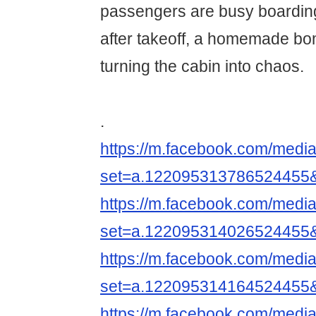
passengers are busy boarding
after takeoff, a homemade b
turning the cabin into chaos.
.
https://m.facebook.com/media
set=a.122095313786524455
https://m.facebook.com/media
set=a.122095314026524455
https://m.facebook.com/media
set=a.122095314164524455
https://m.facebook.com/media