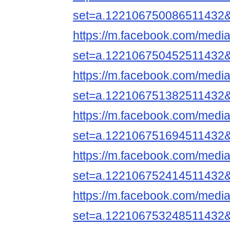
set=a.122106750086511432
https://m.facebook.com/media
set=a.122106750452511432
https://m.facebook.com/media
set=a.122106751382511432
https://m.facebook.com/media
set=a.122106751694511432
https://m.facebook.com/media
set=a.122106752414511432
https://m.facebook.com/media
set=a.122106753248511432