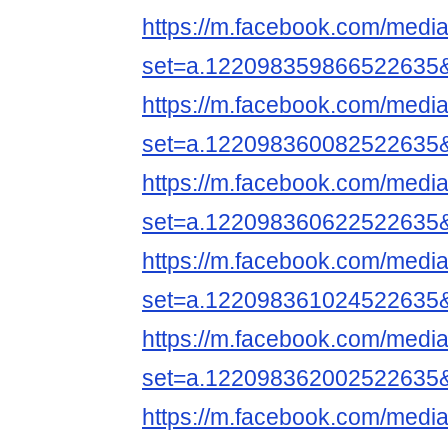
https://m.facebook.com/media
set=a.122098359866522635
https://m.facebook.com/media
set=a.122098360082522635
https://m.facebook.com/media
set=a.122098360622522635
https://m.facebook.com/media
set=a.122098361024522635
https://m.facebook.com/media
set=a.122098362002522635
https://m.facebook.com/media