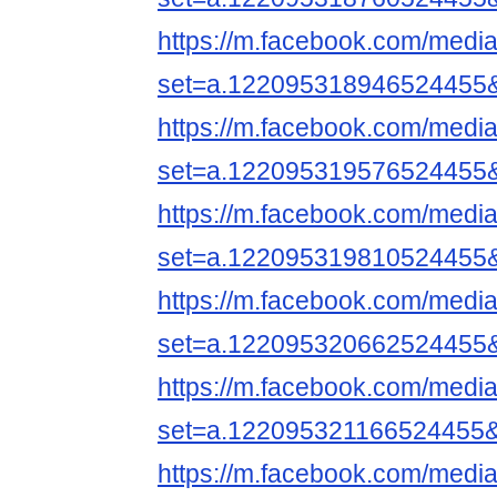
https://m.facebook.com/media
set=a.122095318946524455
https://m.facebook.com/media
set=a.122095319576524455
https://m.facebook.com/media
set=a.122095319810524455
https://m.facebook.com/media
set=a.122095320662524455
https://m.facebook.com/media
set=a.122095321166524455
https://m.facebook.com/media