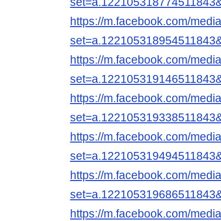
set=a.122105318774511843
https://m.facebook.com/media
set=a.122105318954511843
https://m.facebook.com/media
set=a.122105319146511843
https://m.facebook.com/media
set=a.122105319338511843
https://m.facebook.com/media
set=a.122105319494511843
https://m.facebook.com/media
set=a.122105319686511843
https://m.facebook.com/media