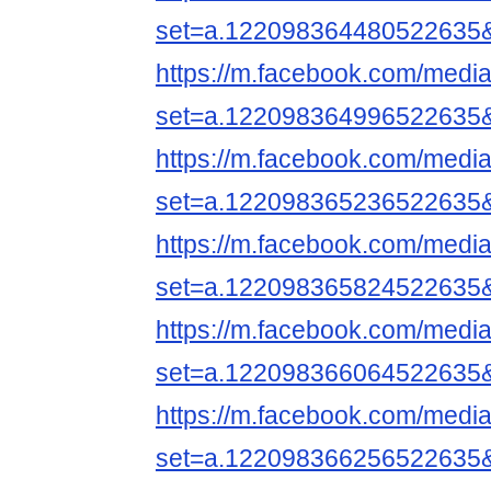
set=a.122098364480522635
https://m.facebook.com/media
set=a.122098364996522635
https://m.facebook.com/media
set=a.122098365236522635
https://m.facebook.com/media
set=a.122098365824522635
https://m.facebook.com/media
set=a.122098366064522635
https://m.facebook.com/media
set=a.122098366256522635