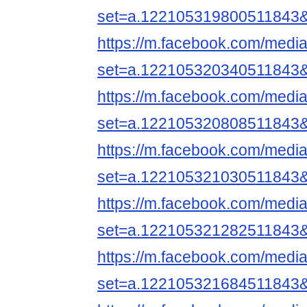
set=a.122105319800511843
https://m.facebook.com/media
set=a.122105320340511843
https://m.facebook.com/media
set=a.122105320808511843
https://m.facebook.com/media
set=a.122105321030511843
https://m.facebook.com/media
set=a.122105321282511843
https://m.facebook.com/media
set=a.122105321684511843