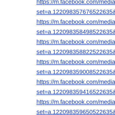
https://m.facebook.com/media
set=a.122098357676522635
https://m.facebook.com/media
set=a.122098358498522635
https://m.facebook.com/media
set=a.122098358822522635
https://m.facebook.com/media
set=a.122098359008522635
https://m.facebook.com/media
set=a.122098359416522635
https://m.facebook.com/media
set=a.122098359650522635