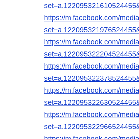
set=a.122095321610524455
https://m.facebook.com/media
set=a.122095321976524455
https://m.facebook.com/media
set=a.122095322204524455
https://m.facebook.com/media
set=a.122095322378524455
https://m.facebook.com/media
set=a.122095322630524455
https://m.facebook.com/media
set=a.122095322966524455
https://m.facebook.com/media