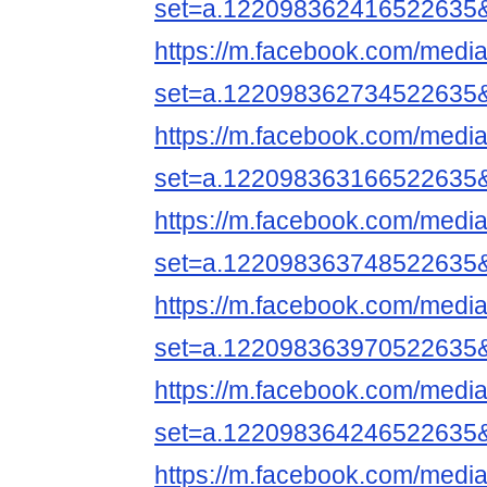
set=a.122098362416522635
https://m.facebook.com/media
set=a.122098362734522635
https://m.facebook.com/media
set=a.122098363166522635
https://m.facebook.com/media
set=a.122098363748522635
https://m.facebook.com/media
set=a.122098363970522635
https://m.facebook.com/media
set=a.122098364246522635
https://m.facebook.com/media