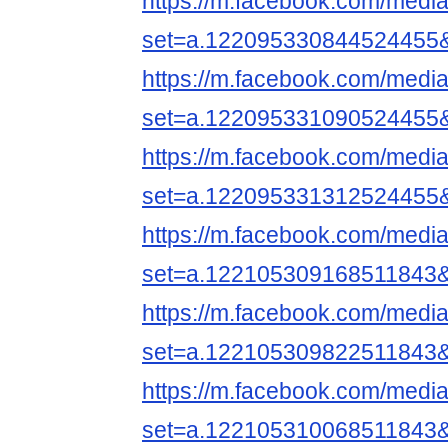
https://m.facebook.com/media
set=a.122095330844524455
https://m.facebook.com/media
set=a.122095331090524455
https://m.facebook.com/media
set=a.122095331312524455
https://m.facebook.com/media
set=a.122105309168511843
https://m.facebook.com/media
set=a.122105309822511843
https://m.facebook.com/media
set=a.122105310068511843