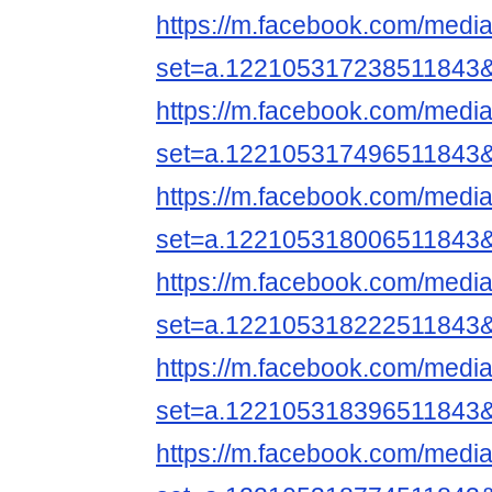
https://m.facebook.com/media
set=a.122105317238511843
https://m.facebook.com/media
set=a.122105317496511843
https://m.facebook.com/media
set=a.122105318006511843
https://m.facebook.com/media
set=a.122105318222511843
https://m.facebook.com/media
set=a.122105318396511843
https://m.facebook.com/media