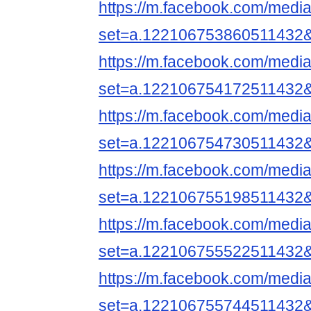
https://m.facebook.com/media
set=a.122106753860511432
https://m.facebook.com/media
set=a.122106754172511432
https://m.facebook.com/media
set=a.122106754730511432
https://m.facebook.com/media
set=a.122106755198511432
https://m.facebook.com/media
set=a.122106755522511432
https://m.facebook.com/media
set=a.122106755744511432