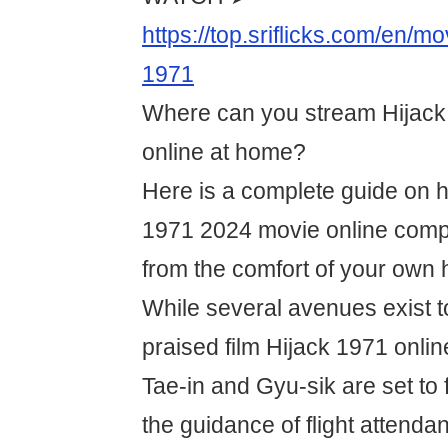
https://top.sriflicks.com/en/m
1971
Where can you stream Hijack 
online at home?
Here is a complete guide on 
1971 2024 movie online comple
from the comfort of your own
While several avenues exist t
praised film Hijack 1971 onlin
Tae-in and Gyu-sik are set to
the guidance of flight attenda