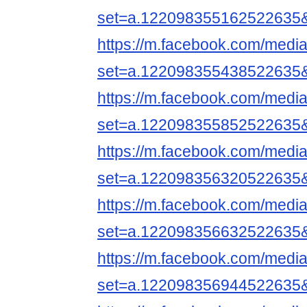
set=a.122098355162522635
https://m.facebook.com/media
set=a.122098355438522635
https://m.facebook.com/media
set=a.122098355852522635
https://m.facebook.com/media
set=a.122098356320522635
https://m.facebook.com/media
set=a.122098356632522635
https://m.facebook.com/media
set=a.122098356944522635