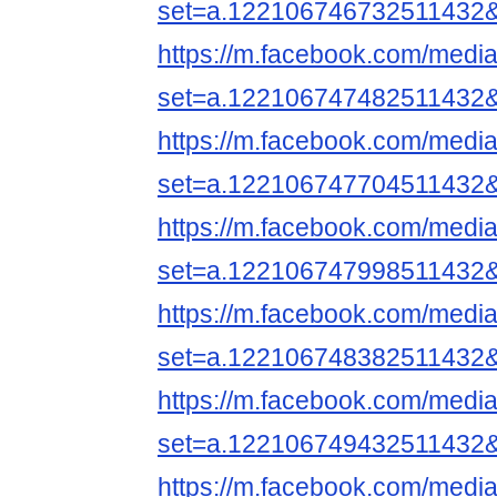
set=a.122106746732511432
https://m.facebook.com/media
set=a.122106747482511432
https://m.facebook.com/media
set=a.122106747704511432
https://m.facebook.com/media
set=a.122106747998511432
https://m.facebook.com/media
set=a.122106748382511432
https://m.facebook.com/media
set=a.122106749432511432
https://m.facebook.com/media