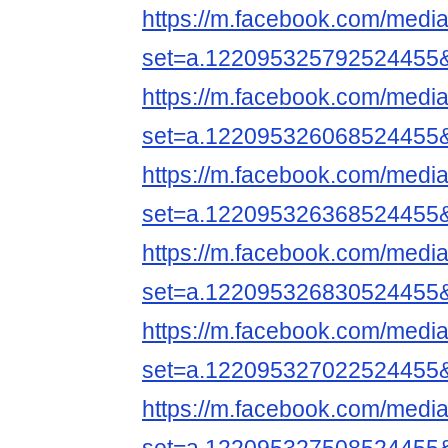
https://m.facebook.com/media
set=a.122095325792524455
https://m.facebook.com/media
set=a.122095326068524455
https://m.facebook.com/media
set=a.122095326368524455
https://m.facebook.com/media
set=a.122095326830524455
https://m.facebook.com/media
set=a.122095327022524455
https://m.facebook.com/media