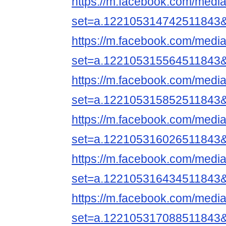
https://m.facebook.com/media
set=a.122105314742511843
https://m.facebook.com/media
set=a.122105315564511843
https://m.facebook.com/media
set=a.122105315852511843
https://m.facebook.com/media
set=a.122105316026511843
https://m.facebook.com/media
set=a.122105316434511843
https://m.facebook.com/media
set=a.122105317088511843