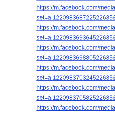
https://m.facebook.com/media
set=a.122098368722522635
https://m.facebook.com/media
set=a.122098369364522635
https://m.facebook.com/media
set=a.122098369880522635
https://m.facebook.com/media
set=a.122098370324522635
https://m.facebook.com/media
set=a.122098370582522635
https://m.facebook.com/media