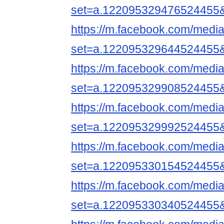
set=a.122095329476524455
https://m.facebook.com/media
set=a.122095329644524455
https://m.facebook.com/media
set=a.122095329908524455
https://m.facebook.com/media
set=a.122095329992524455
https://m.facebook.com/media
set=a.122095330154524455
https://m.facebook.com/media
set=a.122095330340524455