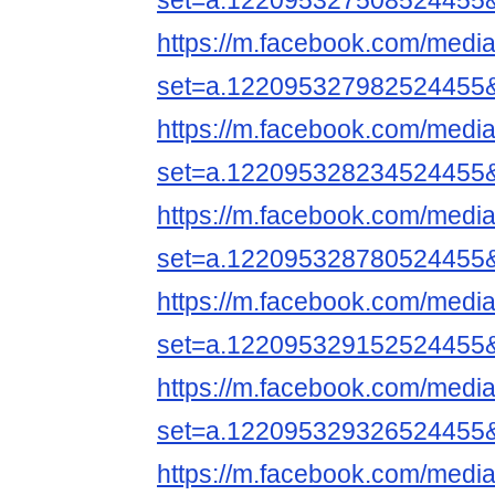
set=a.122095327508524455
https://m.facebook.com/media
set=a.122095327982524455
https://m.facebook.com/media
set=a.122095328234524455
https://m.facebook.com/media
set=a.122095328780524455
https://m.facebook.com/media
set=a.122095329152524455
https://m.facebook.com/media
set=a.122095329326524455
https://m.facebook.com/media