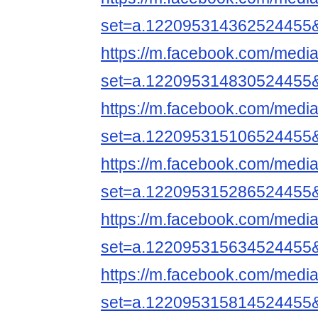
set=a.122095314362524455
https://m.facebook.com/media
set=a.122095314830524455
https://m.facebook.com/media
set=a.122095315106524455
https://m.facebook.com/media
set=a.122095315286524455
https://m.facebook.com/media
set=a.122095315634524455
https://m.facebook.com/media
set=a.122095315814524455