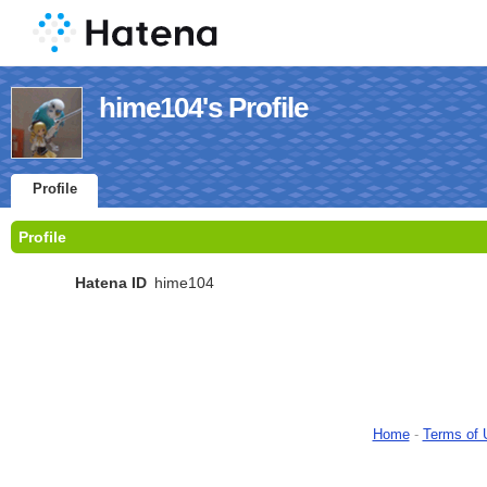
hime104's Profile
Profile
Profile
Hatena ID
hime104
Home
-
Terms of 