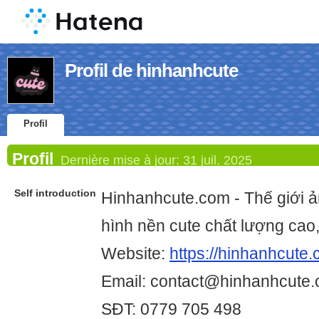
Profil de hinhanhcute
Profil
Profil
Dernière mise à jour:
31 juil. 2025
Self introduction
Hinhanhcute.com - Thế giới ả
hình nền cute chất lượng cao, 
Website:
https://hinhanhcute.
Email: contact@hinhanhcute
SĐT: 0779 705 498