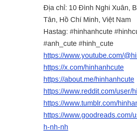
Địa chỉ: 10 Đình Nghi Xuân, B
Tân, Hồ Chí Minh, Việt Nam
Hastag: #hinhanhcute #hinhc
#anh_cute #hinh_cute
https://www.youtube.com/@h
https://x.com/hinhanhcute
https://about.me/hinhanhcute
https://www.reddit.com/user/
https://www.tumblr.com/hinha
https://www.goodreads.com/
h-nh-nh