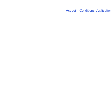
Accueil
-
Conditions d'utilisatio