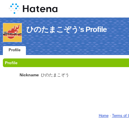
ひのたまこぞう's Profile
Profile
Profile
Nickname
ひのたまこぞう
Home
-
Terms of 